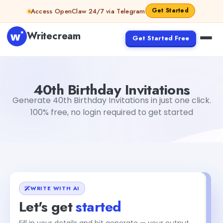
Skip to content
Get Started
Access OpenClaw 24/7 via Telegram
Writecream
Get Started Free
40th Birthday Invitations
Dibya Shankar Jha
40th Birthday Invitations
Generate 40th Birthday Invitations in just one click.
100% free, no login required to get started
WRITE WITH AI
Let's get
started
Fill in your details and hit generate — your output