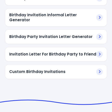
Birthday Invitation Informal Letter
Generator
Birthday Party Invitation Letter Generator
Invitation Letter For Birthday Party to Friend
Custom Birthday Invitations