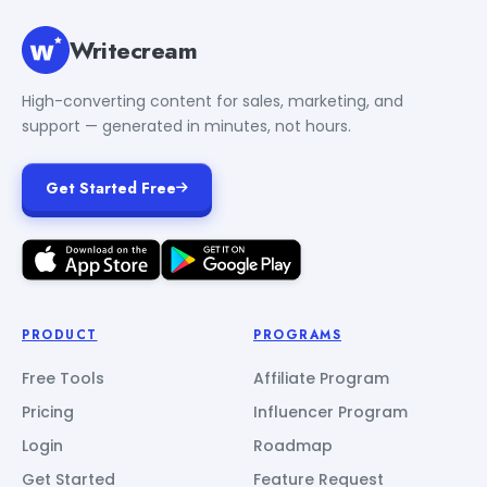
Writecream
High-converting content for sales, marketing, and
support — generated in minutes, not hours.
Get Started Free
PRODUCT
PROGRAMS
Free Tools
Affiliate Program
Pricing
Influencer Program
Login
Roadmap
Get Started
Feature Request