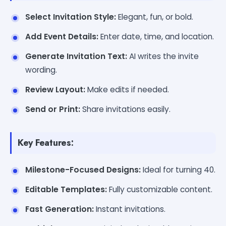
Select Invitation Style:
Elegant, fun, or bold.
Add Event Details:
Enter date, time, and location.
Generate Invitation Text:
AI writes the invite
wording.
Review Layout:
Make edits if needed.
Send or Print:
Share invitations easily.
Key Features:
Milestone-Focused Designs:
Ideal for turning 40.
Editable Templates:
Fully customizable content.
Fast Generation:
Instant invitations.