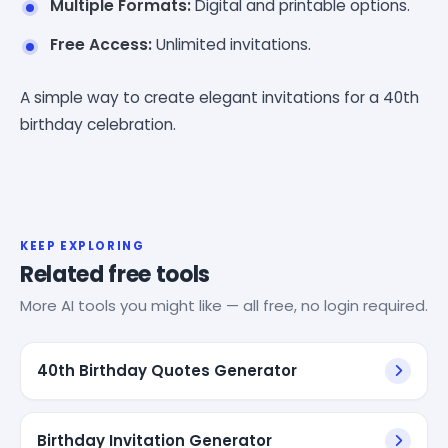
Multiple Formats:
Digital and printable options.
Free Access:
Unlimited invitations.
A simple way to create elegant invitations for a 40th
birthday celebration.
KEEP EXPLORING
Related free tools
More AI tools you might like — all free, no login required.
40th Birthday Quotes Generator
Birthday Invitation Generator