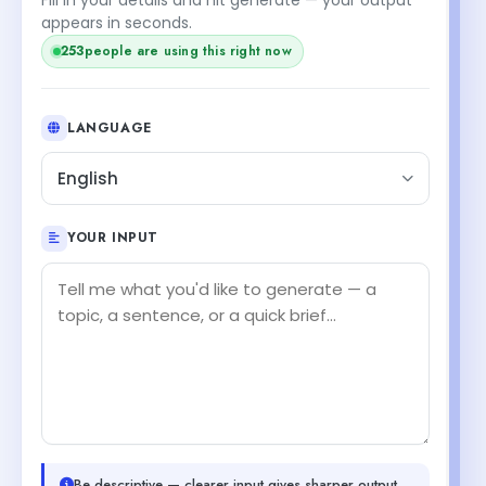
appears in seconds.
253
people are using this right now
LANGUAGE
English
YOUR INPUT
Be descriptive — clearer input gives sharper output.