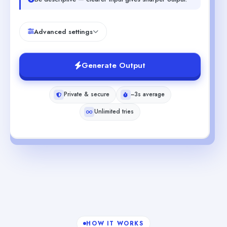
Advanced settings
Generate Output
Private & secure
~3s average
Unlimited tries
HOW IT WORKS