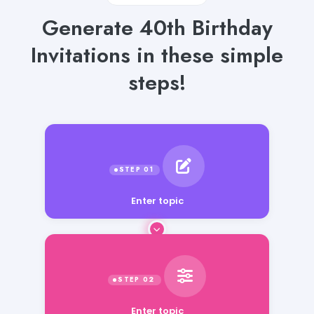
Generate 40th Birthday
Invitations in these simple
steps!
Enter topic
Enter topic