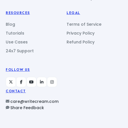
RESOURCES
LEGAL
Blog
Terms of Service
Tutorials
Privacy Policy
Use Cases
Refund Policy
24x7 Support
FOLLOW US
CONTACT
care@writecream.com
Share Feedback