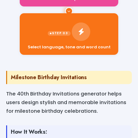
Select language, tone and word count
Milestone Birthday Invitations
The 40th Birthday Invitations generator helps
users design stylish and memorable invitations
for milestone birthday celebrations.
How It Works: