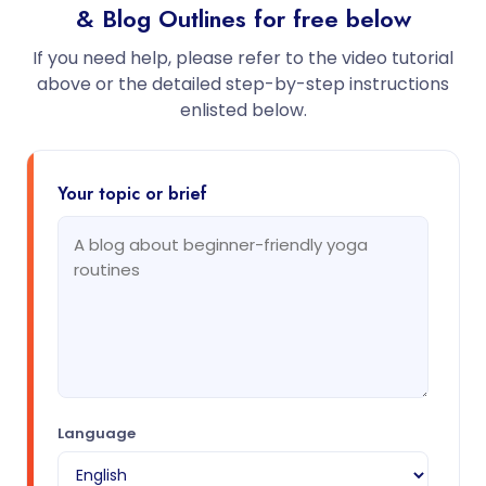
& Blog Outlines for free below
If you need help, please refer to the video tutorial
above or the detailed step-by-step instructions
enlisted below.
Your topic or brief
Language