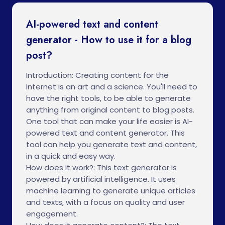
AI-powered text and content
generator - How to use it for a blog
post?
Introduction: Creating content for the
Internet is an art and a science. You'll need to
have the right tools, to be able to generate
anything from original content to blog posts.
One tool that can make your life easier is AI-
powered text and content generator. This
tool can help you generate text and content,
in a quick and easy way.
How does it work?: This text generator is
powered by artificial intelligence. It uses
machine learning to generate unique articles
and texts, with a focus on quality and user
engagement.