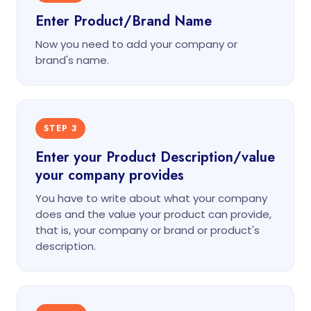
Enter Product/Brand Name
Now you need to add your company or
brand's name.
STEP 3
Enter your Product Description/value
your company provides
You have to write about what your company
does and the value your product can provide,
that is, your company or brand or product's
description.