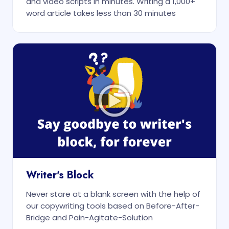
and video scripts in minutes. Writing a 1,000+
word article takes less than 30 minutes
Writer's Block
Never stare at a blank screen with the help of
our copywriting tools based on Before-After-
Bridge and Pain-Agitate-Solution