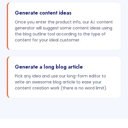
Generate content ideas
Once you enter the product info, our A.I. content
generator will suggest some content ideas using
the blog outline tool according to the type of
content for your ideal customer.
Generate a long blog article
Pick any idea and use our long-form editor to
write an awesome blog article to ease your
content creation work (there is no word limit).