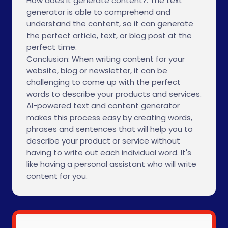
How does it generate content?: The text
generator is able to comprehend and
understand the content, so it can generate
the perfect article, text, or blog post at the
perfect time.
Conclusion: When writing content for your
website, blog or newsletter, it can be
challenging to come up with the perfect
words to describe your products and services.
AI-powered text and content generator
makes this process easy by creating words,
phrases and sentences that will help you to
describe your product or service without
having to write out each individual word. It's
like having a personal assistant who will write
content for you.