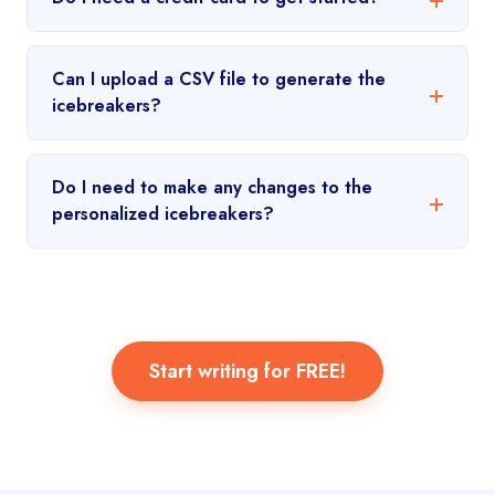
Can I upload a CSV file to generate the
icebreakers?
Do I need to make any changes to the
personalized icebreakers?
Start writing for FREE!