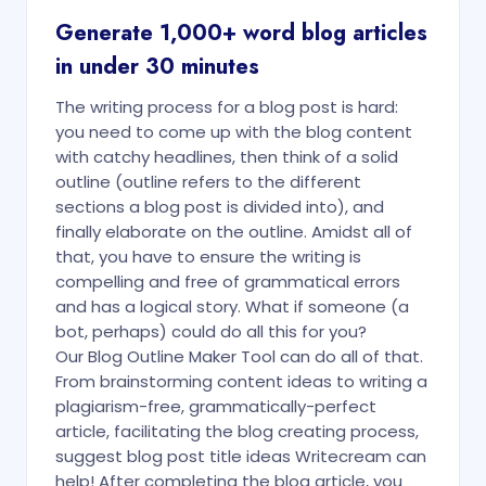
Generate 1,000+ word blog articles
in under 30 minutes
The writing process for a blog post is hard:
you need to come up with the blog content
with catchy headlines, then think of a solid
outline (outline refers to the different
sections a blog post is divided into), and
finally elaborate on the outline. Amidst all of
that, you have to ensure the writing is
compelling and free of grammatical errors
and has a logical story. What if someone (a
bot, perhaps) could do all this for you?
Our Blog Outline Maker Tool can do all of that.
From brainstorming content ideas to writing a
plagiarism-free, grammatically-perfect
article, facilitating the blog creating process,
suggest blog post title ideas Writecream can
help! After completing the blog article, you