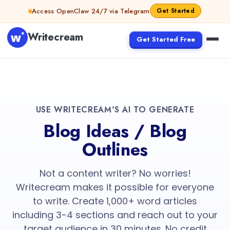
Access OpenClaw 24/7 via Telegram
Get Started
Writecream
Get Started Free
USE WRITECREAM'S AI TO GENERATE
Blog Ideas / Blog
Outlines
Not a content writer? No worries!
Writecream makes it possible for everyone
to write. Create 1,000+ word articles
including 3-4 sections and reach out to your
target audience in 30 minutes. No credit