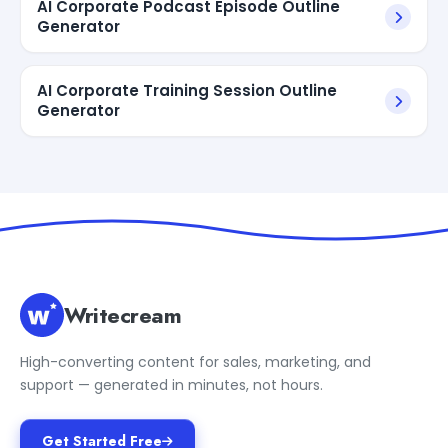
AI Corporate Podcast Episode Outline
Generator
AI Corporate Training Session Outline
Generator
Writecream
High-converting content for sales, marketing, and
support — generated in minutes, not hours.
Get Started Free