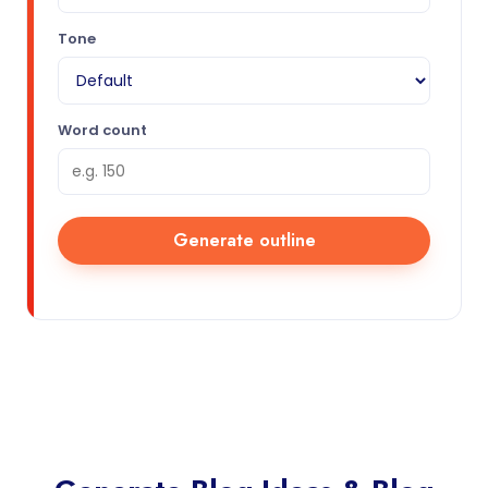
Tone
Word count
Generate outline