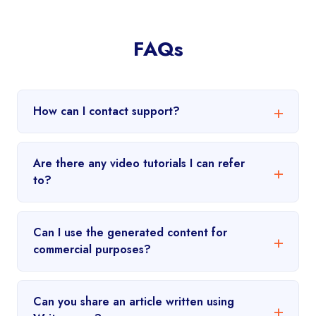
FAQs
How can I contact support?
Are there any video tutorials I can refer
to?
Can I use the generated content for
commercial purposes?
Can you share an article written using