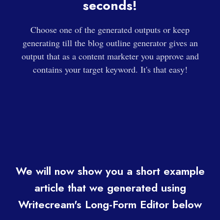
seconds!
Choose one of the generated outputs or keep
generating till the blog outline generator gives an
output that as a content marketer you approve and
contains your target keyword. It's that easy!
We will now show you a short example
article that we generated using
Writecream's Long-Form Editor below