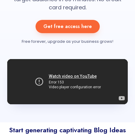
card required.
Get free access here
Free forever, upgrade as your business grows!
Start generating captivating Blog Ideas