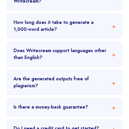
Writecream?
How long does it take to generate a
1,000-word article?
Does Writecream support languages other
than English?
Are the generated outputs free of
plagiarism?
Is there a money-back guarantee?
Do I need a credit card to get started?