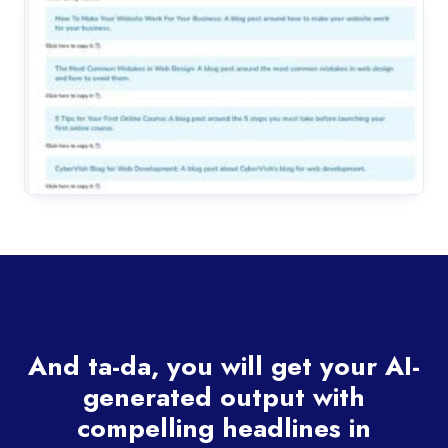
And ta-da, you will get your AI-
generated output with
compelling headlines in