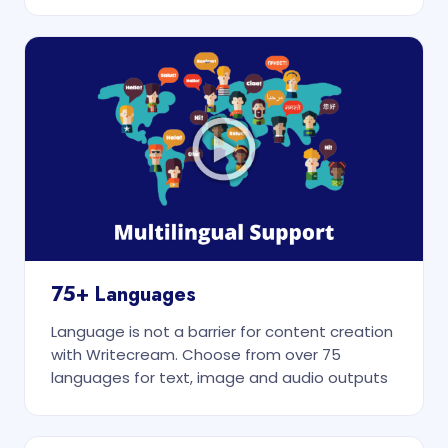
75+ Languages
Language is not a barrier for content creation
with Writecream. Choose from over 75
languages for text, image and audio outputs