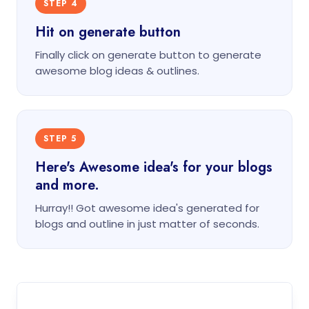
STEP 4
Hit on generate button
Finally click on generate button to generate
awesome blog ideas & outlines.
STEP 5
Here's Awesome idea's for your blogs
and more.
Hurray!! Got awesome idea's generated for
blogs and outline in just matter of seconds.