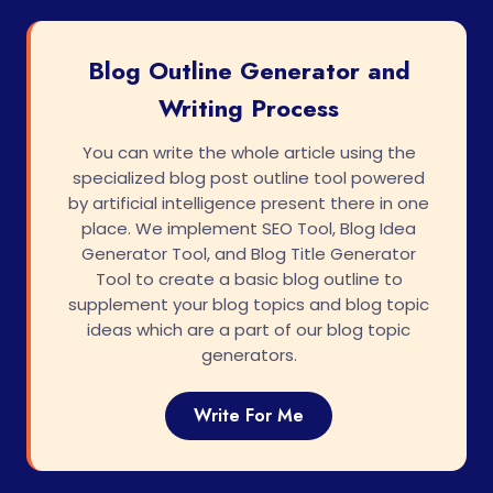
Blog Outline Generator and
Writing Process
You can write the whole article using the
specialized blog post outline tool powered
by artificial intelligence present there in one
place. We implement SEO Tool, Blog Idea
Generator Tool, and Blog Title Generator
Tool to create a basic blog outline to
supplement your blog topics and blog topic
ideas which are a part of our blog topic
generators.
Write For Me