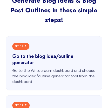
Generate Blog Ideas & Blog
Post Outlines in these simple
steps!
STEP 1
Go to the blog idea/outline
generator
Go to the Writecream dashboard and choose
the blog idea/outline generator tool from the
dashboard
STEP 2