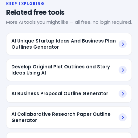
KEEP EXPLORING
Related free tools
More AI tools you might like — all free, no login required.
AI Unique Startup Ideas And Business Plan
Outlines Generator
Develop Original Plot Outlines and Story
Ideas Using AI
AI Business Proposal Outline Generator
AI Collaborative Research Paper Outline
Generator