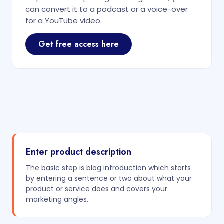
can convert it to a podcast or a voice-over
for a YouTube video.
Get free access here
Enter product description
The basic step is blog introduction which starts
by entering a sentence or two about what your
product or service does and covers your
marketing angles.