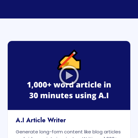
A.I Article Writer
Generate long-form content like blog articles