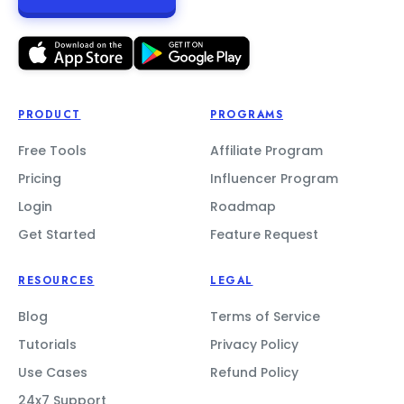
PRODUCT
PROGRAMS
Free Tools
Affiliate Program
Pricing
Influencer Program
Login
Roadmap
Get Started
Feature Request
RESOURCES
LEGAL
Blog
Terms of Service
Tutorials
Privacy Policy
Use Cases
Refund Policy
24x7 Support