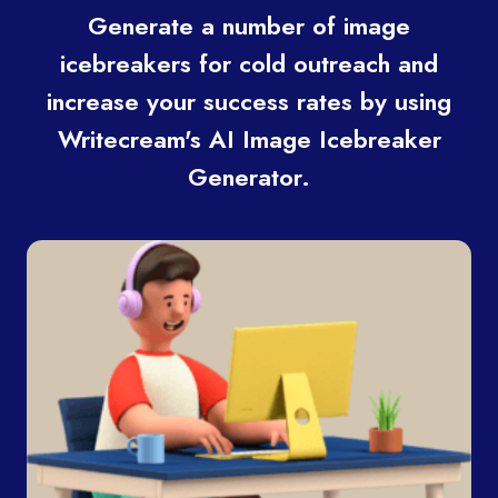
Generate a number of image
icebreakers for cold outreach and
increase your success rates by using
Writecream's AI Image Icebreaker
Generator.