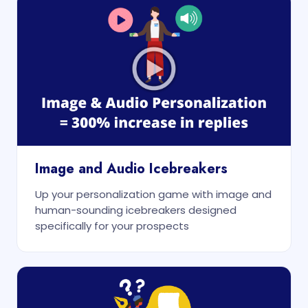
Image and Audio Icebreakers
Up your personalization game with image and
human-sounding icebreakers designed
specifically for your prospects