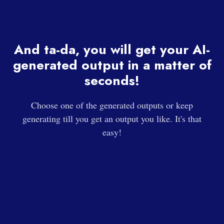
And ta-da, you will get your AI-
generated output in a matter of
seconds!
Choose one of the generated outputs or keep
generating till you get an output you like. It's that
easy!