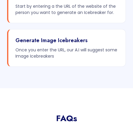
Start by entering a the URL of the website of the
person you want to generate an Icebreaker for.
Generate Image Icebreakers
Once you enter the URL, our A.I will suggest some
Image Icebreakers
FAQs