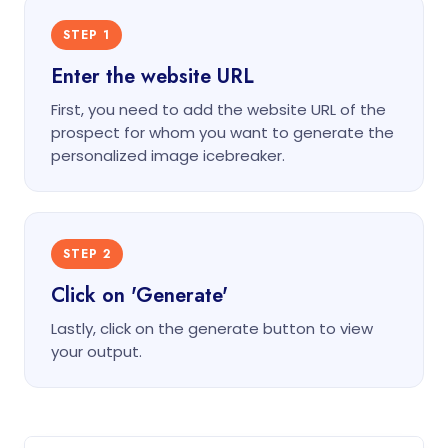
STEP 1
Enter the website URL
First, you need to add the website URL of the
prospect for whom you want to generate the
personalized image icebreaker.
STEP 2
Click on 'Generate'
Lastly, click on the generate button to view
your output.