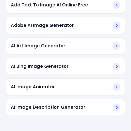
Add Text To Image AI Online Free
Adobe AI Image Generator
AI Art Image Generator
AI Bing Image Generator
AI Image Animator
AI Image Description Generator