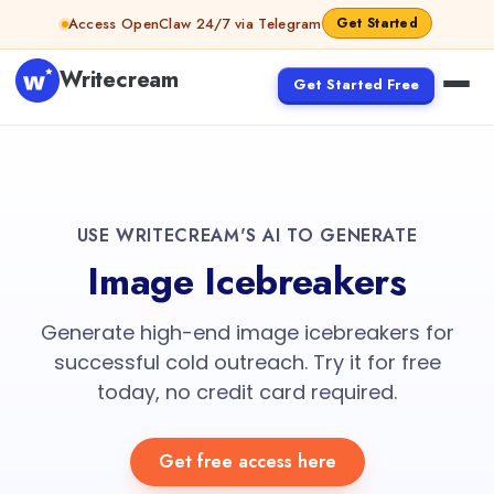
Access OpenClaw 24/7 via Telegram
Get Started
Writecream
Get Started Free
USE WRITECREAM'S AI TO GENERATE
Image Icebreakers
Generate high-end image icebreakers for
successful cold outreach. Try it for free
today, no credit card required.
Get free access here