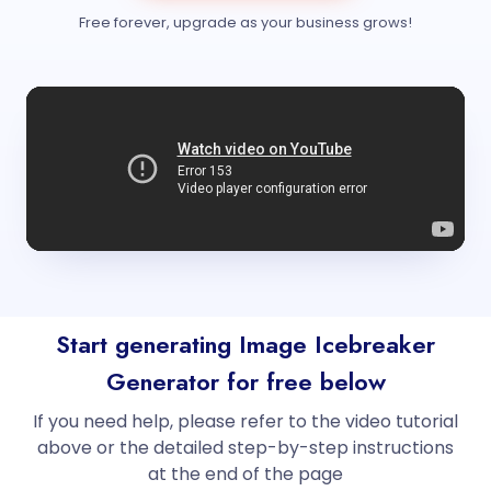
Free forever, upgrade as your business grows!
Start generating Image Icebreaker
Generator for free below
If you need help, please refer to the video tutorial
above or the detailed step-by-step instructions
at the end of the page