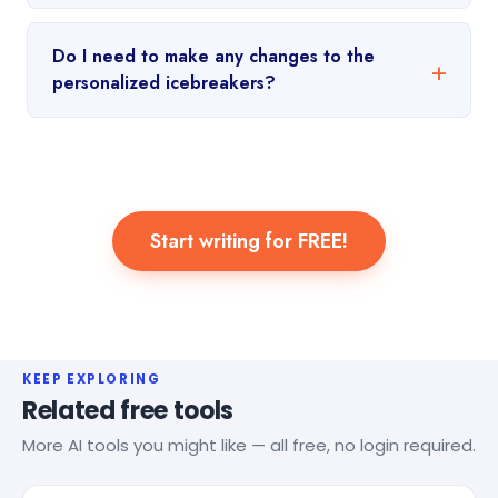
Do I need to make any changes to the
personalized icebreakers?
Start writing for FREE!
KEEP EXPLORING
Related free tools
More AI tools you might like — all free, no login required.