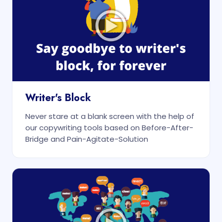
Writer's Block
Never stare at a blank screen with the help of
our copywriting tools based on Before-After-
Bridge and Pain-Agitate-Solution