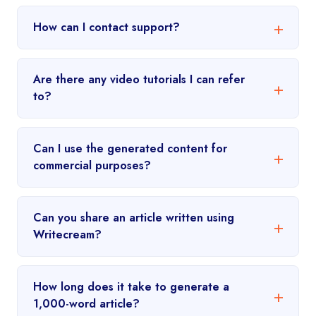
How can I contact support?
Are there any video tutorials I can refer
to?
Can I use the generated content for
commercial purposes?
Can you share an article written using
Writecream?
How long does it take to generate a
1,000-word article?