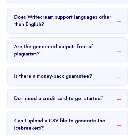
Does Writecream support languages other
than English?
Are the generated outputs free of
plagiarism?
Is there a money-back guarantee?
Do I need a credit card to get started?
Can I upload a CSV file to generate the
icebreakers?