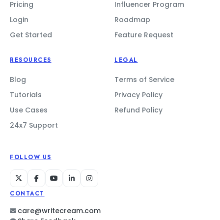
Pricing
Influencer Program
Login
Roadmap
Get Started
Feature Request
RESOURCES
LEGAL
Blog
Terms of Service
Tutorials
Privacy Policy
Use Cases
Refund Policy
24x7 Support
FOLLOW US
CONTACT
care@writecream.com