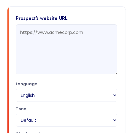
Prospect's website URL
Language
Tone