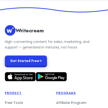
Writecream
High-converting content for sales, marketing, and
support — generated in minutes, not hours.
Get Started Free
PRODUCT
PROGRAMS
Free Tools
Affiliate Program