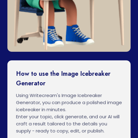
How to use the Image Icebreaker
Generator
Using Writecream's Image Icebreaker
Generator, you can produce a polished image
icebreaker in minutes.
Enter your topic, click generate, and our AI will
craft a result tailored to the details you
supply - ready to copy, edit, or publish.