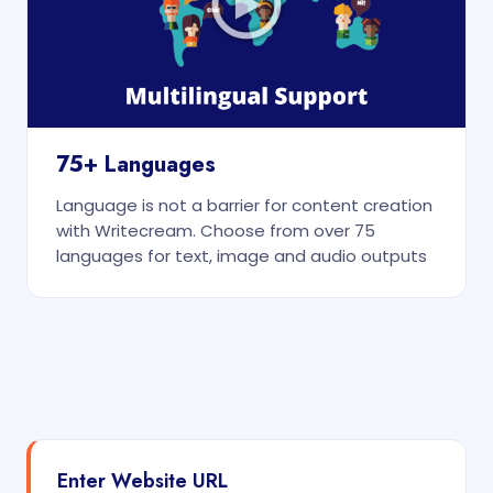
75+ Languages
Language is not a barrier for content creation
with Writecream. Choose from over 75
languages for text, image and audio outputs
Enter Website URL