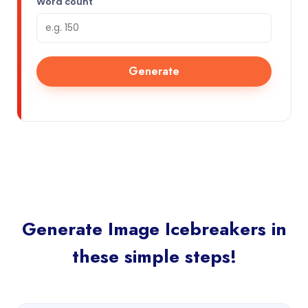
Word count
Generate
Generate Image Icebreakers in
these simple steps!