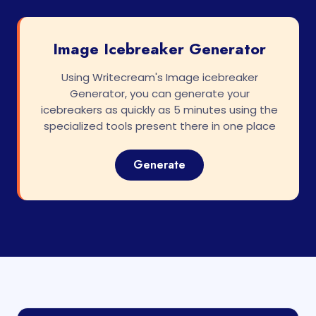
Image Icebreaker Generator
Using Writecream's Image icebreaker
Generator, you can generate your
icebreakers as quickly as 5 minutes using the
specialized tools present there in one place
Generate