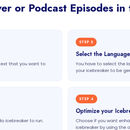
r or Podcast Episodes in 
STEP 2
Select the Languag
text that you want to
You have to select the l
your icebreaker to be ge
STEP 4
Optimize your Icebr
o icebreaker to run.
Choose if you want enha
icebreaker by using the o