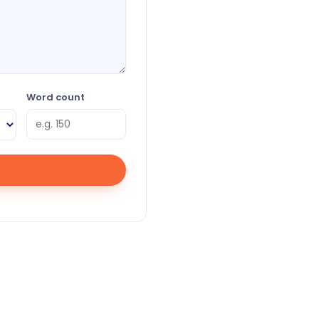
Word count