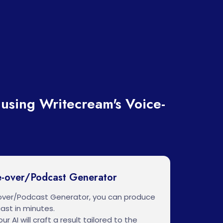
using Writecream's Voice-
e-over/Podcast Generator
over/Podcast Generator, you can produce
ast in minutes.
ur AI will craft a result tailored to the