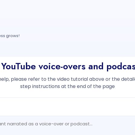
ess grows!
 YouTube voice-overs and podcas
help, please refer to the video tutorial above or the deta
step instructions at the end of the page