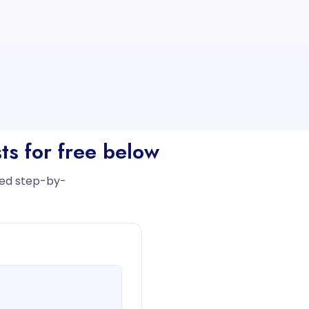
ts for free below
iled step-by-