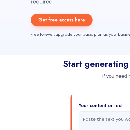
required.
Get free access here
Free forever, upgrade your basic plan as your busin
Start generating
If you need 
Your content or text