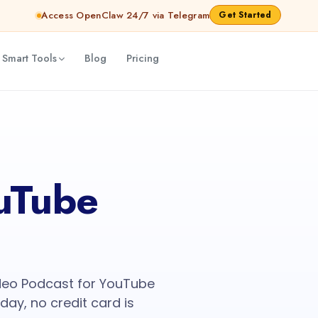
Access OpenClaw 24/7 via Telegram
Get Started
 Smart Tools
Blog
Pricing
uTube
deo Podcast for YouTube
oday, no credit card is