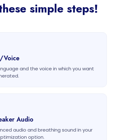
these simple steps!
e/Voice
anguage and the voice in which you want
nerated.
eaker Audio
nced audio and breathing sound in your
ptimization option.