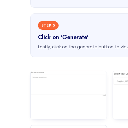
STEP 5
Click on 'Generate'
Lastly, click on the generate button to vie