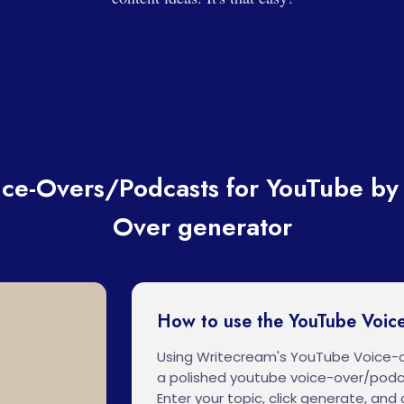
ce-Overs/Podcasts for YouTube by 
Over generator
How to use the YouTube Voic
Using Writecream's YouTube Voice-
a polished youtube voice-over/podc
Enter your topic, click generate, and o