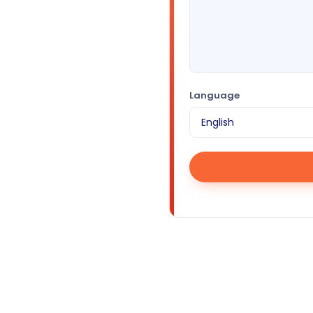
Language