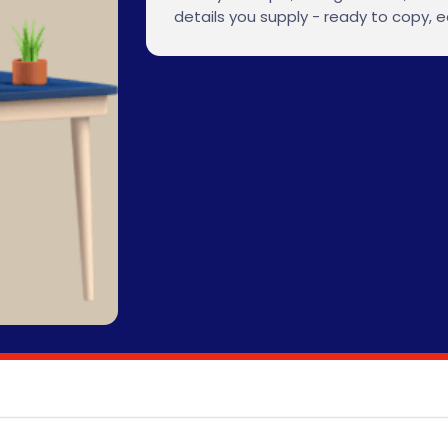
details you supply - ready to copy, ed