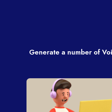
Generate a number of Voi