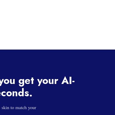
 you get your AI-
econds.
e skin to match your