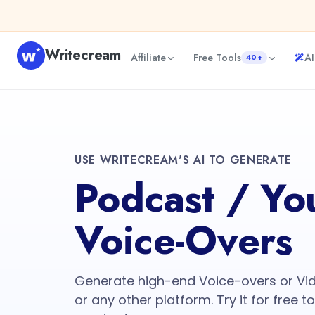
Writecream
Affiliate
Free Tools
AI
40+
USE WRITECREAM'S AI TO GENERATE
Podcast / Yo
Voice-Overs
Generate high-end Voice-overs or Vi
or any other platform. Try it for free t