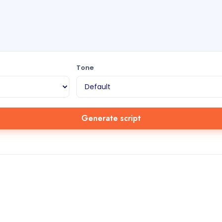
Tone
Generate script