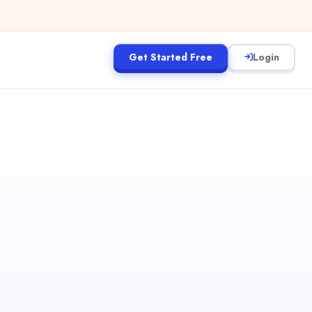
Get Started Free
Login