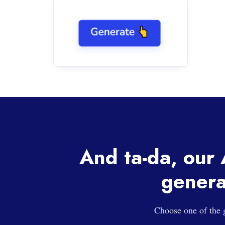
And ta-da, our A
genera
Choose one of the g