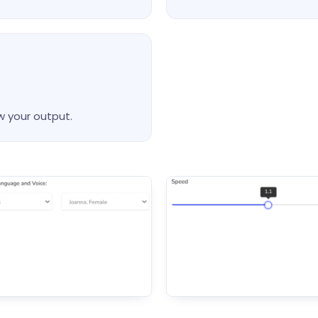
w your output.