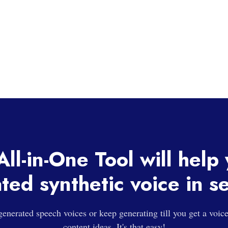
ll-in-One Tool will help
ted synthetic voice in s
enerated speech voices or keep generating till you get a voic
content ideas. It's that easy!