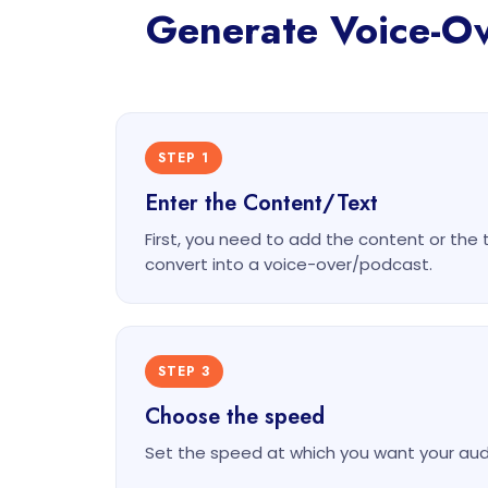
Generate Voice-Ove
STEP 1
Enter the Content/Text
First, you need to add the content or the 
convert into a voice-over/podcast.
STEP 3
Choose the speed
Set the speed at which you want your audi