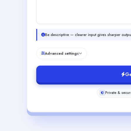
Be descriptive — clearer input gives sharper outpu
Advanced settings
Ge
Private & secur