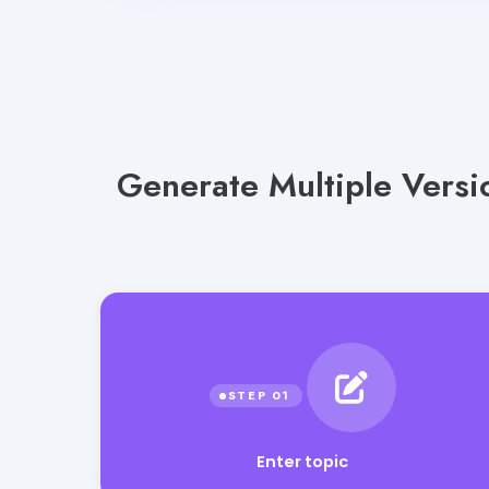
Generate Multiple Versi
Enter topic