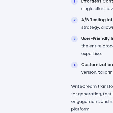
Effortless Cont
single click, s
A/B Testing Int
strategy, allo
User-Friendly I
the entire proc
expertise.
Customization
version, tailori
WriteCream transfor
for generating, test
engagement, and mak
platform.