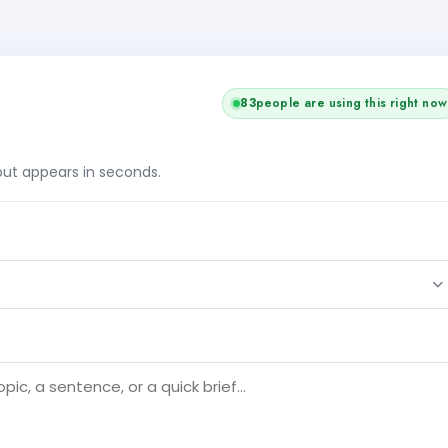
82
people are using this right now
tput appears in seconds.