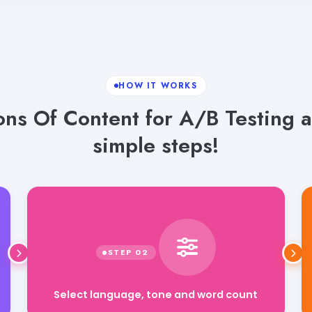
HOW IT WORKS
ons Of Content for A/B Testing a
simple steps!
Select language, tone and word count