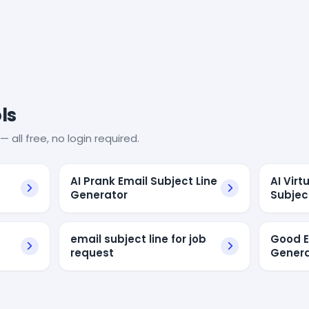
ls
— all free, no login required.
AI Prank Email Subject Line
AI Virt
Generator
Subjec
email subject line for job
Good E
request
Genera