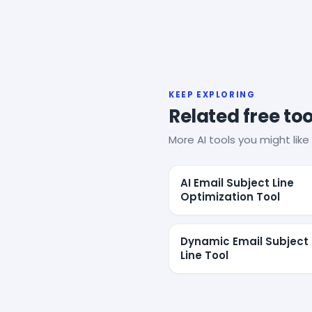
KEEP EXPLORING
Related free too
More AI tools you might like 
AI Email Subject Line
Optimization Tool
Dynamic Email Subject
Line Tool