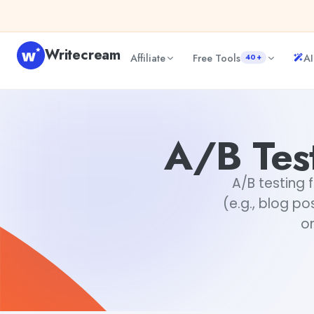
Skip to content
Writecream
Affiliate
Free Tools
AI
40+
A/B Testing For Content Variations
Akshita Snehi
A/B Test
A/B testing 
(e.g., blog po
on