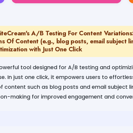
iteCream's A/B Testing For Content Variations
ns Of Content (e.g., blog posts, email subject l
imization with Just One Click
owerful tool designed for A/B testing and optimiz
e. In just one click, it empowers users to effortle
of content such as blog posts and email subject li
sion-making for improved engagement and conver