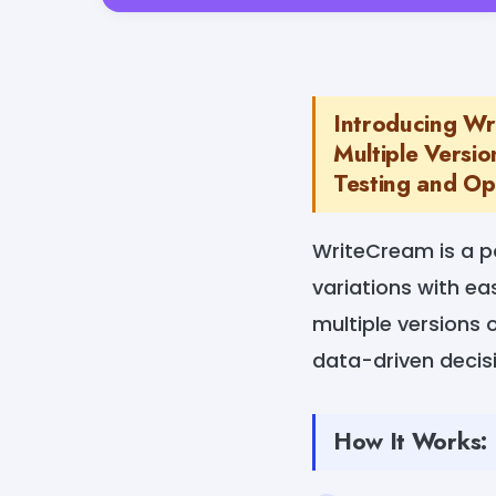
Introducing Wr
Multiple Versio
Testing and Opt
WriteCream is a p
variations with eas
multiple versions 
data-driven deci
How It Works: