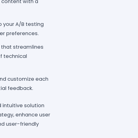
r content with a
 your A/B testing
er preferences.
 that streamlines
of technical
 and customize each
tial feedback.
intuitive solution
rategy, enhance user
d user-friendly