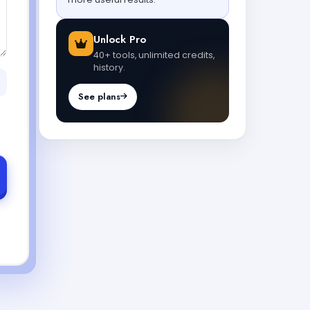
Unlock Pro
40+ tools, unlimited credits,
history.
See plans