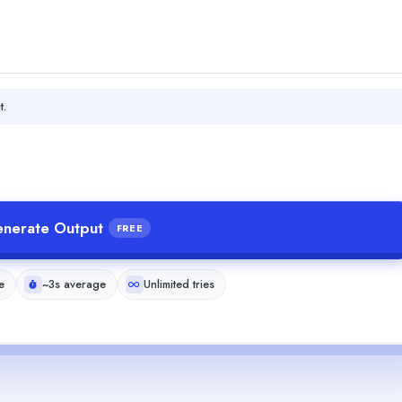
t.
nerate Output
FREE
e
~3s average
Unlimited tries