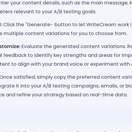
nter your content details, such as the main message, 
ters relevant to your A/B testing goals.
:
Click the "Generate- button to let WriteCream work 
s multiple content variations for you to choose from.
stomize:
Evaluate the generated content variations. 
ial feedback to identify key strengths and areas for im
nt to align with your brand voice or experiment with d
Once satisfied, simply copy the preferred content vari
grate it into your A/B testing campaigns, emails, or bl
e and refine your strategy based on real-time data.