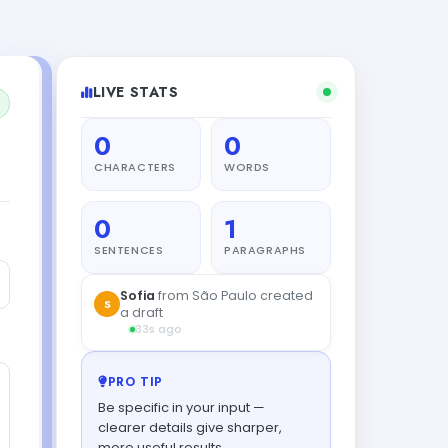
LIVE STATS
0
0
CHARACTERS
WORDS
0
1
SENTENCES
PARAGRAPHS
PRO TIP
Be specific in your input —
clearer details give sharper,
more useful results.