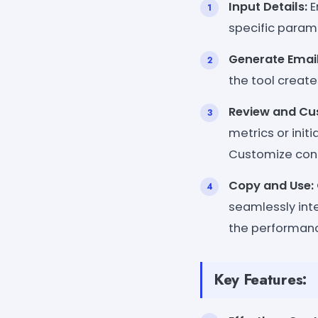
Input Details:
E
specific parame
Generate Email
the tool create
Review and Cu
metrics or init
Customize conte
Copy and Use:
seamlessly inte
the performanc
Key Features: