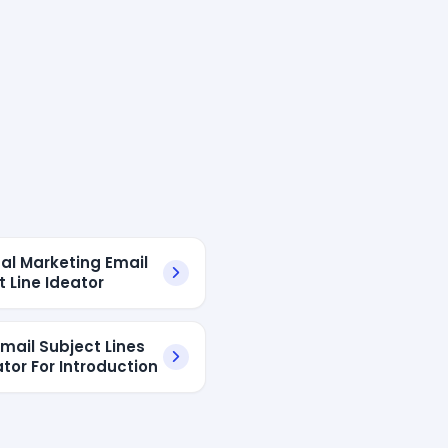
ual Marketing Email
t Line Ideator
mail Subject Lines
tor For Introduction