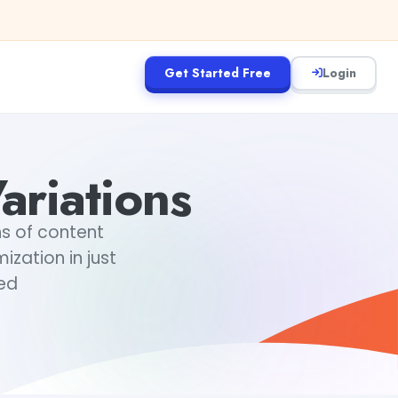
Get Started Free
Login
ariations
ns of content
ization in just
ted