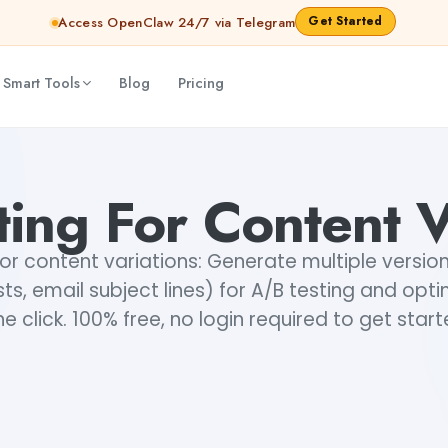
Get Started
Access OpenClaw 24/7 via Telegram
 Smart Tools
Blog
Pricing
ing For Content V
for content variations: Generate multiple versio
sts, email subject lines) for A/B testing and optim
e click. 100% free, no login required to get star