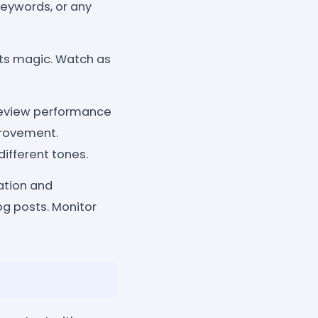
keywords, or any
its magic. Watch as
Review performance
provement.
ifferent tones.
ation and
og posts. Monitor