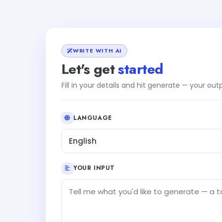
WRITE WITH AI
Let's get
started
Fill in your details and hit generate — your ou
LANGUAGE
English
YOUR INPUT