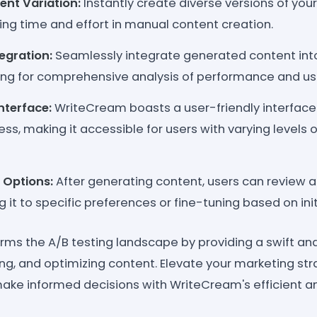
ent Variation:
Instantly create diverse versions of you
aving time and effort in manual content creation.
egration:
Seamlessly integrate generated content into
wing for comprehensive analysis of performance and us
nterface:
WriteCream boasts a user-friendly interface
ess, making it accessible for users with varying levels 
 Options:
After generating content, users can review
ng it to specific preferences or fine-tuning based on ini
ms the A/B testing landscape by providing a swift and 
ing, and optimizing content. Elevate your marketing st
e informed decisions with WriteCream's efficient an