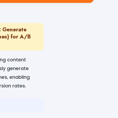
: Generate
ines) for A/B
ing content
ssly generate
nes, enabling
sion rates.