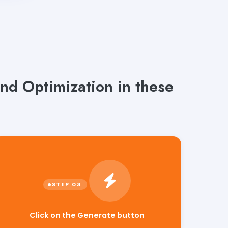
nd Optimization in these
Click on the Generate button