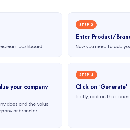
STEP 2
Enter Product/Bra
itecream dashboard
Now you need to add yo
STEP 4
alue your company
Click on 'Generate'
Lastly, click on the gene
ny does and the value
ompany or brand or