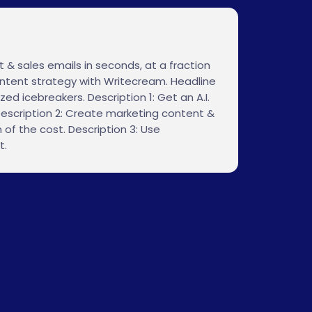
 & sales emails in seconds, at a fraction
content strategy with Writecream. Headline
zed icebreakers. Description 1: Get an A.I.
escription 2: Create marketing content &
 of the cost. Description 3: Use
t.