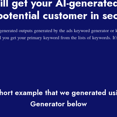
ill get your AI-generate
potential customer in se
generated outputs generated by the ads keyword generator or
ll you get your primary keyword from the lists of keywords. It'
hort example that we generated u
Generator below