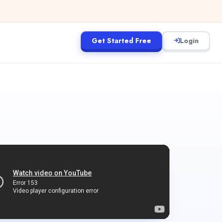
Get Started Free
Login