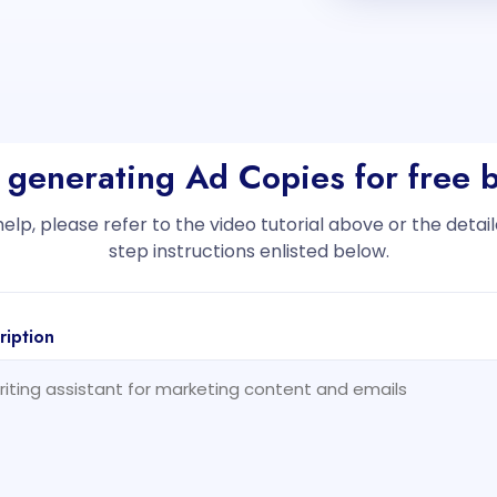
t generating Ad Copies for free 
help, please refer to the video tutorial above or the deta
step instructions enlisted below.
ription