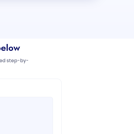
below
iled step-by-