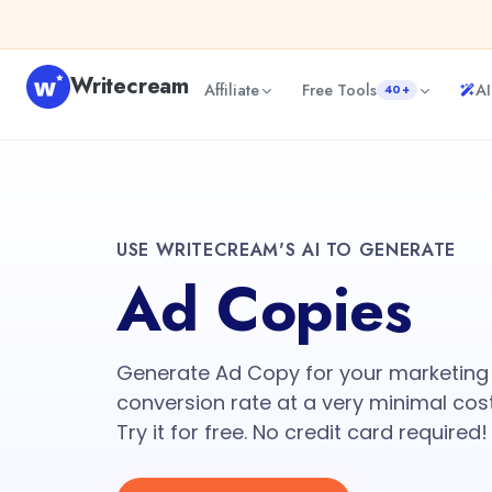
Writecream
Affiliate
Free Tools
AI
40+
USE WRITECREAM'S AI TO GENERATE
Ad Copies
Generate Ad Copy for your marketing
conversion rate at a very minimal cos
Try it for free. No credit card required!