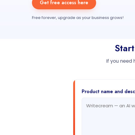
Get free access here
Free forever, upgrade as your business grows!
Star
If you need 
Product name and desc