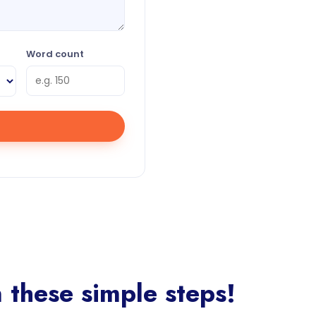
Word count
these simple steps!