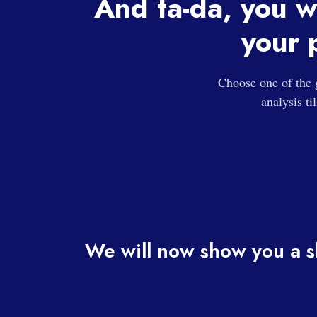
And ta-da, you w
your 
Choose one of the 
analysis ti
We will now show you a s