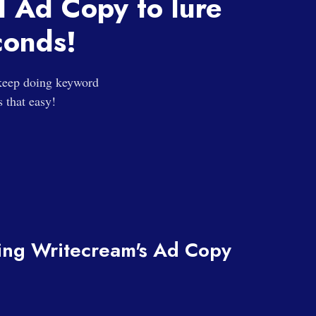
d Ad Copy to lure
conds!
 keep doing keyword
s that easy!
sing Writecream's Ad Copy