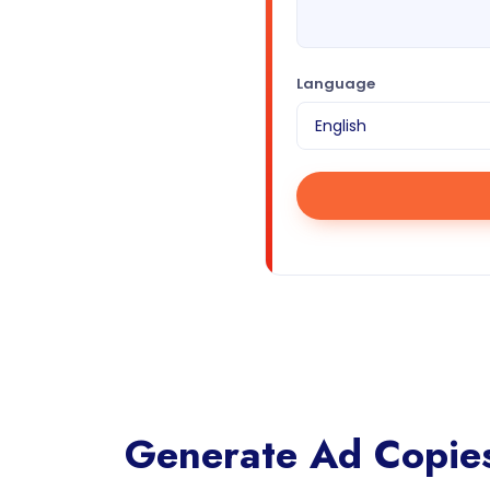
Language
Generate Ad Copies