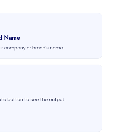
nd Name
ur company or brand's name.
rate button to see the output.