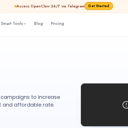
Access OpenClaw 24/7 via Telegram
Get Started
 Smart Tools
Blog
Pricing
 campaigns to increase
t and affordable rate.