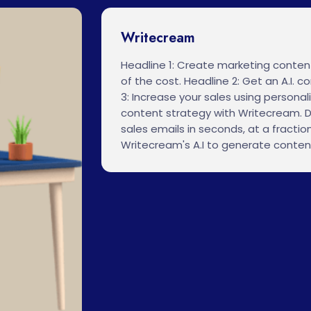
Writecream
Headline 1: Create marketing content
of the cost. Headline 2: Get an A.I. 
3: Increase your sales using personali
content strategy with Writecream. D
sales emails in seconds, at a fraction
Writecream's A.I to generate conten