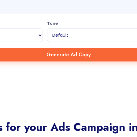
Tone
Generate Ad Copy
 for your Ads Campaign in 