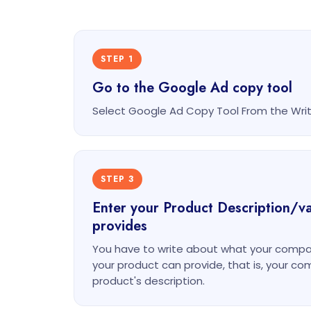
STEP 1
Go to the Google Ad copy tool
Select Google Ad Copy Tool From the Wr
STEP 3
Enter your Product Description/v
provides
You have to write about what your compa
your product can provide, that is, your c
product's description.