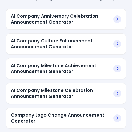
AI Company Anniversary Celebration
Announcement Generator
AI Company Culture Enhancement
Announcement Generator
AI Company Milestone Achievement
Announcement Generator
AI Company Milestone Celebration
Announcement Generator
Company Logo Change Announcement
Generator