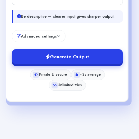
Be descriptive — clearer input gives sharper output.
Advanced settings
Generate Output
Private & secure
~3s average
Unlimited tries