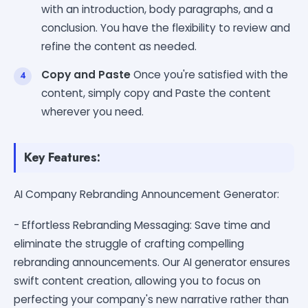
with an introduction, body paragraphs, and a
conclusion. You have the flexibility to review and
refine the content as needed.
Copy and Paste
Once you're satisfied with the
content, simply copy and Paste the content
wherever you need.
Key Features:
AI Company Rebranding Announcement Generator:
- Effortless Rebranding Messaging: Save time and
eliminate the struggle of crafting compelling
rebranding announcements. Our AI generator ensures
swift content creation, allowing you to focus on
perfecting your company's new narrative rather than