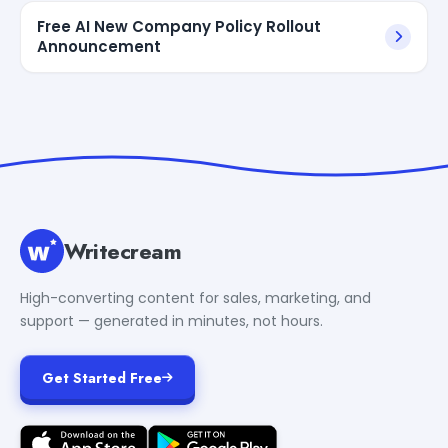
Free AI New Company Policy Rollout
Announcement
Writecream
High-converting content for sales, marketing, and
support — generated in minutes, not hours.
Get Started Free