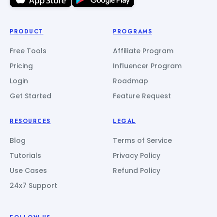
PRODUCT
PROGRAMS
Free Tools
Affiliate Program
Pricing
Influencer Program
Login
Roadmap
Get Started
Feature Request
RESOURCES
LEGAL
Blog
Terms of Service
Tutorials
Privacy Policy
Use Cases
Refund Policy
24x7 Support