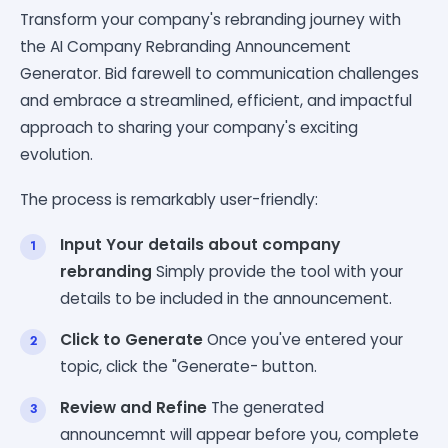
Transform your company's rebranding journey with
the AI Company Rebranding Announcement
Generator. Bid farewell to communication challenges
and embrace a streamlined, efficient, and impactful
approach to sharing your company's exciting
evolution.
The process is remarkably user-friendly:
Input Your details about company
rebranding
Simply provide the tool with your
details to be included in the announcement.
Click to Generate
Once you've entered your
topic, click the "Generate- button.
Review and Refine
The generated
announcemnt will appear before you, complete