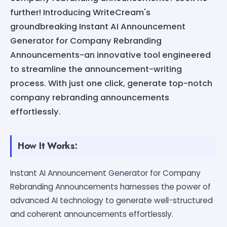
further! Introducing WriteCream's
groundbreaking Instant AI Announcement
Generator for Company Rebranding
Announcements-an innovative tool engineered
to streamline the announcement-writing
process. With just one click, generate top-notch
company rebranding announcements
effortlessly.
How It Works:
Instant AI Announcement Generator for Company
Rebranding Announcements harnesses the power of
advanced AI technology to generate well-structured
and coherent announcements effortlessly.