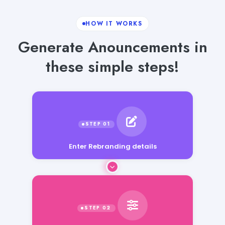
HOW IT WORKS
Generate Anouncements in
these simple steps!
Enter Rebranding details