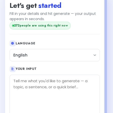
Let's get
started
Fill in your details and hit generate — your output
appears in seconds.
272
people are using this right now
LANGUAGE
English
YOUR INPUT