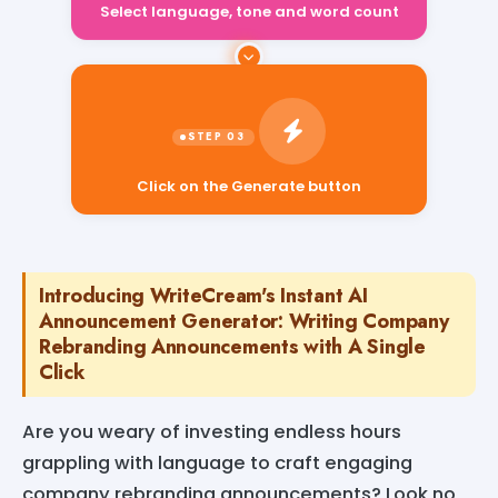
Select language, tone and word count
Click on the Generate button
Introducing WriteCream's Instant AI
Announcement Generator: Writing Company
Rebranding Announcements with A Single
Click
Are you weary of investing endless hours
grappling with language to craft engaging
company rebranding announcements? Look no