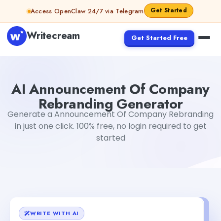
Skip to content
Get Started
Access OpenClaw 24/7 via Telegram
Writecream
Get Started Free
AI Announcement Of Company Rebranding Generator
T
AI Announcement Of Company
Rebranding Generator
Generate a Announcement Of Company Rebranding
in just one click. 100% free, no login required to get
started
WRITE WITH AI