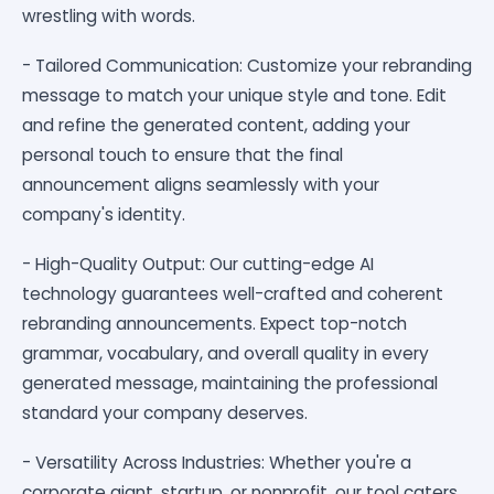
wrestling with words.
- Tailored Communication: Customize your rebranding
message to match your unique style and tone. Edit
and refine the generated content, adding your
personal touch to ensure that the final
announcement aligns seamlessly with your
company's identity.
- High-Quality Output: Our cutting-edge AI
technology guarantees well-crafted and coherent
rebranding announcements. Expect top-notch
grammar, vocabulary, and overall quality in every
generated message, maintaining the professional
standard your company deserves.
- Versatility Across Industries: Whether you're a
corporate giant, startup, or nonprofit, our tool caters