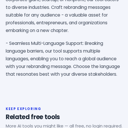
to diverse industries. Craft rebranding messages
suitable for any audience - a valuable asset for
professionals, entrepreneurs, and organizations
embarking on a new chapter.
- Seamless Multi-Language Support: Breaking
language barriers, our tool supports multiple
languages, enabling you to reach a global audience
with your rebranding message. Choose the language
that resonates best with your diverse stakeholders.
KEEP EXPLORING
Related free tools
More AI tools you might like — all free, no login required.