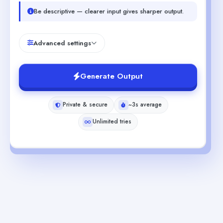
Be descriptive — clearer input gives sharper output.
Advanced settings
Generate Output
Private & secure
~3s average
Unlimited tries