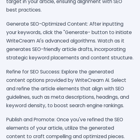
target in your article, ensuring alignment with SEO
best practices.
Generate SEO-Optimized Content: After inputting
your keywords, click the "Generate- button to initiate
WriteCream AI's advanced algorithms. Watch as it
generates SEO-friendly article drafts, incorporating
strategic keyword placements and content structure.
Refine for SEO Success: Explore the generated
content options provided by WriteCream AI. Select
and refine the article elements that align with SEO
guidelines, such as meta descriptions, headings, and
keyword density, to boost search engine rankings.
Publish and Promote: Once you've refined the SEO
elements of your article, utilize the generated
content to craft compelling and optimized pieces.