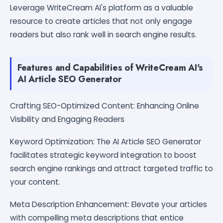
Leverage WriteCream AI's platform as a valuable
resource to create articles that not only engage
readers but also rank well in search engine results.
Features and Capabilities of WriteCream AI's
AI Article SEO Generator
Crafting SEO-Optimized Content: Enhancing Online
Visibility and Engaging Readers
Keyword Optimization: The AI Article SEO Generator
facilitates strategic keyword integration to boost
search engine rankings and attract targeted traffic to
your content.
Meta Description Enhancement: Elevate your articles
with compelling meta descriptions that entice