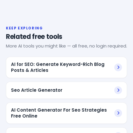
KEEP EXPLORING
Related free tools
More AI tools you might like — all free, no login required.
AI for SEO: Generate Keyword-Rich Blog
Posts & Articles
Seo Article Generator
AI Content Generator For Seo Strategies
Free Online