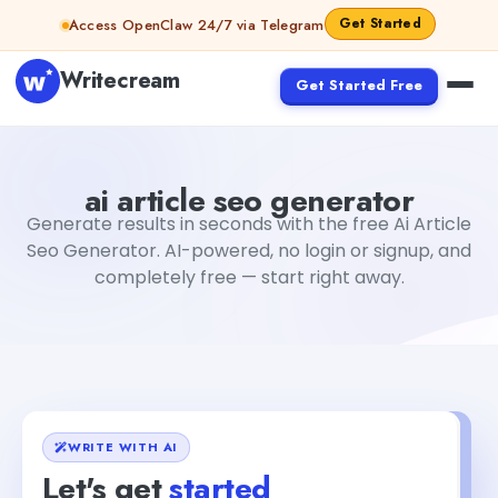
Skip to content
Get Started
Access OpenClaw 24/7 via Telegram
Writecream
Get Started Free
ai article seo generator
Fiverr
ai article seo generator
Generate results in seconds with the free Ai Article
Seo Generator. AI-powered, no login or signup, and
completely free — start right away.
WRITE WITH AI
Let's get
started