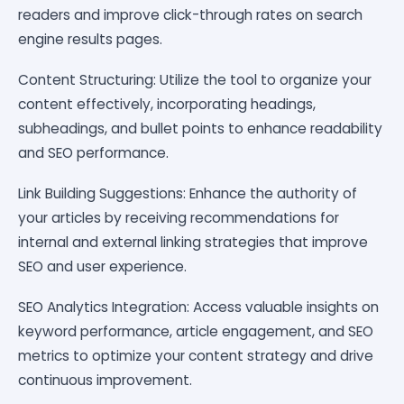
readers and improve click-through rates on search
engine results pages.
Content Structuring: Utilize the tool to organize your
content effectively, incorporating headings,
subheadings, and bullet points to enhance readability
and SEO performance.
Link Building Suggestions: Enhance the authority of
your articles by receiving recommendations for
internal and external linking strategies that improve
SEO and user experience.
SEO Analytics Integration: Access valuable insights on
keyword performance, article engagement, and SEO
metrics to optimize your content strategy and drive
continuous improvement.