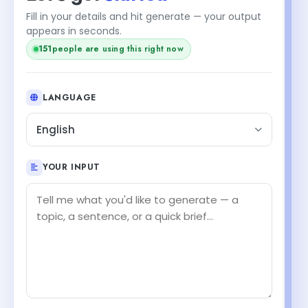
Fill in your details and hit generate — your output
+1
appears in seconds.
152
people are using this right now
LANGUAGE
English
YOUR INPUT