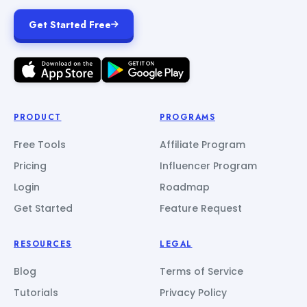
Get Started Free
PRODUCT
PROGRAMS
Free Tools
Affiliate Program
Pricing
Influencer Program
Login
Roadmap
Get Started
Feature Request
RESOURCES
LEGAL
Blog
Terms of Service
Tutorials
Privacy Policy