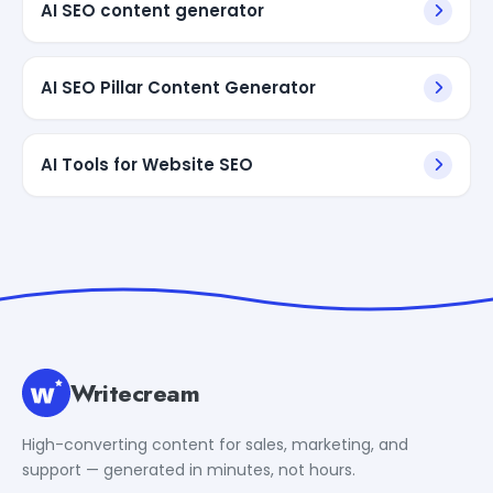
AI SEO content generator
AI SEO Pillar Content Generator
AI Tools for Website SEO
Writecream
High-converting content for sales, marketing, and
support — generated in minutes, not hours.