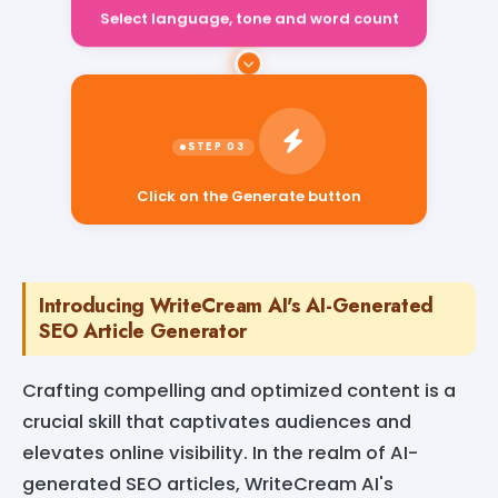
Select language, tone and word count
Click on the Generate button
Introducing WriteCream AI's AI-Generated
SEO Article Generator
Crafting compelling and optimized content is a
crucial skill that captivates audiences and
elevates online visibility. In the realm of AI-
generated SEO articles, WriteCream AI's