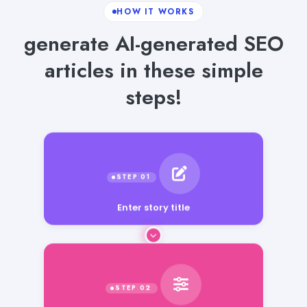
HOW IT WORKS
generate AI-generated SEO
articles in these simple
steps!
Enter story title