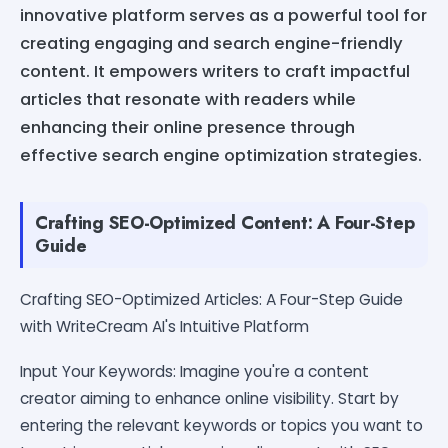
innovative platform serves as a powerful tool for
creating engaging and search engine-friendly
content. It empowers writers to craft impactful
articles that resonate with readers while
enhancing their online presence through
effective search engine optimization strategies.
Crafting SEO-Optimized Content: A Four-Step
Guide
Crafting SEO-Optimized Articles: A Four-Step Guide
with WriteCream AI's Intuitive Platform
Input Your Keywords: Imagine you're a content
creator aiming to enhance online visibility. Start by
entering the relevant keywords or topics you want to