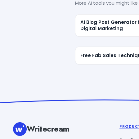
More AI tools you might like 
AI Blog Post Generator 
Digital Marketing
Free Fab Sales Techniq
Writecream
PRODUC