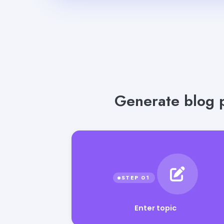
Generate blog p
Enter topic