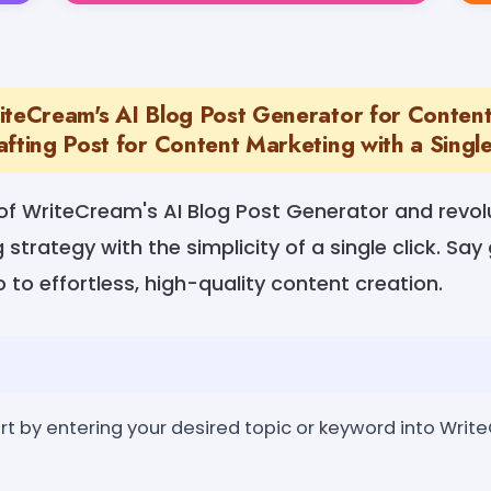
iteCream's AI Blog Post Generator for Conten
fting Post for Content Marketing with a Single
of WriteCream's AI Blog Post Generator and revolu
strategy with the simplicity of a single click. Sa
o to effortless, high-quality content creation.
rt by entering your desired topic or keyword into Writ