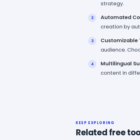
strategy.
Automated Con
creation by aut
Customizable 
audience. Choos
Multilingual S
content in diff
KEEP EXPLORING
Related free too