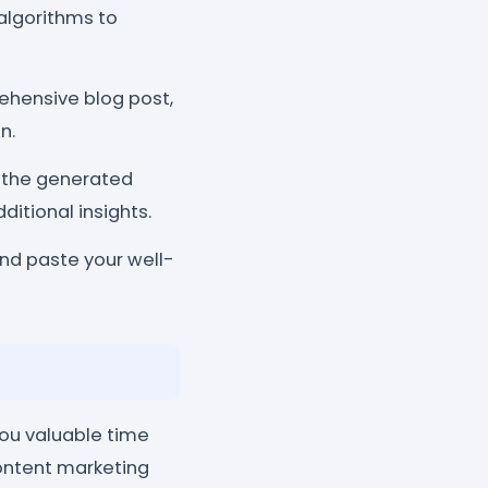
algorithms to
ehensive blog post,
n.
e the generated
ditional insights.
and paste your well-
ou valuable time
content marketing