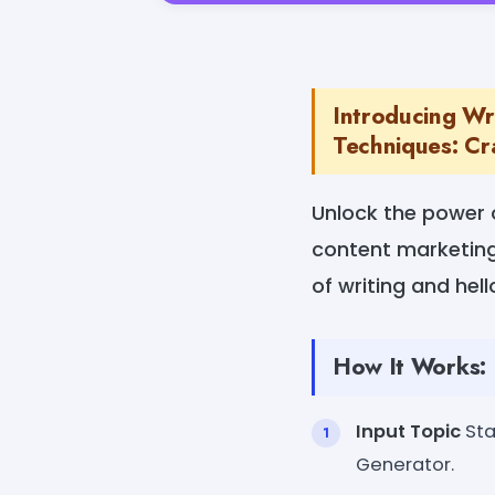
Introducing Wr
Techniques: Cra
Unlock the power 
content marketing 
of writing and hell
How It Works:
Input Topic
Sta
Generator.