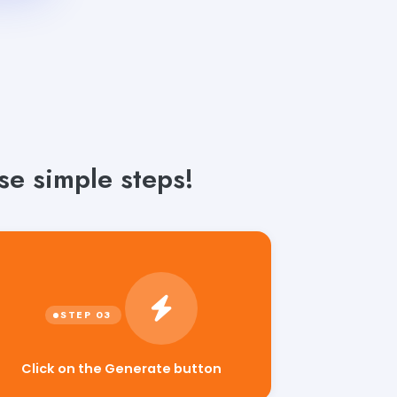
se simple steps!
Click on the Generate button