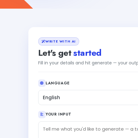
WRITE WITH AI
Let's get
started
Fill in your details and hit generate — your ou
LANGUAGE
English
YOUR INPUT