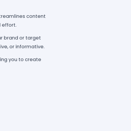
treamlines content
effort.
r brand or target
ve, or informative.
ing you to create