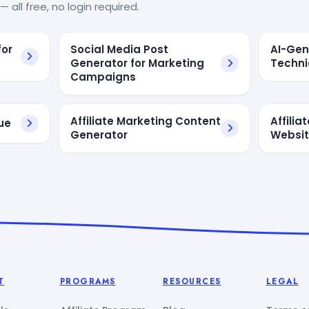
— all free, no login required.
for
Social Media Post
AI-Gen
Generator for Marketing
Techni
Campaigns
Affiliate Marketing Content
Affilia
ue
Generator
Websi
T
PROGRAMS
RESOURCES
LEGAL