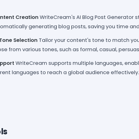
tent Creation
WriteCream's AI Blog Post Generator s
omatically generating blog posts, saving you time and 
Tone Selection
Tailor your content's tone to match you
e from various tones, such as formal, casual, persuasi
upport
WriteCream supports multiple languages, enabl
erent languages to reach a global audience effectively.
ls