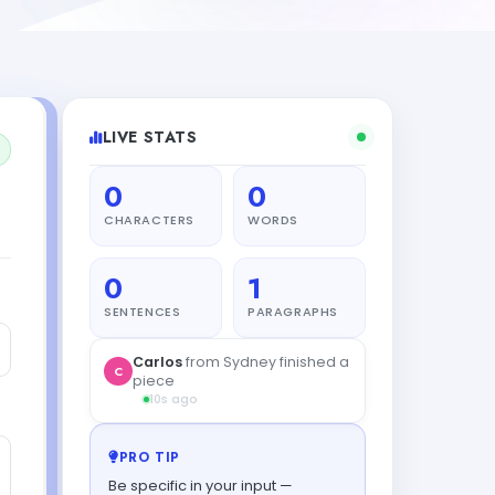
LIVE STATS
0
0
CHARACTERS
WORDS
0
1
SENTENCES
PARAGRAPHS
Carlos
from Sydney finished a
C
piece
10s ago
PRO TIP
Be specific in your input —