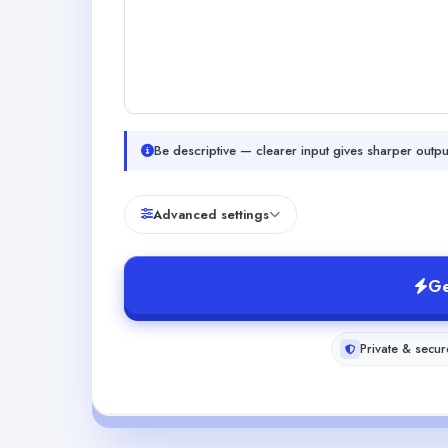
Be descriptive — clearer input gives sharper outpu
Advanced settings
Ge
Private & secur