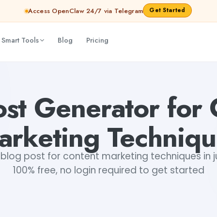
Get Started
Access OpenClaw 24/7 via Telegram
 Smart Tools
Blog
Pricing
ibya Shankar Jha
ost Generator for 
arketing Techniqu
blog post for content marketing techniques in ju
100% free, no login required to get started