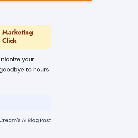
t Marketing
 Click
tionize your
y goodbye to hours
eCream's AI Blog Post