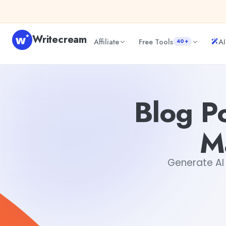
Skip to content
Writecream
Affiliate
Free Tools
AI
40+
Blog Post Generator for Content Marketing Techniques
D
Blog P
M
Generate AI 