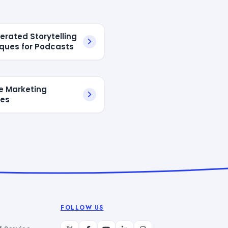
erated Storytelling
ques for Podcasts
te Marketing
tes
FOLLOW US