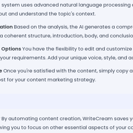
 system uses advanced natural language processing 
put and understand the topic's context.
ation
Based on the analysis, the AI generates a compr
 coherent structure, introduction, body, and conclusio
 Options
You have the flexibility to edit and customiz
your requirements. Add your unique voice, style, and ad
e
Once you're satisfied with the content, simply copy 
st for your content marketing strategy.
y
By automating content creation, WriteCream saves y
owing you to focus on other essential aspects of your 