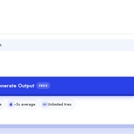
t.
nerate Output
FREE
e
~3s average
Unlimited tries