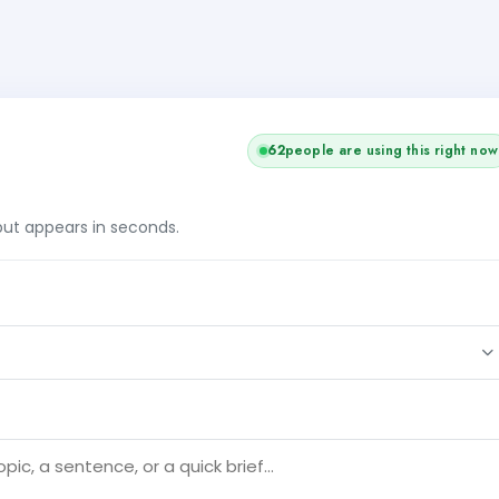
61
people are using this right now
tput appears in seconds.