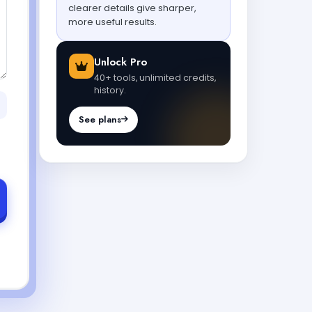
clearer details give sharper,
more useful results.
Unlock Pro
40+ tools, unlimited credits,
history.
See plans