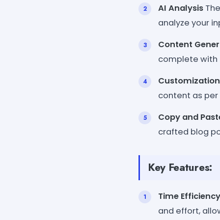
AI Analysis
The
analyze your in
Content Gener
complete with a
Customization
content as per 
Copy and Past
crafted blog po
Key Features:
Time Efficienc
and effort, all