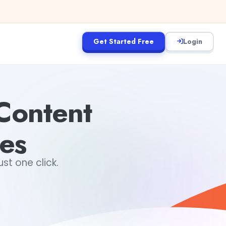
Get Started Free
Login
Content
es
st one click.