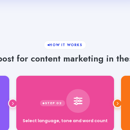
HOW IT WORKS
ost for content marketing in the
Select language, tone and word count