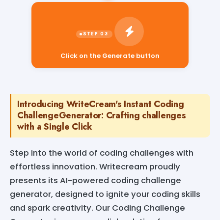
Click on the Generate button
Introducing WriteCream's Instant Coding
ChallengeGenerator: Crafting challenges
with a Single Click
Step into the world of coding challenges with
effortless innovation. Writecream proudly
presents its AI-powered coding challenge
generator, designed to ignite your coding skills
and spark creativity. Our Coding Challenge