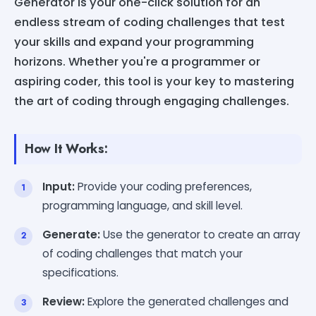
Generator is your one-click solution for an
endless stream of coding challenges that test
your skills and expand your programming
horizons. Whether you're a programmer or
aspiring coder, this tool is your key to mastering
the art of coding through engaging challenges.
How It Works:
Input:
Provide your coding preferences,
programming language, and skill level.
Generate:
Use the generator to create an array
of coding challenges that match your
specifications.
Review:
Explore the generated challenges and