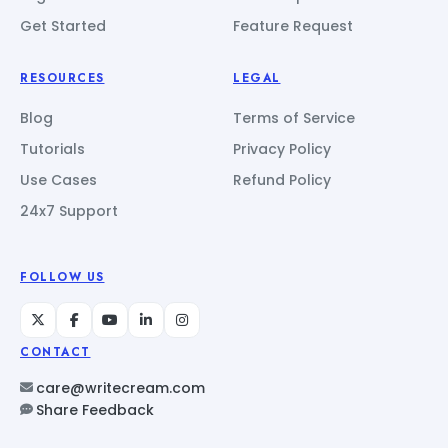
Get Started
Feature Request
RESOURCES
LEGAL
Blog
Terms of Service
Tutorials
Privacy Policy
Use Cases
Refund Policy
24x7 Support
FOLLOW US
CONTACT
care@writecream.com
Share Feedback