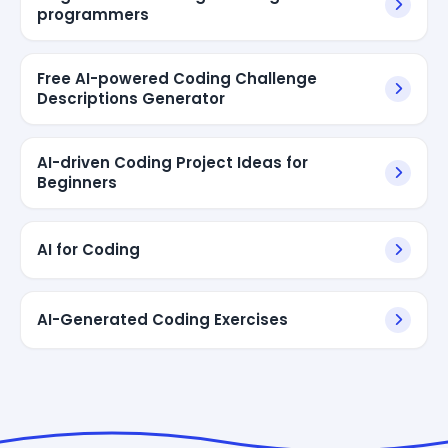
programmers
Free AI-powered Coding Challenge
Descriptions Generator
AI-driven Coding Project Ideas for
Beginners
AI for Coding
AI-Generated Coding Exercises