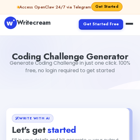
Skip to content
Get Started
Access OpenClaw 24/7 via Telegram
Writecream
Get Started Free
Coding Challenge Generator
Akshita Snehi
Coding Challenge Generator
Generate Coding Challenge in just one click. 100%
free, no login required to get started
WRITE WITH AI
Let's get
started
Fill in your details and hit generate — your output