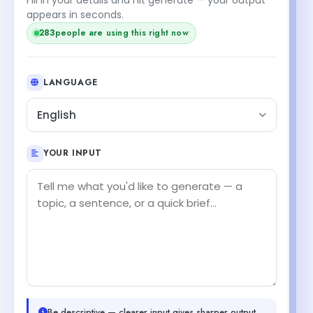
appears in seconds.
283
people are using this right now
LANGUAGE
English
YOUR INPUT
Be descriptive — clearer input gives sharper output.