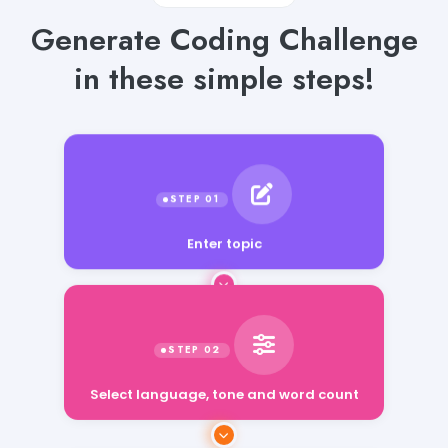
Generate Coding Challenge
in these simple steps!
Enter topic
Select language, tone and word count