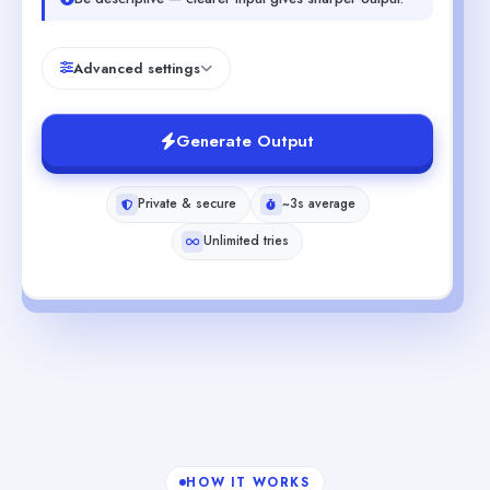
Advanced settings
Generate Output
Private & secure
~3s average
Unlimited tries
HOW IT WORKS