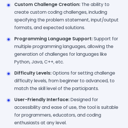
Custom Challenge Creation:
The ability to
create custom coding challenges, including
specifying the problem statement, input/output
formats, and expected solutions.
Programming Language Support:
Support for
multiple programming languages, allowing the
generation of challenges for languages like
Python, Java, C++, etc.
Difficulty Levels:
Options for setting challenge
difficulty levels, from beginner to advanced, to
match the skill level of the participants.
User-Friendly Interface:
Designed for
accessibility and ease of use, the tool is suitable
for programmers, educators, and coding
enthusiasts at any level.