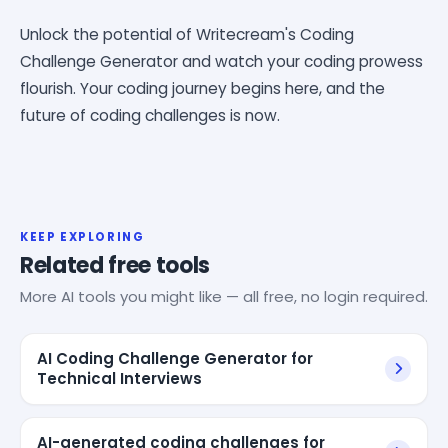
Unlock the potential of Writecream's Coding
Challenge Generator and watch your coding prowess
flourish. Your coding journey begins here, and the
future of coding challenges is now.
KEEP EXPLORING
Related free tools
More AI tools you might like — all free, no login required.
AI Coding Challenge Generator for
Technical Interviews
AI-generated coding challenges for