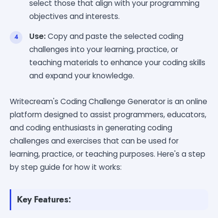
select those that align with your programming
objectives and interests.
Use:
Copy and paste the selected coding
challenges into your learning, practice, or
teaching materials to enhance your coding skills
and expand your knowledge.
Writecream's Coding Challenge Generator is an online
platform designed to assist programmers, educators,
and coding enthusiasts in generating coding
challenges and exercises that can be used for
learning, practice, or teaching purposes. Here's a step
by step guide for how it works:
Key Features: