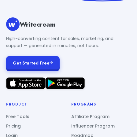
Writecream
High-converting content for sales, marketing, and
support — generated in minutes, not hours.
Get Started Free
PRODUCT
PROGRAMS
Free Tools
Affiliate Program
Pricing
Influencer Program
Login
Roadmap