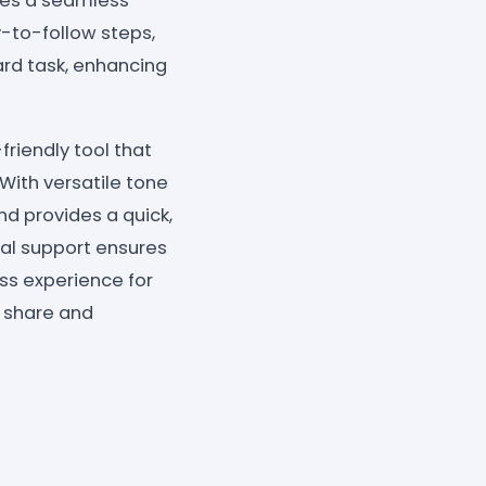
ures a seamless
y-to-follow steps,
rd task, enhancing
iendly tool that
With versatile tone
nd provides a quick,
ual support ensures
ss experience for
s share and