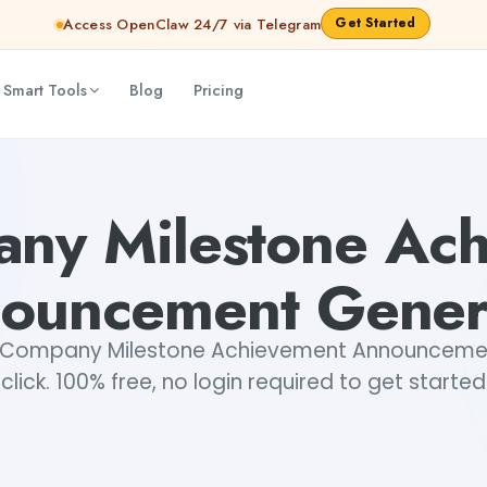
Get Started
Access OpenClaw 24/7 via Telegram
 Smart Tools
Blog
Pricing
erator
Dibya Shankar Jha
ny Milestone Ac
ouncement Gener
 Company Milestone Achievement Announcement
click. 100% free, no login required to get started