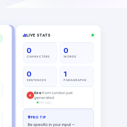
LIVE STATS
0
0
CHARACTERS
WORDS
0
1
SENTENCES
PARAGRAPHS
PRO TIP
Be specific in your input —