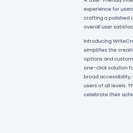
4. User-Friendly Int
experience for users
crafting a polishe
overall user satisfac
Introducing WriteC
simplifies the crea
options and customi
one-click solution f
broad accessibility,
users of all levels.
celebrate their ach