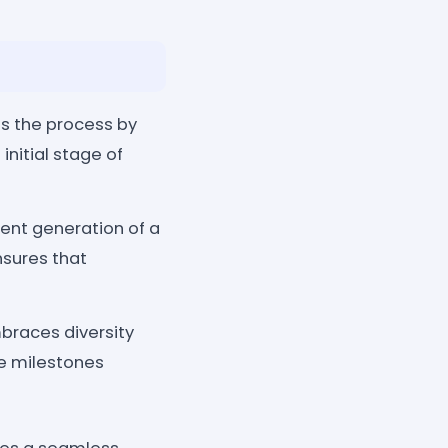
s the process by
initial stage of
cient generation of a
nsures that
races diversity
te milestones