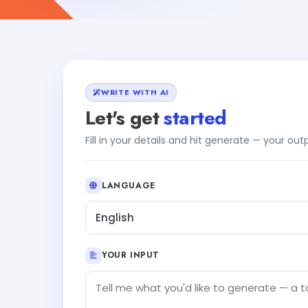
WRITE WITH AI
Let's get
started
Fill in your details and hit generate — your ou
LANGUAGE
English
YOUR INPUT