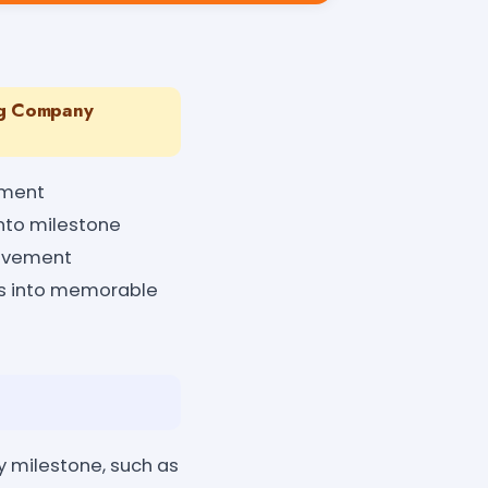
ng Company
ement
into milestone
ievement
nes into memorable
y milestone, such as