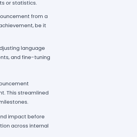
 or statistics.
nnouncement from a
 achievement, be it
djusting language
nts, and fine-tuning
nnouncement
t. This streamlined
milestones.
and impact before
tion across internal