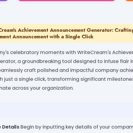
eCream's Achievement Announcement Generator: Crafti
ment Announcement with a Single Click
ny's celebratory moments with WriteCream's Achiev
tor, a groundbreaking tool designed to infuse flair 
amlessly craft polished and impactful company ach
just a single click, transforming significant milesto
nate across your organization.
 Details
Begin by inputting key details of your compan