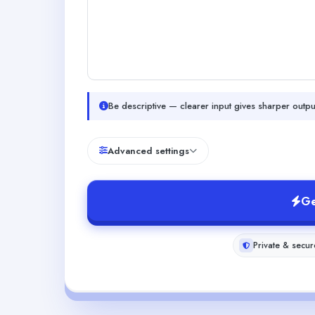
Be descriptive — clearer input gives sharper outpu
Advanced settings
Ge
Private & secur