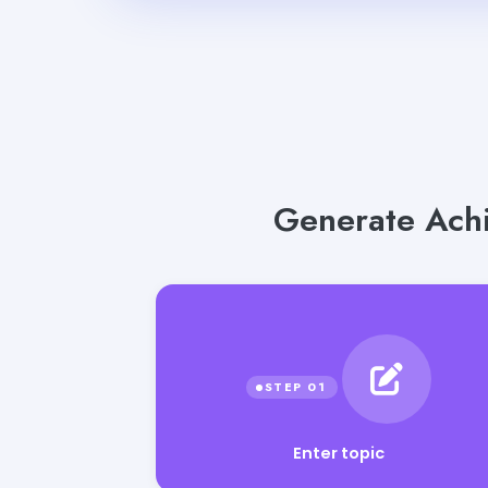
Generate Achi
Enter topic