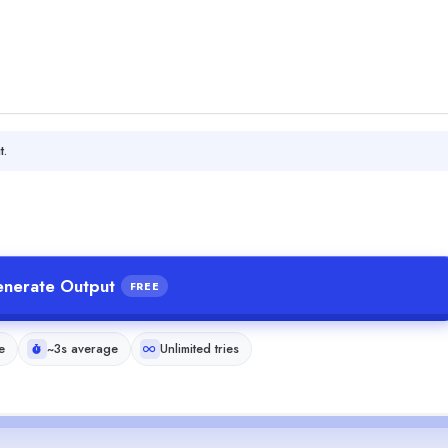
t.
nerate Output
FREE
e
~3s average
Unlimited tries