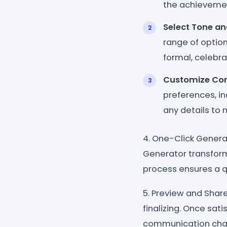
the achievemen
Select Tone an
range of option
formal, celebra
Customize Co
preferences, i
any details to
4. One-Click Genera
Generator transform
process ensures a q
5. Preview and Sha
finalizing. Once sat
communication chann