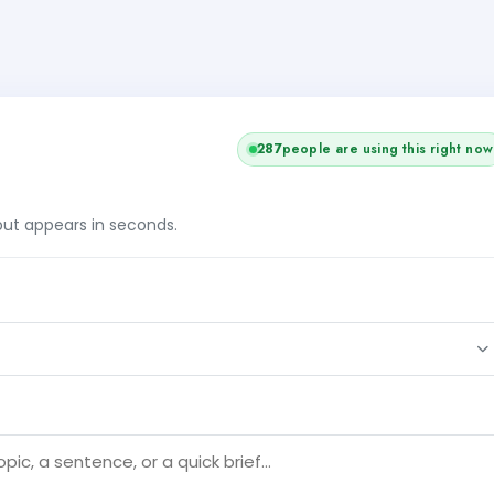
287
people are using this right now
tput appears in seconds.