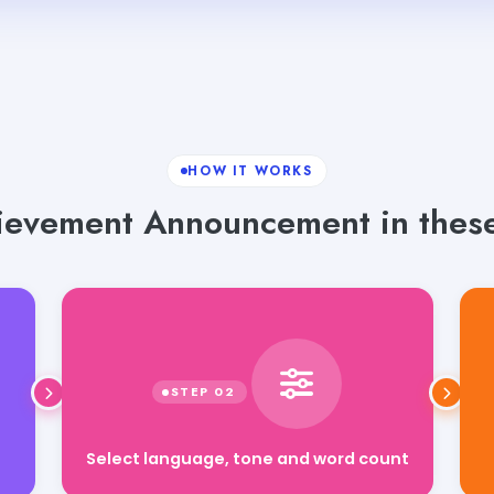
HOW IT WORKS
evement Announcement in these
Select language, tone and word count