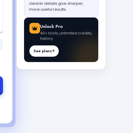
clearer details give sharper,
more useful results.
Unlock Pro
40+ tools, unlimited credits,
history.
See plans