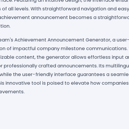
erface: Featuring an intuitive design, the interface ens
 of all levels. With straightforward navigation and eas
d achievement announcement becomes a straightforwa
tion.
ream's Achievement Announcement Generator, a user-fr
tion of impactful company milestone communications. 
zable content, the generator allows effortless input a
or professionally crafted announcements. Its multiling
 while the user-friendly interface guarantees a seamle
 This innovative tool is poised to elevate how companie
ievements.