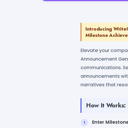
Introducing Writ
Milestone Achieve
Elevate your compa
Announcement Genera
communications. Se
announcements with 
narratives that reso
How It Works:
Enter Milestone