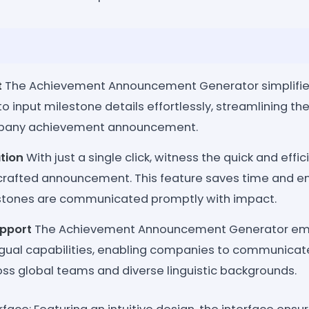
t
The Achievement Announcement Generator simplifie
o input milestone details effortlessly, streamlining the 
mpany achievement announcement.
tion
With just a single click, witness the quick and effi
 crafted announcement. This feature saves time and e
tones are communicated promptly with impact.
upport
The Achievement Announcement Generator emb
lingual capabilities, enabling companies to communica
oss global teams and diverse linguistic backgrounds.