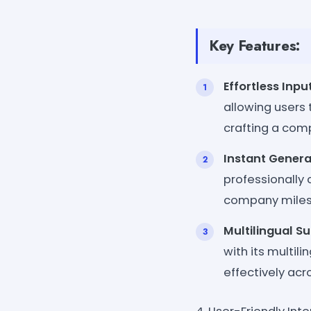
Key Features:
Effortless Inpu
allowing users t
crafting a co
Instant Genera
professionally
company miles
Multilingual S
with its multi
effectively acr