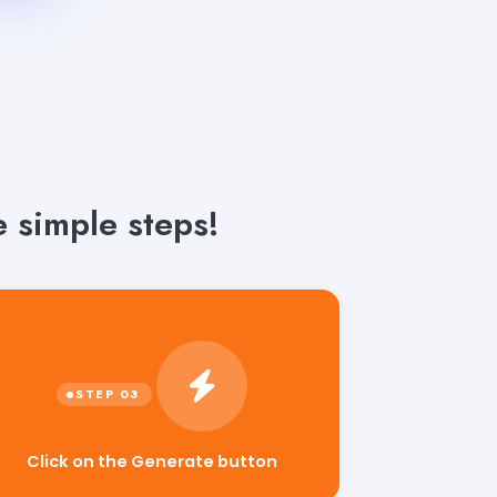
 simple steps!
Click on the Generate button