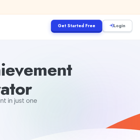
Get Started Free
Login
hievement
ator
 in just one