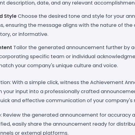
t description, date, and any relevant accomplishments
d Style
Choose the desired tone and style for your a
s, ensuring the message aligns with the nature of the
tory, or informative.
ntent
Tailor the generated announcement further by a
ncorporating specific team or individual acknowledgme
 match your company's unique culture and voice.
tion: With a simple click, witness the Achievement A
 your input into a professionally crafted announcemen
uick and effective communication of your company's 
re: Review the generated announcement for accuracy 
isfied, easily share the announcement ready for distribu
els or external platforms.