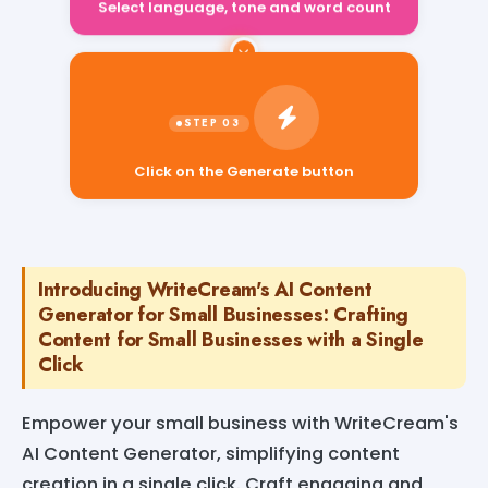
Select language, tone and word count
Click on the Generate button
Introducing WriteCream's AI Content
Generator for Small Businesses: Crafting
Content for Small Businesses with a Single
Click
Empower your small business with WriteCream's
AI Content Generator, simplifying content
creation in a single click. Craft engaging and