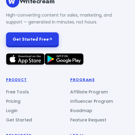
Writecream
High-converting content for sales, marketing, and
support — generated in minutes, not hours.
Get Started Free
PRODUCT
PROGRAMS
Free Tools
Affiliate Program
Pricing
Influencer Program
Login
Roadmap
Get Started
Feature Request