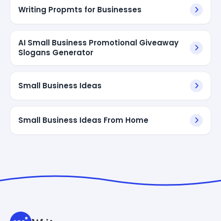
Writing Propmts for Businesses
AI Small Business Promotional Giveaway
Slogans Generator
Small Business Ideas
Small Business Ideas From Home