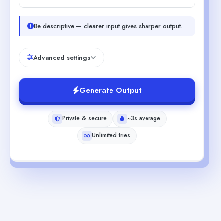
Be descriptive — clearer input gives sharper output.
Advanced settings
Generate Output
Private & secure
~3s average
Unlimited tries