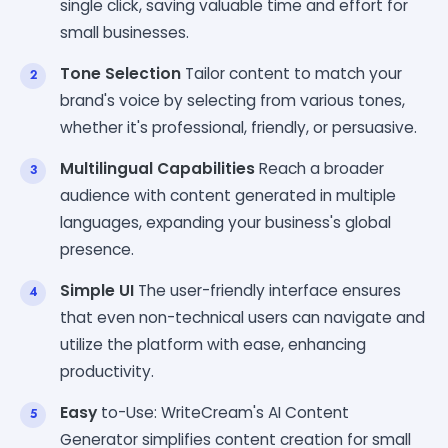
single click, saving valuable time and effort for
small businesses.
Tone Selection
Tailor content to match your
brand's voice by selecting from various tones,
whether it's professional, friendly, or persuasive.
Multilingual Capabilities
Reach a broader
audience with content generated in multiple
languages, expanding your business's global
presence.
Simple UI
The user-friendly interface ensures
that even non-technical users can navigate and
utilize the platform with ease, enhancing
productivity.
Easy
to-Use: WriteCream's AI Content
Generator simplifies content creation for small