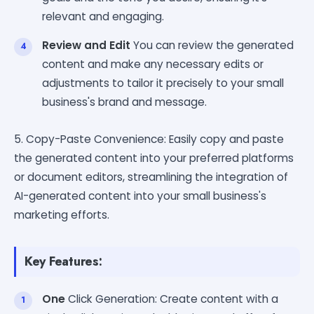
relevant and engaging.
Review and Edit
You can review the generated
content and make any necessary edits or
adjustments to tailor it precisely to your small
business's brand and message.
5. Copy-Paste Convenience: Easily copy and paste
the generated content into your preferred platforms
or document editors, streamlining the integration of
AI-generated content into your small business's
marketing efforts.
Key Features:
One
Click Generation: Create content with a