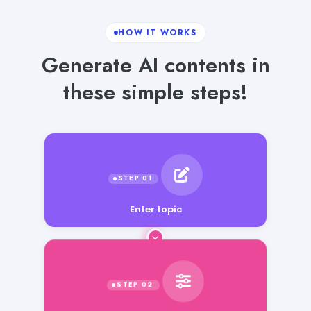
HOW IT WORKS
Generate AI contents in
these simple steps!
Enter topic