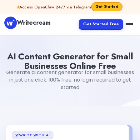
Skip to content
Get Started
Access OpenClaw 24/7 via Telegram
Writecream
Get Started Free
AI Content Generator for Small Businesses Online Free
D
AI Content Generator for Small
Businesses Online Free
Generate ai content generator for small businesses
in just one click. 100% free, no login required to get
started
WRITE WITH AI