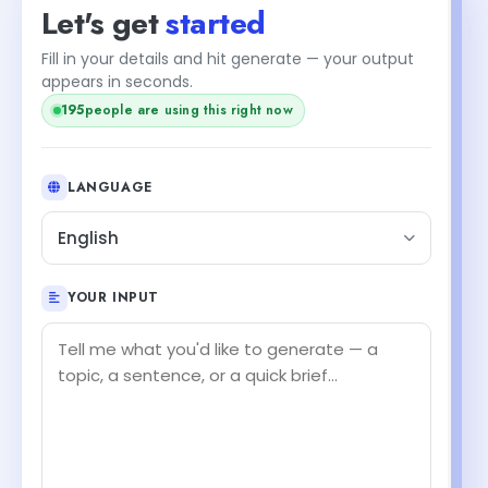
Let's get
started
Fill in your details and hit generate — your output
appears in seconds.
195
people are using this right now
LANGUAGE
English
YOUR INPUT