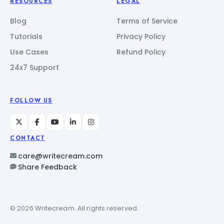
RESOURCES
LEGAL
Blog
Terms of Service
Tutorials
Privacy Policy
Use Cases
Refund Policy
24x7 Support
FOLLOW US
CONTACT
care@writecream.com
Share Feedback
© 2026 Writecream. All rights reserved.