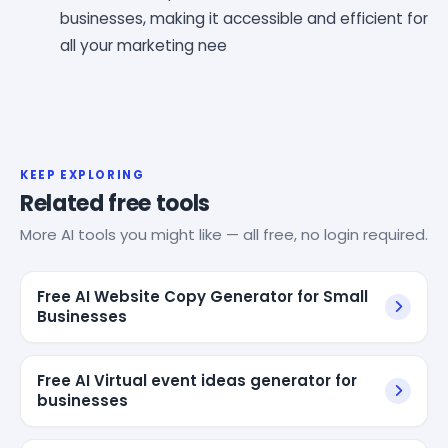
businesses, making it accessible and efficient for
all your marketing nee
KEEP EXPLORING
Related free tools
More AI tools you might like — all free, no login required.
Free AI Website Copy Generator for Small
Businesses
Free AI Virtual event ideas generator for
businesses