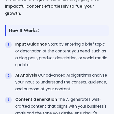
impactful content effortlessly to fuel your
growth.
How It Works:
Input Guidance
Start by entering a brief topic
or description of the content you need, such as
a blog post, product description, or social media
update.
AI Analysis
Our advanced AI algorithms analyze
your input to understand the context, audience,
and purpose of your content.
Content Generation
The AI generates well-
crafted content that aligns with your business's
goals and the tone you desire, ensuring it's