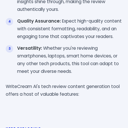
insights shine through, making the review
authentically yours.
Quality Assurance:
Expect high-quality content
with consistent formatting, readability, and an
engaging tone that captivates your readers.
Versatility:
Whether you're reviewing
smartphones, laptops, smart home devices, or
any other tech products, this tool can adapt to
meet your diverse needs.
WriteCream AI's tech review content generation tool
offers a host of valuable features: