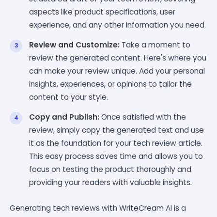
aspects like product specifications, user
experience, and any other information you need.
Review and Customize:
Take a moment to
review the generated content. Here's where you
can make your review unique. Add your personal
insights, experiences, or opinions to tailor the
content to your style.
Copy and Publish:
Once satisfied with the
review, simply copy the generated text and use
it as the foundation for your tech review article.
This easy process saves time and allows you to
focus on testing the product thoroughly and
providing your readers with valuable insights.
Generating tech reviews with WriteCream AI is a