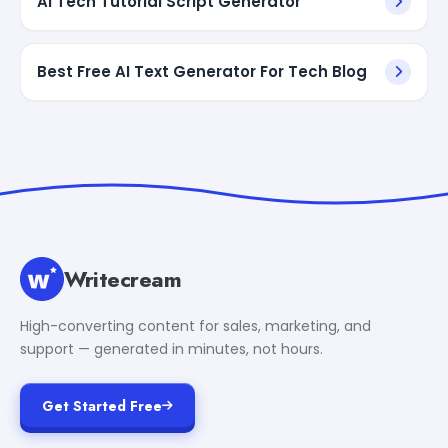
AI Tech Tutorial Script Generator
Best Free AI Text Generator For Tech Blog
Writecream
High-converting content for sales, marketing, and
support — generated in minutes, not hours.
Get Started Free