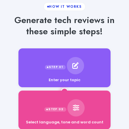
HOW IT WORKS
Generate tech reviews in
these simple steps!
Enter your topic
Select language, tone and word count