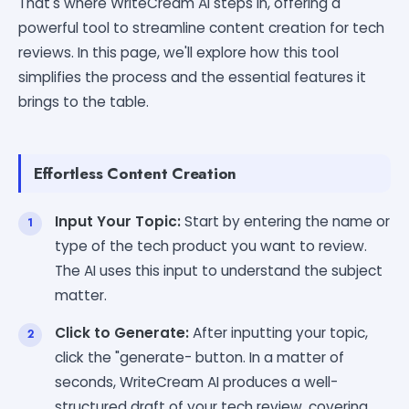
That's where WriteCream AI steps in, offering a
powerful tool to streamline content creation for tech
reviews. In this page, we'll explore how this tool
simplifies the process and the essential features it
brings to the table.
Effortless Content Creation
Input Your Topic:
Start by entering the name or
type of the tech product you want to review.
The AI uses this input to understand the subject
matter.
Click to Generate:
After inputting your topic,
click the "generate- button. In a matter of
seconds, WriteCream AI produces a well-
structured draft of your tech review, covering