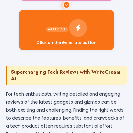
Click on the Generate button
Supercharging Tech Reviews with WriteCream
AI
For tech enthusiasts, writing detailed and engaging
reviews of the latest gadgets and gizmos can be
both exciting and challenging. Finding the right words
to describe the features, benefits, and drawbacks of
a tech product often requires substantial effort.