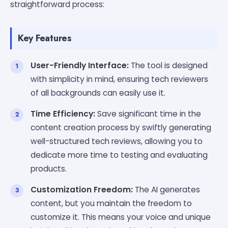
straightforward process:
Key Features
User-Friendly Interface:
The tool is designed
with simplicity in mind, ensuring tech reviewers
of all backgrounds can easily use it.
Time Efficiency:
Save significant time in the
content creation process by swiftly generating
well-structured tech reviews, allowing you to
dedicate more time to testing and evaluating
products.
Customization Freedom:
The AI generates
content, but you maintain the freedom to
customize it. This means your voice and unique