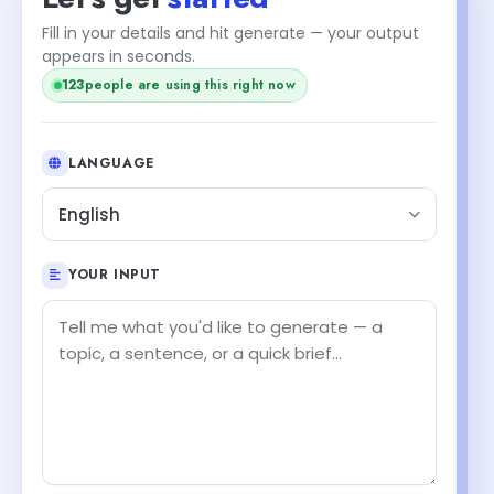
Fill in your details and hit generate — your output
appears in seconds.
123
people are using this right now
LANGUAGE
English
YOUR INPUT