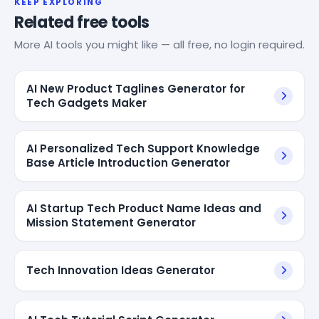
KEEP EXPLORING
Related free tools
More AI tools you might like — all free, no login required.
AI New Product Taglines Generator for
Tech Gadgets Maker
AI Personalized Tech Support Knowledge
Base Article Introduction Generator
AI Startup Tech Product Name Ideas and
Mission Statement Generator
Tech Innovation Ideas Generator