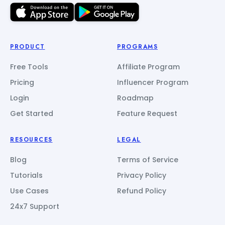
PRODUCT
PROGRAMS
Free Tools
Affiliate Program
Pricing
Influencer Program
Login
Roadmap
Get Started
Feature Request
RESOURCES
LEGAL
Blog
Terms of Service
Tutorials
Privacy Policy
Use Cases
Refund Policy
24x7 Support