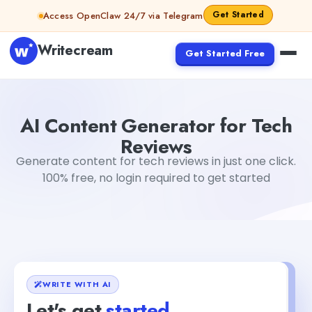
Skip to content
Get Started
Access OpenClaw 24/7 via Telegram
Writecream
Get Started Free
AI Content Generator for Tech Reviews
abhinav
AI Content Generator for Tech
Reviews
Generate content for tech reviews in just one click.
100% free, no login required to get started
WRITE WITH AI
Let's get
started