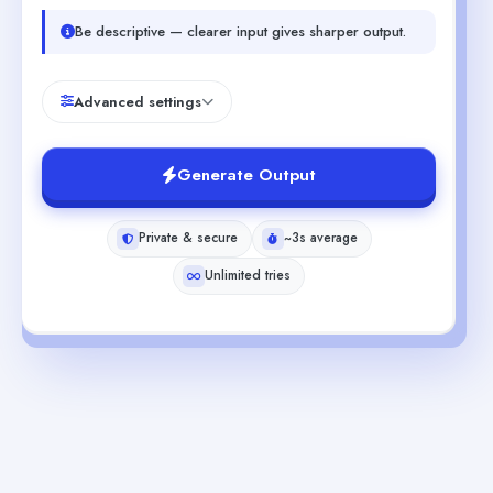
Be descriptive — clearer input gives sharper output.
Advanced settings
Generate Output
Private & secure
~3s average
Unlimited tries