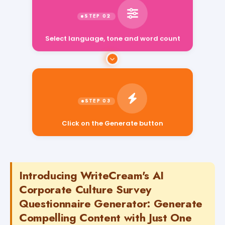
Select language, tone and word count
Click on the Generate button
Introducing WriteCream's AI
Corporate Culture Survey
Questionnaire Generator: Generate
Compelling Content with Just One