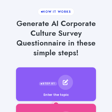
HOW IT WORKS
Generate AI Corporate
Culture Survey
Questionnaire in these
simple steps!
Enter the topic