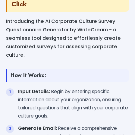
Click
Introducing the AI Corporate Culture Survey
Questionnaire Generator by WriteCream - a
seamless tool designed to effortlessly create
customized surveys for assessing corporate
culture.
How It Works:
Input Details:
Begin by entering specific
information about your organization, ensuring
tailored questions that align with your corporate
culture goals.
Generate Email:
Receive a comprehensive