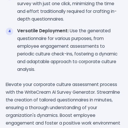
survey with just one click, minimizing the time
and effort traditionally required for crafting in-
depth questionnaires.
Versatile Deployment:
Use the generated
questionnaire for various purposes, from
employee engagement assessments to
periodic culture check-ins, fostering a dynamic
and adaptable approach to corporate culture
analysis.
Elevate your corporate culture assessment process
with the WriteCream AI Survey Generator. Streamline
the creation of tailored questionnaires in minutes,
ensuring a thorough understanding of your
organization's dynamics. Boost employee
engagement and foster a positive work environment