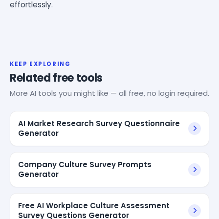
effortlessly.
KEEP EXPLORING
Related free tools
More AI tools you might like — all free, no login required.
AI Market Research Survey Questionnaire
Generator
Company Culture Survey Prompts
Generator
Free AI Workplace Culture Assessment
Survey Questions Generator