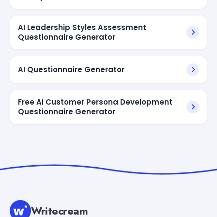
AI Leadership Styles Assessment
Questionnaire Generator
AI Questionnaire Generator
Free AI Customer Persona Development
Questionnaire Generator
Writecream