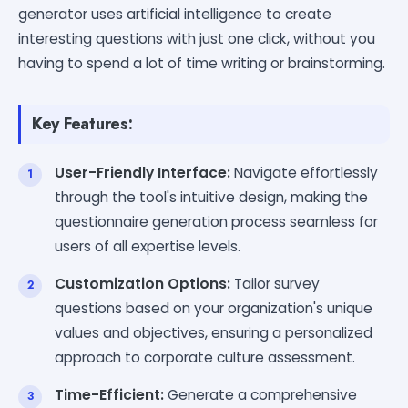
generator uses artificial intelligence to create
interesting questions with just one click, without you
having to spend a lot of time writing or brainstorming.
Key Features:
User-Friendly Interface:
Navigate effortlessly
through the tool's intuitive design, making the
questionnaire generation process seamless for
users of all expertise levels.
Customization Options:
Tailor survey
questions based on your organization's unique
values and objectives, ensuring a personalized
approach to corporate culture assessment.
Time-Efficient:
Generate a comprehensive