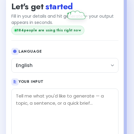
Let's get
started
+1
Fill in your details and hit generate — your output
appears in seconds.
184
people are using this right now
LANGUAGE
English
YOUR INPUT