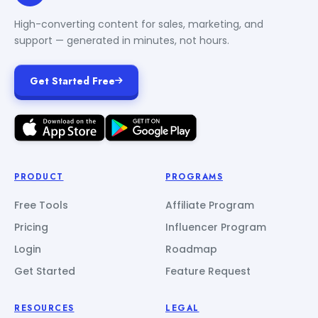
High-converting content for sales, marketing, and
support — generated in minutes, not hours.
Get Started Free
PRODUCT
PROGRAMS
Free Tools
Affiliate Program
Pricing
Influencer Program
Login
Roadmap
Get Started
Feature Request
RESOURCES
LEGAL