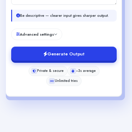
Be descriptive — clearer input gives sharper output.
Advanced settings
Generate Output
Private & secure
~3s average
Unlimited tries