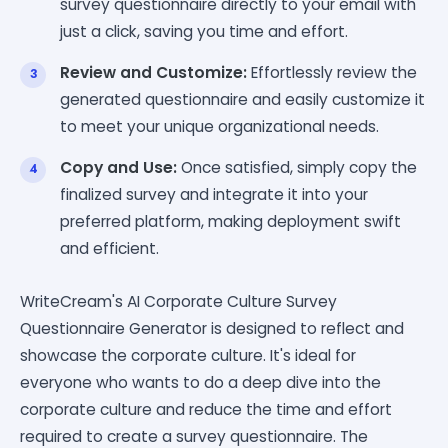
survey questionnaire directly to your email with
just a click, saving you time and effort.
Review and Customize:
Effortlessly review the
generated questionnaire and easily customize it
to meet your unique organizational needs.
Copy and Use:
Once satisfied, simply copy the
finalized survey and integrate it into your
preferred platform, making deployment swift
and efficient.
WriteCream's AI Corporate Culture Survey
Questionnaire Generator is designed to reflect and
showcase the corporate culture. It's ideal for
everyone who wants to do a deep dive into the
corporate culture and reduce the time and effort
required to create a survey questionnaire. The