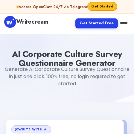
Skip to content
Get Started
Access OpenClaw 24/7 via Telegram
Writecream
Get Started Free
AI Corporate Culture Survey Questionnaire Generator
Ga
AI Corporate Culture Survey
Questionnaire Generator
Generate AI Corporate Culture Survey Questionnaire
in just one click. 100% free, no login required to get
started
WRITE WITH AI