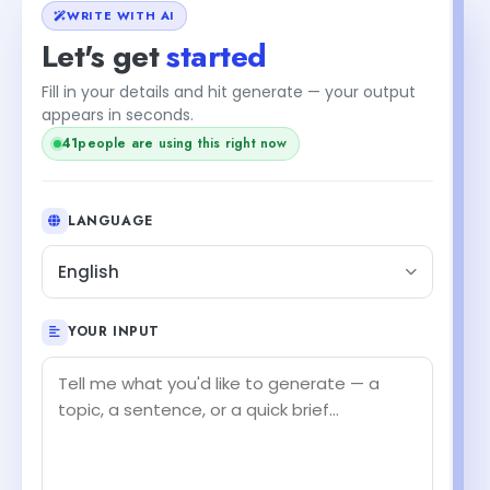
WRITE WITH AI
Let's get
started
Fill in your details and hit generate — your output
appears in seconds.
41
people are using this right now
LANGUAGE
English
YOUR INPUT