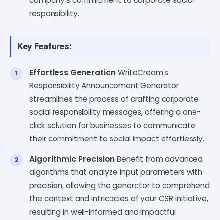
company's commitment to corporate social
responsibility.
Key Features:
Effortless Generation
WriteCream's
Responsibility Announcement Generator
streamlines the process of crafting corporate
social responsibility messages, offering a one-
click solution for businesses to communicate
their commitment to social impact effortlessly.
Algorithmic Precision
Benefit from advanced
algorithms that analyze input parameters with
precision, allowing the generator to comprehend
the context and intricacies of your CSR initiative,
resulting in well-informed and impactful