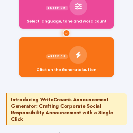
Select language, tone and word count
Click on the Generate button
Introducing WriteCream's Announcement
Generator: Crafting Corporate Social
Responsibility Announcement with a Single
Click