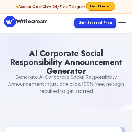
Skip to content
Get Started
Access OpenClaw 24/7 via Telegram
Writecream
Get Started Free
AI Corporate Social Responsibility Announcement Gener
AI Corporate Social
Responsibility Announcement
Generator
Generate AI Corporate Social Responsibility
Announcement in just one click. 100% free, no login
required to get started