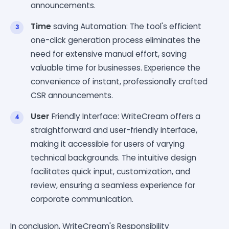
announcements.
Time
saving Automation: The tool's efficient
one-click generation process eliminates the
need for extensive manual effort, saving
valuable time for businesses. Experience the
convenience of instant, professionally crafted
CSR announcements.
User
Friendly Interface: WriteCream offers a
straightforward and user-friendly interface,
making it accessible for users of varying
technical backgrounds. The intuitive design
facilitates quick input, customization, and
review, ensuring a seamless experience for
corporate communication.
In conclusion, WriteCream's Responsibility