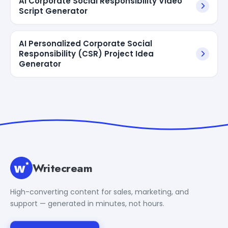
AI Corporate Social Responsibility Video
Script Generator
AI Personalized Corporate Social
Responsibility (CSR) Project Idea
Generator
Writecream
High-converting content for sales, marketing, and
support — generated in minutes, not hours.