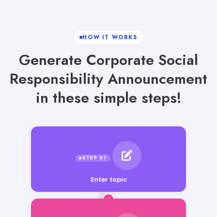
HOW IT WORKS
Generate Corporate Social
Responsibility Announcement
in these simple steps!
Enter topic