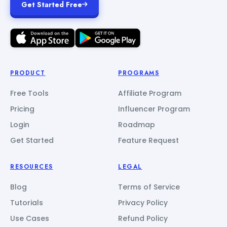
Get Started Free
PRODUCT
PROGRAMS
Free Tools
Affiliate Program
Pricing
Influencer Program
Login
Roadmap
Get Started
Feature Request
RESOURCES
LEGAL
Blog
Terms of Service
Tutorials
Privacy Policy
Use Cases
Refund Policy