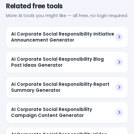
Related free tools
More AI tools you might like — all free, no login required.
AI Corporate Social Responsibility Initiative
Announcement Generator
AI Corporate Social Responsibility Blog
Post Ideas Generator
AI Corporate Social Responsibility Report
Summary Generator
AI Corporate Social Responsibility
Campaign Content Generator