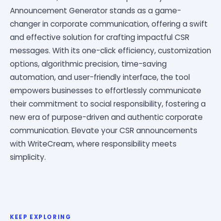
Announcement Generator stands as a game-
changer in corporate communication, offering a swift
and effective solution for crafting impactful CSR
messages. With its one-click efficiency, customization
options, algorithmic precision, time-saving
automation, and user-friendly interface, the tool
empowers businesses to effortlessly communicate
their commitment to social responsibility, fostering a
new era of purpose-driven and authentic corporate
communication. Elevate your CSR announcements
with WriteCream, where responsibility meets
simplicity.
KEEP EXPLORING