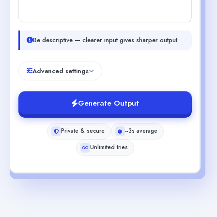
Be descriptive — clearer input gives sharper output.
Advanced settings
Generate Output
Private & secure
~3s average
Unlimited tries