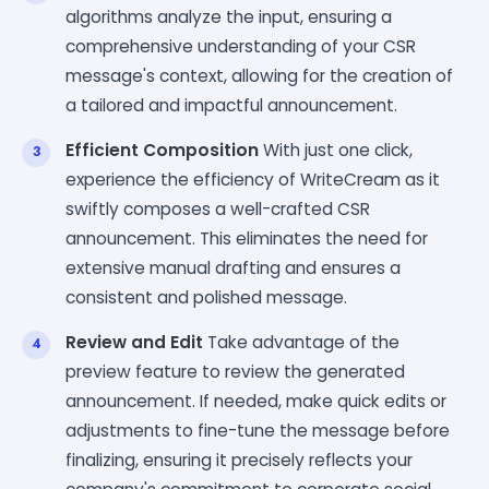
algorithms analyze the input, ensuring a
comprehensive understanding of your CSR
message's context, allowing for the creation of
a tailored and impactful announcement.
Efficient Composition
With just one click,
experience the efficiency of WriteCream as it
swiftly composes a well-crafted CSR
announcement. This eliminates the need for
extensive manual drafting and ensures a
consistent and polished message.
Review and Edit
Take advantage of the
preview feature to review the generated
announcement. If needed, make quick edits or
adjustments to fine-tune the message before
finalizing, ensuring it precisely reflects your