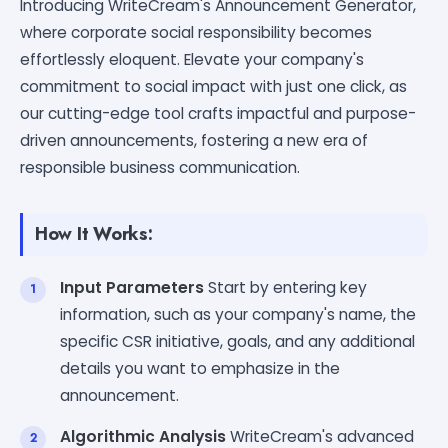
Introducing WriteCream's Announcement Generator,
where corporate social responsibility becomes
effortlessly eloquent. Elevate your company's
commitment to social impact with just one click, as
our cutting-edge tool crafts impactful and purpose-
driven announcements, fostering a new era of
responsible business communication.
How It Works:
Input Parameters
Start by entering key
information, such as your company's name, the
specific CSR initiative, goals, and any additional
details you want to emphasize in the
announcement.
Algorithmic Analysis
WriteCream's advanced