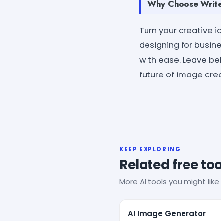
Why Choose Write
Turn your creative 
designing for busine
with ease. Leave be
future of image creat
KEEP EXPLORING
Related free too
More AI tools you might like 
AI Image Generator