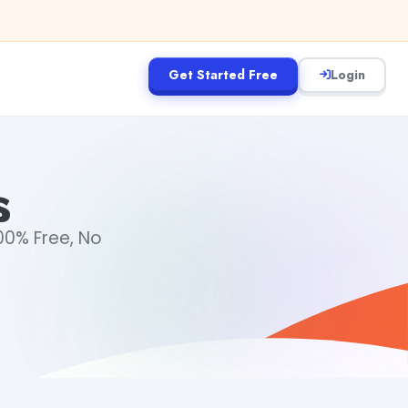
Get Started Free
Login
s
00% Free, No