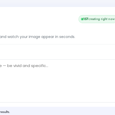
158
creating right now
, and watch your image appear in seconds.
results.