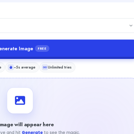
enerate Image
FREE
e
~5s average
Unlimited tries
image will appear here
ve and hit
Generate
to see the magic.