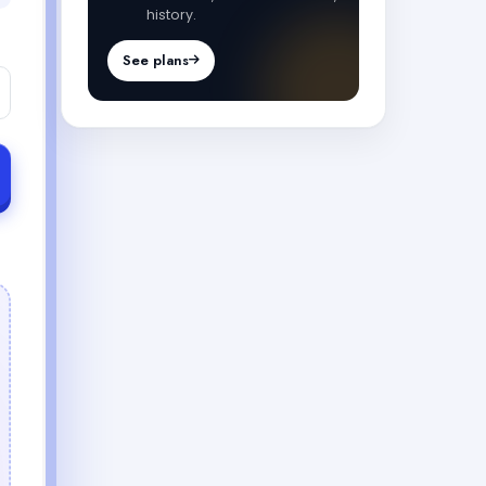
history.
See plans