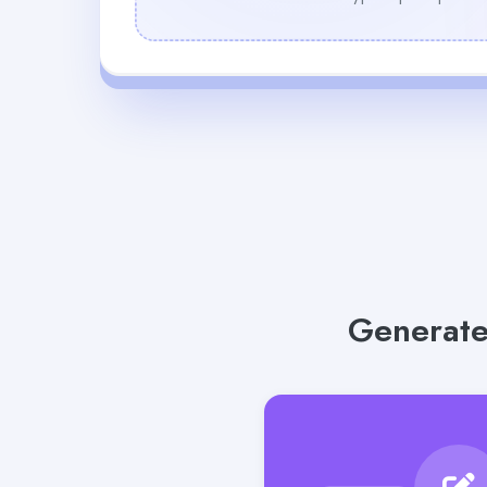
Generate