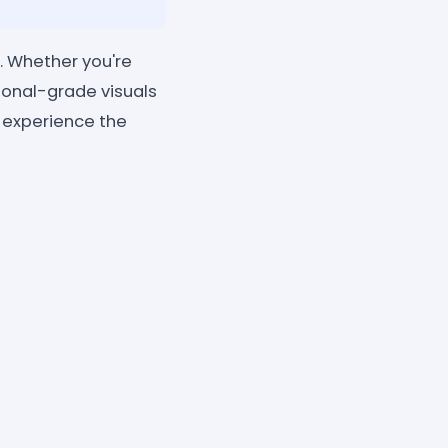
. Whether you're
sional-grade visuals
d experience the