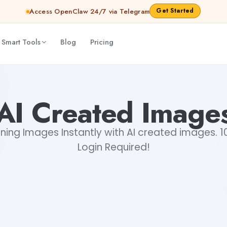
Get Started
Access OpenClaw 24/7 via Telegram
 Smart Tools
Blog
Pricing
AI Created Image
ning Images Instantly with AI created images. 1
Login Required!