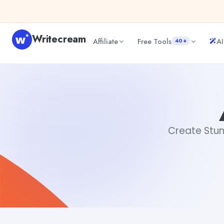
Skip to content
Writecream
Affiliate
Free Tools
AI
40+
AI Created Images
sipa mohapatra
Create Stun