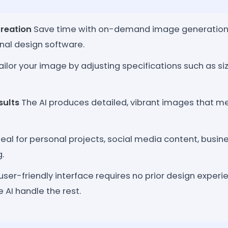
reation
Save time with on-demand image generation, 
onal design software.
ilor your image by adjusting specifications such as siz
sults
The AI produces detailed, vibrant images that m
eal for personal projects, social media content, busin
.
ser-friendly interface requires no prior design experie
e AI handle the rest.