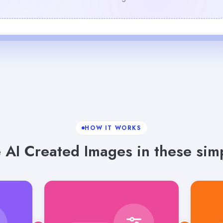
HOW IT WORKS
 AI Created Images in these simp