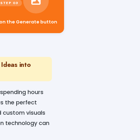
 on the Generate button
Ideas into
 spending hours
s the perfect
ed custom visuals
ven technology can