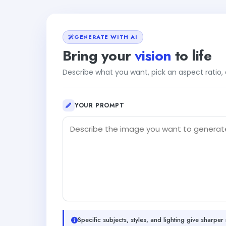
GENERATE WITH AI
Bring your
vision
to life
Describe what you want, pick an aspect ratio
YOUR PROMPT
Specific subjects, styles, and lighting give sharper 