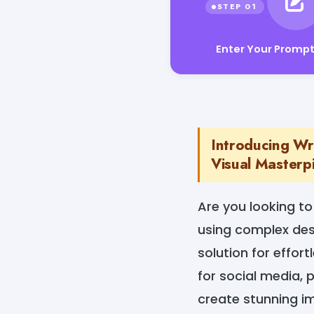
Enter Your Promp
Introducing Wr
Visual Masterp
Are you looking t
using complex des
solution for effort
for social media, 
create stunning i