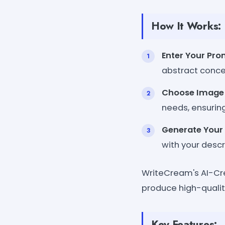
How It Works:
Enter Your Pr
abstract concept
Choose Image 
needs, ensuring
Generate Your
with your desc
WriteCream's AI-Crea
produce high-qualit
Key Features: