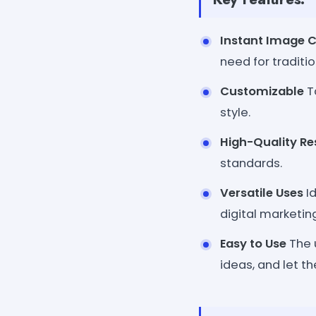
Instant Image C
need for traditi
Customizable
Ta
style.
High-Quality Re
standards.
Versatile Uses
Id
digital marketing
Easy to Use
The u
ideas, and let th