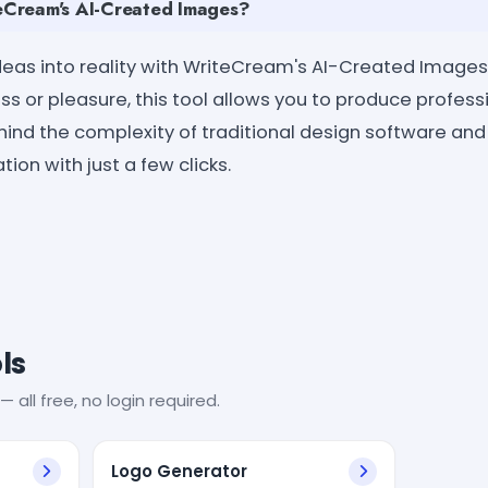
Cream's AI-Created Images?
ideas into reality with WriteCream's AI-Created Images
ss or pleasure, this tool allows you to produce profes
hind the complexity of traditional design software an
ion with just a few clicks.
ls
— all free, no login required.
Logo Generator