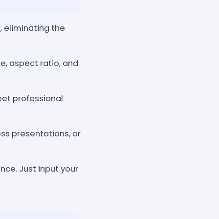
eliminating the
e, aspect ratio, and
eet professional
ess presentations, or
nce. Just input your