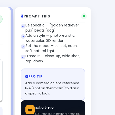
PROMPT TIPS
Be specific — "golden retriever
pup" beats "dog"
Add a style — photorealistic,
watercolor, 3D render
Set the mood — sunset, neon,
soft natural light
Frame it — close-up, wide shot,
top-down
PRO TIP
Add a camera or lens reference
like "shot on 35mm film" to dial in
a specific look.
Unlock Pro
40+ tools, unlimited credits,