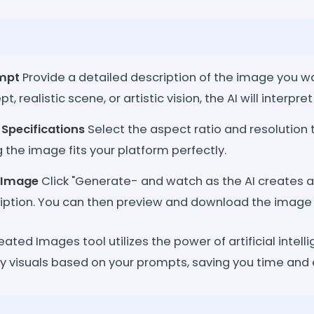
ompt
Provide a detailed description of the image you wa
, realistic scene, or artistic vision, the AI will interpret
Specifications
Select the aspect ratio and resolution t
 the image fits your platform perfectly.
 Image
Click "Generate- and watch as the AI creates a
ription. You can then preview and download the image
ted Images tool utilizes the power of artificial intelli
y visuals based on your prompts, saving you time and e