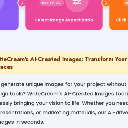
Select Image Aspect Ratio
t
Click
iteCream's AI-Created Images: Transform Your 
ieces
o generate unique images for your project without
ign tools? WriteCream's AI-Created Images tool i
lessly bringing your vision to life. Whether you ne
presentations, or marketing materials, our AI-dri
mages in seconds.