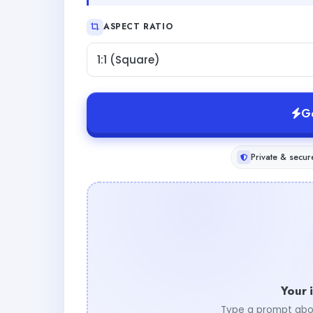
ASPECT RATIO
1:1 (Square)
G
Private & secur
Your 
Type a prompt abo