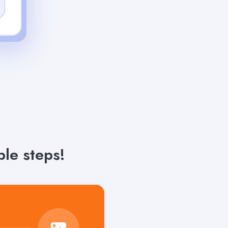
le steps!