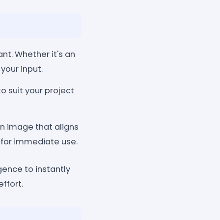
nt. Whether it's an
 your input.
o suit your project
n image that aligns
 for immediate use.
gence to instantly
ffort.