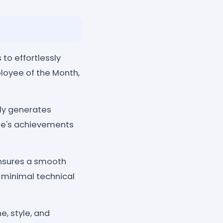
to effortlessly
ployee of the Month,
lly generates
ee's achievements
 ensures a smooth
 minimal technical
e, style, and