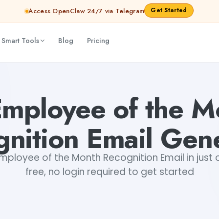
Get Started
Access OpenClaw 24/7 via Telegram
 Smart Tools
Blog
Pricing
ibya Shankar Jha
Employee of the M
nition Email Gen
mployee of the Month Recognition Email in just o
free, no login required to get started