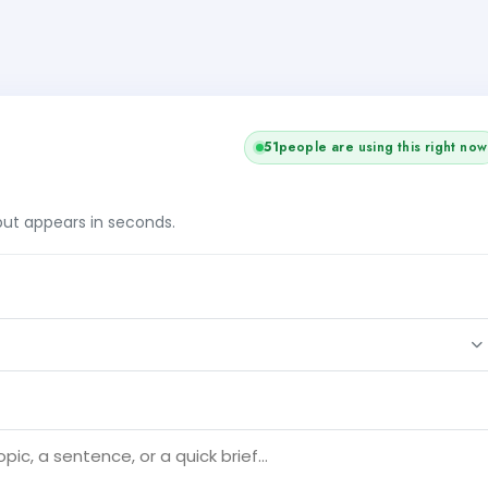
+2
53
people are using this right now
tput appears in seconds.