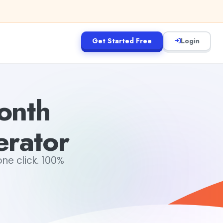
Get Started Free
Login
onth
erator
ne click. 100%