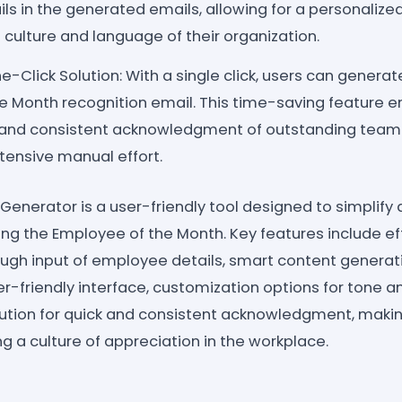
ils in the generated emails, allowing for a personalize
 culture and language of their organization.
-Click Solution: With a single click, users can genera
e Month recognition email. This time-saving feature e
k and consistent acknowledgment of outstanding tea
tensive manual effort.
Generator is a user-friendly tool designed to simplif
ing the Employee of the Month. Key features include ef
ough input of employee details, smart content genera
-friendly interface, customization options for tone an
lution for quick and consistent acknowledgment, making
ng a culture of appreciation in the workplace.