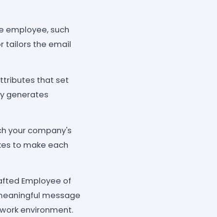
he employee, such
 tailors the email
tributes that set
ly generates
tch your company's
jokes to make each
rafted Employee of
a meaningful message
 work environment.