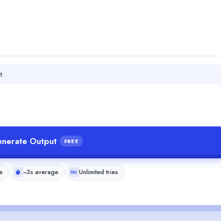
t.
nerate Output
FREE
e
~3s average
Unlimited tries