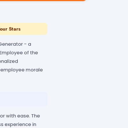
Your Stars
Generator - a
 Employee of the
onalized
ng employee morale
or with ease. The
ss experience in