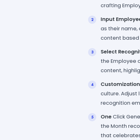
crafting Emplo
Input Employee
as their name,
content based 
Select Recogni
the Employee o
content, highli
Customization
culture. Adjust
recognition em
One
Click Gener
the Month reco
that celebrate