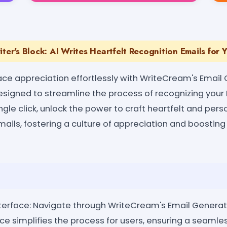
iter's Block: AI Writes Heartfelt Recognition Emails for 
ace appreciation effortlessly with WriteCream's Email 
designed to streamline the process of recognizing your
ingle click, unlock the power to craft heartfelt and pers
ils, fostering a culture of appreciation and boosti
nterface: Navigate through WriteCream's Email Generat
face simplifies the process for users, ensuring a seamle