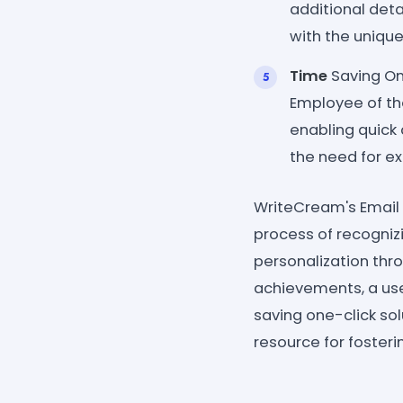
additional deta
with the unique
Time
Saving One
Employee of th
enabling quic
the need for ex
WriteCream's Email 
process of recogniz
personalization thr
achievements, a user
saving one-click so
resource for fosteri