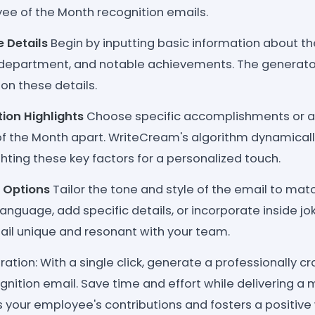
yee of the Month recognition emails.
 Details
Begin by inputting basic information about t
 department, and notable achievements. The generator
on these details.
tion Highlights
Choose specific accomplishments or at
f the Month apart. WriteCream's algorithm dynamical
ghting these key factors for a personalized touch.
 Options
Tailor the tone and style of the email to ma
 language, add specific details, or incorporate inside 
ail unique and resonant with your team.
ation: With a single click, generate a professionally c
gnition email. Save time and effort while delivering 
s your employee's contributions and fosters a positive