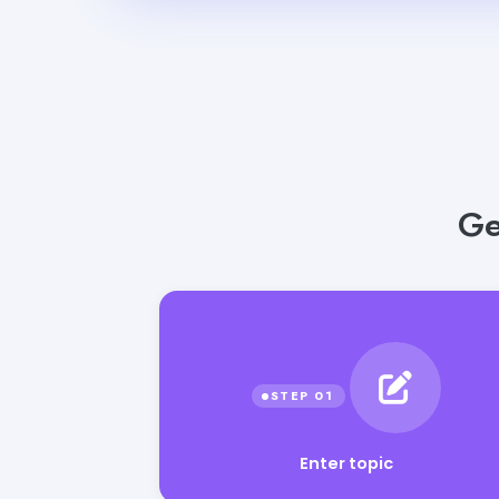
Ge
Enter topic