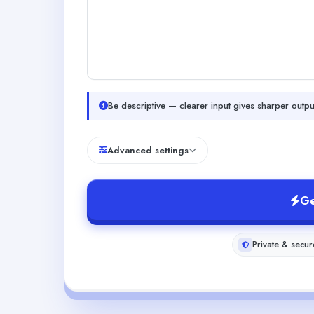
Be descriptive — clearer input gives sharper outpu
Advanced settings
Ge
Private & secur