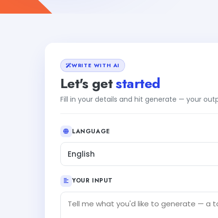
WRITE WITH AI
Let's get
started
Fill in your details and hit generate — your ou
LANGUAGE
English
YOUR INPUT