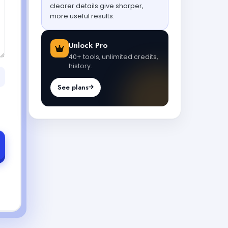
clearer details give sharper,
more useful results.
Unlock Pro
40+ tools, unlimited credits,
history.
See plans