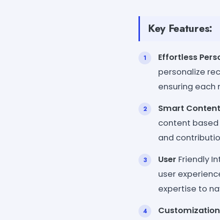
Key Features:
Effortless Pers
personalize rec
ensuring each 
Smart Content
content based 
and contributi
User
Friendly I
user experienc
expertise to na
Customization