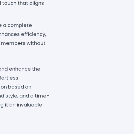
d touch that aligns
te a complete
nhances efficiency,
m members without
y and enhance the
fortless
tion based on
d style, and a time-
 it an invaluable