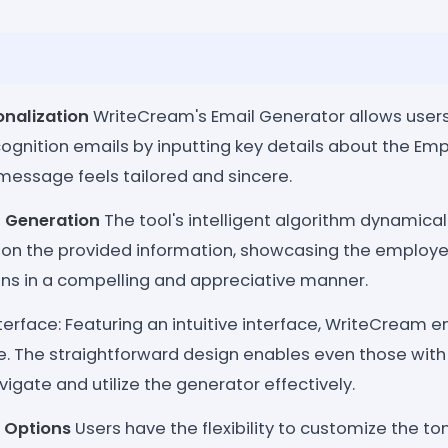
onalization
WriteCream's Email Generator allows users 
ognition emails by inputting key details about the Em
message feels tailored and sincere.
 Generation
The tool's intelligent algorithm dynamica
on the provided information, showcasing the employ
ons in a compelling and appreciative manner.
nterface: Featuring an intuitive interface, WriteCream
e. The straightforward design enables even those with
vigate and utilize the generator effectively.
 Options
Users have the flexibility to customize the ton