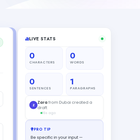
LIVE STATS
0
0
CHARACTERS
WORDS
0
1
SENTENCES
PARAGRAPHS
Priya
from Madrid created a
P
draft
39s ago
PRO TIP
Be specific in your input —