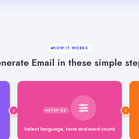
HOW IT WORKS
nerate Email in these simple ste
Select language, tone and word count