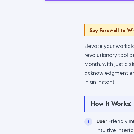
Say Farewell to Wr
Elevate your workpl
revolutionary tool 
Month. With just a s
acknowledgment ema
in an instant.
How It Works:
User
Friendly I
intuitive inter