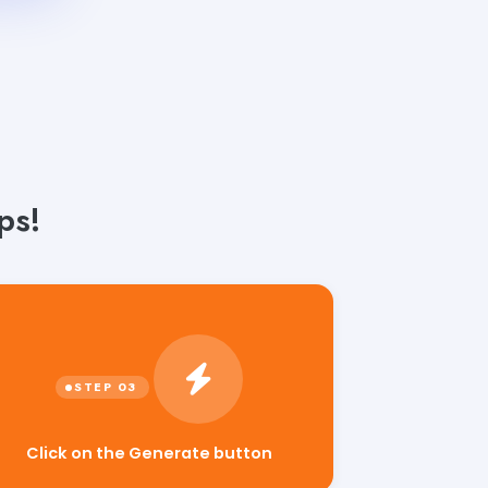
ps!
Click on the Generate button