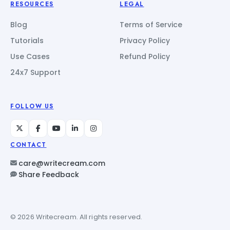
RESOURCES
LEGAL
Blog
Terms of Service
Tutorials
Privacy Policy
Use Cases
Refund Policy
24x7 Support
FOLLOW US
CONTACT
care@writecream.com
Share Feedback
© 2026 Writecream. All rights reserved.