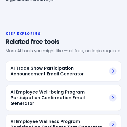
KEEP EXPLORING
Related free tools
More AI tools you might like — all free, no login required.
AI Trade Show Participation
Announcement Email Generator
AI Employee Well-being Program
Participation Confirmation Email
Generator
AI Employee Wellness Program