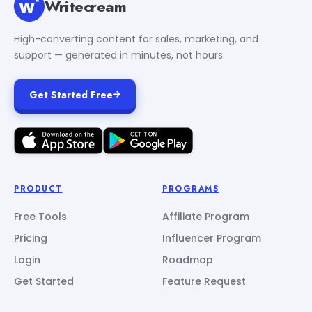
Writecream
High-converting content for sales, marketing, and
support — generated in minutes, not hours.
Get Started Free
PRODUCT
PROGRAMS
Free Tools
Affiliate Program
Pricing
Influencer Program
Login
Roadmap
Get Started
Feature Request