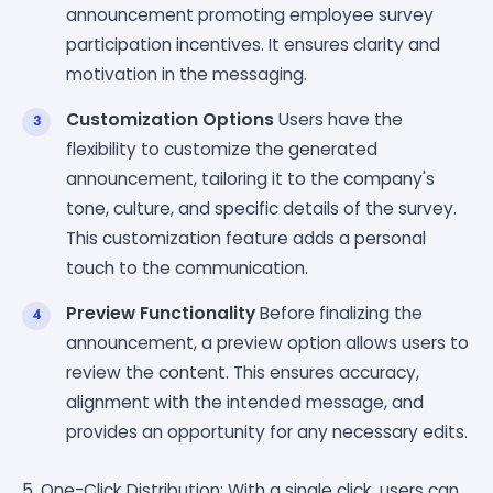
announcement promoting employee survey
participation incentives. It ensures clarity and
motivation in the messaging.
Customization Options
Users have the
flexibility to customize the generated
announcement, tailoring it to the company's
tone, culture, and specific details of the survey.
This customization feature adds a personal
touch to the communication.
Preview Functionality
Before finalizing the
announcement, a preview option allows users to
review the content. This ensures accuracy,
alignment with the intended message, and
provides an opportunity for any necessary edits.
5. One-Click Distribution: With a single click, users can