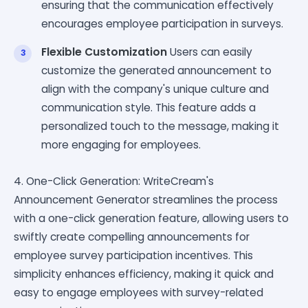
ensuring that the communication effectively
encourages employee participation in surveys.
Flexible Customization
Users can easily
customize the generated announcement to
align with the company's unique culture and
communication style. This feature adds a
personalized touch to the message, making it
more engaging for employees.
4. One-Click Generation: WriteCream's
Announcement Generator streamlines the process
with a one-click generation feature, allowing users to
swiftly create compelling announcements for
employee survey participation incentives. This
simplicity enhances efficiency, making it quick and
easy to engage employees with survey-related