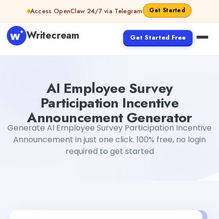
Skip to content
Get Started
Access OpenClaw 24/7 via Telegram
Writecream
Get Started Free
AI Employee Survey Participation Incentive Announcem
AI Employee Survey
Participation Incentive
Announcement Generator
Generate AI Employee Survey Participation Incentive
Announcement in just one click. 100% free, no login
required to get started