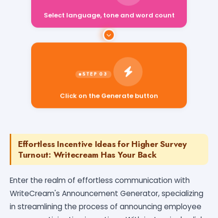
Select language, tone and word count
Click on the Generate button
Effortless Incentive Ideas for Higher Survey
Turnout: Writecream Has Your Back
Enter the realm of effortless communication with
WriteCream's Announcement Generator, specializing
in streamlining the process of announcing employee