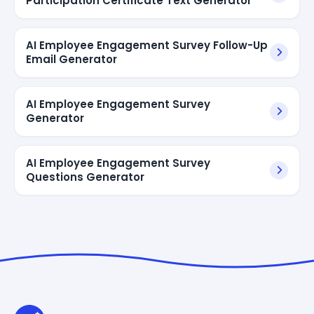
Participation Certificate Text Generator
AI Employee Engagement Survey Follow-Up
Email Generator
AI Employee Engagement Survey
Generator
AI Employee Engagement Survey
Questions Generator