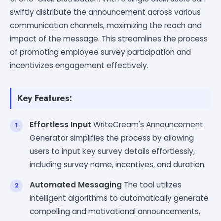
swiftly distribute the announcement across various
communication channels, maximizing the reach and
impact of the message. This streamlines the process
of promoting employee survey participation and
incentivizes engagement effectively.
Key Features:
Effortless Input
WriteCream's Announcement
Generator simplifies the process by allowing
users to input key survey details effortlessly,
including survey name, incentives, and duration.
Automated Messaging
The tool utilizes
intelligent algorithms to automatically generate
compelling and motivational announcements,