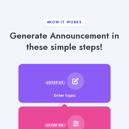
HOW IT WORKS
Generate Announcement in
these simple steps!
Enter topic