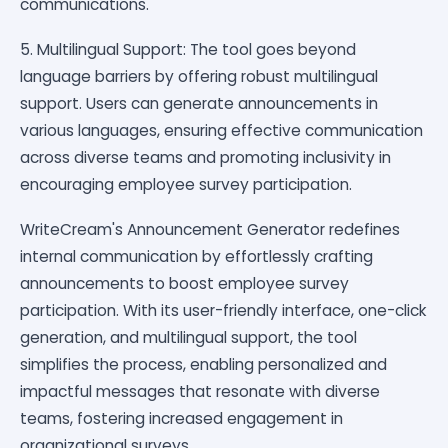
communications.
5. Multilingual Support: The tool goes beyond
language barriers by offering robust multilingual
support. Users can generate announcements in
various languages, ensuring effective communication
across diverse teams and promoting inclusivity in
encouraging employee survey participation.
WriteCream's Announcement Generator redefines
internal communication by effortlessly crafting
announcements to boost employee survey
participation. With its user-friendly interface, one-click
generation, and multilingual support, the tool
simplifies the process, enabling personalized and
impactful messages that resonate with diverse
teams, fostering increased engagement in
organizational surveys.