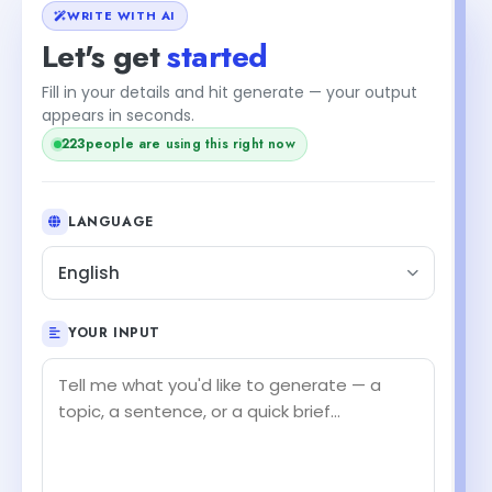
WRITE WITH AI
Let's get
started
Fill in your details and hit generate — your output
appears in seconds.
222
people are using this right now
LANGUAGE
English
YOUR INPUT