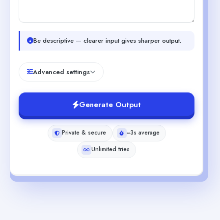
Be descriptive — clearer input gives sharper output.
Advanced settings
Generate Output
Private & secure
~3s average
Unlimited tries