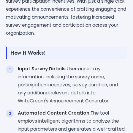
survey participation incentives. With just a single click,
experience the convenience of crafting engaging and
motivating announcements, fostering increased
survey engagement and participation across your
organization.
How It Works:
Input Survey Details
Users input key
information, including the survey name,
participation incentives, survey duration, and
any additional relevant details into
WriteCream's Announcement Generator.
Automated Content Creation
The tool
employs intelligent algorithms to analyze the
input parameters and generates a well-crafted