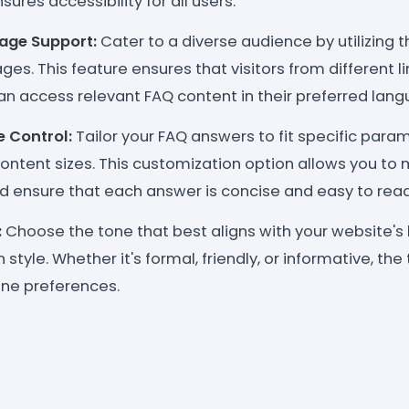
ures accessibility for all users.
age Support:
Cater to a diverse audience by utilizing t
ges. This feature ensures that visitors from different li
n access relevant FAQ content in their preferred lang
e Control:
Tailor your FAQ answers to fit specific para
content sizes. This customization option allows you to 
d ensure that each answer is concise and easy to read
:
Choose the tone that best aligns with your website's 
tyle. Whether it's formal, friendly, or informative, th
one preferences.