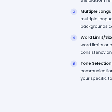
the platform ens
Multiple Langu
multiple langua
backgrounds ca
Word Limit/Siz
word limits or 
consistency an
Tone Selection
communication s
your specific t