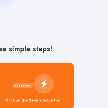
e simple steps!
Click on the Generate button