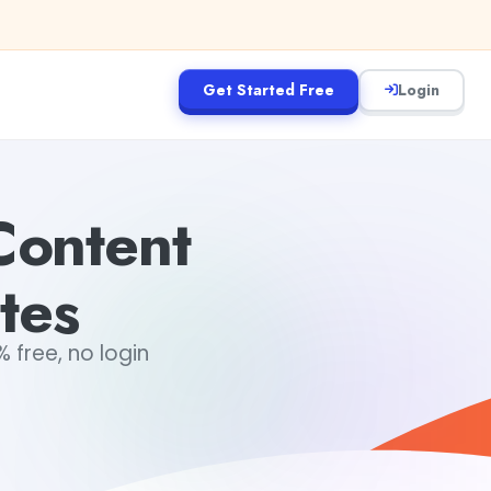
Get Started Free
Login
Content
tes
 free, no login