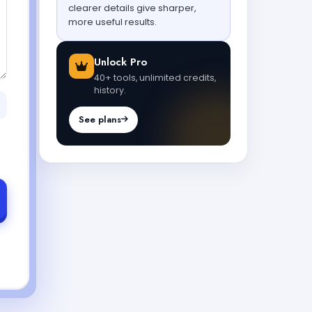
clearer details give sharper,
more useful results.
Unlock Pro
40+ tools, unlimited credits,
history.
See plans