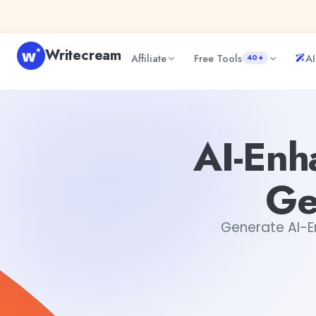
Skip to content
Writecream
Affiliate
Free Tools
AI
40+
AI-Enhanced FAQ Page Content Generator for Websites
AI-Enh
Ge
Generate AI-En