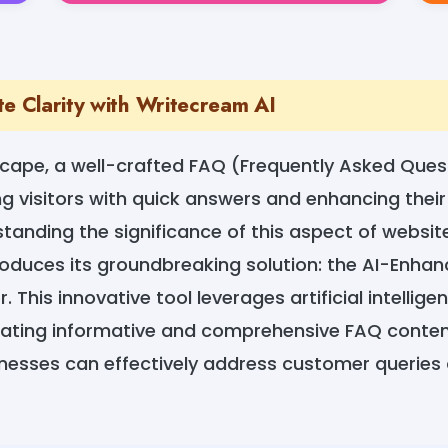
te Clarity with Writecream AI
dscape, a well-crafted FAQ (Frequently Asked Ques
ing visitors with quick answers and enhancing thei
standing the significance of this aspect of websi
roduces its groundbreaking solution: the AI-Enh
 This innovative tool leverages artificial intellige
eating informative and comprehensive FAQ content
inesses can effectively address customer queries