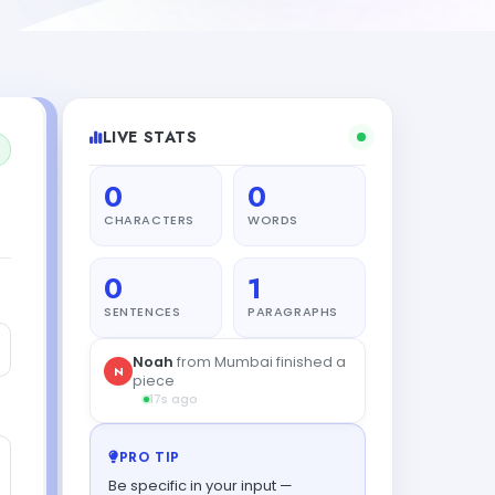
LIVE STATS
0
0
CHARACTERS
WORDS
0
1
SENTENCES
PARAGRAPHS
Noah
from Mumbai finished a
N
piece
17s ago
PRO TIP
Be specific in your input —