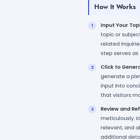
How It Works
Input Your Topi
topic or subje
related inquirie
step serves as 
Click to Genera
generate a plet
input into conc
that visitors m
Review and Ref
meticulously. I
relevant, and a
additional deta