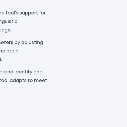
he tool's support for
nguistic
uage.
meters by adjusting
maintain
.
brand identity and
e tool adapts to meet