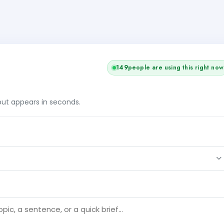
149
people are using this right now
tput appears in seconds.