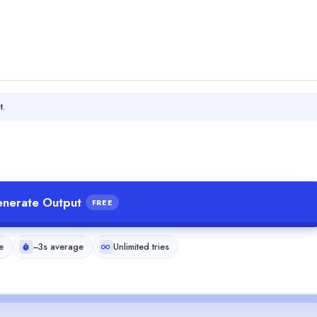
t.
nerate Output
FREE
e
~3s average
Unlimited tries