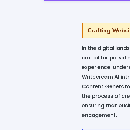
Crafting Websi
In the digital lan
crucial for provid
experience. Under
Writecream AI int
Content Generator.
the process of cr
ensuring that bus
engagement.