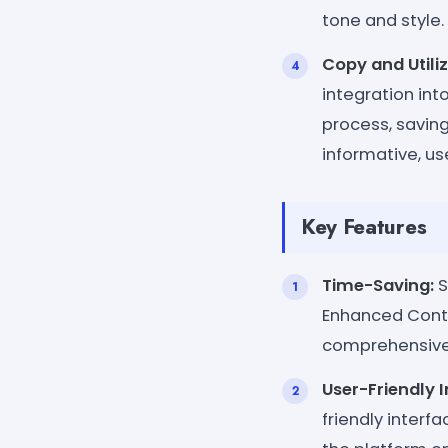
tone and style.
Copy and Utiliz
integration int
process, saving
informative, us
Key Features
Time-Saving:
S
Enhanced Conte
comprehensive 
User-Friendly I
friendly inter