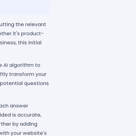
tting the relevant
ther it's product-
ness, this initial
e AI algorithm to
ftly transform your
 potential questions
each answer
ided is accurate,
rther by adding
with your website's