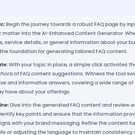
c:
Begin the journey towards a robust FAQ page by inpu
ct matter into the AI-Enhanced Content Generator. Whe
s, service details, or general information about your busi
the foundation for generating tailored FAQ content.
te:
With your topic in place, a simple click activates th
hora of FAQ content suggestions. Witness the tool swi
ise and informative answers, covering a wide range of
ay have about your offerings.
ine:
Dive into the generated FAQ content and review 
dentify key points and ensure that the information prov
ligns with your brand messaging. Refine the content fu
ils or adjusting the language to maintain consistency 