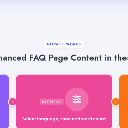
HOW IT WORKS
hanced FAQ Page Content in thes
Select language, tone and word count