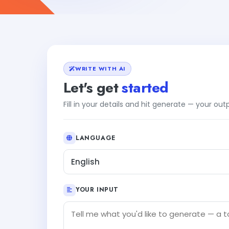
WRITE WITH AI
Let's get
started
Fill in your details and hit generate — your ou
LANGUAGE
English
YOUR INPUT