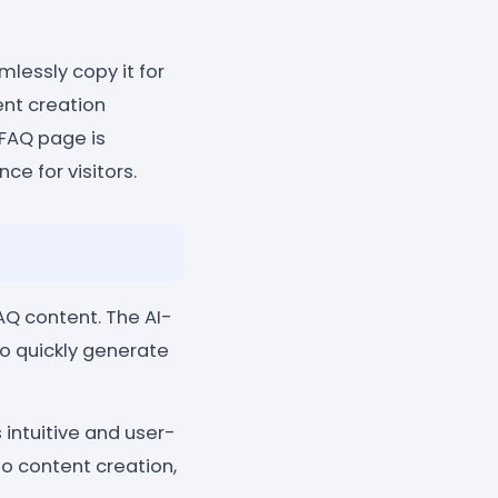
lessly copy it for
ent creation
 FAQ page is
ce for visitors.
AQ content. The AI-
o quickly generate
 intuitive and user-
o content creation,