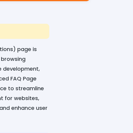
tions) page is
r browsing
te development,
anced FAQ Page
nce to streamline
 for websites,
 and enhance user