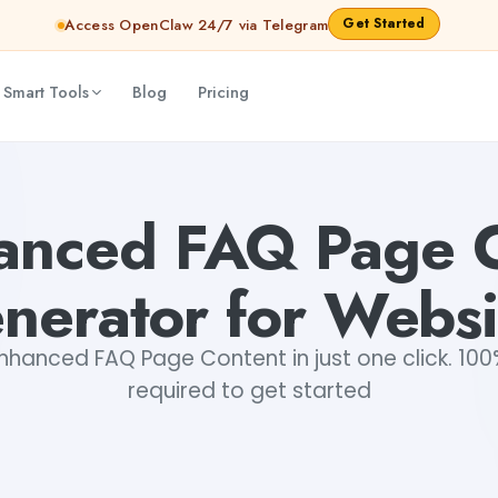
Get Started
Access OpenClaw 24/7 via Telegram
 Smart Tools
Blog
Pricing
abhinav
anced FAQ Page 
nerator for Websi
hanced FAQ Page Content in just one click. 100%
required to get started