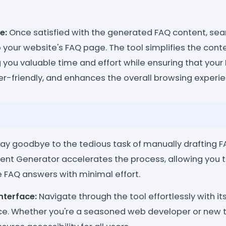
e:
Once satisfied with the generated FAQ content, seam
o your website's FAQ page. The tool simplifies the cont
 you valuable time and effort while ensuring that your
er-friendly, and enhances the overall browsing experien
ay goodbye to the tedious task of manually drafting F
nt Generator accelerates the process, allowing you t
FAQ answers with minimal effort.
nterface:
Navigate through the tool effortlessly with its
face. Whether you're a seasoned web developer or new t