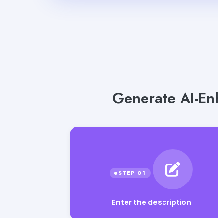
Generate AI-En
Enter the description