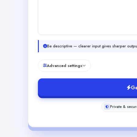
Be descriptive — clearer input gives sharper outpu
Advanced settings
Ge
Private & secur