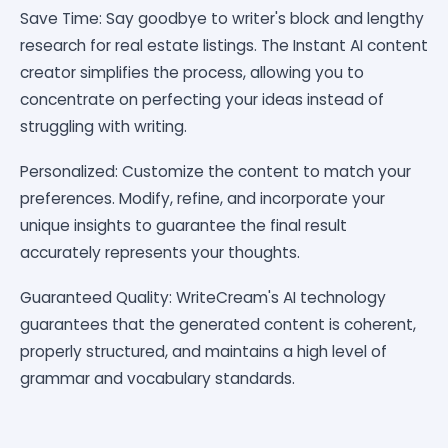
Save Time: Say goodbye to writer's block and lengthy
research for real estate listings. The Instant AI content
creator simplifies the process, allowing you to
concentrate on perfecting your ideas instead of
struggling with writing.
Personalized: Customize the content to match your
preferences. Modify, refine, and incorporate your
unique insights to guarantee the final result
accurately represents your thoughts.
Guaranteed Quality: WriteCream's AI technology
guarantees that the generated content is coherent,
properly structured, and maintains a high level of
grammar and vocabulary standards.