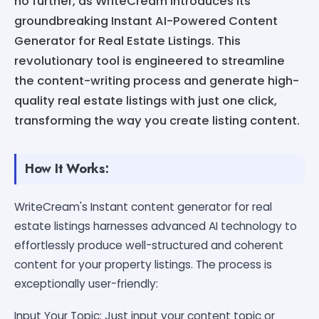
no further, as WriteCream introduces its
groundbreaking Instant AI-Powered Content
Generator for Real Estate Listings. This
revolutionary tool is engineered to streamline
the content-writing process and generate high-
quality real estate listings with just one click,
transforming the way you create listing content.
How It Works:
WriteCream's Instant content generator for real
estate listings harnesses advanced AI technology to
effortlessly produce well-structured and coherent
content for your property listings. The process is
exceptionally user-friendly:
Input Your Topic: Just input your content topic or