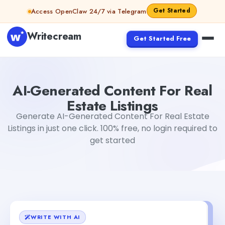
Skip to content
Get Started
Access OpenClaw 24/7 via Telegram
Writecream
Get Started Free
AI-Generated Content For Real Estate Listings
Tushar Ar
AI-Generated Content For Real
Estate Listings
Generate AI-Generated Content For Real Estate
Listings in just one click. 100% free, no login required to
get started
WRITE WITH AI