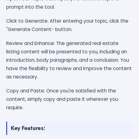
prompt into the tool.
Click to Generate: After entering your topic, click the
"Generate Content- button.
Review and Enhance: The generated real estate
listing content will be presented to you, including an
introduction, body paragraphs, and a conclusion. You
have the flexibility to review and improve the content
as necessary.
Copy and Paste: Once you're satisfied with the
content, simply copy and paste it wherever you
require.
Key Features: