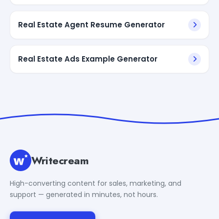
Real Estate Agent Resume Generator
Real Estate Ads Example Generator
Writecream
High-converting content for sales, marketing, and
support — generated in minutes, not hours.