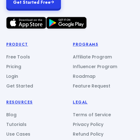
Get Started Free
PRODUCT
PROGRAMS
Free Tools
Affiliate Program
Pricing
Influencer Program
Login
Roadmap
Get Started
Feature Request
RESOURCES
LEGAL
Blog
Terms of Service
Tutorials
Privacy Policy
Use Cases
Refund Policy