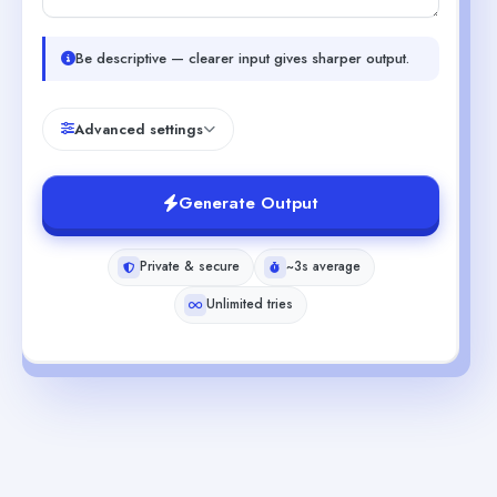
Be descriptive — clearer input gives sharper output.
Advanced settings
Generate Output
Private & secure
~3s average
Unlimited tries