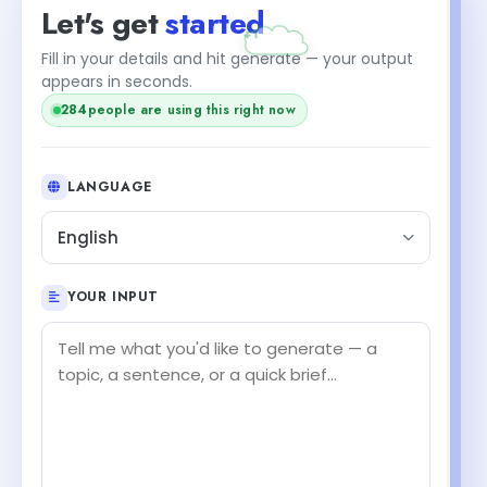
Let's get
started
Fill in your details and hit generate — your output
appears in seconds.
284
people are using this right now
LANGUAGE
English
YOUR INPUT