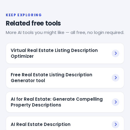
KEEP EXPLORING
Related free tools
More AI tools you might like — all free, no login required.
Virtual Real Estate Listing Description
Optimizer
Free Real Estate Listing Description
Generator tool
AI for Real Estate: Generate Compelling
Property Descriptions
AI Real Estate Description