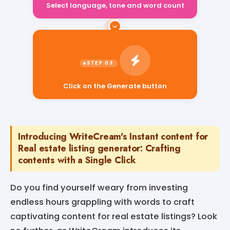
Select language, tone and word count
Click on the Generate button
Introducing WriteCream's Instant content for
Real estate listing generator: Crafting
contents with a Single Click
Do you find yourself weary from investing
endless hours grappling with words to craft
captivating content for real estate listings? Look