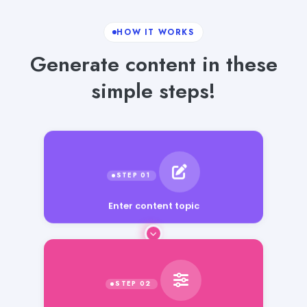
HOW IT WORKS
Generate content in these
simple steps!
Enter content topic