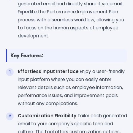
generated email and directly share it via email.
Expedite the Performance Improvement Plan
process with a seamless workflow, allowing you
to focus on the human aspects of employee
development.
Key Features:
Effortless Input Interface
Enjoy a user-friendly
input platform where you can easily enter
relevant details such as employee information,
performance issues, and improvement goals
without any complications.
Customization Flexibility
Tailor each generated
email to your company's specific tone and
culture. The tool offers customization options,