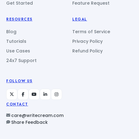
Get Started
Feature Request
RESOURCES
LEGAL
Blog
Terms of Service
Tutorials
Privacy Policy
Use Cases
Refund Policy
24x7 Support
FOLLOW US
CONTACT
care@writecream.com
Share Feedback