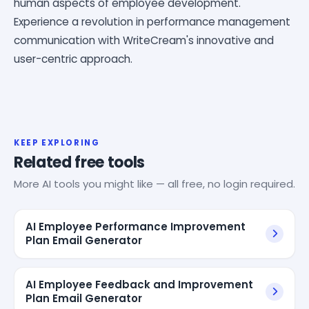
human aspects of employee development.
Experience a revolution in performance management
communication with WriteCream's innovative and
user-centric approach.
KEEP EXPLORING
Related free tools
More AI tools you might like — all free, no login required.
AI Employee Performance Improvement
Plan Email Generator
AI Employee Feedback and Improvement
Plan Email Generator