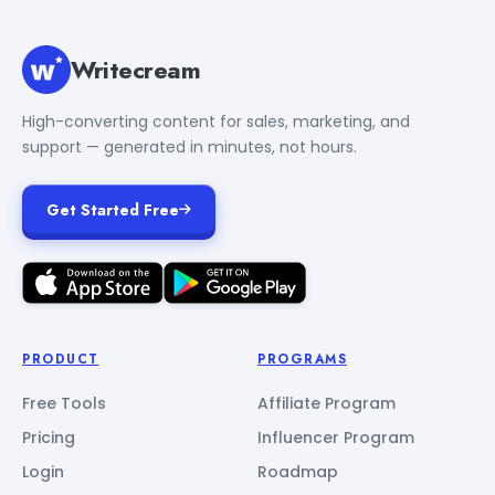
Writecream
High-converting content for sales, marketing, and
support — generated in minutes, not hours.
Get Started Free
PRODUCT
PROGRAMS
Free Tools
Affiliate Program
Pricing
Influencer Program
Login
Roadmap