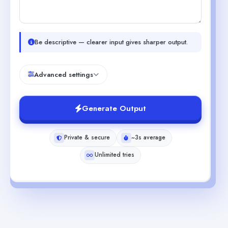
Be descriptive — clearer input gives sharper output.
Advanced settings
Generate Output
Private & secure
~3s average
Unlimited tries