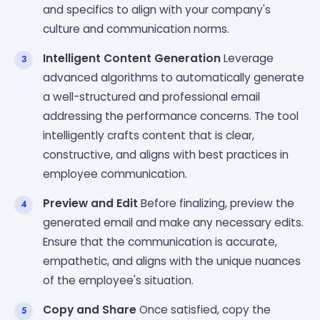
and specifics to align with your company's
culture and communication norms.
Intelligent Content Generation
Leverage
advanced algorithms to automatically generate
a well-structured and professional email
addressing the performance concerns. The tool
intelligently crafts content that is clear,
constructive, and aligns with best practices in
employee communication.
Preview and Edit
Before finalizing, preview the
generated email and make any necessary edits.
Ensure that the communication is accurate,
empathetic, and aligns with the unique nuances
of the employee's situation.
Copy and Share
Once satisfied, copy the