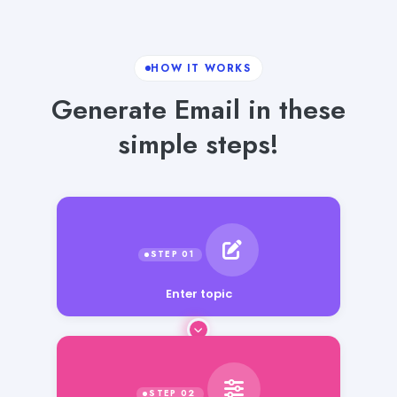
HOW IT WORKS
Generate Email in these
simple steps!
Enter topic