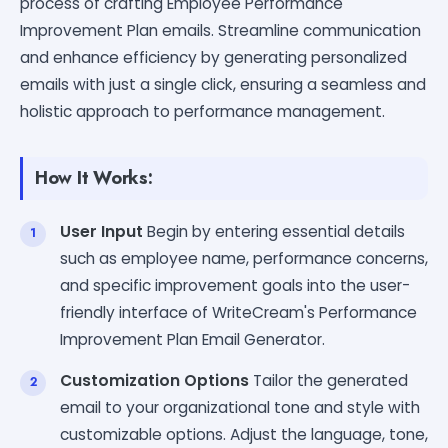
process of crafting Employee Performance
Improvement Plan emails. Streamline communication
and enhance efficiency by generating personalized
emails with just a single click, ensuring a seamless and
holistic approach to performance management.
How It Works:
User Input
Begin by entering essential details
such as employee name, performance concerns,
and specific improvement goals into the user-
friendly interface of WriteCream's Performance
Improvement Plan Email Generator.
Customization Options
Tailor the generated
email to your organizational tone and style with
customizable options. Adjust the language, tone,