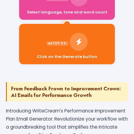
Select language, tone and word count
Click on the Generate button
From Feedback Frown to Improvement Crown:
AI Emails for Performance Growth
Introducing WriteCream's Performance Improvement
Plan Email Generator: Revolutionize your workflow with
a groundbreaking tool that simplifies the intricate