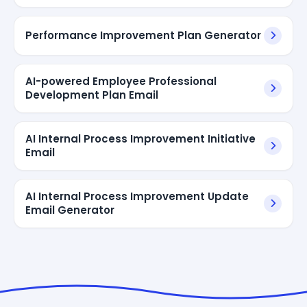
Performance Improvement Plan Generator
AI-powered Employee Professional
Development Plan Email
AI Internal Process Improvement Initiative
Email
AI Internal Process Improvement Update
Email Generator