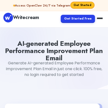
Skip to content
Get Started
Access OpenClaw 24/7 via Telegram
Writecream
Get Started Free
AI-generated Employee Performance Improvement Plan
AI-generated Employee
Performance Improvement Plan
Email
Generate AI-generated Employee Performance
Improvement Plan Email in just one click. 100% free,
no login required to get started