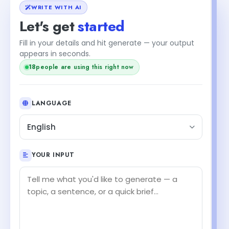
WRITE WITH AI
Let's get
started
Fill in your details and hit generate — your output
appears in seconds.
18
people are using this right now
LANGUAGE
English
YOUR INPUT