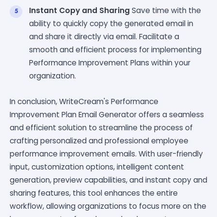
Instant Copy and Sharing
Save time with the
ability to quickly copy the generated email in
and share it directly via email. Facilitate a
smooth and efficient process for implementing
Performance Improvement Plans within your
organization.
In conclusion, WriteCream's Performance
Improvement Plan Email Generator offers a seamless
and efficient solution to streamline the process of
crafting personalized and professional employee
performance improvement emails. With user-friendly
input, customization options, intelligent content
generation, preview capabilities, and instant copy and
sharing features, this tool enhances the entire
workflow, allowing organizations to focus more on the