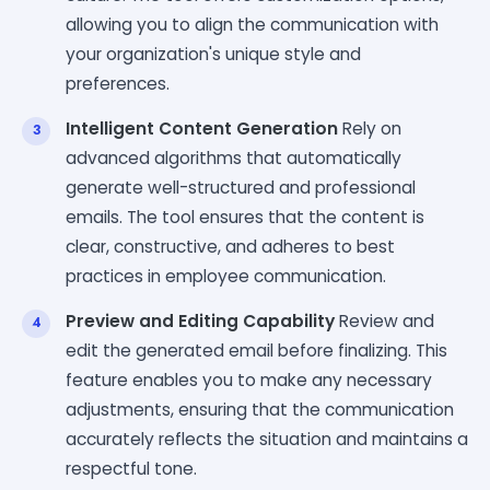
allowing you to align the communication with
your organization's unique style and
preferences.
Intelligent Content Generation
Rely on
advanced algorithms that automatically
generate well-structured and professional
emails. The tool ensures that the content is
clear, constructive, and adheres to best
practices in employee communication.
Preview and Editing Capability
Review and
edit the generated email before finalizing. This
feature enables you to make any necessary
adjustments, ensuring that the communication
accurately reflects the situation and maintains a
respectful tone.