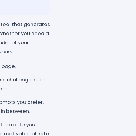
 tool that generates
. Whether you need a
nder of your
vours.
l page.
ss challenge, such
 in.
ompts you prefer,
 in between.
them into your
r a motivational note