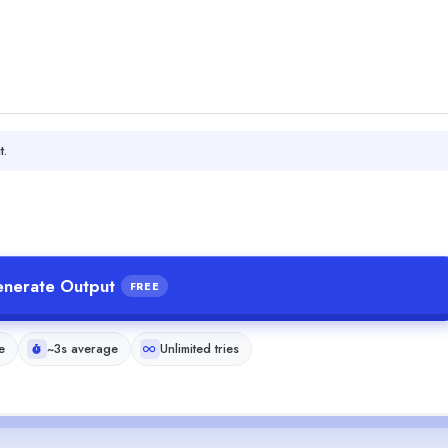
t.
nerate Output
FREE
e
~3s average
Unlimited tries