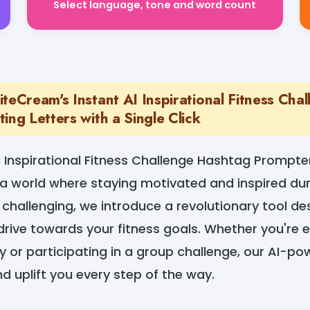
teCream's Instant AI Inspirational Fitness Cha
ing Letters with a Single Click
 Inspirational Fitness Challenge Hashtag Prompte
a world where staying motivated and inspired dur
challenging, we introduce a revolutionary tool des
drive towards your fitness goals. Whether you're
ey or participating in a group challenge, our AI-p
d uplift you every step of the way.