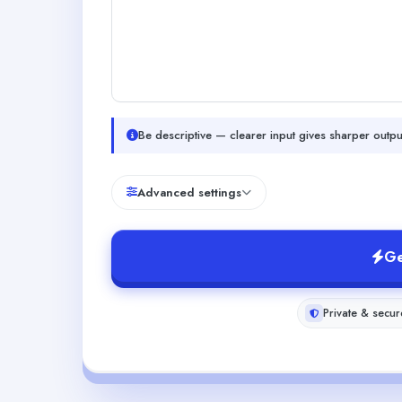
Be descriptive — clearer input gives sharper outpu
Advanced settings
Ge
Private & secur