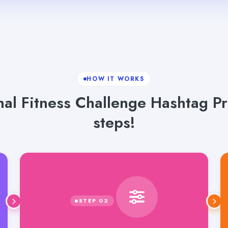
HOW IT WORKS
nal Fitness Challenge Hashtag P
steps!
Select language, tone and word count