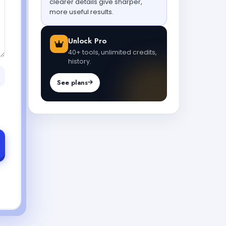
clearer details give sharper,
more useful results.
Unlock Pro
40+ tools, unlimited credits,
history.
See plans