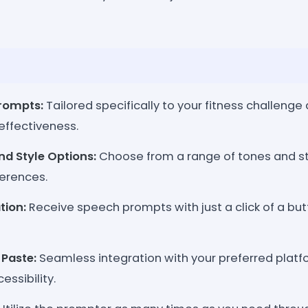
rompts:
Tailored specifically to your fitness challenge
effectiveness.
nd Style Options:
Choose from a range of tones and st
erences.
tion:
Receive speech prompts with just a click of a but
Paste:
Seamless integration with your preferred platfo
essibility.