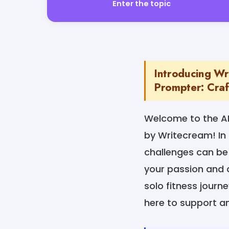
Enter the topic
Introducing Wri
Prompter: Craft
Welcome to the AI
by Writecream! In 
challenges can be 
your passion and 
solo fitness journ
here to support an