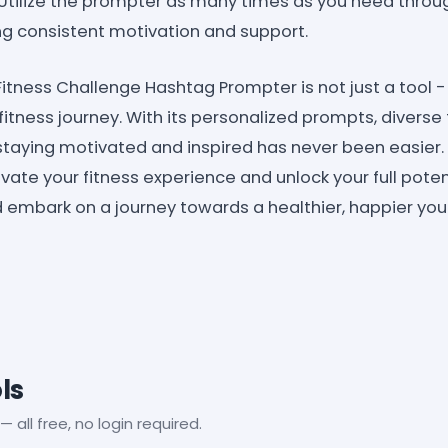
Utilize the prompter as many times as you need throug
ng consistent motivation and support.
 Fitness Challenge Hashtag Prompter is not just a tool -
itness journey. With its personalized prompts, diverse
y, staying motivated and inspired has never been easie
vate your fitness experience and unlock your full potent
embark on a journey towards a healthier, happier you
ls
— all free, no login required.