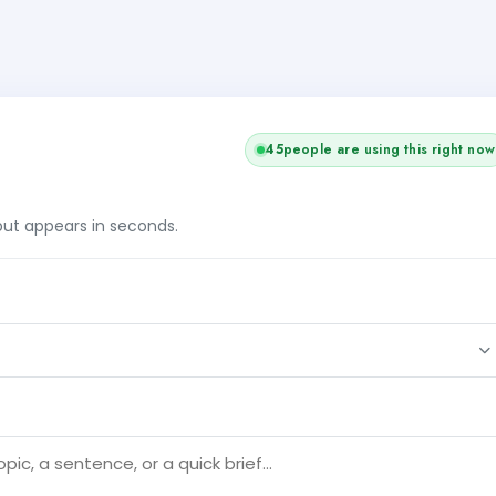
45
people are using this right now
tput appears in seconds.