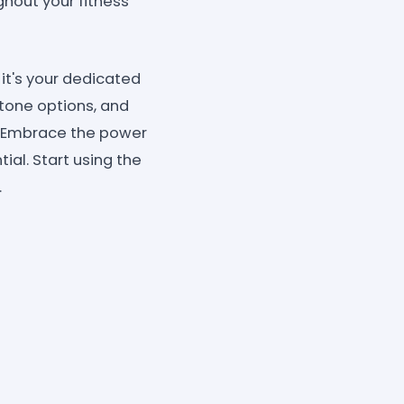
hout your fitness
 it's your dedicated
 tone options, and
r. Embrace the power
ial. Start using the
.