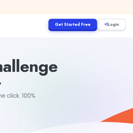
Get Started Free
Login
hallenge
r
e click. 100%