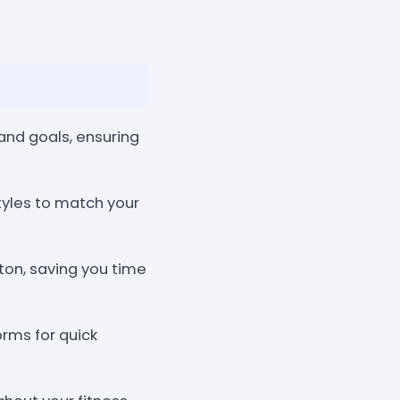
 and goals, ensuring
yles to match your
ton, saving you time
rms for quick