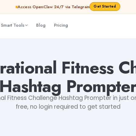
Get Started
Access OpenClaw 24/7 via Telegram
 Smart Tools
Blog
Pricing
atri Choudhary
irational Fitness C
Hashtag Prompte
onal Fitness Challenge Hashtag Prompter in just on
free, no login required to get started