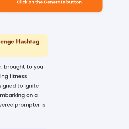
Click on the Generate button
llenge Hashtag
r, brought to you
ing fitness
igned to ignite
 embarking on a
owered prompter is