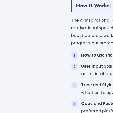
How It Works:
The AI Inspirationa
motivational speech
boost before a work
progress, our promp
How to use the
User Input
Star
as its duration
Tone and Style
whether it's u
Copy and Past
preferred platf