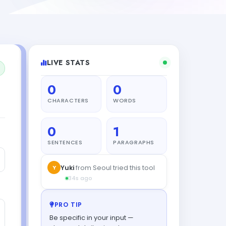
LIVE STATS
0
0
CHARACTERS
WORDS
0
1
SENTENCES
PARAGRAPHS
Y
Yuki
from Seoul tried this tool
34s ago
PRO TIP
Be specific in your input —