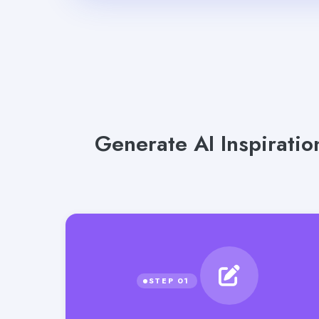
Generate AI Inspiratio