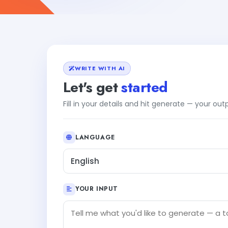
WRITE WITH AI
Let's get
started
Fill in your details and hit generate — your ou
LANGUAGE
English
YOUR INPUT