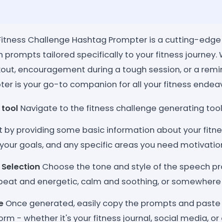
l Fitness Challenge Hashtag Prompter is a cutting-edge
 prompts tailored specifically to your fitness journey
out, encouragement during a tough session, or a remi
ter is your go-to companion for all your fitness endea
 tool
Navigate to the fitness challenge generating too
t by providing some basic information about your fitne
, your goals, and any specific areas you need motivation
 Selection
Choose the tone and style of the speech pr
pbeat and energetic, calm and soothing, or somewhere
e
Once generated, easily copy the prompts and paste 
orm - whether it's your fitness journal, social media, o