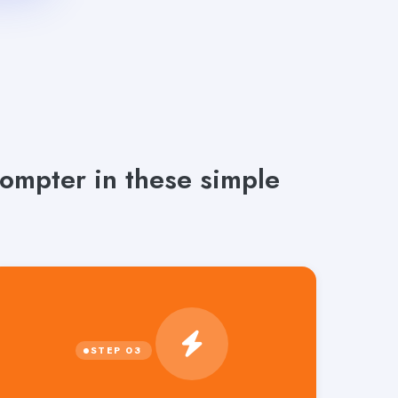
rompter in these simple