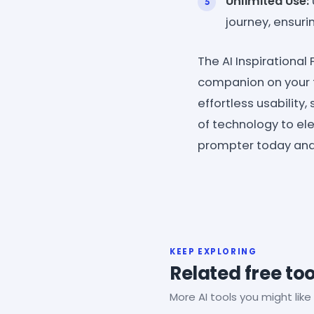
Unlimited Use:
journey, ensuri
The AI Inspirational
companion on your f
effortless usabilit
of technology to ele
prompter today and 
KEEP EXPLORING
Related free too
More AI tools you might like 