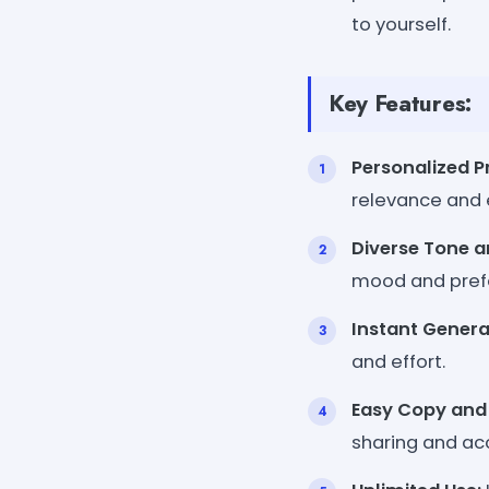
to yourself.
Key Features:
Personalized P
relevance and 
Diverse Tone a
mood and pref
Instant Genera
and effort.
Easy Copy and 
sharing and acc