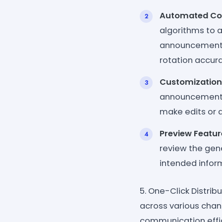
Automated Con
algorithms to 
announcement. I
rotation accura
Customization
announcement t
make edits or a
Preview Featur
review the gen
intended info
5. One-Click Distrib
across various chan
communication effic