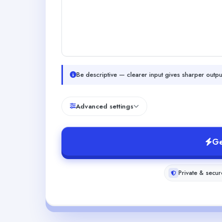
Be descriptive — clearer input gives sharper outpu
Advanced settings
Ge
Private & secur