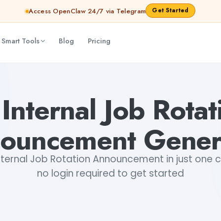
Get Started
Access OpenClaw 24/7 via Telegram
 Smart Tools
Blog
Pricing
 Shankar Jha
 Internal Job Rotat
ouncement Gener
ternal Job Rotation Announcement in just one cl
no login required to get started