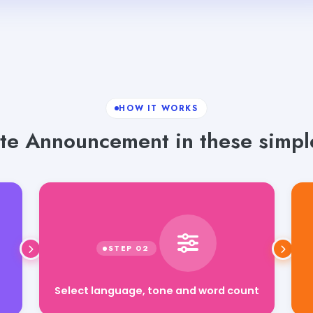
HOW IT WORKS
te Announcement in these simple
Select language, tone and word count