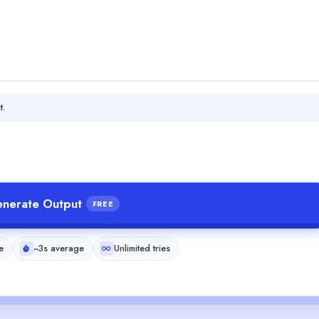
t.
nerate Output
FREE
e
~3s average
Unlimited tries