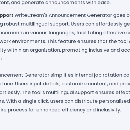
tent, and generate announcements with ease.
upport
WriteCream's Announcement Generator goes b
ing robust multilingual support. Users can effortlessly g
ncements in various languages, facilitating effective
 work environments. This feature ensures that the tool 
rsity within an organization, promoting inclusive and ac
.
ncement Generator simplifies internal job rotation c
terface. Users input details, customize content, and pre
tlessly. The tool's multilingual support ensures effe
s. With a single click, users can distribute personali
ire process for enhanced efficiency and inclusivity.