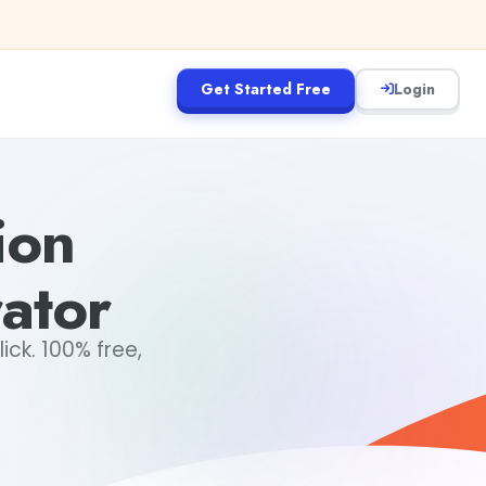
Get Started Free
Login
ion
ator
ick. 100% free,