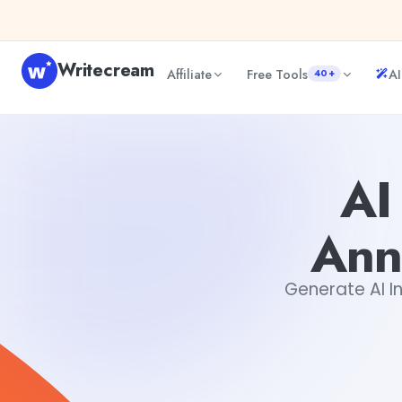
Skip to content
Writecream
Affiliate
Free Tools
AI
40+
AI Internal Job Rotation Announcement Generator
Dibya
AI
Ann
Generate AI In