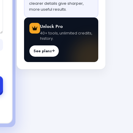
clearer details give sharper,
more useful results.
Unlock Pro
40+ tools, unlimited credits,
history.
See plans