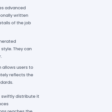
zes advanced
onally written
tails of the job
enerated
style. They can
.
 allows users to
ely reflects the
dards.
wiftly distribute it
ances
ions reaches the