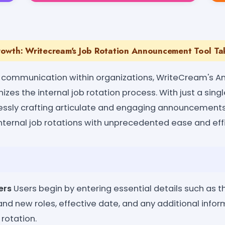
owth: Writecream's Job Rotation Announcement Tool Tak
 communication within organizations, WriteCream's
izes the internal job rotation process. With just a singl
lessly crafting articulate and engaging announcements
ternal job rotations with unprecedented ease and effi
ers
Users begin by entering essential details such as 
nd new roles, effective date, and any additional infor
 rotation.