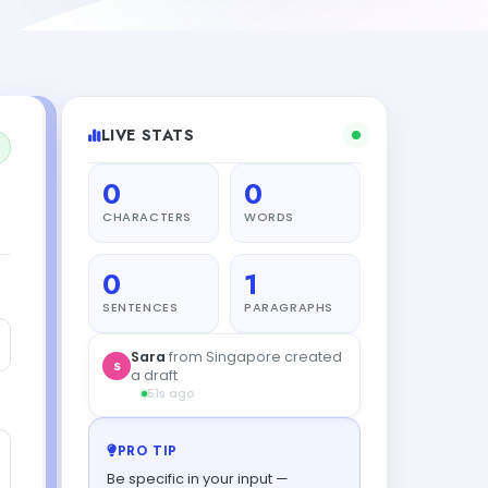
LIVE STATS
0
0
CHARACTERS
WORDS
0
1
SENTENCES
PARAGRAPHS
Sara
from Singapore created
S
a draft
51s ago
PRO TIP
Be specific in your input —