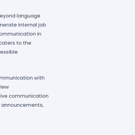
eyond language
enerate internal job
 communication in
caters to the
cessible
ommunication with
view
ctive communication
zed announcements,