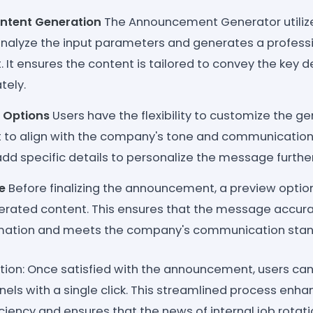
tent Generation
The Announcement Generator utili
analyze the input parameters and generates a professi
t ensures the content is tailored to convey the key de
tely.
 Options
Users have the flexibility to customize the g
o align with the company's tone and communication 
dd specific details to personalize the message further
e
Before finalizing the announcement, a preview option
erated content. This ensures that the message accurat
rmation and meets the company's communication stan
ution: Once satisfied with the announcement, users can s
nels with a single click. This streamlined process enh
iency and ensures that the news of internal job rotat