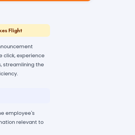
es Flight
 Announcement
e click, experience
, streamlining the
ciency.
the employee's
mation relevant to