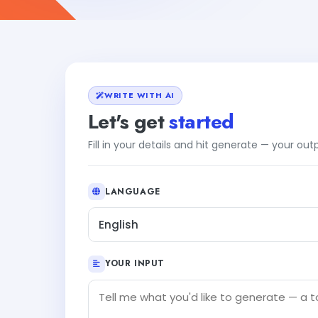
WRITE WITH AI
Let's get
started
Fill in your details and hit generate — your ou
LANGUAGE
English
YOUR INPUT