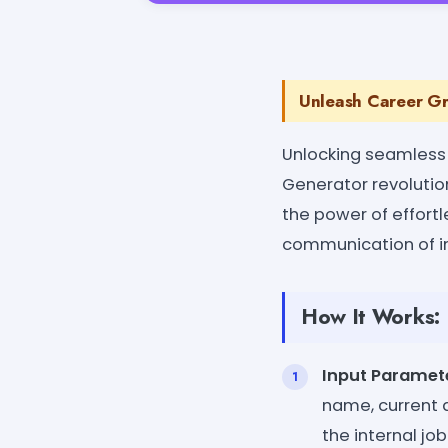
Unleash Career Gr
Unlocking seamless
Generator revolution
the power of effort
communication of in
How It Works:
Input Paramet
name, current a
the internal job