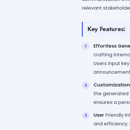
relevant stakeholde
Key Features:
Effortless Gen
crafting inter
Users input key
announcement
Customization
the generated 
ensures a perso
User
Friendly In
and efficiency.