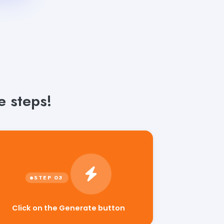
 steps!
Click on the Generate button