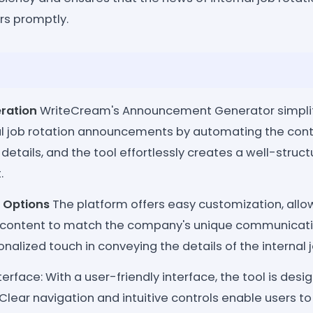
rs promptly.
eration
WriteCream's Announcement Generator simplifi
nal job rotation announcements by automating the cont
 details, and the tool effortlessly creates a well-struc
.
 Options
The platform offers easy customization, allow
content to match the company's unique communication
nalized touch in conveying the details of the internal j
terface: With a user-friendly interface, the tool is desi
 Clear navigation and intuitive controls enable users to