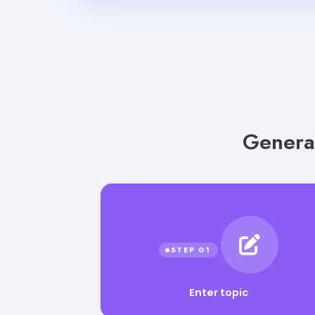
Genera
Enter topic