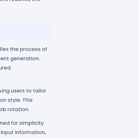
es the process of
ent generation.
tured
ing users to tailor
 style. This
ob rotation.
gned for simplicity
 input information,