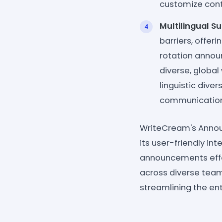
customize con
Multilingual S
barriers, offer
rotation annou
diverse, global
linguistic dive
communication
WriteCream's Annou
its user-friendly in
announcements effor
across diverse team
streamlining the ent