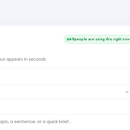
49
people are using this right now
tput appears in seconds.