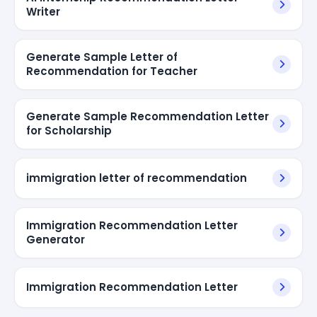
Writer
Generate Sample Letter of
Recommendation for Teacher
Generate Sample Recommendation Letter
for Scholarship
immigration letter of recommendation
Immigration Recommendation Letter
Generator
Immigration Recommendation Letter