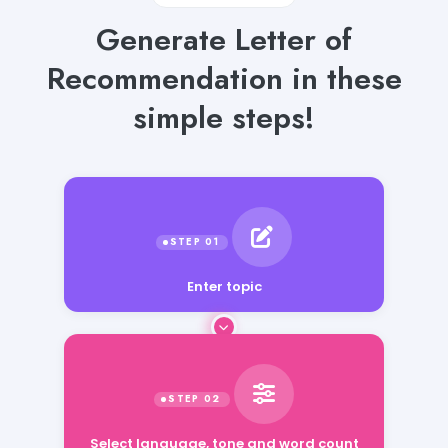
Generate Letter of
Recommendation in these
simple steps!
Enter topic
Select language, tone and word count