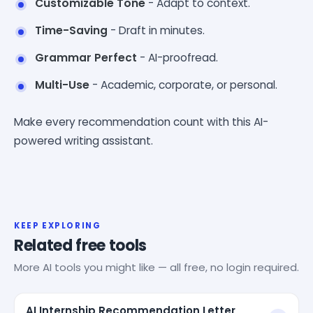
Customizable Tone
- Adapt to context.
Time-Saving
- Draft in minutes.
Grammar Perfect
- AI-proofread.
Multi-Use
- Academic, corporate, or personal.
Make every recommendation count with this AI-
powered writing assistant.
KEEP EXPLORING
Related free tools
More AI tools you might like — all free, no login required.
AI Internship Recommendation Letter