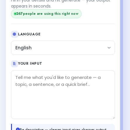
appears in seconds.
267
people are using this right now
LANGUAGE
English
YOUR INPUT
Be descriptive — clearer input gives sharper output.