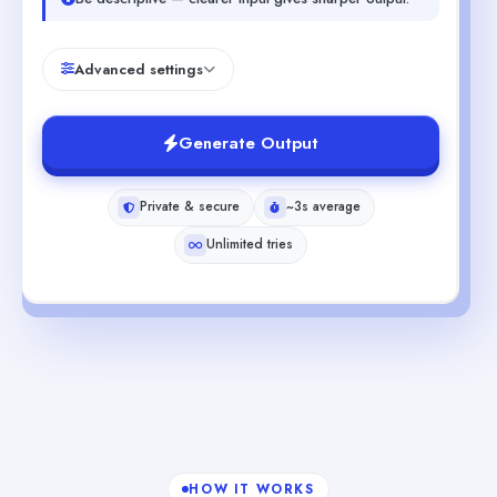
Advanced settings
Generate Output
Private & secure
~3s average
Unlimited tries
HOW IT WORKS