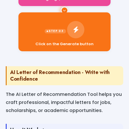
Click on the Generate button
AI Letter of Recommendation - Write with
Confidence
The AI Letter of Recommendation Tool helps you
craft professional, impactful letters for jobs,
scholarships, or academic opportunities.