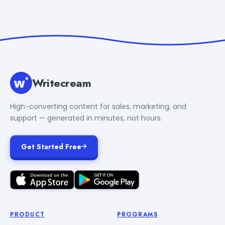
Writecream
High-converting content for sales, marketing, and
support — generated in minutes, not hours.
Get Started Free
PRODUCT
PROGRAMS