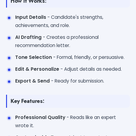
How It Works:
Input Details
- Candidate's strengths,
achievements, and role.
AI Drafting
- Creates a professional
recommendation letter.
Tone Selection
- Formal, friendly, or persuasive.
Edit & Personalize
- Adjust details as needed.
Export & Send
- Ready for submission.
Key Features:
Professional Quality
- Reads like an expert
wrote it.