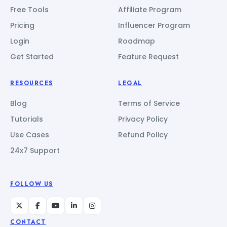
Free Tools
Affiliate Program
Pricing
Influencer Program
Login
Roadmap
Get Started
Feature Request
RESOURCES
LEGAL
Blog
Terms of Service
Tutorials
Privacy Policy
Use Cases
Refund Policy
24x7 Support
FOLLOW US
CONTACT