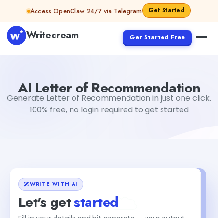
Skip to content
Get Started
Access OpenClaw 24/7 via Telegram
Writecream
Get Started Free
AI Letter of Recommendation
Dibya Shankar Jha
AI Letter of Recommendation
Generate Letter of Recommendation in just one click.
100% free, no login required to get started
WRITE WITH AI
Let's get
started
Fill in your details and hit generate — your output