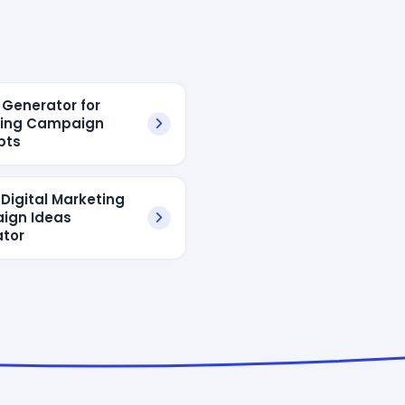
 Generator for
ting Campaign
pts
 Digital Marketing
ign Ideas
tor