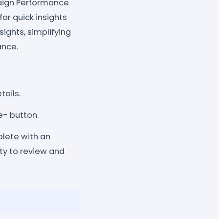
paign Performance
or quick insights
ights, simplifying
ance.
tails.
e- button.
lete with an
ity to review and