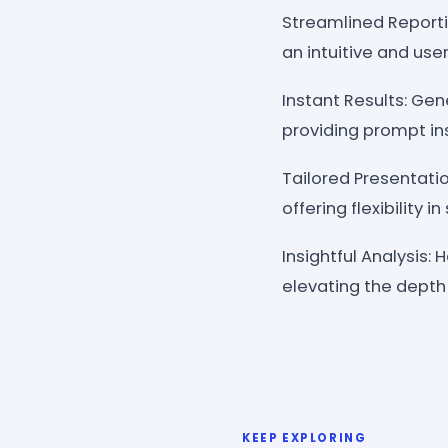
Streamlined Reporti
an intuitive and user
Instant Results: Gen
providing prompt in
Tailored Presentati
offering flexibility
Insightful Analysis:
elevating the depth
KEEP EXPLORING