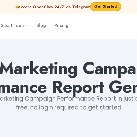
Get Started
Access OpenClaw 24/7 via Telegram
 Smart Tools
Blog
Pricing
Tushar Aryan
 Marketing Campa
rmance Report Gen
rketing Campaign Performance Report in just o
free, no login required to get started