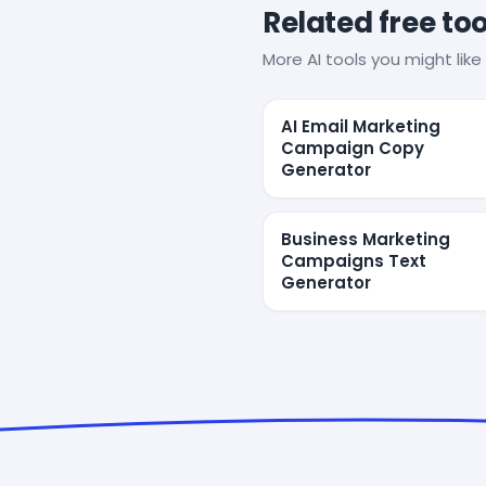
Related free too
More AI tools you might like 
AI Email Marketing
Campaign Copy
Generator
Business Marketing
Campaigns Text
Generator