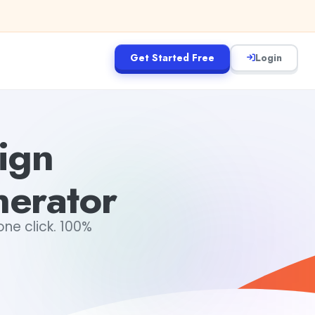
Get Started Free
Login
ign
erator
ne click. 100%