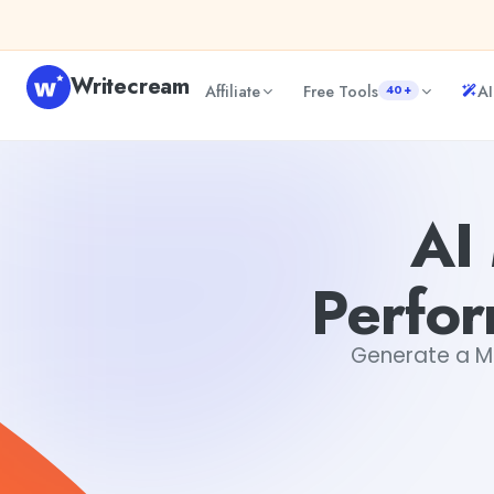
Skip to content
Writecream
Affiliate
Free Tools
AI
40+
AI Marketing Campaign Performance Report Generator
AI
Perfo
Generate a Ma