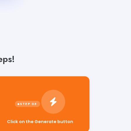
eps!
Click on the Generate button