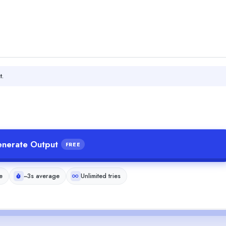
t.
nerate Output
FREE
e
~3s average
Unlimited tries