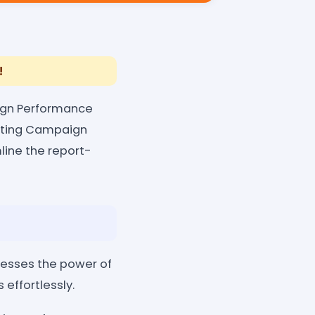
!
aign Performance
keting Campaign
line the report-
esses the power of
effortlessly.