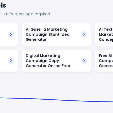
ls
— all free, no login required.
AI Guerilla Marketing
AI Text
Campaign Stunt Idea
Marke
Generator
Conce
Digital Marketing
Free AI
Campaign Copy
Campa
Generator Online Free
Genera