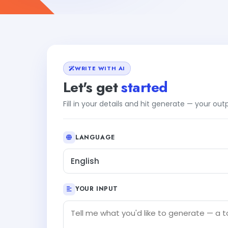
WRITE WITH AI
Let's get
started
Fill in your details and hit generate — your ou
LANGUAGE
English
YOUR INPUT