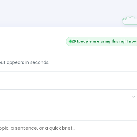
291
people are using this right now
tput appears in seconds.