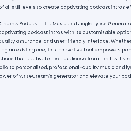
f all skill levels to create captivating podcast intros ef
Cream's Podcast Intro Music and Jingle Lyrics Generato
captivating podcast intros with its customizable option
quality assurance, and user-friendly interface. Whether
ing an existing one, this innovative tool empowers po
ions that captivate their audience from the first list
ello to personalized, professional-quality music and lyri
power of WriteCream's generator and elevate your po