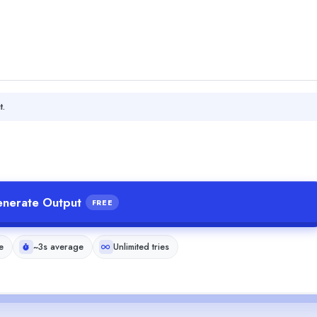
t.
nerate Output
FREE
e
~3s average
Unlimited tries