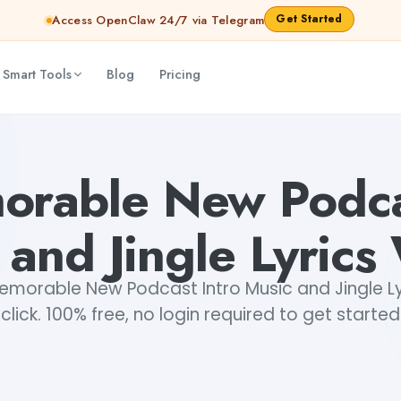
Get Started
Access OpenClaw 24/7 via Telegram
 Smart Tools
Blog
Pricing
Writer
Dibya Shankar Jha
orable New Podcas
 and Jingle Lyrics 
morable New Podcast Intro Music and Jingle Lyr
click. 100% free, no login required to get started