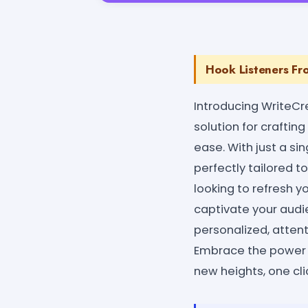
Hook Listeners Fr
Introducing WriteCr
solution for crafti
ease. With just a si
perfectly tailored t
looking to refresh yo
captivate your audie
personalized, attent
Embrace the power 
new heights, one cli