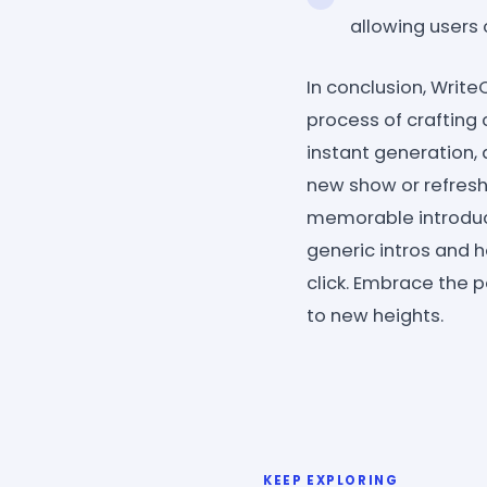
allowing users o
In conclusion, Write
process of crafting 
instant generation, 
new show or refresh
memorable introduct
generic intros and h
click. Embrace the 
to new heights.
KEEP EXPLORING