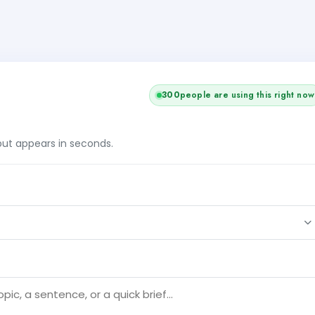
300
people are using this right now
tput appears in seconds.