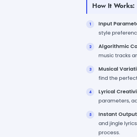
How It Works:
Input Paramet
style preferen
Algorithmic C
music tracks an
Musical Variat
find the perfec
Lyrical Creativ
parameters, add
Instant Output
and jingle lyric
process.