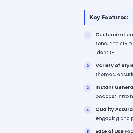
Key Features:
Customization
tone, and style
identity.
Variety of Styl
themes, ensuri
Instant Genera
podcast intro m
Quality Assur
engaging and pr
Ease of Use
Feat