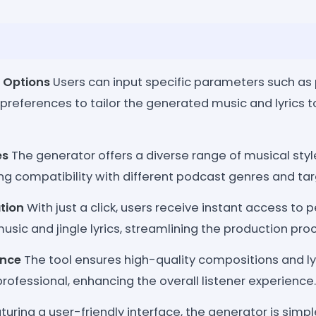
 Options
Users can input specific parameters such as
 preferences to tailor the generated music and lyrics t
es
The generator offers a diverse range of musical style
ng compatibility with different podcast genres and ta
tion
With just a click, users receive instant access to 
usic and jingle lyrics, streamlining the production pro
ance
The tool ensures high-quality compositions and ly
ofessional, enhancing the overall listener experience.
uring a user-friendly interface, the generator is simple