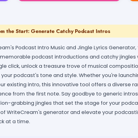
om the Start: Generate Catchy Podcast Intros
eam's Podcast Intro Music and Jingle Lyrics Generator,
ng memorable podcast introductions and catchy jingle
ngle click, unlock a treasure trove of musical compositi
o your podcast's tone and style. Whether you're launch
ur existing intro, this innovative tool offers a diverse 
nce from the first note. Say goodbye to generic intros
ion-grabbing jingles that set the stage for your podca
of WriteCream's generator and elevate your podcasti
ck at a time.