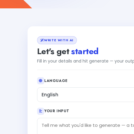
WRITE WITH AI
Let's get
started
Fill in your details and hit generate — your ou
LANGUAGE
English
YOUR INPUT