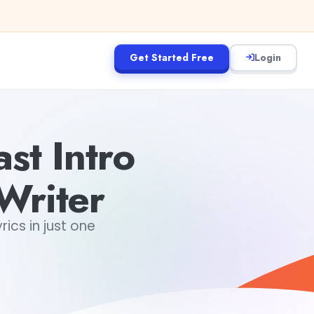
Get Started Free
Login
t Intro
Writer
ics in just one