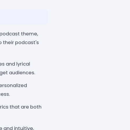
 podcast theme,
o their podcast's
s and lyrical
rget audiences.
personalized
cess.
rics that are both
 and intuitive,