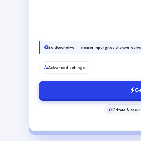
Be descriptive — clearer input gives sharper outpu
Advanced settings
Ge
Private & secur