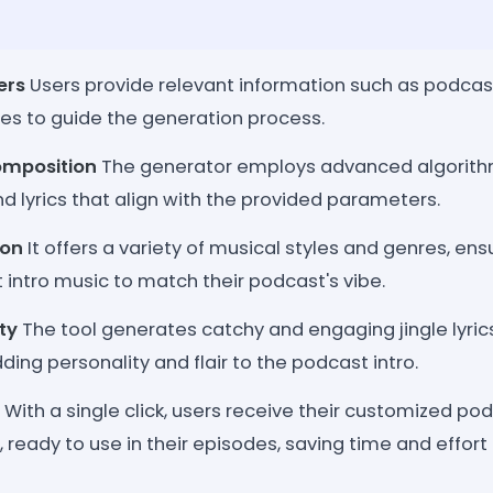
ers
Users provide relevant information such as podcas
ces to guide the generation process.
omposition
The generator employs advanced algorit
d lyrics that align with the provided parameters.
ion
It offers a variety of musical styles and genres, ens
t intro music to match their podcast's vibe.
ity
The tool generates catchy and engaging jingle lyric
ing personality and flair to the podcast intro.
With a single click, users receive their customized po
s, ready to use in their episodes, saving time and effort