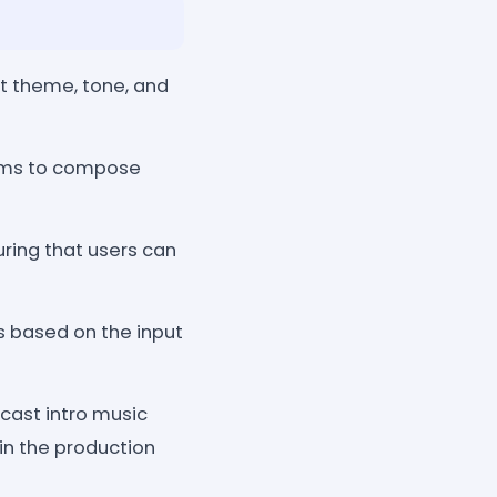
t theme, tone, and
hms to compose
uring that users can
s based on the input
dcast intro music
 in the production