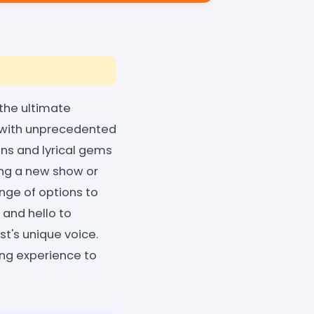
 the ultimate
s with unprecedented
ons and lyrical gems
ing a new show or
range of options to
 and hello to
st's unique voice.
ng experience to