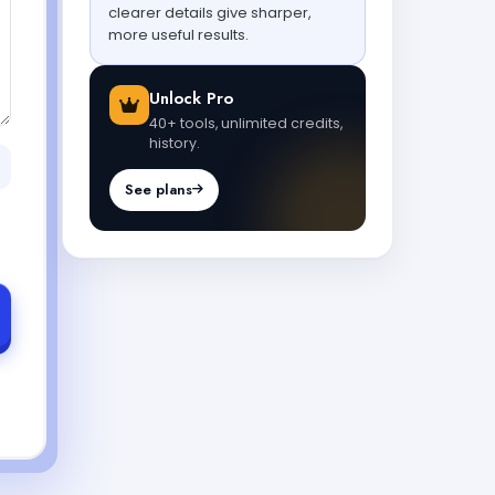
clearer details give sharper,
more useful results.
Unlock Pro
40+ tools, unlimited credits,
history.
See plans