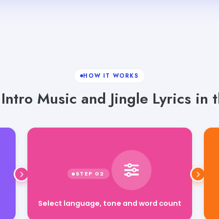
HOW IT WORKS
ntro Music and Jingle Lyrics in 
Select language, tone and word count