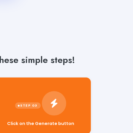
these simple steps!
Click on the Generate button