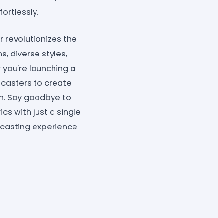
fortlessly.
r revolutionizes the
s, diverse styles,
 you're launching a
dcasters to create
en. Say goodbye to
cs with just a single
dcasting experience