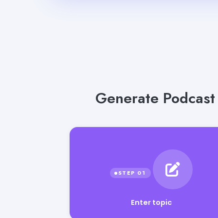
Generate Podcast I
Enter topic