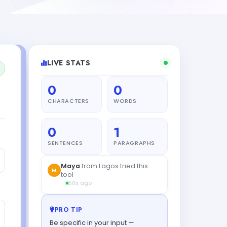
LIVE STATS
0
0
CHARACTERS
WORDS
0
1
SENTENCES
PARAGRAPHS
Maya
from Lagos tried this
M
tool
50s ago
PRO TIP
Be specific in your input —