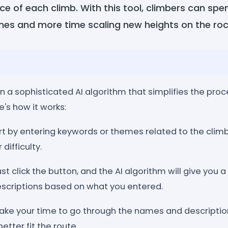
e of each climb. With this tool, climbers can spe
es and more time scaling new heights on the roc
n a sophisticated AI algorithm that simplifies the pro
e's how it works:
art by entering keywords or themes related to the climbin
 difficulty.
st click the button, and the AI algorithm will give you a 
scriptions based on what you entered.
Take your time to go through the names and description
tter fit the route.