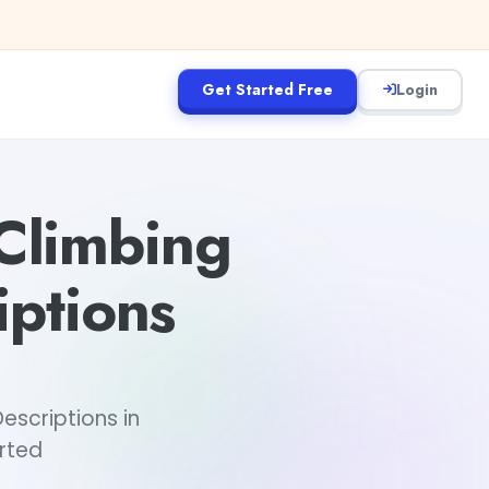
Get Started Free
Login
Climbing
ptions
scriptions in
arted