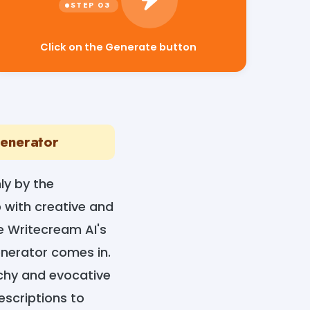
Click on the Generate button
Generator
ly by the
 with creative and
e Writecream AI's
nerator comes in.
tchy and evocative
escriptions to