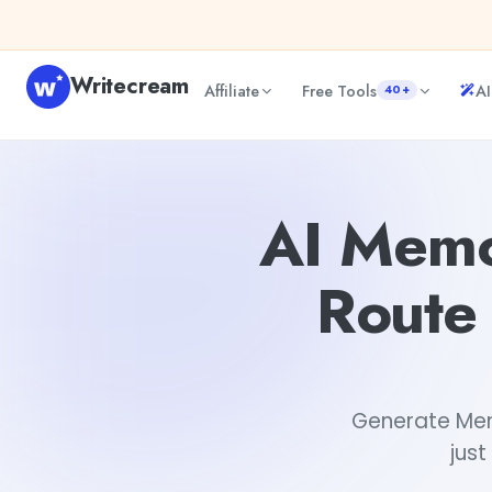
Skip to content
Writecream
Affiliate
Free Tools
AI
40+
AI Memorable New Rock Climbing Route Names and Desc
AI Memo
Route
Generate Mem
just