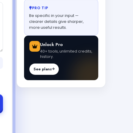
PRO TIP
Be specific in your input —
clearer details give sharper,
more useful results.
Unlock Pro
40+ tools, unlimited credits,
history.
See plans