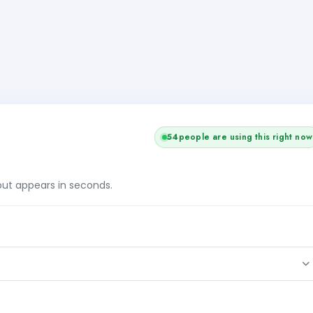
54
people are using this right now
tput appears in seconds.