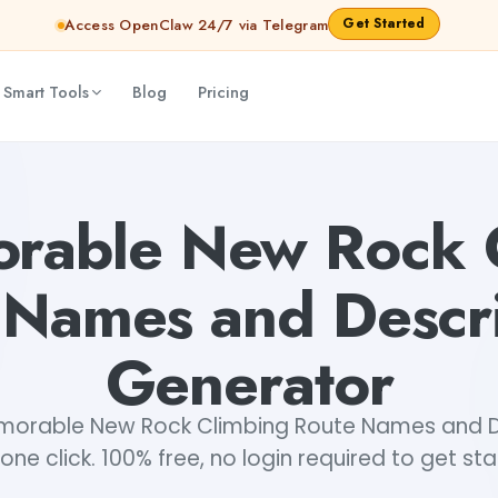
Get Started
Access OpenClaw 24/7 via Telegram
 Smart Tools
Blog
Pricing
riptions Generator
abhinav
rable New Rock 
 Names and Descri
Generator
orable New Rock Climbing Route Names and De
 one click. 100% free, no login required to get st