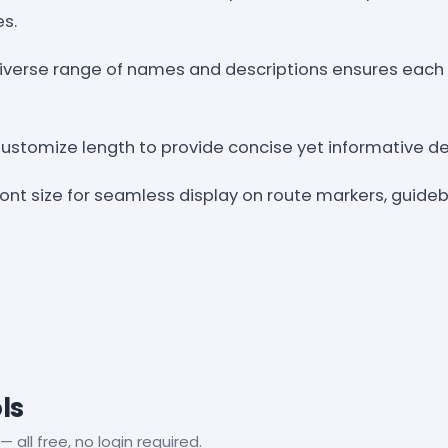
es.
 Diverse range of names and descriptions ensures each 
Customize length to provide concise yet informative det
 font size for seamless display on route markers, guide
ls
— all free, no login required.