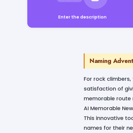
Enter the description
Naming Adventu
For rock climbers,
satisfaction of gi
memorable route n
AI Memorable New
This innovative to
names for their ne