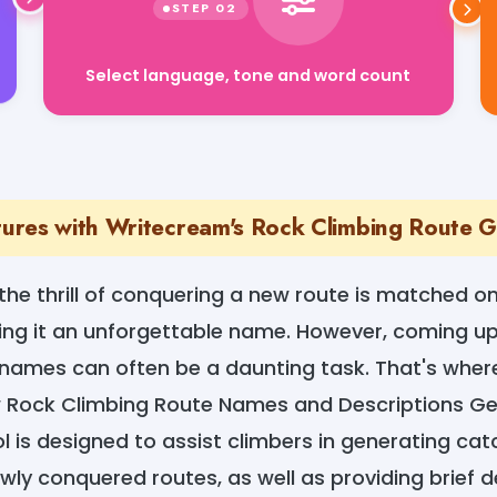
Select language, tone and word count
res with Writecream's Rock Climbing Route 
 the thrill of conquering a new route is matched on
ving it an unforgettable name. However, coming up
ames can often be a daunting task. That's wher
 Rock Climbing Route Names and Descriptions Ge
ol is designed to assist climbers in generating ca
wly conquered routes, as well as providing brief d