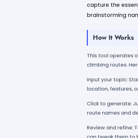
capture the essenc
brainstorming nam
How It Works
This tool operates o
climbing routes. Her
Input your topic: St
location, features, or
Click to generate: Ju
route names and de
Review and refine: 
can tweak them to be