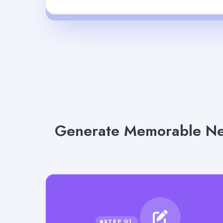
Generate Memorable New