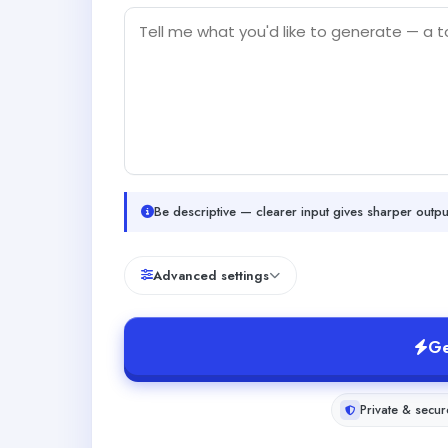
Be descriptive — clearer input gives sharper outpu
Advanced settings
Ge
Private & secur