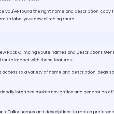
ce you've found the right name and description, copy t
m to label your new climbing route.
ew Rock Climbing Route Names and Descriptions Gen
 route impact with these features:
t access to a variety of name and description ideas s
friendly interface makes navigation and generation eff
ns: Tailor names and descriptions to match preferenc