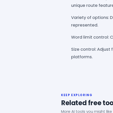
unique route featur
Variety of options:
represented.
Word limit control: 
Size control: Adjust
platforms.
KEEP EXPLORING
Related free too
More AI tools you might like 