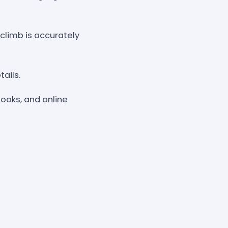
climb is accurately
ails.
books, and online