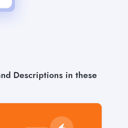
d Descriptions in these