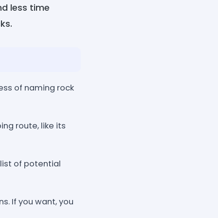
nd less time
ks.
cess of naming rock
g route, like its
list of potential
s. If you want, you