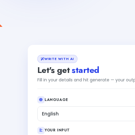
WRITE WITH AI
Let's get
started
Fill in your details and hit generate — your ou
LANGUAGE
English
YOUR INPUT