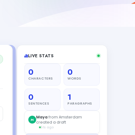
LIVE STATS
0
0
CHARACTERS
WORDS
0
1
SENTENCES
PARAGRAPHS
Carlos
from Amsterdam
C
created a draft
3s ago