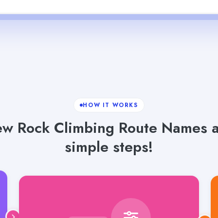
HOW IT WORKS
 Rock Climbing Route Names an
simple steps!