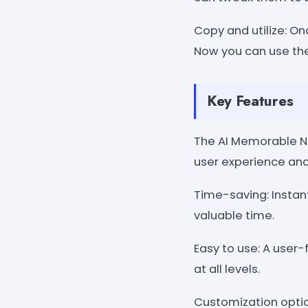
Copy and utilize: On
Now you can use the
Key Features
The AI Memorable N
user experience and
Time-saving: Instan
valuable time.
Easy to use: A user-
at all levels.
Customization optio