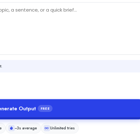
t.
nerate Output
FREE
e
~3s average
Unlimited tries