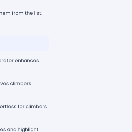
hem from the list.
erator enhances
aves climbers
ortless for climbers
es and highlight