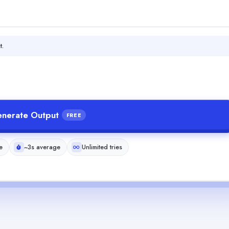
t.
nerate Output
FREE
e
~3s average
Unlimited tries