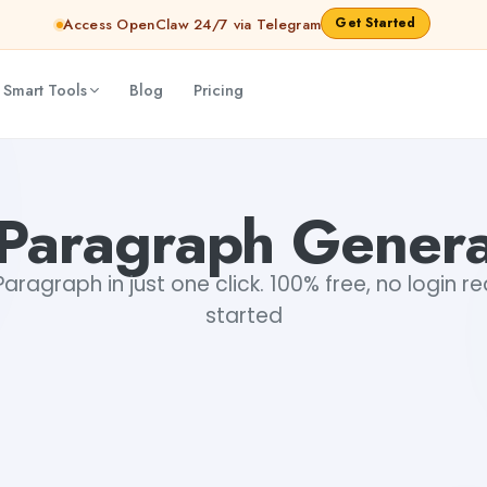
Get Started
Access OpenClaw 24/7 via Telegram
 Smart Tools
Blog
Pricing
 Paragraph Genera
ragraph in just one click. 100% free, no login r
started