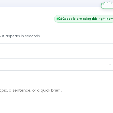
262
people are using this right now
tput appears in seconds.