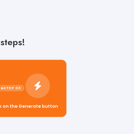
steps!
ck on the Generate button