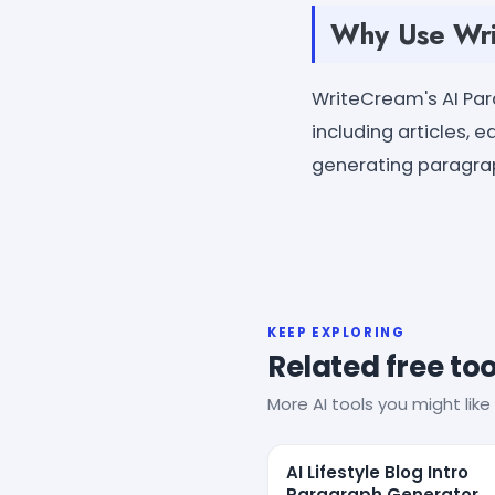
Why Use Wri
WriteCream's AI Pa
including articles, 
generating paragrap
KEEP EXPLORING
Related free too
More AI tools you might like 
AI Lifestyle Blog Intro
Paragraph Generator