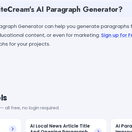
teCream's AI Paragraph Generator?
ragraph Generator can help you generate paragraphs f
educational content, or even for marketing.
Sign up for F
hs for your projects.
ls
— all free, no login required.
AI Local News Article Title
AI Par
And Opening Paragraph
Improv