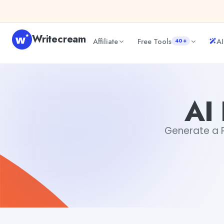
Skip to content
Writecream
Affiliate
Free Tools
AI
40+
AI Paragraph Generator
sheryl
AI
Generate a Pa