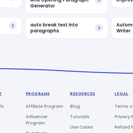
Generator
auto break text into
Autom
paragraphs
Writer
T
PROGRAMS
RESOURCES
LEGAL
ls
Affiliate Program
Blog
Terms of
Influencer
Tutorials
Privacy 
Program
Use Cases
Refund P