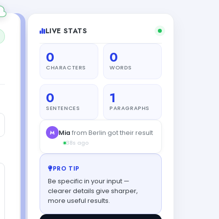
LIVE STATS
0
0
CHARACTERS
WORDS
0
1
SENTENCES
PARAGRAPHS
PRO TIP
Be specific in your input —
clearer details give sharper,
more useful results.