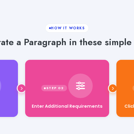
HOW IT WORKS
ate a Paragraph in these simple 
Enter Additional Requirements
Cli