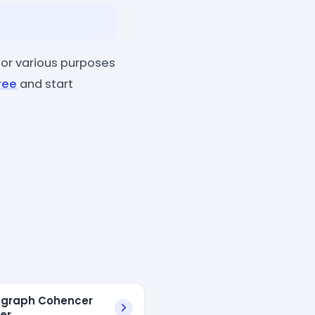
or various purposes
ree
and start
agraph Cohencer
er