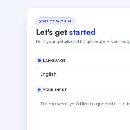
WRITE WITH AI
Let's get
started
Fill in your details and hit generate — your ou
LANGUAGE
English
YOUR INPUT