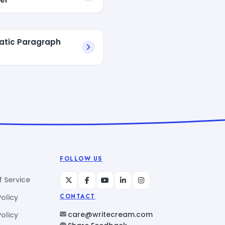
atic Paragraph
FOLLOW US
 Service
Policy
CONTACT
care@writecream.com
olicy