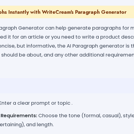
hs Instantly with WriteCream's Paragraph Generator
agraph Generator can help generate paragraphs for mu
d it for an article or you need to write a product descr
ncise, but informative, the AI Paragraph generator is t
should be about, and any other additional requirement
Enter a clear prompt or topic .
l Requirements:
Choose the tone (formal, casual), style
ertaining), and length.