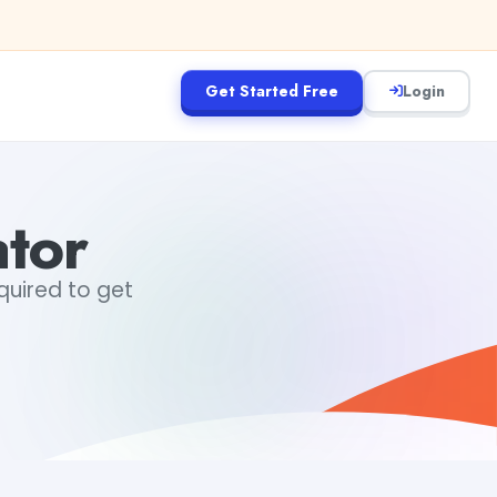
Get Started Free
Login
tor
equired to get