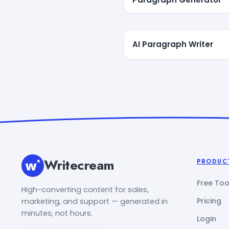
AI Paragraph Writer
Writecream
PRODUC
Free Too
High-converting content for sales,
Pricing
marketing, and support — generated in
minutes, not hours.
Login