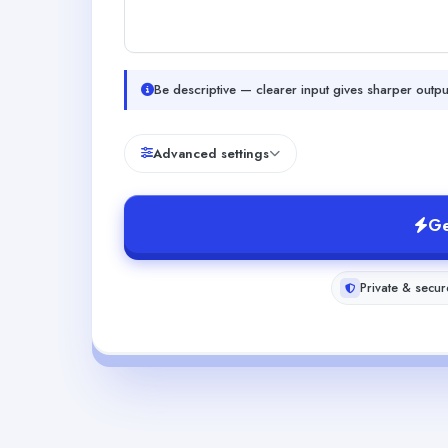
Be descriptive — clearer input gives sharper outpu
Advanced settings
Ge
Private & secur