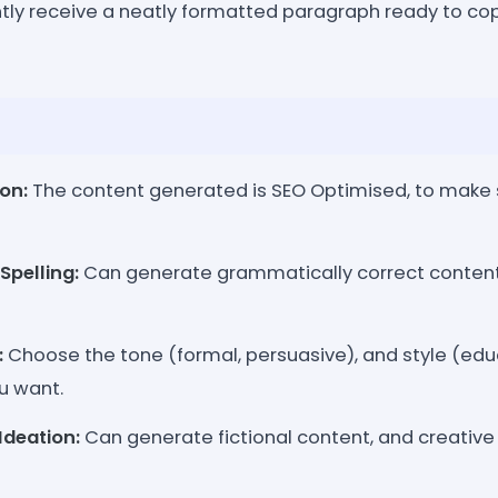
tly receive a neatly formatted paragraph ready to cop
on:
The content generated is SEO Optimised, to make s
pelling:
Can generate grammatically correct content, 
:
Choose the tone (formal, persuasive), and style (ed
u want.
Ideation:
Can generate fictional content, and creative 