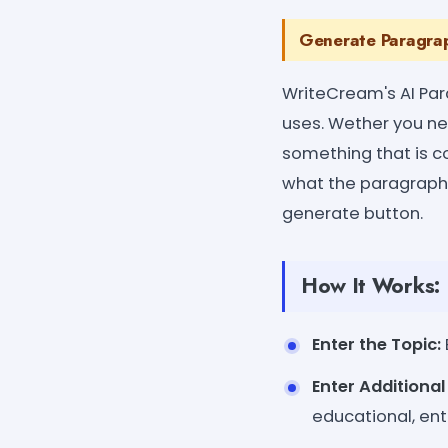
Generate Paragrap
WriteCream's AI Par
uses. Wether you nee
something that is co
what the paragraph 
generate button.
How It Works:
Enter the Topic:
Enter Additiona
educational, ent