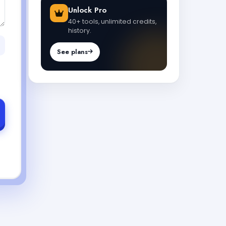
Unlock Pro
40+ tools, unlimited credits,
history.
See plans