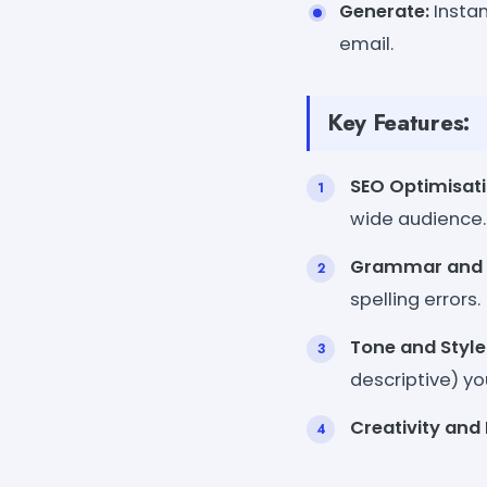
Generate:
Instan
email.
Key Features:
SEO Optimisati
wide audience.
Grammar and S
spelling errors.
Tone and Style
descriptive) yo
Creativity and 