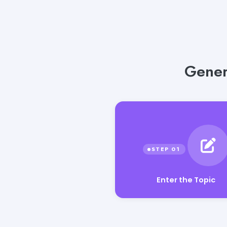
Gener
Enter the Topic