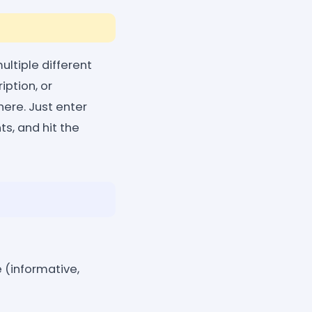
ltiple different
iption, or
here. Just enter
s, and hit the
 (informative,