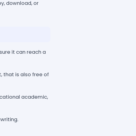
y, download, or
ure it can reach a
that is also free of
ucational academic,
writing.