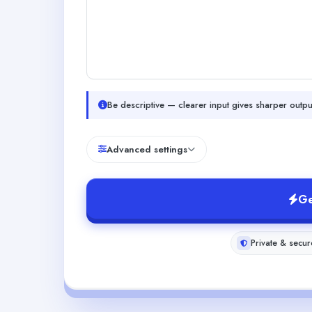
Be descriptive — clearer input gives sharper outpu
Advanced settings
Ge
Private & secur