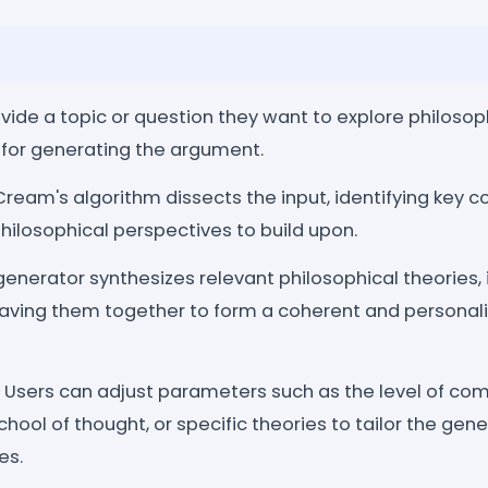
vide a topic or question they want to explore philosoph
 for generating the argument.
ream's algorithm dissects the input, identifying key co
hilosophical perspectives to build upon.
enerator synthesizes relevant philosophical theories, 
ving them together to form a coherent and personali
Users can adjust parameters such as the level of comp
chool of thought, or specific theories to tailor the ge
es.