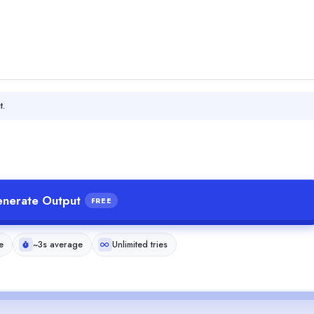
t.
nerate Output
FREE
e
~3s average
Unlimited tries