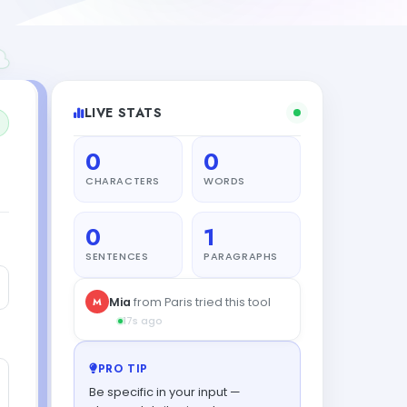
LIVE STATS
0
0
CHARACTERS
WORDS
0
1
SENTENCES
PARAGRAPHS
PRO TIP
Be specific in your input —