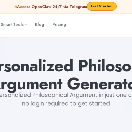
Get Started
Access OpenClaw 24/7 via Telegram
 Smart Tools
Blog
Pricing
 Shankar Jha
rsonalized Philoso
rgument Generat
rsonalized Philosophical Argument in just one cl
no login required to get started