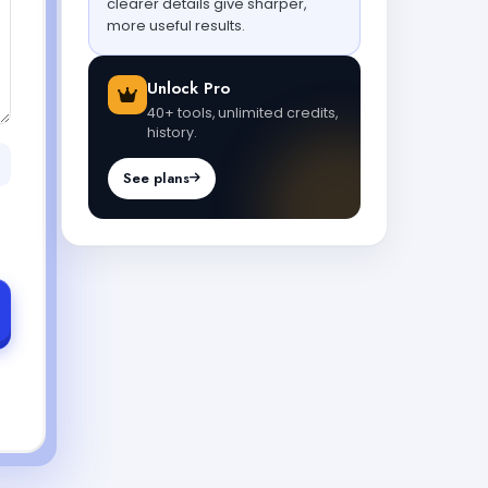
clearer details give sharper,
more useful results.
Unlock Pro
40+ tools, unlimited credits,
history.
See plans