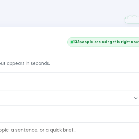
133
people are using this right now
tput appears in seconds.