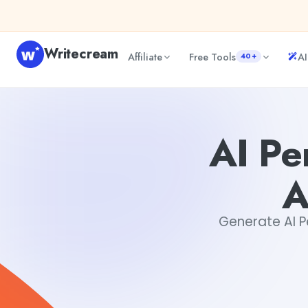
Skip to content
Writecream
Affiliate
Free Tools
AI
40+
AI Personalized Philosophical Argument Generator
Dibya
AI Pe
A
Generate AI Pe