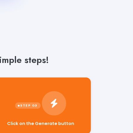
imple steps!
Click on the Generate button