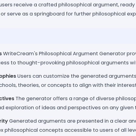
, users receive a crafted philosophical argument, ready
 or serve as a springboard for further philosophical exp
s
WriteCream's Philosophical Argument Generator prov
ss to thought-provoking philosophical arguments with 
sophies
Users can customize the generated arguments
chools, theories, or concepts to align with their intere
ctives
The generator offers a range of diverse philosop
d exploration of ideas and perspectives on any given 
rity
Generated arguments are presented in a clear an
philosophical concepts accessible to users of all leve