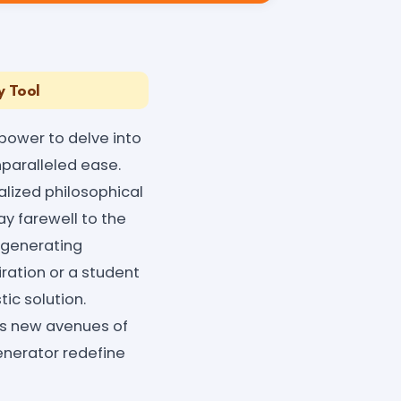
y Tool
power to delve into
nparalleled ease.
nalized philosophical
Say farewell to the
 generating
ration or a student
tic solution.
rks new avenues of
enerator redefine