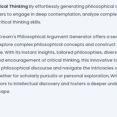
ical Thinking
By effortlessly generating philosophical 
rs to engage in deep contemplation, analyze complex
tical thinking skills.
eCream's Philosophical Argument Generator offers a s
xplore complex philosophical concepts and construct
 With its instant insights, tailored philosophies, diver
and encouragement of critical thinking, this innovative
 philosophical discourse and navigate the intricacies 
ther for scholarly pursuits or personal exploration, W
rs to intellectual discovery and fosters a deeper und
cape.