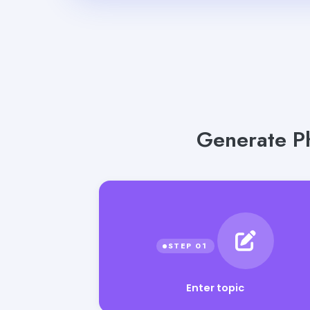
Generate Ph
Enter topic