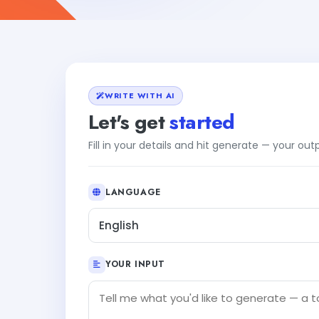
WRITE WITH AI
Let's get
started
Fill in your details and hit generate — your ou
LANGUAGE
English
YOUR INPUT