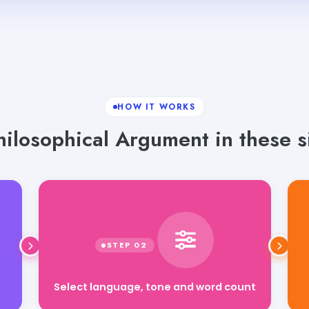
HOW IT WORKS
ilosophical Argument in these s
Select language, tone and word count