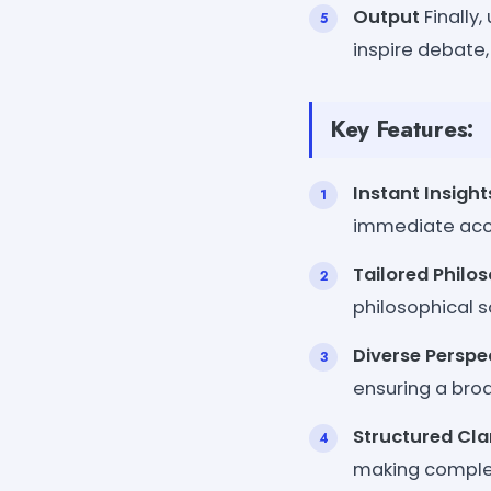
Output
Finally
inspire debate,
Key Features:
Instant Insight
immediate acce
Tailored Philo
philosophical s
Diverse Perspe
ensuring a broa
Structured Cla
making complex 