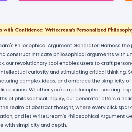
s with Confidence: Writecream's Personalized Philosoph
eam's Philosophical Argument Generator: Harness the 
and construct intricate philosophical arguments with u
ick, our revolutionary tool enables users to craft perso
ntellectual curiosity and stimulating critical thinking. 
ructuring complex ideas, and embrace the simplicity of
iscussions. Whether you're a philosopher seeking inspi
hs of philosophical inquiry, our generator offers a holis
 the realm of abstract thought, where every click spa
ration, and let WriteCream's Philosophical Argument G
se with simplicity and depth.