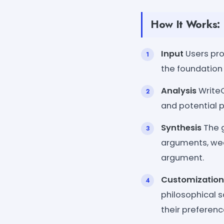
How It Works:
Input
Users pro
the foundation
Analysis
WriteC
and potential p
Synthesis
The g
arguments, wea
argument.
Customization
philosophical s
their preferenc