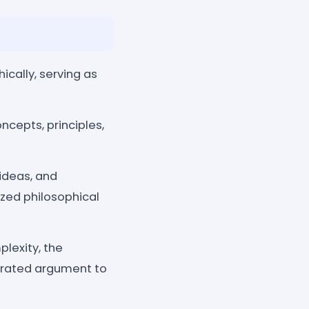
ically, serving as
ncepts, principles,
ideas, and
zed philosophical
lexity, the
nerated argument to