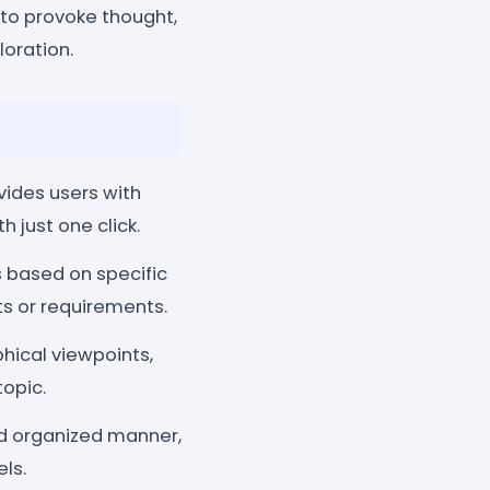
 to provoke thought,
loration.
ides users with
just one click.
 based on specific
sts or requirements.
hical viewpoints,
topic.
d organized manner,
ls.