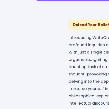
Defend Your Belief
Introducing WriteCr
profound inquiries 
With just a single cl
arguments, igniting i
daunting task of st
thought-provoking d
delving into the dept
Immerse yourself in
philosophical explo
intellectual discour