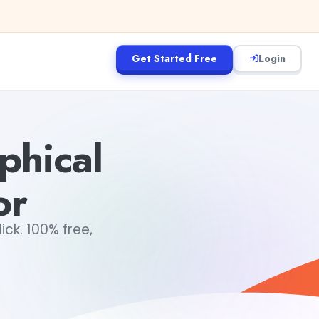
Get Started Free
Login
phical
or
ick. 100% free,