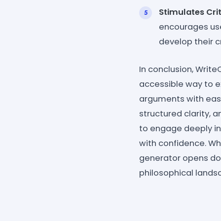
Stimulates Crit
encourages use
develop their cri
In conclusion, Writ
accessible way to e
arguments with ease.
structured clarity, 
to engage deeply in
with confidence. Whe
generator opens doo
philosophical lands