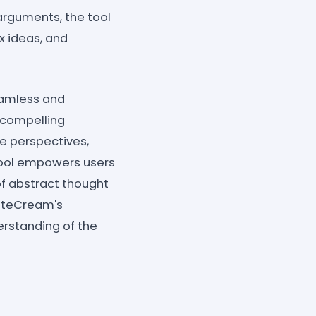
arguments, the tool
 ideas, and
eamless and
 compelling
se perspectives,
 tool empowers users
of abstract thought
riteCream's
erstanding of the