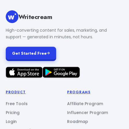
Writecream
High-converting content for sales, marketing, and
support — generated in minutes, not hours.
Get Started Free
PRODUCT
PROGRAMS
Free Tools
Affiliate Program
Pricing
Influencer Program
Login
Roadmap