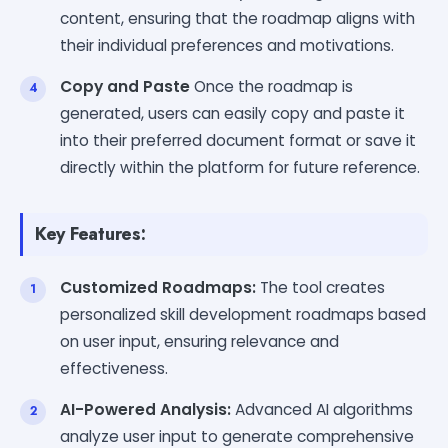
content, ensuring that the roadmap aligns with
their individual preferences and motivations.
Copy and Paste
Once the roadmap is
generated, users can easily copy and paste it
into their preferred document format or save it
directly within the platform for future reference.
Key Features:
Customized Roadmaps:
The tool creates
personalized skill development roadmaps based
on user input, ensuring relevance and
effectiveness.
AI-Powered Analysis:
Advanced AI algorithms
analyze user input to generate comprehensive