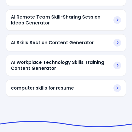
AI Remote Team Skill-Sharing Session
Ideas Generator
AI Skills Section Content Generator
AI Workplace Technology Skills Training
Content Generator
computer skills for resume