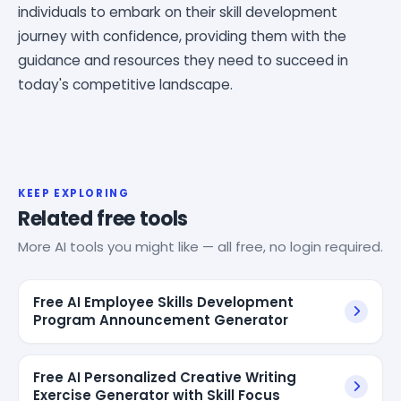
individuals to embark on their skill development
journey with confidence, providing them with the
guidance and resources they need to succeed in
today's competitive landscape.
KEEP EXPLORING
Related free tools
More AI tools you might like — all free, no login required.
Free AI Employee Skills Development
Program Announcement Generator
Free AI Personalized Creative Writing
Exercise Generator with Skill Focus