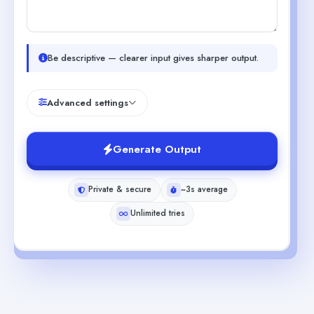
Be descriptive — clearer input gives sharper output.
Advanced settings
Generate Output
Private & secure
~3s average
Unlimited tries