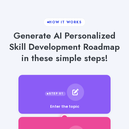
HOW IT WORKS
Generate AI Personalized
Skill Development Roadmap
in these simple steps!
Enter the topic