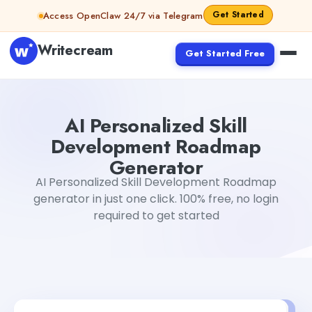
Skip to content
Get Started
Access OpenClaw 24/7 via Telegram
Writecream
Get Started Free
AI Personalized Skill Development Roadmap Generator
G
AI Personalized Skill
Development Roadmap
Generator
AI Personalized Skill Development Roadmap
generator in just one click. 100% free, no login
required to get started