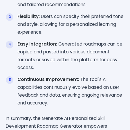
and tailored recommendations.
Flexibility:
Users can specify their preferred tone
and style, allowing for a personalized learning
experience.
Easy Integration:
Generated roadmaps can be
copied and pasted into various document
formats or saved within the platform for easy
access.
Continuous Improvement:
The tool's AI
capabilities continuously evolve based on user
feedback and data, ensuring ongoing relevance
and accuracy.
In summary, the Generate AI Personalized Skill
Development Roadmap Generator empowers