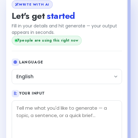
WRITE WITH AI
Let's get
started
Fill in your details and hit generate — your output
+2
appears in seconds.
people are using this right now
9
LANGUAGE
English
YOUR INPUT