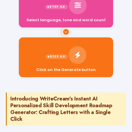
Select language, tone and word count
Click on the Generate button
Introducing WriteCream's Instant AI
Personalized Skill Development Roadmap
Generator: Crafting Letters with a Single
Click