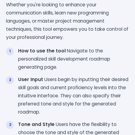
Whether you're looking to enhance your
communication skills, learn new programming
languages, or master project management
techniques, this tool empowers you to take control of
your professional journey.
How to use the tool
Navigate to the
personalized skill development roadmap
generating page.
User Input
Users begin by inputting their desired
skill goals and current proficiency levels into the
intuitive interface. They can also specify their
preferred tone and style for the generated
roadmap.
Tone and Style
Users have the flexibility to
choose the tone and style of the generated