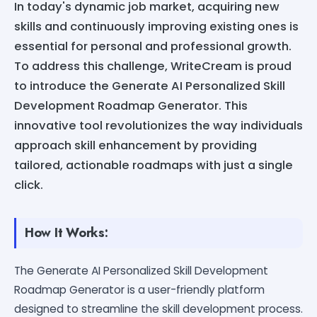
In today's dynamic job market, acquiring new
skills and continuously improving existing ones is
essential for personal and professional growth.
To address this challenge, WriteCream is proud
to introduce the Generate AI Personalized Skill
Development Roadmap Generator. This
innovative tool revolutionizes the way individuals
approach skill enhancement by providing
tailored, actionable roadmaps with just a single
click.
How It Works:
The Generate AI Personalized Skill Development
Roadmap Generator is a user-friendly platform
designed to streamline the skill development process.