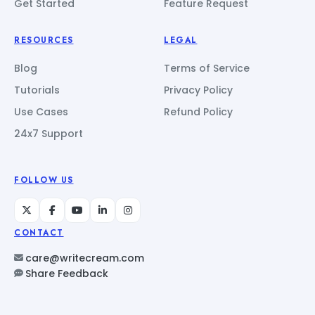
Get Started
Feature Request
RESOURCES
LEGAL
Blog
Terms of Service
Tutorials
Privacy Policy
Use Cases
Refund Policy
24x7 Support
FOLLOW US
CONTACT
care@writecream.com
Share Feedback