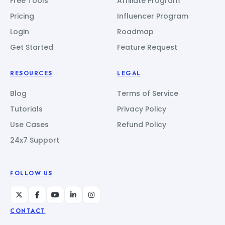
Free Tools
Affiliate Program
Pricing
Influencer Program
Login
Roadmap
Get Started
Feature Request
RESOURCES
LEGAL
Blog
Terms of Service
Tutorials
Privacy Policy
Use Cases
Refund Policy
24x7 Support
FOLLOW US
CONTACT