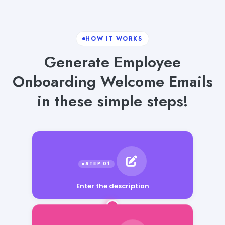
HOW IT WORKS
Generate Employee
Onboarding Welcome Emails
in these simple steps!
Enter the description