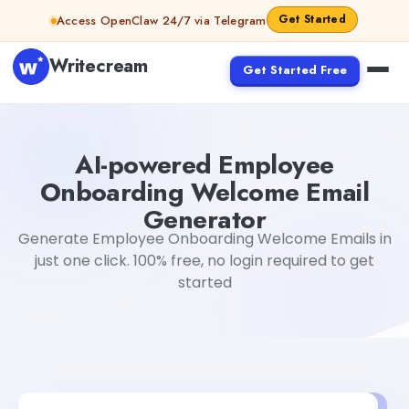
Skip to content
Get Started
Access OpenClaw 24/7 via Telegram
Writecream
Get Started Free
AI-powered Employee Onboarding Welcome Email Gene
AI-powered Employee
Onboarding Welcome Email
Generator
Generate Employee Onboarding Welcome Emails in
just one click. 100% free, no login required to get
started