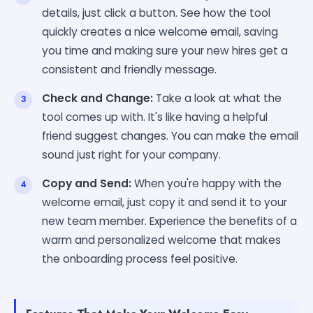
details, just click a button. See how the tool
quickly creates a nice welcome email, saving
you time and making sure your new hires get a
consistent and friendly message.
Check and Change:
Take a look at what the
tool comes up with. It's like having a helpful
friend suggest changes. You can make the email
sound just right for your company.
Copy and Send:
When you're happy with the
welcome email, just copy it and send it to your
new team member. Experience the benefits of a
warm and personalized welcome that makes
the onboarding process feel positive.