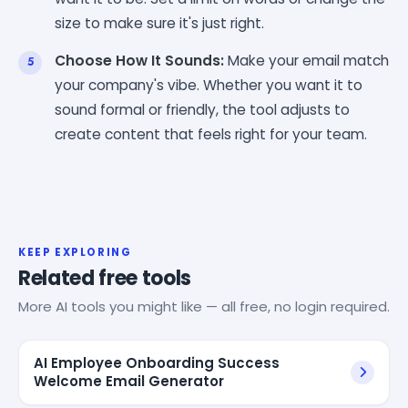
size to make sure it's just right.
Choose How It Sounds:
Make your email match
your company's vibe. Whether you want it to
sound formal or friendly, the tool adjusts to
create content that feels right for your team.
KEEP EXPLORING
Related free tools
More AI tools you might like — all free, no login required.
AI Employee Onboarding Success
Welcome Email Generator