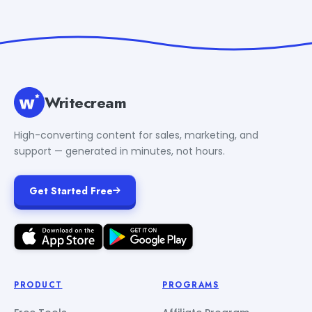
Writecream
High-converting content for sales, marketing, and
support — generated in minutes, not hours.
Get Started Free
PRODUCT
PROGRAMS