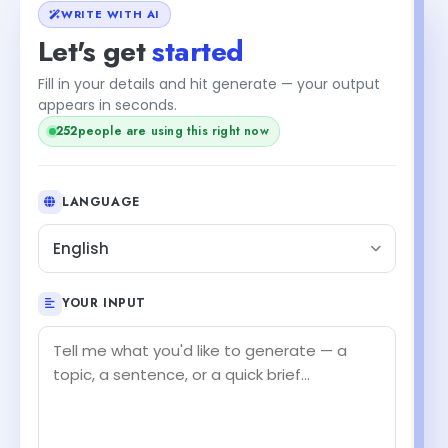
WRITE WITH AI
Let's get
started
Fill in your details and hit generate — your output
appears in seconds.
252
people are using this right now
LANGUAGE
English
YOUR INPUT