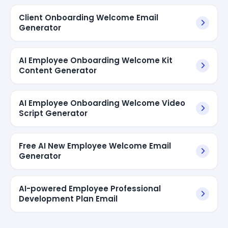
Client Onboarding Welcome Email
Generator
AI Employee Onboarding Welcome Kit
Content Generator
AI Employee Onboarding Welcome Video
Script Generator
Free AI New Employee Welcome Email
Generator
AI-powered Employee Professional
Development Plan Email