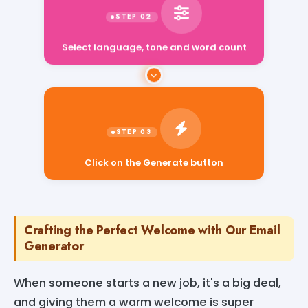
Select language, tone and word count
Click on the Generate button
Crafting the Perfect Welcome with Our Email
Generator
When someone starts a new job, it's a big deal,
and giving them a warm welcome is super