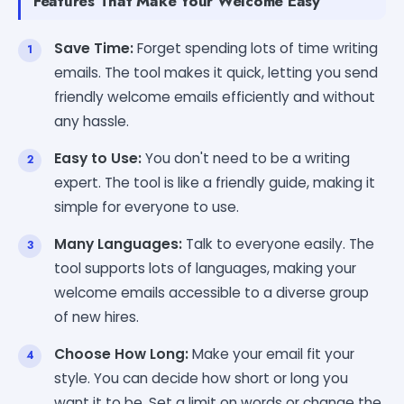
Features That Make Your Welcome Easy
Save Time:
Forget spending lots of time writing
emails. The tool makes it quick, letting you send
friendly welcome emails efficiently and without
any hassle.
Easy to Use:
You don't need to be a writing
expert. The tool is like a friendly guide, making it
simple for everyone to use.
Many Languages:
Talk to everyone easily. The
tool supports lots of languages, making your
welcome emails accessible to a diverse group
of new hires.
Choose How Long:
Make your email fit your
style. You can decide how short or long you
want it to be. Set a limit on words or change the