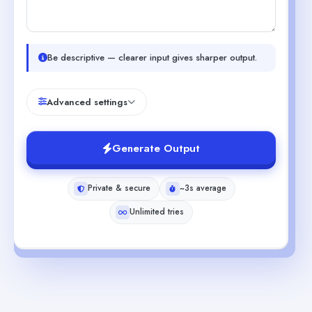
Be descriptive — clearer input gives sharper output.
Advanced settings
Generate Output
Private & secure
~3s average
Unlimited tries