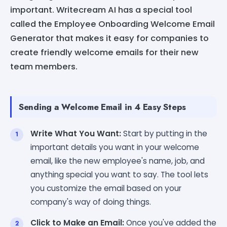
important. Writecream AI has a special tool
called the Employee Onboarding Welcome Email
Generator that makes it easy for companies to
create friendly welcome emails for their new
team members.
Sending a Welcome Email in 4 Easy Steps
Write What You Want:
Start by putting in the
important details you want in your welcome
email, like the new employee's name, job, and
anything special you want to say. The tool lets
you customize the email based on your
company's way of doing things.
Click to Make an Email:
Once you've added the