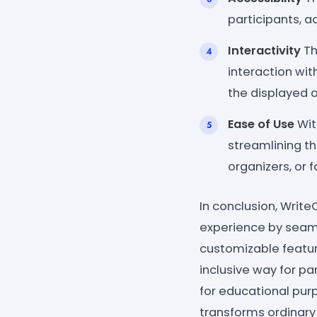
participants, 
Interactivity
Th
interaction wi
the displayed a
Ease of Use
Wit
streamlining t
organizers, or 
In conclusion, Wri
experience by seaml
customizable feature
inclusive way for p
for educational purp
transforms ordinary