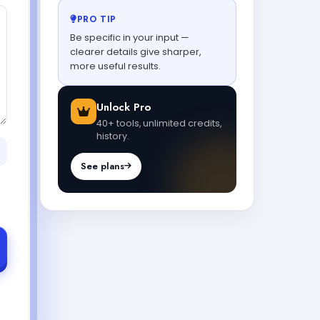
PRO TIP
Be specific in your input —
clearer details give sharper,
more useful results.
Unlock Pro
40+ tools, unlimited credits,
history.
See plans