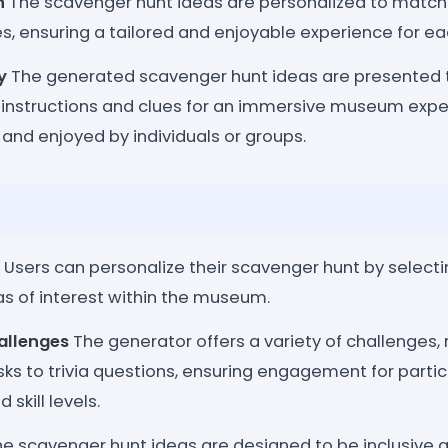
n
The scavenger hunt ideas are personalized to match t
, ensuring a tailored and enjoyable experience for ea
y
The generated scavenger hunt ideas are presented t
r instructions and clues for an immersive museum expe
 and enjoyed by individuals or groups.
Users can personalize their scavenger hunt by selecti
eas of interest within the museum.
hallenges
The generator offers a variety of challenges,
ks to trivia questions, ensuring engagement for partic
skill levels.
e scavenger hunt ideas are designed to be inclusive a