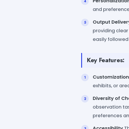
Personalizatio
and preferences
Output Deliver
providing clea
easily followed
Key Features:
Customization
exhibits, or ar
Diversity of C
observation tas
preferences and 
Accessibility
Th