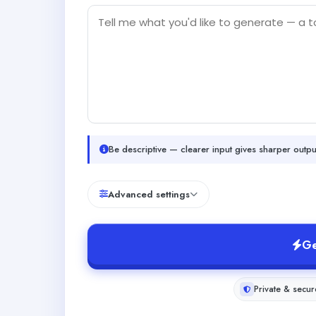
Be descriptive — clearer input gives sharper outpu
Advanced settings
Ge
Private & secur