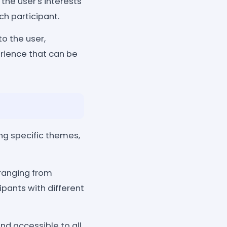
he user's interests
ch participant.
o the user,
rience that can be
ng specific themes,
 ranging from
ipants with different
nd accessible to all