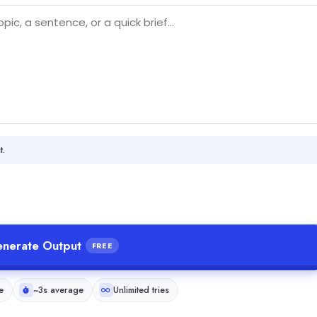
t.
nerate Output
FREE
e
~3s average
Unlimited tries