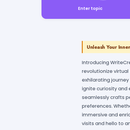
Enter topic
Unleash Your Inne
Introducing WriteCr
revolutionize virtua
exhilarating journey
ignite curiosity an
seamlessly crafts pe
preferences. Whether
immersive and enri
visits and hello to 