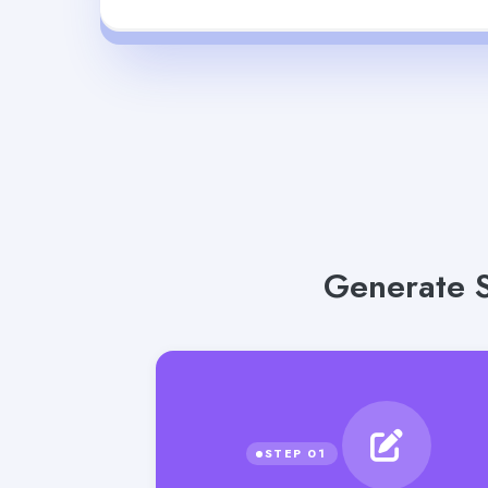
Generate S