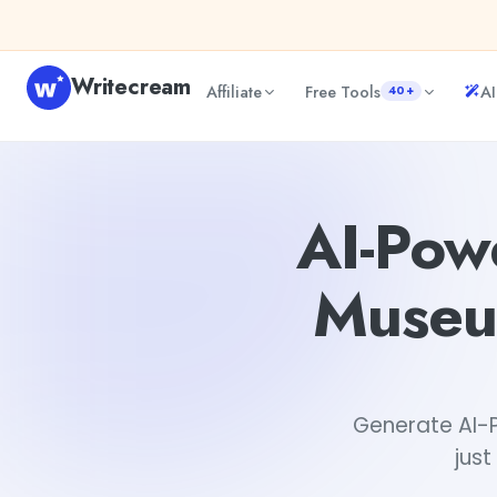
Skip to content
Writecream
Affiliate
Free Tools
AI
40+
AI-Powered Personalized Virtual Museum Scavenger Hun
AI-Pow
Museu
Generate AI-P
just