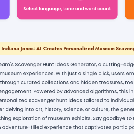
Select language, tone and word count
r Indiana Jones: AI Creates Personalized Museum Scaven
eam's Scavenger Hunt Ideas Generator, a cutting-edge
l museum experiences. With just a single click, users e
 through curated collections and hidden treasures, met
d engagement. Powered by advanced algorithms, this i
rsonalized scavenger hunt ideas tailored to individual
 delving into art, history, science, or culture, the gen
ching exploration of museum exhibits. Say goodbye
an adventure-filled experience that captivates participa