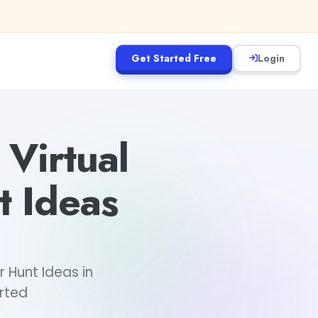
Get Started Free
Login
Virtual
 Ideas
 Hunt Ideas in
arted