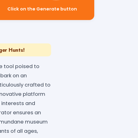
Click on the Generate button
ger Hunts!
 tool poised to
mbark on an
iculously crafted to
nnovative platform
 interests and
erator ensures an
 to mundane museum
nts of all ages,