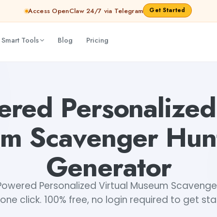
Get Started
Access OpenClaw 24/7 via Telegram
 Smart Tools
Blog
Pricing
t Ideas Generator
Dibya Shankar Jha
ered Personalized 
m Scavenger Hunt
Generator
owered Personalized Virtual Museum Scavenger
 one click. 100% free, no login required to get st