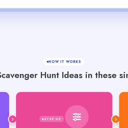
HOW IT WORKS
cavenger Hunt Ideas in these si