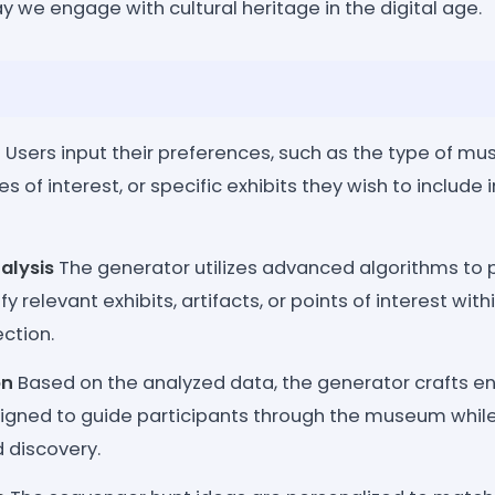
 we engage with cultural heritage in the digital age.
n
Users input their preferences, such as the type of mus
s of interest, or specific exhibits they wish to include
alysis
The generator utilizes advanced algorithms to 
y relevant exhibits, artifacts, or points of interest wit
ction.
on
Based on the analyzed data, the generator crafts en
igned to guide participants through the museum whil
 discovery.