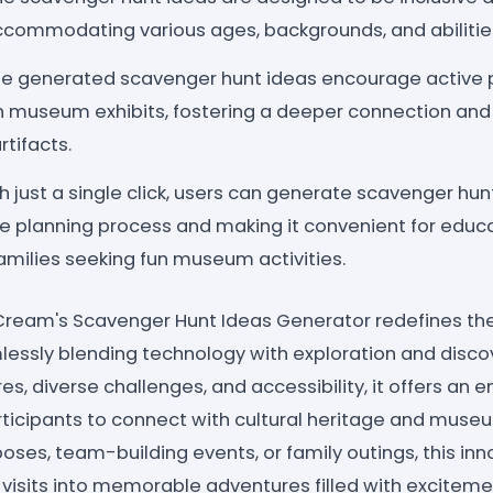
accommodating various ages, backgrounds, and abilitie
e generated scavenger hunt ideas encourage active p
th museum exhibits, fostering a deeper connection and
rtifacts.
h just a single click, users can generate scavenger hunt
he planning process and making it convenient for educ
families seeking fun museum activities.
teCream's Scavenger Hunt Ideas Generator redefines 
essly blending technology with exploration and discove
s, diverse challenges, and accessibility, it offers an 
articipants to connect with cultural heritage and muse
oses, team-building events, or family outings, this inn
 visits into memorable adventures filled with exciteme