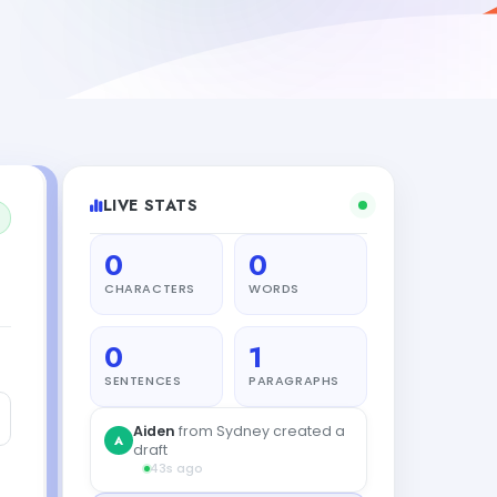
LIVE STATS
0
0
CHARACTERS
WORDS
0
1
SENTENCES
PARAGRAPHS