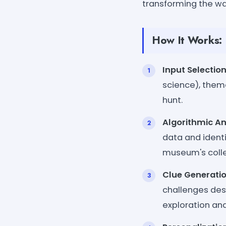
transforming the way
How It Works:
Input Selectio
science), theme
hunt.
Algorithmic An
data and identif
museum's colle
Clue Generati
challenges des
exploration and