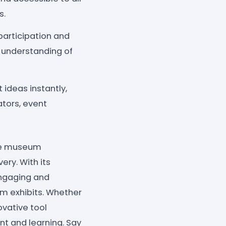
s.
articipation and
 understanding of
 ideas instantly,
ators, event
the museum
ry. With its
engaging and
um exhibits. Whether
ovative tool
nt and learning. Say