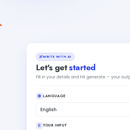
WRITE WITH AI
Let's get
started
Fill in your details and hit generate — your ou
LANGUAGE
English
YOUR INPUT