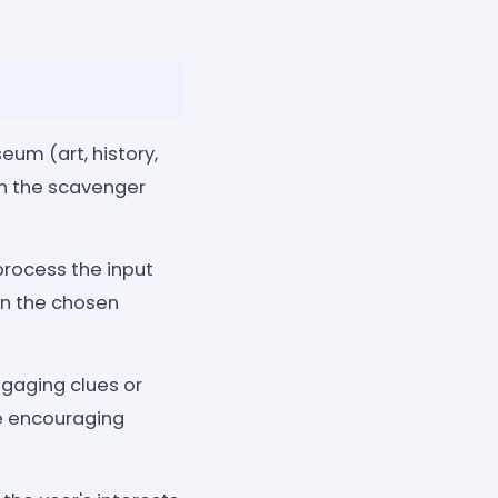
eum (art, history,
 in the scavenger
process the input
hin the chosen
gaging clues or
e encouraging