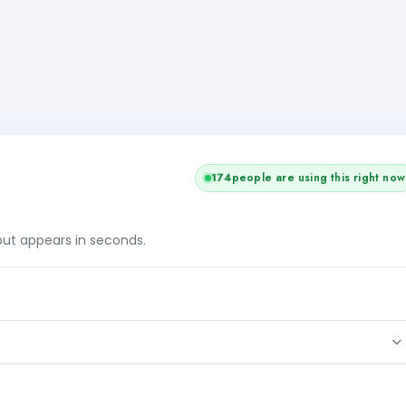
+1
174
people are using this right now
tput appears in seconds.