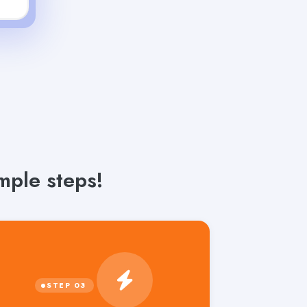
mple steps!