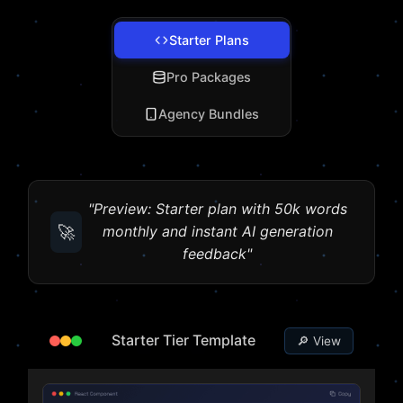
Starter Plans
Pro Packages
Agency Bundles
"Preview: Starter plan with 50k words
🚀
monthly and instant AI generation
feedback"
Starter Tier Template
🔎 View