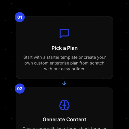
01
Pick a Plan
Start with a starter template or create your
own custom enterprise plan from scratch
with our easy builder.
→
02
Generate Content
Create copy with long-form, short-form, or