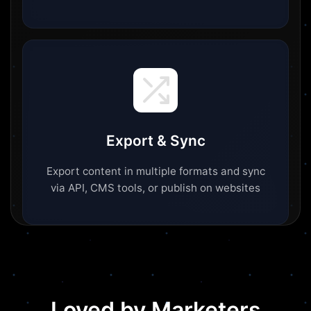
Export & Sync
Export content in multiple formats and sync
via API, CMS tools, or publish on websites
Loved by Marketers