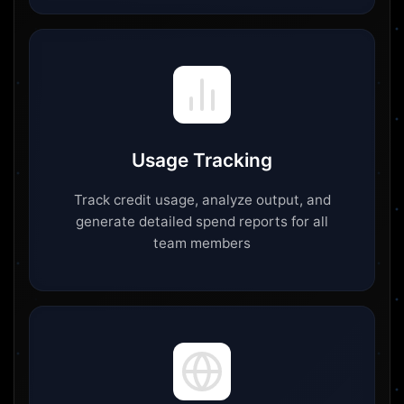
Usage Tracking
Track credit usage, analyze output, and
generate detailed spend reports for all
team members