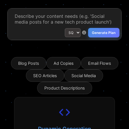
Generate Plan
Blog Posts
Ad Copies
Email Flows
SEO Articles
Social Media
Product Descriptions
Dynamic Generation