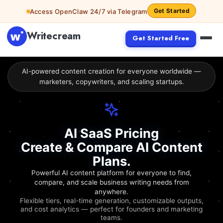
Get Started
Access OpenClaw 24/7 via Telegram
Writecream
Get Started Free
AI-powered content creation for everyone worldwide —
marketers, copywriters, and scaling startups.
AI SaaS Pricing
Create & Compare AI Content
Plans.
Powerful AI content platform for everyone to find,
compare, and scale business writing needs from
anywhere.
Flexible tiers, real-time generation, customizable outputs,
and cost analytics — perfect for founders and marketing
teams.