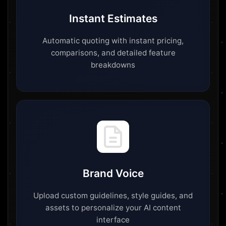
Instant Estimates
Automatic quoting with instant pricing,
comparisons, and detailed feature
breakdowns
Brand Voice
Upload custom guidelines, style guides, and
assets to personalize your AI content
interface