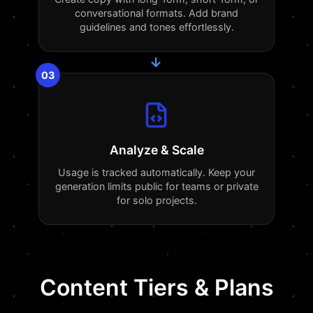
conversational formats. Add brand
guidelines and tones effortlessly.
→
03
Analyze & Scale
Usage is tracked automatically. Keep your
generation limits public for teams or private
for solo projects.
Content Tiers & Plans