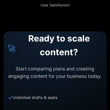
User Satisfaction
Ready to scale
🚀
content?
Start comparing plans and creating
engaging content for your business today.
Unlimited drafts & seats