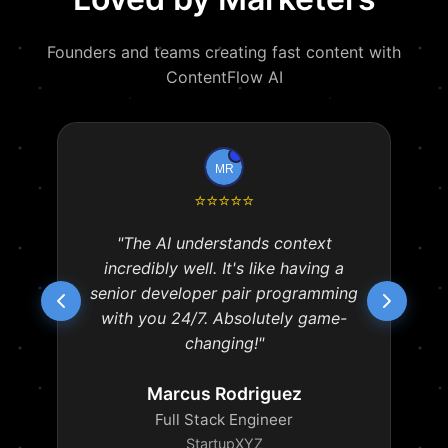
Founders and teams creating fast content with
ContentFlow AI
⭐
⭐
⭐
⭐
⭐
"The AI understands context
incredibly well. It's like having a
senior developer pair programming
with you 24/7. Absolutely game-
changing!"
Marcus Rodriguez
Full Stack Engineer
StartupXYZ