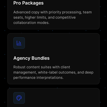
Pro Packages
Advanced copy with priority processing, team
seats, higher limits, and competitive
collaboration modes.
Agency Bundles
Robust content suites with client
management, white-label outcomes, and deep
performance interpretations.