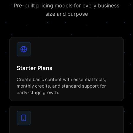
Pre-built pricing models for every business
size and purpose
Starter Plans
Create basic content with essential tools,
monthly credits, and standard support for
early-stage growth.