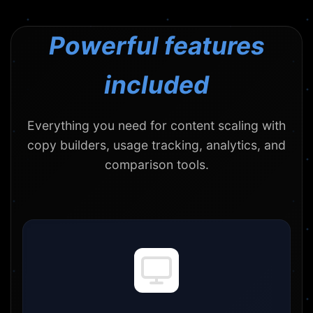
Powerful features
included
Everything you need for content scaling with
copy builders, usage tracking, analytics, and
comparison tools.