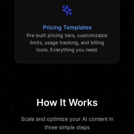
Pricing Templates
Pre-built pricing tiers, customizable
limits, usage tracking, and billing
tools. Everything you need.
How It Works
Scale and optimize your AI content in
three simple steps