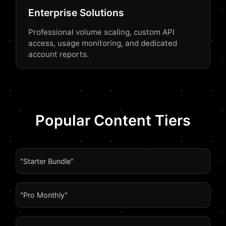
Enterprise Solutions
Professional volume scaling, custom API
access, usage monitoring, and dedicated
account reports.
Popular Content Tiers
"Starter Bundle"
"Pro Monthly"