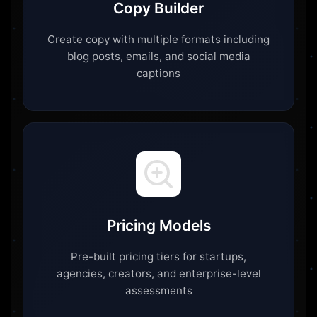
Copy Builder
Create copy with multiple formats including
blog posts, emails, and social media
captions
Pricing Models
Pre-built pricing tiers for startups,
agencies, creators, and enterprise-level
assessments