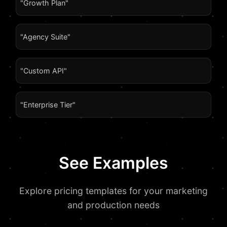
"Growth Plan"
"Agency Suite"
"Custom API"
"Enterprise Tier"
See Examples
Explore pricing templates for your marketing
and production needs