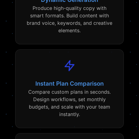
Produce high-quality copy with
smart formats. Build content with
brand voice, keywords, and creative
elements.
Instant Plan Comparison
Compare custom plans in seconds.
Design workflows, set monthly
budgets, and scale with your team
instantly.