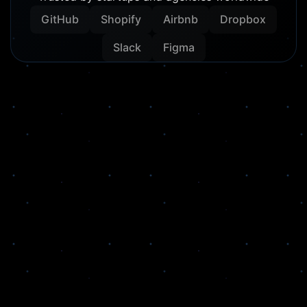
GitHub
Shopify
Airbnb
Dropbox
Slack
Figma