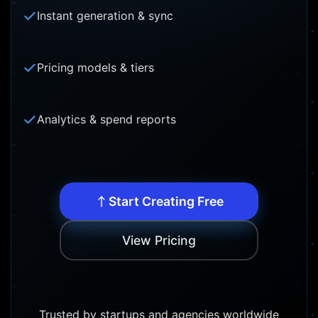
Instant generation & sync
Pricing models & tiers
Analytics & spend reports
Start Creating Free
View Pricing
Trusted by startups and agencies worldwide