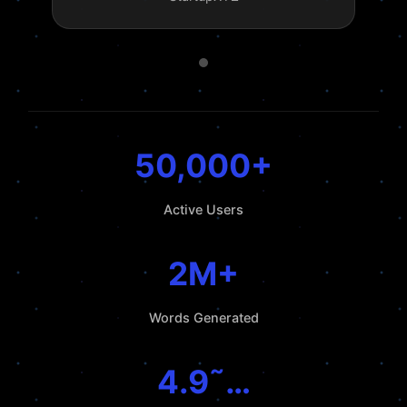
50,000+
Active Users
2M+
Words Generated
4.9˜…