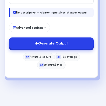
Be descriptive — clearer input gives sharper output.
Advanced settings
Generate Output
Private & secure
~3s average
Unlimited tries