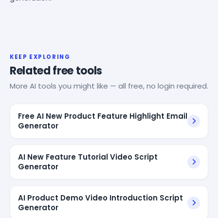
KEEP EXPLORING
Related free tools
More AI tools you might like — all free, no login required.
Free AI New Product Feature Highlight Email
Generator
AI New Feature Tutorial Video Script
Generator
AI Product Demo Video Introduction Script
Generator