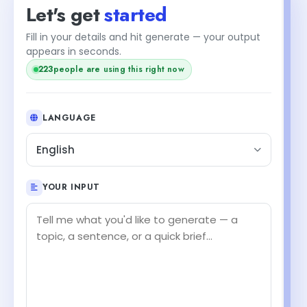
Let's get
started
Fill in your details and hit generate — your output
appears in seconds.
221
people are using this right now
LANGUAGE
English
YOUR INPUT