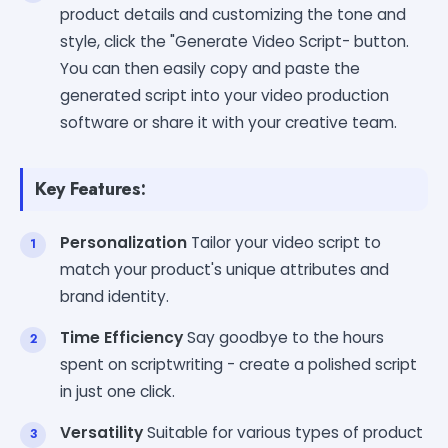
product details and customizing the tone and
style, click the "Generate Video Script- button.
You can then easily copy and paste the
generated script into your video production
software or share it with your creative team.
Key Features:
Personalization
Tailor your video script to
match your product's unique attributes and
brand identity.
Time Efficiency
Say goodbye to the hours
spent on scriptwriting - create a polished script
in just one click.
Versatility
Suitable for various types of product