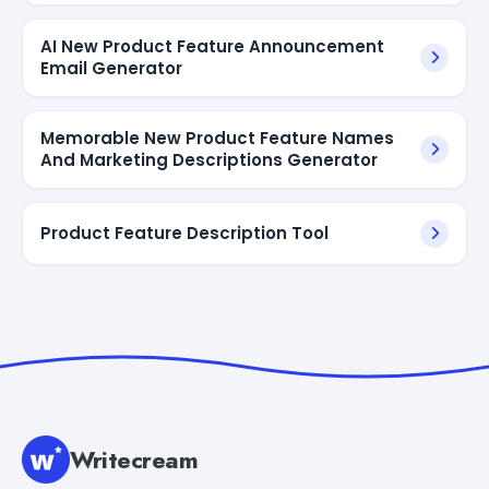
AI New Product Feature Announcement
Email Generator
Memorable New Product Feature Names
And Marketing Descriptions Generator
Product Feature Description Tool
Writecream