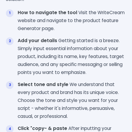
How to navigate the tool
Visit the WriteCream
website and navigate to the product feature
Generator page.
Add your details
Getting started is a breeze.
Simply input essential information about your
product, including its name, key features, target
audience, and any specific messaging or selling
points you want to emphasize.
Select tone and style
We understand that
every product and brand has its unique voice.
Choose the tone and style you want for your
script - whether it's informative, persuasive,
casual, or professional.
Click "copy- & paste
After inputting your