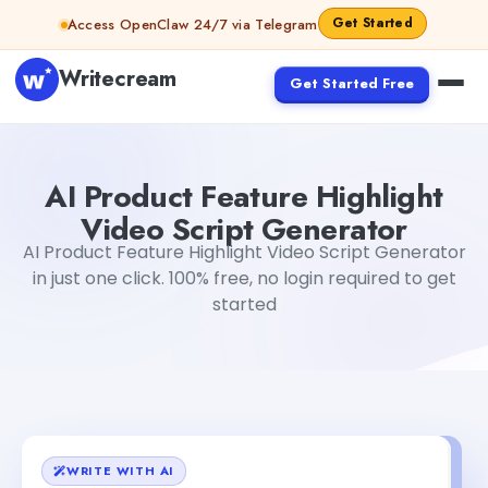
Skip to content
Get Started
Access OpenClaw 24/7 via Telegram
Writecream
Get Started Free
AI Product Feature Highlight Video Script Generator
Gaya
AI Product Feature Highlight
Video Script Generator
AI Product Feature Highlight Video Script Generator
in just one click. 100% free, no login required to get
started
WRITE WITH AI