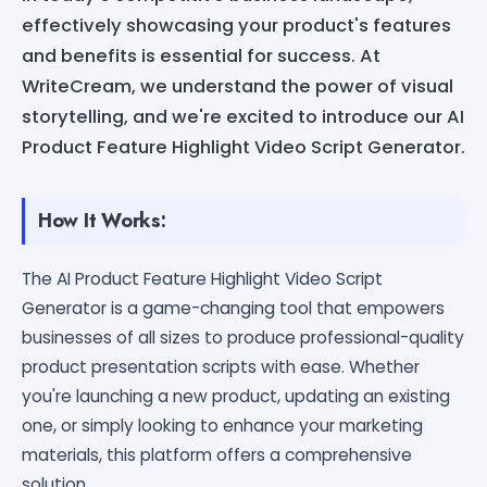
effectively showcasing your product's features
and benefits is essential for success. At
WriteCream, we understand the power of visual
storytelling, and we're excited to introduce our AI
Product Feature Highlight Video Script Generator.
How It Works:
The AI Product Feature Highlight Video Script
Generator is a game-changing tool that empowers
businesses of all sizes to produce professional-quality
product presentation scripts with ease. Whether
you're launching a new product, updating an existing
one, or simply looking to enhance your marketing
materials, this platform offers a comprehensive
solution.