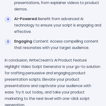
presentations, from explainer videos to product
demos.
AI-Powered
Benefit from advanced AI
technology to ensure your script is engaging and
effective.
Engaging
Content: Access compelling content
that resonates with your target audience.
In conclusion, WriteCream's AI Product Feature
Highlight Video Script Generator is your go-to solution
for crafting persuasive and engaging product
presentation scripts. Elevate your product
presentations and captivate your audience with
ease. Try it out today, and take your product
marketing to the next level with one-click script
generation.