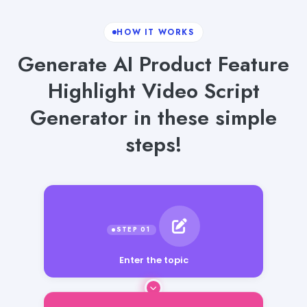
HOW IT WORKS
Generate AI Product Feature
Highlight Video Script
Generator in these simple
steps!
Enter the topic