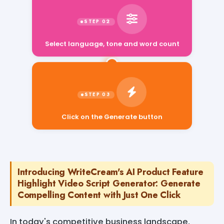
Select language, tone and word count
Click on the Generate button
Introducing WriteCream's AI Product Feature
Highlight Video Script Generator: Generate
Compelling Content with Just One Click
In today's competitive business landscape,