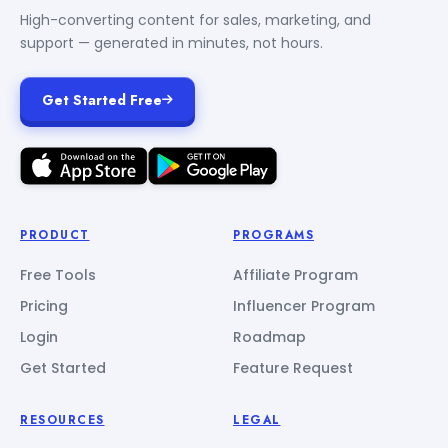
High-converting content for sales, marketing, and
support — generated in minutes, not hours.
Get Started Free
PRODUCT
PROGRAMS
Free Tools
Affiliate Program
Pricing
Influencer Program
Login
Roadmap
Get Started
Feature Request
RESOURCES
LEGAL