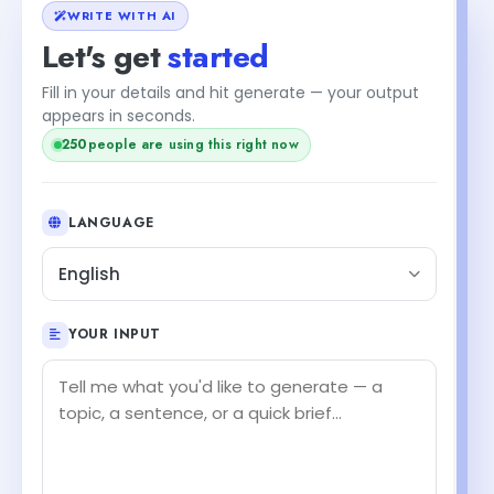
WRITE WITH AI
Let's get
started
Fill in your details and hit generate — your output
+1
appears in seconds.
people are using this right now
251
LANGUAGE
English
YOUR INPUT