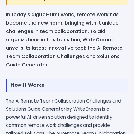
In today's digital-first world, remote work has
become the new norm, bringing with it unique
challenges in team collaboration. To aid
organizations in this transition, WriteCream
unveils its latest innovative tool: the AI Remote
Team Collaboration Challenges and Solutions
Guide Generator.
How It Works:
The AI Remote Team Collaboration Challenges and
Solutions Guide Generator by WriteCream is a
powerful AI-driven solution designed to identify
common remote work challenges and provide
tailored solutions. The AI Remote Team Collaboration