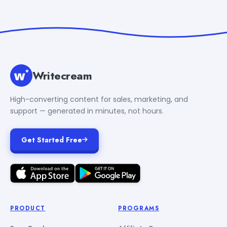
Writecream
High-converting content for sales, marketing, and
support — generated in minutes, not hours.
Get Started Free
PRODUCT
PROGRAMS