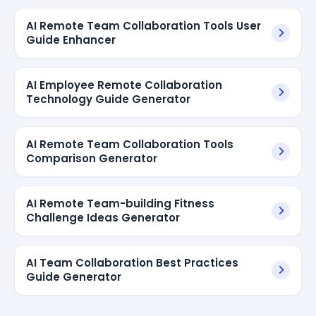
AI Remote Team Collaboration Tools User
Guide Enhancer
AI Employee Remote Collaboration
Technology Guide Generator
AI Remote Team Collaboration Tools
Comparison Generator
AI Remote Team-building Fitness
Challenge Ideas Generator
AI Team Collaboration Best Practices
Guide Generator