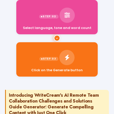
Select language, tone and word count
Click on the Generate button
Introducing WriteCream's AI Remote Team
Collaboration Challenges and Solutions
Guide Generator: Generate Compelling
Content with Just One Click