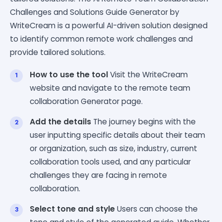
Challenges and Solutions Guide Generator by
WriteCream is a powerful AI-driven solution designed
to identify common remote work challenges and
provide tailored solutions.
How to use the tool
Visit the WriteCream
website and navigate to the remote team
collaboration Generator page.
Add the details
The journey begins with the
user inputting specific details about their team
or organization, such as size, industry, current
collaboration tools used, and any particular
challenges they are facing in remote
collaboration.
Select tone and style
Users can choose the