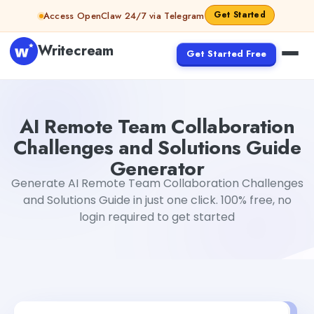
Skip to content
Get Started
Access OpenClaw 24/7 via Telegram
Writecream
Get Started Free
AI Remote Team Collaboration Challenges and Solutions
AI Remote Team Collaboration
Challenges and Solutions Guide
Generator
Generate AI Remote Team Collaboration Challenges
and Solutions Guide in just one click. 100% free, no
login required to get started