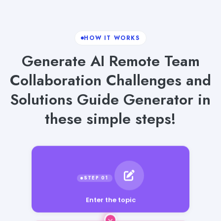
HOW IT WORKS
Generate AI Remote Team
Collaboration Challenges and
Solutions Guide Generator in
these simple steps!
Enter the topic