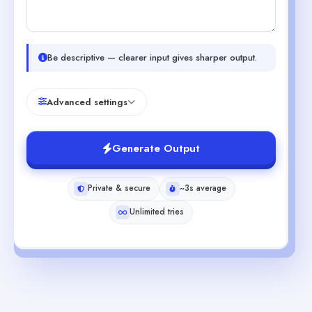
Be descriptive — clearer input gives sharper output.
Advanced settings
Generate Output
Private & secure
~3s average
Unlimited tries