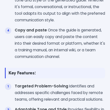
tone and style of the generated guide. Whether
it's formal, conversational, or instructional, the
tool adapts its output to align with the preferred
communication style.
Copy and paste
Once the guide is generated,
users can easily copy and paste the content
into their desired format or platform, whether it's
a training manual, an internal wiki, or a team
communication channel.
Key Features:
Targeted Problem-Solving
Identifies and
addresses specific challenges faced by remote
teams, offering relevant and practical solutions.
Adaptable Tone and Style
Provides flexibility in