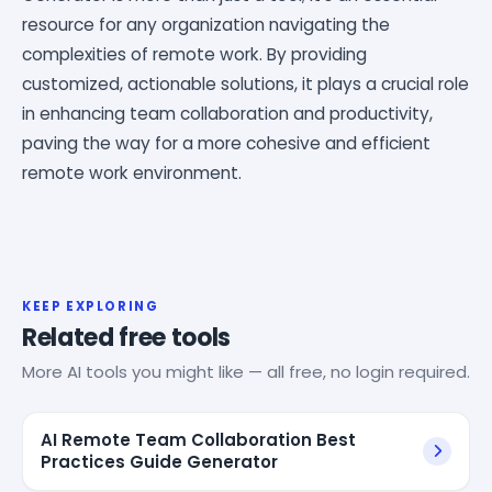
resource for any organization navigating the
complexities of remote work. By providing
customized, actionable solutions, it plays a crucial role
in enhancing team collaboration and productivity,
paving the way for a more cohesive and efficient
remote work environment.
KEEP EXPLORING
Related free tools
More AI tools you might like — all free, no login required.
AI Remote Team Collaboration Best
Practices Guide Generator