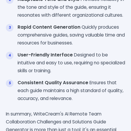
the tone and style of the guide, ensuring it
resonates with different organizational cultures.
Rapid Content Generation
Quickly produces
comprehensive guides, saving valuable time and
resources for businesses.
User-Friendly Interface
Designed to be
intuitive and easy to use, requiring no specialized
skills or training.
Consistent Quality Assurance
Ensures that
each guide maintains a high standard of quality,
accuracy, and relevance.
In summary, WriteCream's AI Remote Team
Collaboration Challenges and Solutions Guide
Generator is more than just a tool; it's an essential