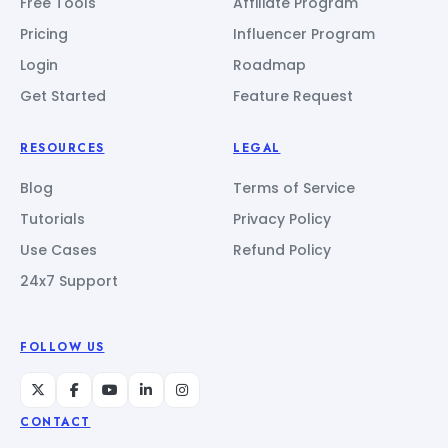
Free Tools
Affiliate Program
Pricing
Influencer Program
Login
Roadmap
Get Started
Feature Request
RESOURCES
LEGAL
Blog
Terms of Service
Tutorials
Privacy Policy
Use Cases
Refund Policy
24x7 Support
FOLLOW US
CONTACT