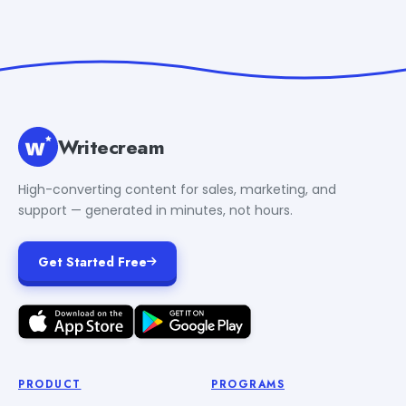
Writecream
High-converting content for sales, marketing, and
support — generated in minutes, not hours.
Get Started Free
PRODUCT
PROGRAMS