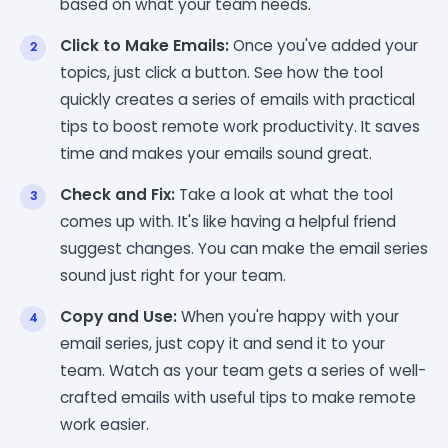
based on what your team needs.
Click to Make Emails:
Once you've added your
topics, just click a button. See how the tool
quickly creates a series of emails with practical
tips to boost remote work productivity. It saves
time and makes your emails sound great.
Check and Fix:
Take a look at what the tool
comes up with. It's like having a helpful friend
suggest changes. You can make the email series
sound just right for your team.
Copy and Use:
When you're happy with your
email series, just copy it and send it to your
team. Watch as your team gets a series of well-
crafted emails with useful tips to make remote
work easier.