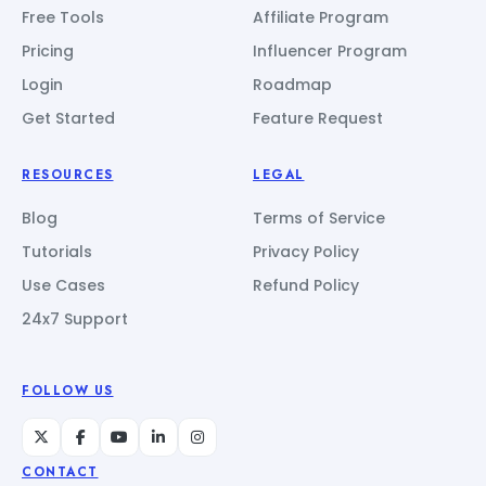
Free Tools
Affiliate Program
Pricing
Influencer Program
Login
Roadmap
Get Started
Feature Request
RESOURCES
LEGAL
Blog
Terms of Service
Tutorials
Privacy Policy
Use Cases
Refund Policy
24x7 Support
FOLLOW US
CONTACT