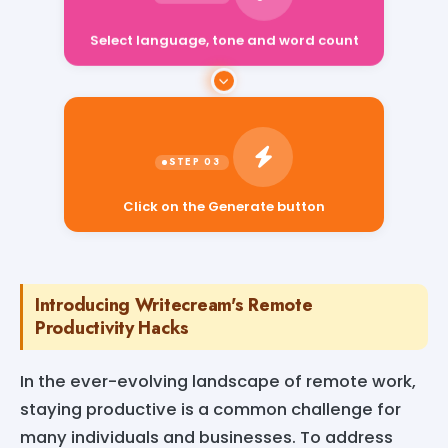
Select language, tone and word count
Click on the Generate button
Introducing Writecream's Remote
Productivity Hacks
In the ever-evolving landscape of remote work,
staying productive is a common challenge for
many individuals and businesses. To address