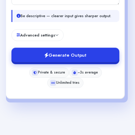
Be descriptive — clearer input gives sharper output.
Advanced settings
Generate Output
Private & secure
~3s average
Unlimited tries