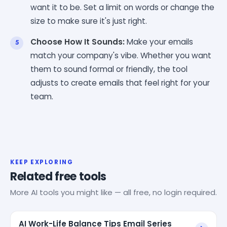
want it to be. Set a limit on words or change the
size to make sure it's just right.
Choose How It Sounds:
Make your emails
match your company's vibe. Whether you want
them to sound formal or friendly, the tool
adjusts to create emails that feel right for your
team.
KEEP EXPLORING
Related free tools
More AI tools you might like — all free, no login required.
AI Work-Life Balance Tips Email Series