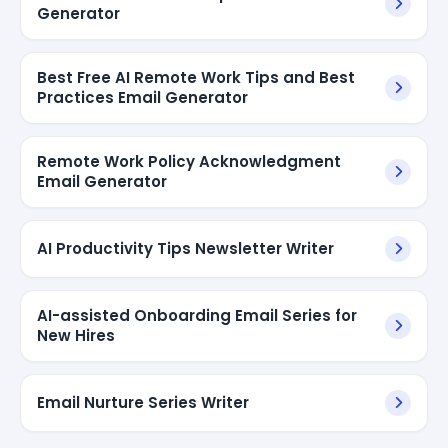
Generator
Best Free AI Remote Work Tips and Best
Practices Email Generator
Remote Work Policy Acknowledgment
Email Generator
AI Productivity Tips Newsletter Writer
AI-assisted Onboarding Email Series for
New Hires
Email Nurture Series Writer