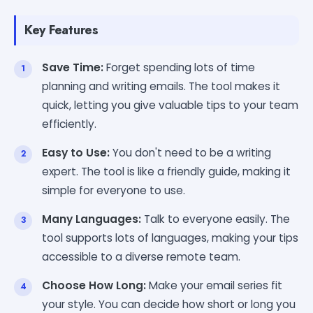
Key Features
Save Time:
Forget spending lots of time
planning and writing emails. The tool makes it
quick, letting you give valuable tips to your team
efficiently.
Easy to Use:
You don't need to be a writing
expert. The tool is like a friendly guide, making it
simple for everyone to use.
Many Languages:
Talk to everyone easily. The
tool supports lots of languages, making your tips
accessible to a diverse remote team.
Choose How Long:
Make your email series fit
your style. You can decide how short or long you