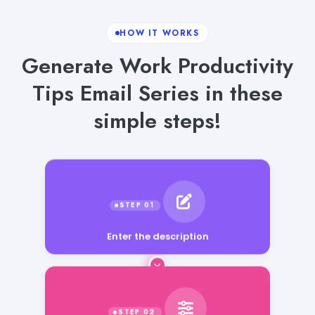
HOW IT WORKS
Generate Work Productivity
Tips Email Series in these
simple steps!
Enter the description