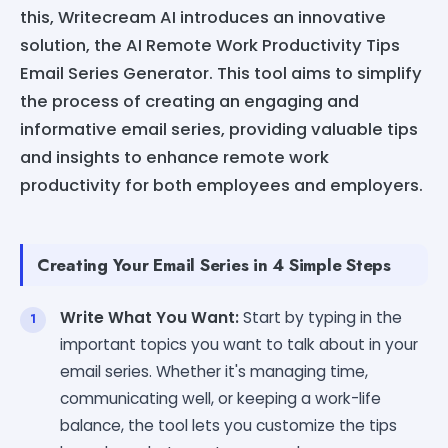
this, Writecream AI introduces an innovative
solution, the AI Remote Work Productivity Tips
Email Series Generator. This tool aims to simplify
the process of creating an engaging and
informative email series, providing valuable tips
and insights to enhance remote work
productivity for both employees and employers.
Creating Your Email Series in 4 Simple Steps
Write What You Want:
Start by typing in the
important topics you want to talk about in your
email series. Whether it's managing time,
communicating well, or keeping a work-life
balance, the tool lets you customize the tips