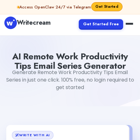
Skip to content
Get Started
Access OpenClaw 24/7 via Telegram
Writecream
Get Started Free
AI Remote Work Productivity Tips Email Series Generator
AI Remote Work Productivity
Tips Email Series Generator
Generate Remote Work Productivity Tips Email
Series in just one click. 100% free, no login required to
get started
WRITE WITH AI