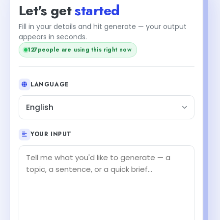
Let's get
started
Fill in your details and hit generate — your output
appears in seconds.
people are using this right now
127
LANGUAGE
English
YOUR INPUT