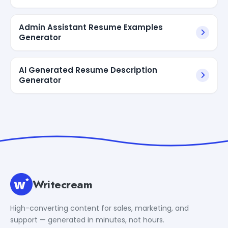
Admin Assistant Resume Examples
Generator
AI Generated Resume Description
Generator
Writecream
High-converting content for sales, marketing, and
support — generated in minutes, not hours.