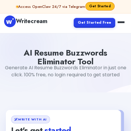
Skip to content
Get Started
Access OpenClaw 24/7 via Telegram
Writecream
Get Started Free
AI Resume Buzzwords Eliminator Tool
Gayatri Choudhary
AI Resume Buzzwords
Eliminator Tool
Generate AI Resume Buzzwords Eliminator in just one
click. 100% free, no login required to get started
WRITE WITH AI
Let's get
started