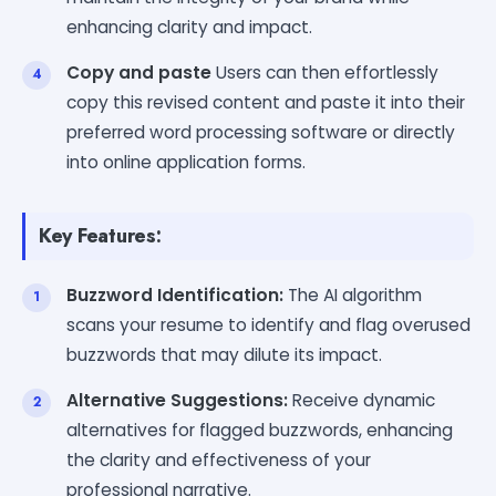
enhancing clarity and impact.
Copy and paste
Users can then effortlessly
copy this revised content and paste it into their
preferred word processing software or directly
into online application forms.
Key Features:
Buzzword Identification:
The AI algorithm
scans your resume to identify and flag overused
buzzwords that may dilute its impact.
Alternative Suggestions:
Receive dynamic
alternatives for flagged buzzwords, enhancing
the clarity and effectiveness of your
professional narrative.