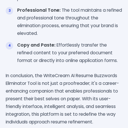
Professional Tone:
The tool maintains a refined
and professional tone throughout the
elimination process, ensuring that your brand is
elevated.
Copy and Paste:
Effortlessly transfer the
refined content to your preferred document
format or directly into online application forms.
In conclusion, the WriteCream AI Resume Buzzwords
Eliminator Tool is not just a proofreader; it's a career-
enhancing companion that enables professionals to
present their best selves on paper. With its user-
friendly interface, intelligent analysis, and seamless
integration, this platform is set to redefine the way
individuals approach resume refinement.