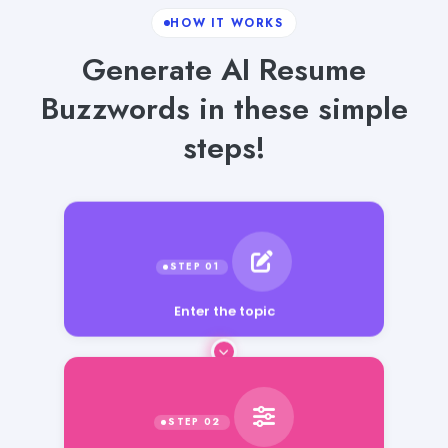
HOW IT WORKS
Generate AI Resume
Buzzwords in these simple
steps!
Enter the topic