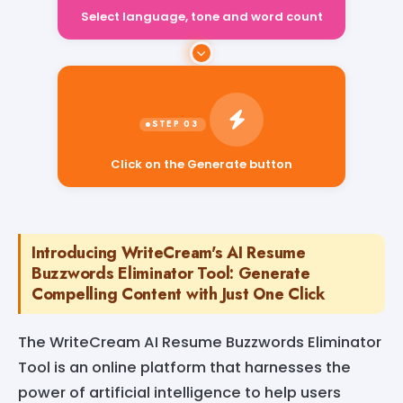
Select language, tone and word count
Click on the Generate button
Introducing WriteCream's AI Resume
Buzzwords Eliminator Tool: Generate
Compelling Content with Just One Click
The WriteCream AI Resume Buzzwords Eliminator
Tool is an online platform that harnesses the
power of artificial intelligence to help users