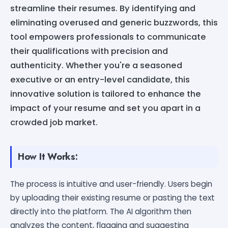
streamline their resumes. By identifying and
eliminating overused and generic buzzwords, this
tool empowers professionals to communicate
their qualifications with precision and
authenticity. Whether you're a seasoned
executive or an entry-level candidate, this
innovative solution is tailored to enhance the
impact of your resume and set you apart in a
crowded job market.
How It Works:
The process is intuitive and user-friendly. Users begin
by uploading their existing resume or pasting the text
directly into the platform. The AI algorithm then
analyzes the content, flagging and suggesting