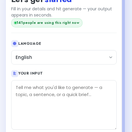
Fill in your details and hit generate — your output
appears in seconds.
+2
143
people are using this right now
LANGUAGE
English
YOUR INPUT