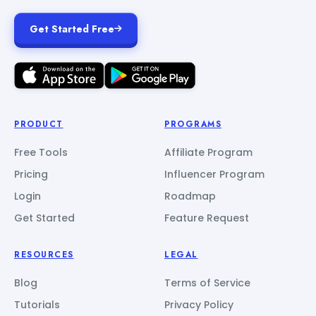
Get Started Free
PRODUCT
PROGRAMS
Free Tools
Affiliate Program
Pricing
Influencer Program
Login
Roadmap
Get Started
Feature Request
RESOURCES
LEGAL
Blog
Terms of Service
Tutorials
Privacy Policy