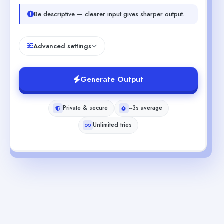
Be descriptive — clearer input gives sharper output.
Advanced settings
Generate Output
Private & secure
~3s average
Unlimited tries