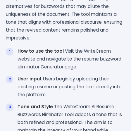
alternatives for buzzwords that may dilute the
uniqueness of the document. The tool maintains a
tone that aligns with professional discourse, ensuring
that the revised content remains polished and
impressive.
How to use the tool
Visit the WriteCream
website and navigate to the resume buzzword
eliminator Generator page.
User input
Users begin by uploading their
existing resume or pasting the text directly into
the platform.
Tone and Style
The WriteCream AI Resume
Buzzwords Eliminator Tool adopts a tone that is
both refined and professional. The aim is to
maintain the integrity of your brand while