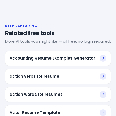
KEEP EXPLORING
Related free tools
More AI tools you might like — all free, no login required.
Accounting Resume Examples Generator
action verbs for resume
action words for resumes
Actor Resume Template