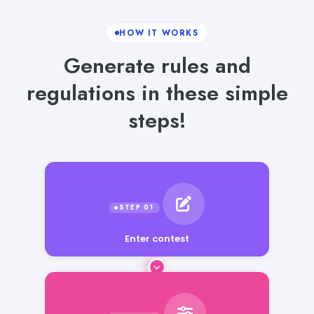
HOW IT WORKS
Generate rules and
regulations in these simple
steps!
Enter contest