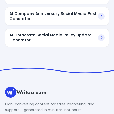
AI Company Anniversary Social Media Post
Generator
AI Corporate Social Media Policy Update
Generator
Writecream
High-converting content for sales, marketing, and
support — generated in minutes, not hours.