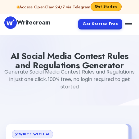
Skip to content
Get Started
Access OpenClaw 24/7 via Telegram
Writecream
Get Started Free
AI Social Media Contest Rules and Regulations Generator
AI Social Media Contest Rules
and Regulations Generator
Generate Social Media Contest Rules and Regulations
in just one click. 100% free, no login required to get
started
WRITE WITH AI