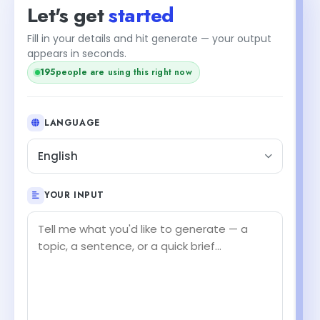
Let's get
started
Fill in your details and hit generate — your output
appears in seconds.
195
people are using this right now
LANGUAGE
English
YOUR INPUT