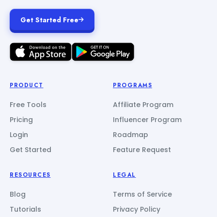
Get Started Free
PRODUCT
PROGRAMS
Free Tools
Affiliate Program
Pricing
Influencer Program
Login
Roadmap
Get Started
Feature Request
RESOURCES
LEGAL
Blog
Terms of Service
Tutorials
Privacy Policy