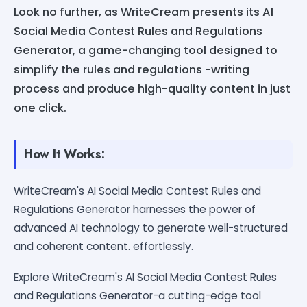
Look no further, as WriteCream presents its AI
Social Media Contest Rules and Regulations
Generator, a game-changing tool designed to
simplify the rules and regulations -writing
process and produce high-quality content in just
one click.
How It Works:
WriteCream's AI Social Media Contest Rules and
Regulations Generator harnesses the power of
advanced AI technology to generate well-structured
and coherent content. effortlessly.
Explore WriteCream's AI Social Media Contest Rules
and Regulations Generator-a cutting-edge tool