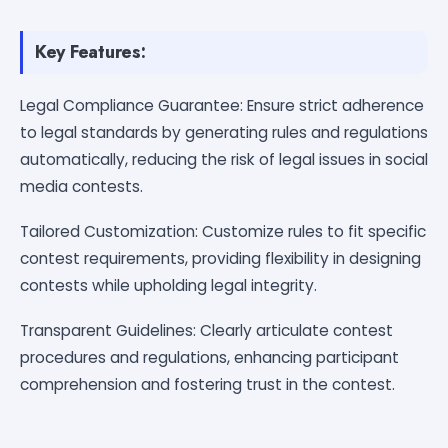
Key Features:
Legal Compliance Guarantee: Ensure strict adherence
to legal standards by generating rules and regulations
automatically, reducing the risk of legal issues in social
media contests.
Tailored Customization: Customize rules to fit specific
contest requirements, providing flexibility in designing
contests while upholding legal integrity.
Transparent Guidelines: Clearly articulate contest
procedures and regulations, enhancing participant
comprehension and fostering trust in the contest.