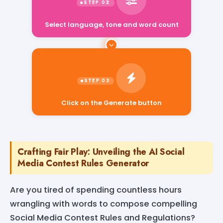
Select language, tone and word count
Click on the Generate button
Crafting Fair Play: Unveiling the AI Social
Media Contest Rules Generator
Are you tired of spending countless hours
wrangling with words to compose compelling
Social Media Contest Rules and Regulations?