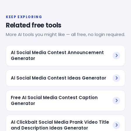
KEEP EXPLORING
Related free tools
More AI tools you might like — all free, no login required.
AI Social Media Contest Announcement
Generator
AI Social Media Contest Ideas Generator
Free AI Social Media Contest Caption
Generator
AI Clickbait Social Media Prank Video Title
and Description Ideas Generator