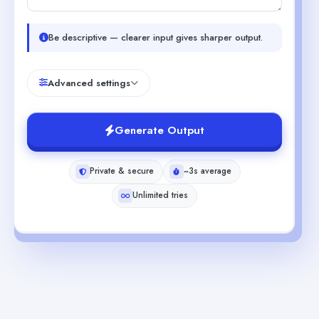
Be descriptive — clearer input gives sharper output.
Advanced settings
Generate Output
Private & secure
~3s average
Unlimited tries