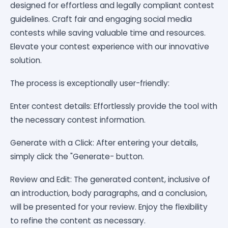
designed for effortless and legally compliant contest
guidelines. Craft fair and engaging social media
contests while saving valuable time and resources.
Elevate your contest experience with our innovative
solution.
The process is exceptionally user-friendly:
Enter contest details: Effortlessly provide the tool with
the necessary contest information.
Generate with a Click: After entering your details,
simply click the "Generate- button.
Review and Edit: The generated content, inclusive of
an introduction, body paragraphs, and a conclusion,
will be presented for your review. Enjoy the flexibility
to refine the content as necessary.