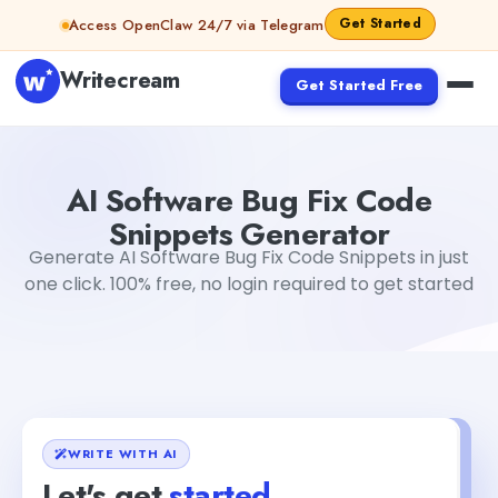
Skip to content
Get Started
Access OpenClaw 24/7 via Telegram
Writecream
Get Started Free
AI Software Bug Fix Code Snippets Generator
Akshita Sne
AI Software Bug Fix Code
Snippets Generator
Generate AI Software Bug Fix Code Snippets in just
one click. 100% free, no login required to get started
WRITE WITH AI
Let's get
started