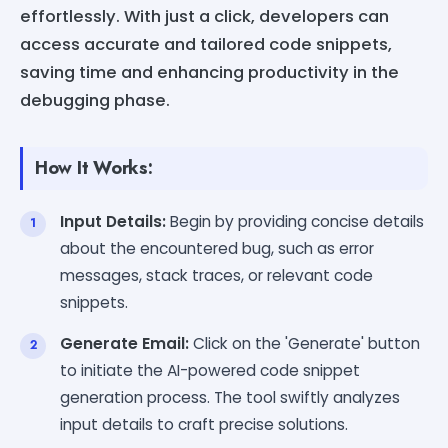
effortlessly. With just a click, developers can
access accurate and tailored code snippets,
saving time and enhancing productivity in the
debugging phase.
How It Works:
Input Details:
Begin by providing concise details
about the encountered bug, such as error
messages, stack traces, or relevant code
snippets.
Generate Email:
Click on the 'Generate' button
to initiate the AI-powered code snippet
generation process. The tool swiftly analyzes
input details to craft precise solutions.