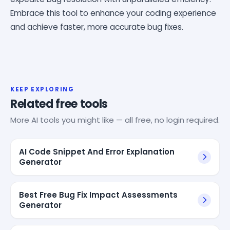
Embrace this tool to enhance your coding experience
and achieve faster, more accurate bug fixes.
KEEP EXPLORING
Related free tools
More AI tools you might like — all free, no login required.
AI Code Snippet And Error Explanation
Generator
Best Free Bug Fix Impact Assessments
Generator