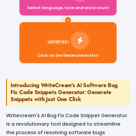
Select language, tone and word count
Click on the Generate button
Introducing WriteCream's AI Software Bug
Fix Code Snippets Generator: Generate
Snippets with Just One Click
Writecream's AI Bug Fix Code Snippet Generator
is a revolutionary tool designed to streamline
the process of resolving software bugs