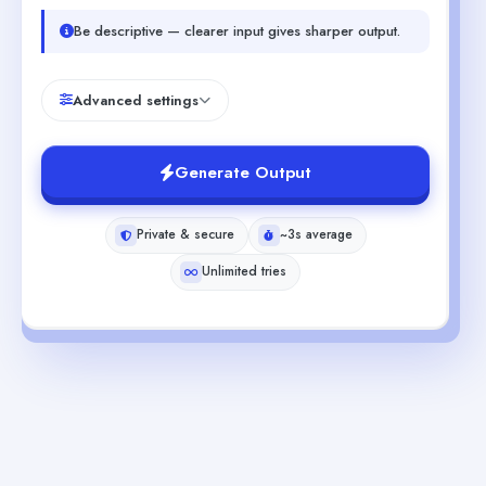
Be descriptive — clearer input gives sharper output.
Advanced settings
Generate Output
Private & secure
~3s average
Unlimited tries