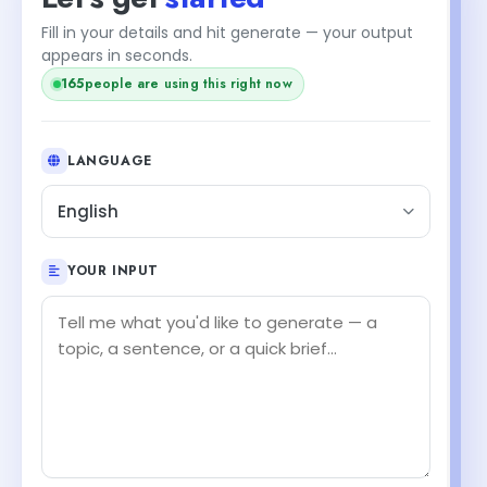
Fill in your details and hit generate — your output
appears in seconds.
165
people are using this right now
LANGUAGE
English
YOUR INPUT