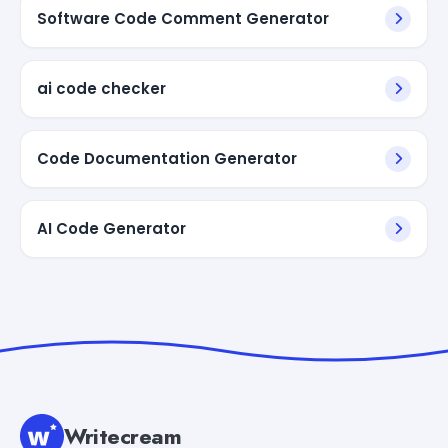
Software Code Comment Generator
ai code checker
Code Documentation Generator
AI Code Generator
Writecream