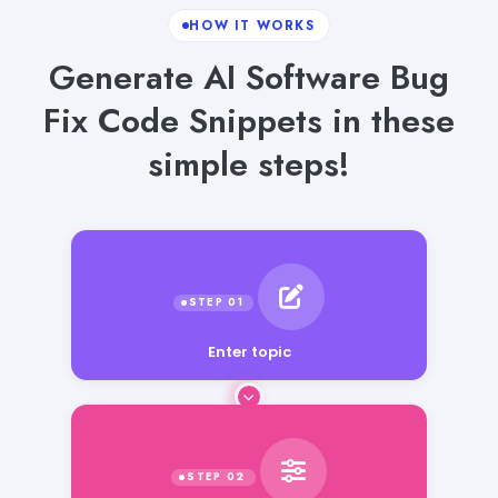
HOW IT WORKS
Generate AI Software Bug
Fix Code Snippets in these
simple steps!
Enter topic