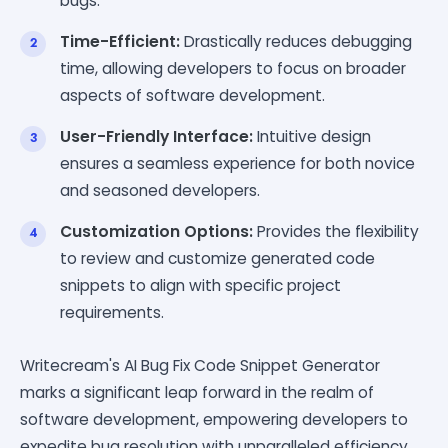
bugs.
Time-Efficient:
Drastically reduces debugging
time, allowing developers to focus on broader
aspects of software development.
User-Friendly Interface:
Intuitive design
ensures a seamless experience for both novice
and seasoned developers.
Customization Options:
Provides the flexibility
to review and customize generated code
snippets to align with specific project
requirements.
Writecream's AI Bug Fix Code Snippet Generator
marks a significant leap forward in the realm of
software development, empowering developers to
expedite bug resolution with unparalleled efficiency.