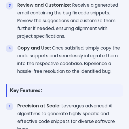
Review and Customize:
Receive a generated
email containing the bug fix code snippets.
Review the suggestions and customize them
further if needed, ensuring alignment with
project specifications.
Copy and Use:
Once satisfied, simply copy the
code snippets and seamlessly integrate them
into the respective codebase. Experience a
hassle-free resolution to the identified bug.
Key Features:
Precision at Scale:
Leverages advanced AI
algorithms to generate highly specific and
effective code snippets for diverse software