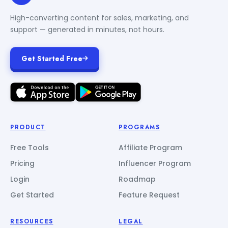
High-converting content for sales, marketing, and
support — generated in minutes, not hours.
Get Started Free
PRODUCT
PROGRAMS
Free Tools
Affiliate Program
Pricing
Influencer Program
Login
Roadmap
Get Started
Feature Request
RESOURCES
LEGAL