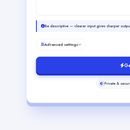
Be descriptive — clearer input gives sharper outpu
Advanced settings
Ge
Private & secur