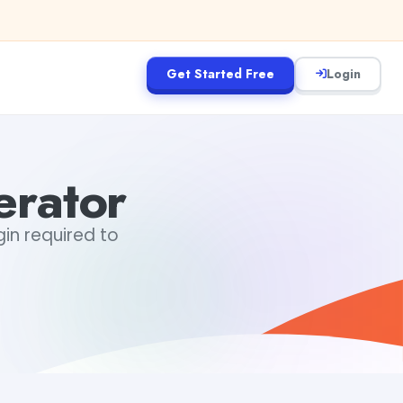
Get Started Free
Login
erator
gin required to