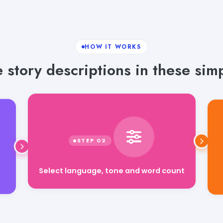
HOW IT WORKS
 story descriptions in these simp
Select language, tone and word count