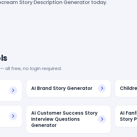
ecream Story Description Generator today.
ls
— all free, no login required.
AI Brand Story Generator
Childr
AI Customer Success Story
AI Fan
Interview Questions
Story 
Generator