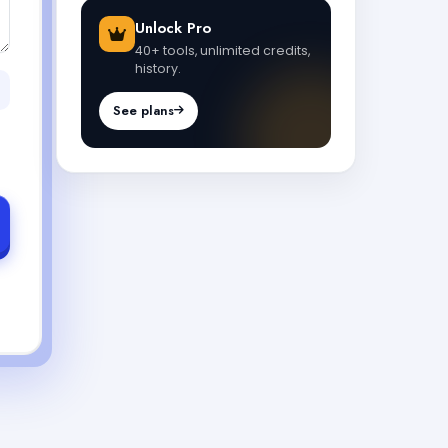
Unlock Pro
40+ tools, unlimited credits,
history.
See plans