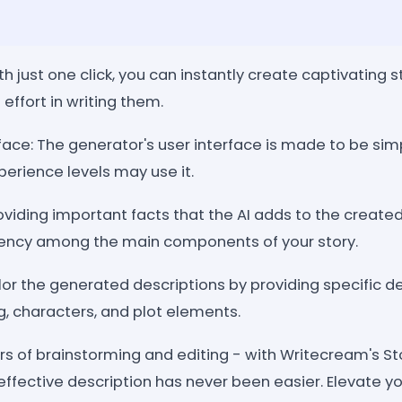
th just one click, you can instantly create captivating s
effort in writing them.
face: The generator's user interface is made to be simp
xperience levels may use it.
viding important facts that the AI adds to the created
ency among the main components of your story.
or the generated descriptions by providing specific de
ng, characters, and plot elements.
s of brainstorming and editing - with Writecream's St
effective description has never been easier. Elevate you