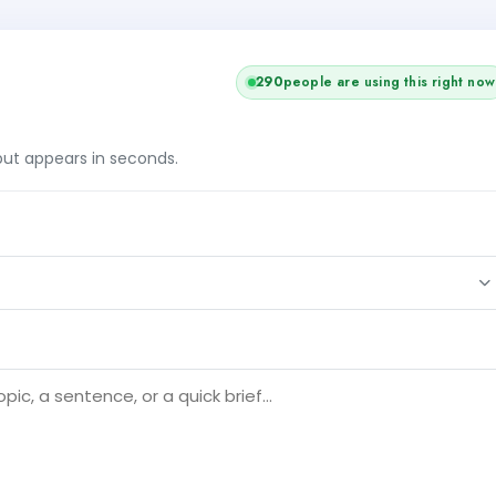
290
people are using this right now
tput appears in seconds.