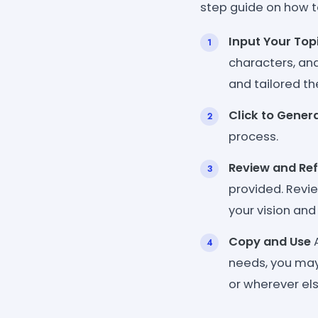
step guide on how t
Input Your Top
characters, an
and tailored th
Click to Gener
process.
Review and Ref
provided. Revi
your vision and 
Copy and Use
A
needs, you may 
or wherever els