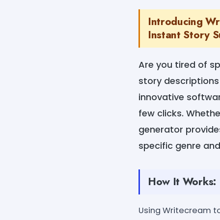
Introducing Wr
Instant Story 
Are you tired of s
story descriptions
innovative softwar
few clicks. Whethe
generator provides
specific genre and
How It Works:
Using Writecream to 