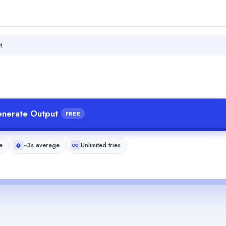
t.
nerate Output
FREE
e
~3s average
Unlimited tries