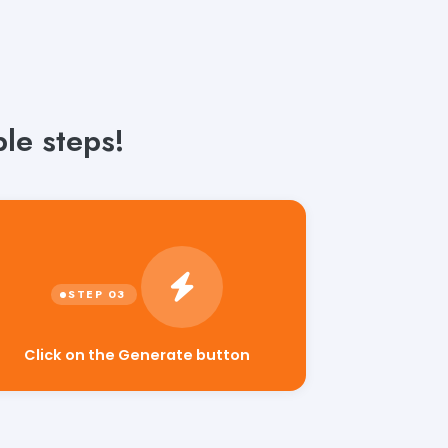
le steps!
Click on the Generate button