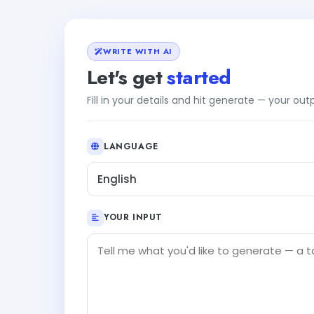
WRITE WITH AI
Let's get
started
Fill in your details and hit generate — your ou
LANGUAGE
English
YOUR INPUT