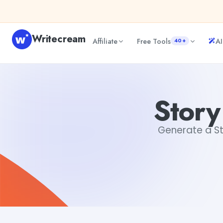
Skip to content
Writecream
Affiliate
Free Tools
AI
40+
Story descriptions Generator
Jyoti Rout
Story
Generate a Sto