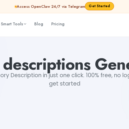
Get Started
Access OpenClaw 24/7 via Telegram
 Smart Tools
Blog
Pricing
 descriptions Gen
ry Description in just one click. 100% free, no lo
get started