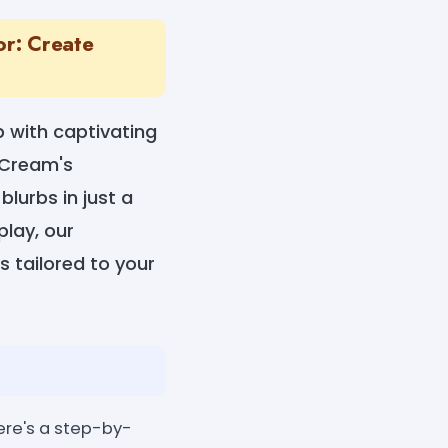
or: Create
p with captivating
teCream's
lurbs in just a
play, our
s tailored to your
ere's a step-by-