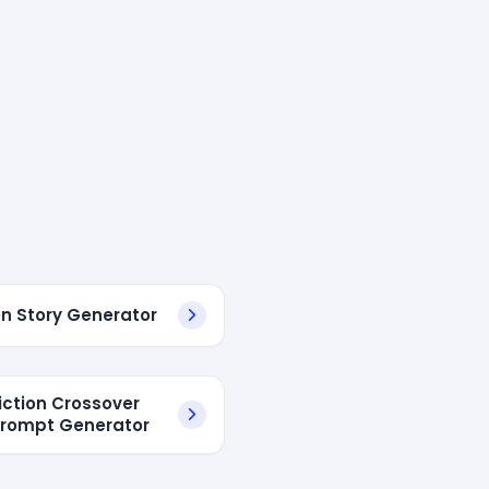
en Story Generator
fiction Crossover
Prompt Generator