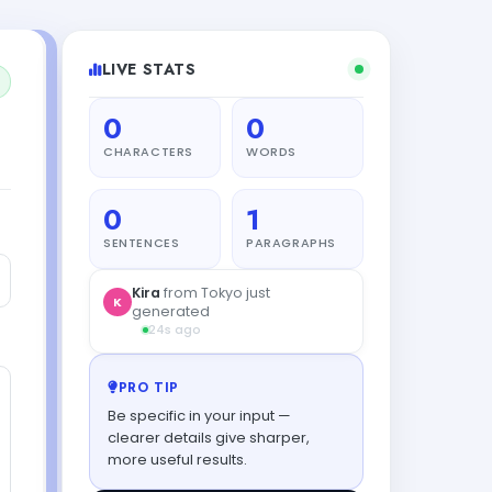
LIVE STATS
0
0
CHARACTERS
WORDS
0
1
SENTENCES
PARAGRAPHS
Sofia
from Singapore got their
S
result
43s ago
PRO TIP
Be specific in your input —
clearer details give sharper,
more useful results.