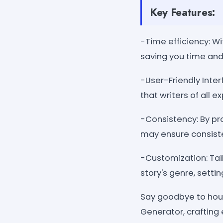
Key Features:
-Time efficiency: Wi
saving you time and 
-User-Friendly Inter
that writers of all e
-Consistency: By pro
may ensure consist
-Customization: Tail
story's genre, setti
Say goodbye to hour
Generator, crafting 