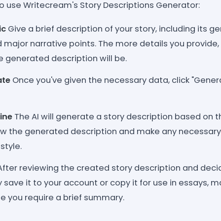
o use Writecream's Story Descriptions Generator:
ic
Give a brief description of your story, including its ge
d major narrative points. The more details you provide
e generated description will be.
ate
Once you've given the necessary data, click "Genera
ine
The AI will generate a story description based on t
ew the generated description and make any necessary
style.
fter reviewing the created story description and deci
save it to your account or copy it for use in essays, m
e you require a brief summary.