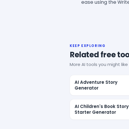
ease using the Writ
KEEP EXPLORING
Related free too
More AI tools you might like 
AI Adventure Story
Generator
AI Children's Book Story
Starter Generator