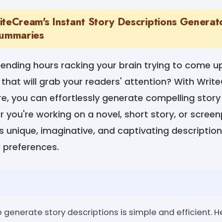
iteCream's Instant Story Descriptions Generat
Summaries
pending hours racking your brain trying to come u
 that will grab your readers' attention? With Wri
e, you can effortlessly generate compelling story b
r you're working on a novel, short story, or screen
 unique, imaginative, and captivating description
 preferences.
generate story descriptions is simple and efficient. H