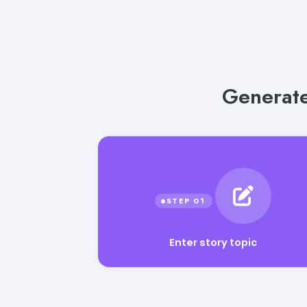
Generate
Enter story topic