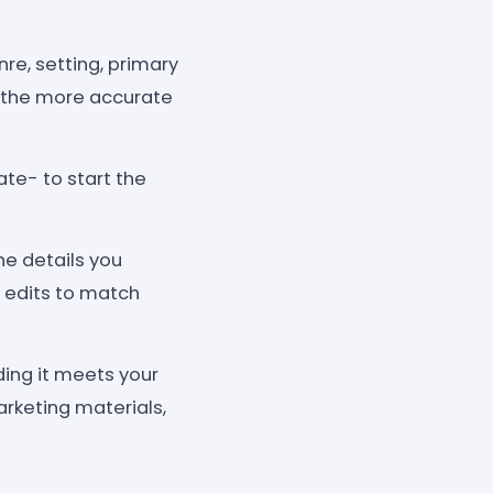
nre, setting, primary
, the more accurate
te- to start the
he details you
 edits to match
ding it meets your
arketing materials,