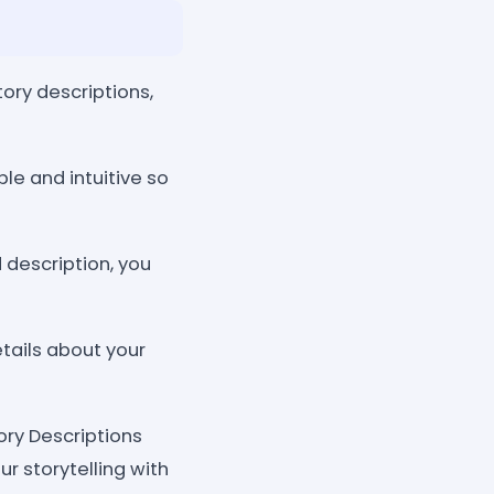
tory descriptions,
le and intuitive so
 description, you
tails about your
ory Descriptions
r storytelling with