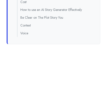
Cost
How to use an AI Story Generator Effectively
Be Clear on The Plot Story You
Context
Voice