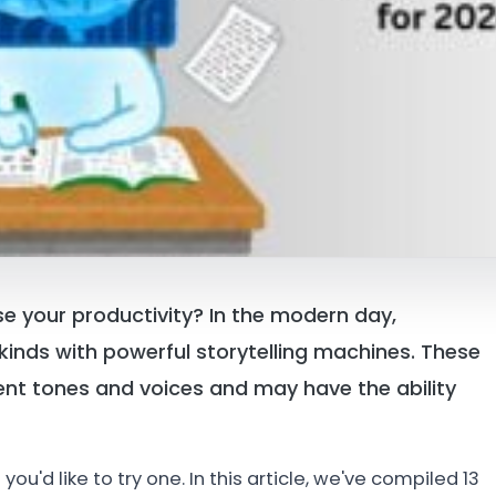
ase your productivity? In the modern day,
ll kinds with powerful storytelling machines. These
erent tones and voices and may have the ability
u'd like to try one. In this article, we've compiled 13