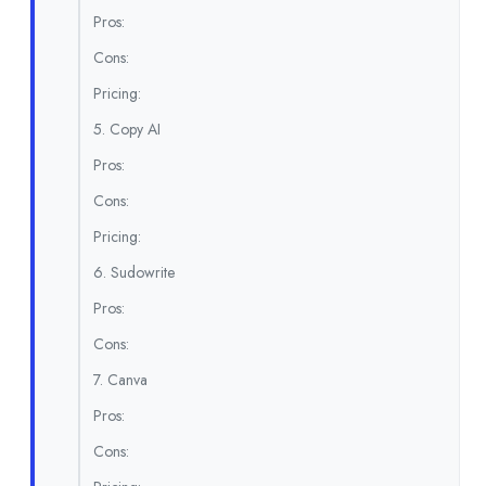
Pros:
Cons:
Pricing:
5. Copy AI
Pros:
Cons:
Pricing:
6. Sudowrite
Pros:
Cons:
7. Canva
Pros:
Cons: