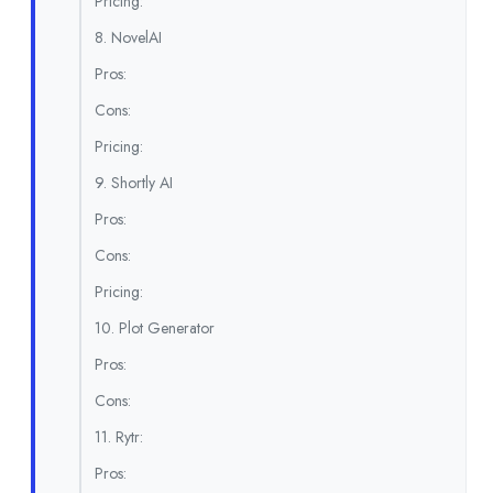
Pricing:
8. NovelAI
Pros:
Cons:
Pricing:
9. Shortly AI
Pros:
Cons:
Pricing:
10. Plot Generator
Pros:
Cons:
11. Rytr:
Pros: