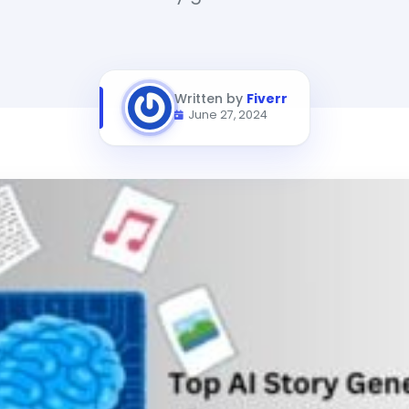
Written by
Fiverr
June 27, 2024