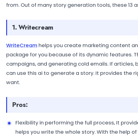
from. Out of many story generation tools, these 13 a
1. Writecream
WriteCream
helps you create marketing content and
package for you because of its dynamic features. Th
campaigns, and generating cold emails. If articles, b
can use this ai to generate a story. It provides the
want.
Pros:
Flexibility in performing the full process, It prov
helps you write the whole story. With the help of i