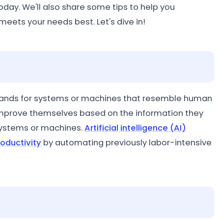
oday. We'll also share some tips to help you
eets your needs best. Let's dive in!
ch stands for systems or machines that resemble human
 improve themselves based on the information they
systems or machines.
Artificial intelligence (AI)
oductivity
by automating previously labor-intensive