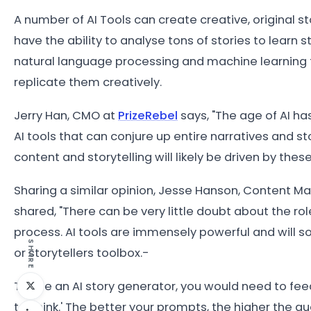
A number of AI Tools can create creative, original s
have the ability to analyse tons of stories to learn s
natural language processing and machine learning 
replicate them creatively.
Jerry Han, CMO at
PrizeRebel
says, "The age of AI ha
AI tools that can conjure up entire narratives and st
content and storytelling will likely be driven by these
Sharing a similar opinion, Jesse Hanson, Content M
shared, "There can be very little doubt about the r
process. AI tools are immensely powerful and will s
SHARE
or storytellers toolbox.-
To use an AI story generator, you would need to feed
to 'think.' The better your prompts, the higher the qua