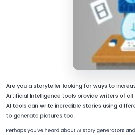
Are you a storyteller looking for ways to incre
Artificial Intelligence tools provide writers of a
AI tools can write incredible stories using diff
to generate pictures too.
Perhaps you've heard about AI story generators and yo