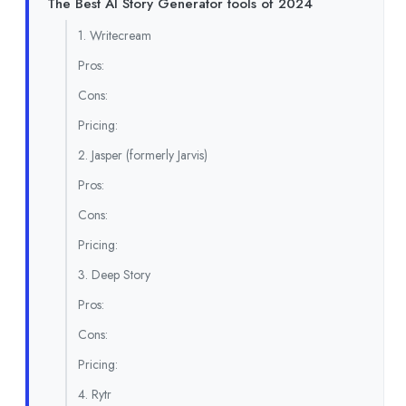
The Best AI Story Generator tools of 2024
1. Writecream
Pros:
Cons:
Pricing:
2. Jasper (formerly Jarvis)
Pros:
Cons:
Pricing:
3. Deep Story
Pros:
Cons:
Pricing:
4. Rytr