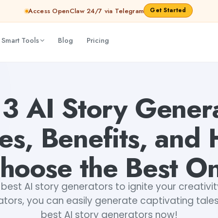
Get Started
Access OpenClaw 24/7 via Telegram
 Smart Tools
Blog
Pricing
to Choose the Best One
Fiverr
13 AI Story Genera
es, Benefits, and
hoose the Best O
best AI story generators to ignite your creativit
tors, you can easily generate captivating tales
best AI story generators now!