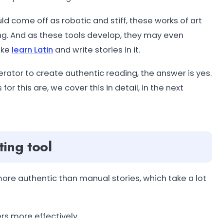
d come off as robotic and stiff, these works of art
g. And as these tools develop, they may even
ike
learn Latin
and write stories in it.
erator to create authentic reading, the answer is yes.
for this are, we cover this in detail, in the next
ting tool
ore authentic than manual stories, which take a lot
rs more effectively