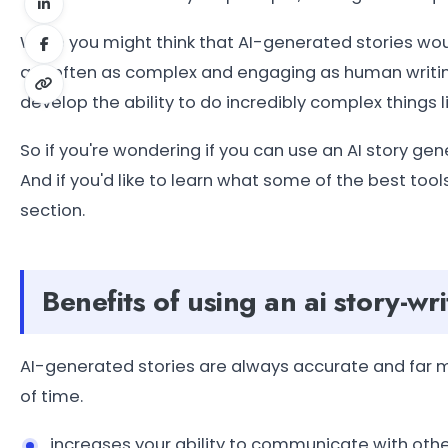
While you might think that AI-generated stories woul
are often as complex and engaging as human writin
develop the ability to do incredibly complex things l
So if you're wondering if you can use an AI story gen
And if you'd like to learn what some of the best tools 
section.
Benefits of using an ai story-wri
AI-generated stories are always accurate and far m
of time.
increases your ability to communicate with othe