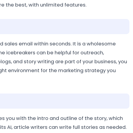
re the best, with unlimited features.
 sales email within seconds. It is a wholesome
e icebreakers can be helpful for outreach,
logs, and story writing are part of your business, you
 right environment for the marketing strategy you
ides you with the intro and outline of the story, which
ts AI, article writers can write full stories as needed.