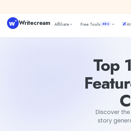
Skip to content
Writecream
Affiliate
Free Tools
AI
40+
Top 13 AI Story Generators: Features, Benefits, and How 
Top 
Featur
C
Discover the 
story genera