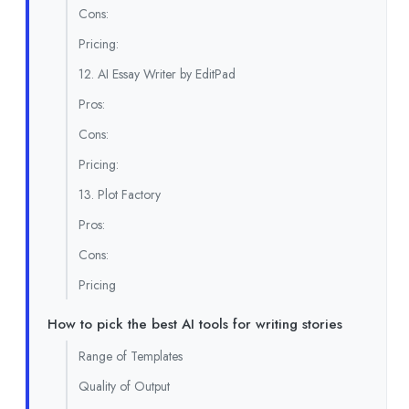
Cons:
Pricing:
12. AI Essay Writer by EditPad
Pros:
Cons:
Pricing:
13. Plot Factory
Pros:
Cons:
Pricing
How to pick the best AI tools for writing stories
Range of Templates
Quality of Output