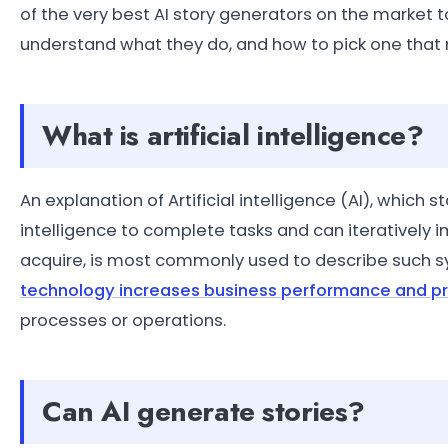
of the very best AI story generators on the market t
understand what they do, and how to pick one that m
What is artificial intelligence?
An explanation of Artificial intelligence (AI), whi
intelligence to complete tasks and can iteratively
acquire, is most commonly used to describe such 
technology increases business performance and pr
processes or operations.
Can AI generate stories?