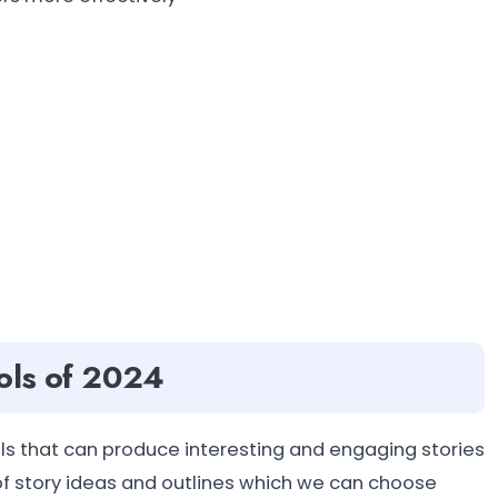
ols of 2024
ls that can produce interesting and engaging stories
f story ideas and outlines which we can choose