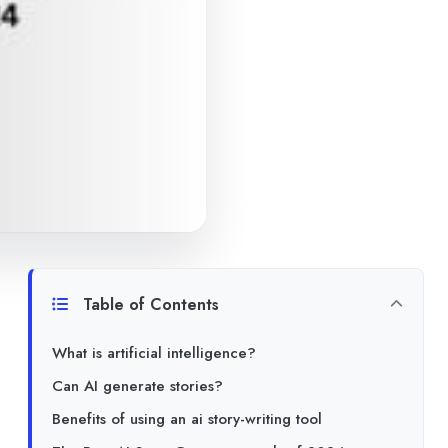
Table of Contents
What is artificial intelligence?
Can AI generate stories?
Benefits of using an ai story-writing tool