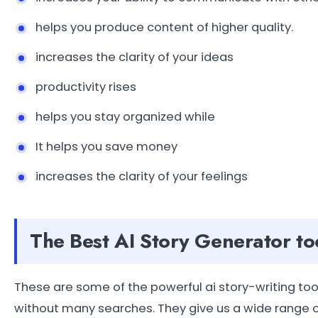
helps you produce content of higher quality.
increases the clarity of your ideas
productivity rises
helps you stay organized while
It helps you save money
increases the clarity of your feelings
The Best AI Story Generator to
These are some of the powerful ai story-writing too
without many searches. They give us a wide range o