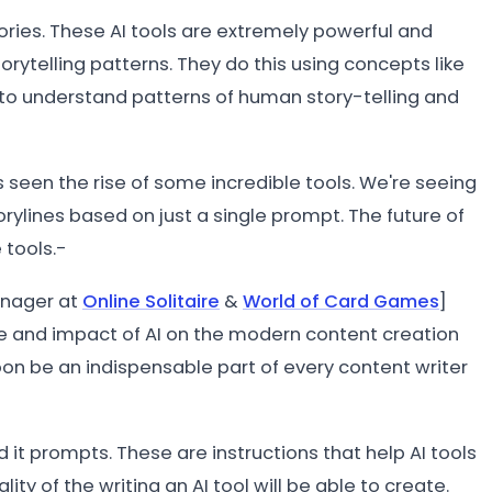
tories. These AI tools are extremely powerful and
torytelling patterns. They do this using concepts like
to understand patterns of human story-telling and
s seen the rise of some incredible tools. We're seeing
orylines based on just a single prompt. The future of
 tools.-
anager at
Online Solitaire
&
World of Card Games
]
ole and impact of AI on the modern content creation
oon be an indispensable part of every content writer
 it prompts. These are instructions that help AI tools
lity of the writing an AI tool will be able to create.