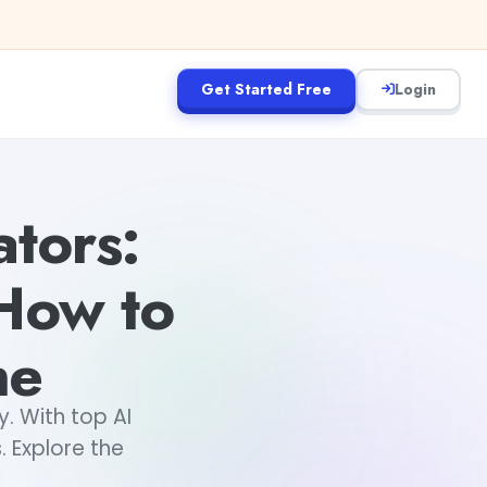
Get Started Free
Login
tors:
 How to
ne
y. With top AI
. Explore the