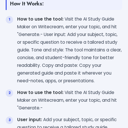
How It Works:
How to use the tool:
Visit the AI Study Guide
Maker on Writecream, enter your topic, and hit
"Generate.- User input: Add your subject, topic,
or specific question to receive a tailored study
guide. Tone and style: The tool maintains a clear,
concise, and student-friendly tone for better
readability. Copy and paste: Copy your
generated guide and paste it wherever you
need-notes, apps, or presentations.
How to use the tool:
Visit the AI Study Guide
Maker on Writecream, enter your topic, and hit
"Generate.-
User input:
Add your subject, topic, or specific
question to receive a tailored study guide.