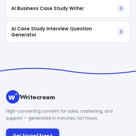
AI Business Case Study Writer
AI Case Study Interview Question
Generator
Writecream
High-converting content for sales, marketing, and
support — generated in minutes, not hours.
Get Started Free