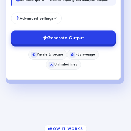
Advanced settings
Generate Output
Private & secure
~3s average
Unlimited tries
HOW IT WORKS