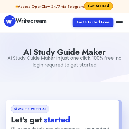
Skip to content
Get Started
Access OpenClaw 24/7 via Telegram
Writecream
Get Started Free
AI Study Guide Maker
Gayatri Choudhary
AI Study Guide Maker
AI Study Guide Maker in just one click. 100% free, no
login required to get started
WRITE WITH AI
Let's get
started
Fill in your details and hit generate — your output