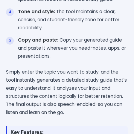
Tone and style:
The tool maintains a clear,
concise, and student-friendly tone for better
readability.
Copy and paste:
Copy your generated guide
and paste it wherever you need-notes, apps, or
presentations.
Simply enter the topic you want to study, and the
tool instantly generates a detailed study guide that's
easy to understand. It analyzes your input and
structures the content logically for better retention.
The final output is also speech-enabled-so you can
listen and learn on the go.
Key Features: