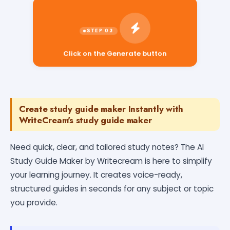
Click on the Generate button
Create study guide maker Instantly with
WriteCream's study guide maker
Need quick, clear, and tailored study notes? The AI
Study Guide Maker by Writecream is here to simplify
your learning journey. It creates voice-ready,
structured guides in seconds for any subject or topic
you provide.