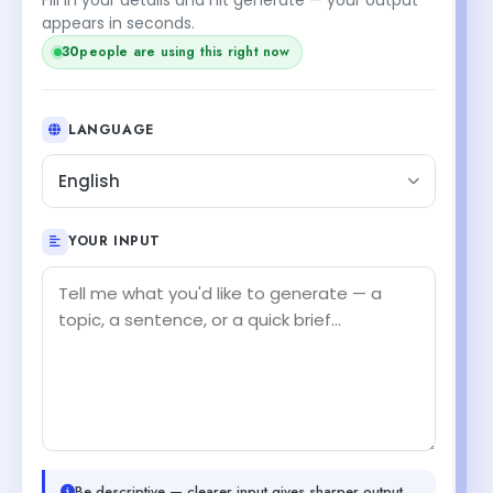
+2
appears in seconds.
32
people are using this right now
LANGUAGE
English
YOUR INPUT
Be descriptive — clearer input gives sharper output.