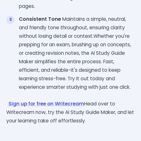
pages.
Consistent Tone
Maintains a simple, neutral,
and friendly tone throughout, ensuring clarity
without losing detail or context.Whether you're
prepping for an exam, brushing up on concepts,
or creating revision notes, the AI Study Guide
Maker simplifies the entire process. Fast,
efficient, and reliable-it's designed to keep
learning stress-free. Try it out today and
experience smarter studying with just one click.
Sign up for free on Writecream
Head over to
Writecream now, try the AI Study Guide Maker, and let
your learning take off effortlessly.