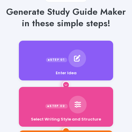
Generate Study Guide Maker
in these simple steps!
Enter Idea
Select Writing Style and Structure