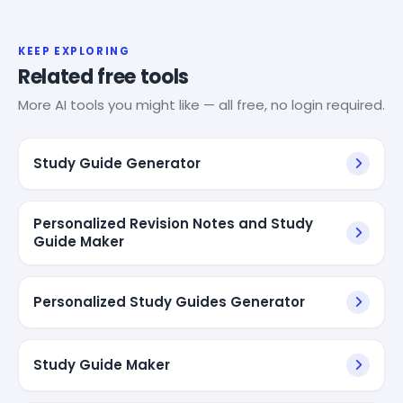
KEEP EXPLORING
Related free tools
More AI tools you might like — all free, no login required.
Study Guide Generator
Personalized Revision Notes and Study
Guide Maker
Personalized Study Guides Generator
Study Guide Maker