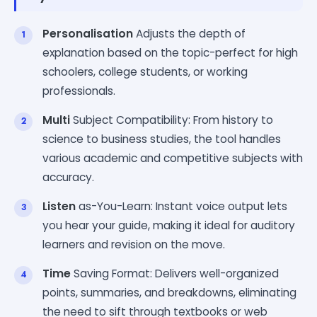
Personalisation
Adjusts the depth of
explanation based on the topic-perfect for high
schoolers, college students, or working
professionals.
Multi
Subject Compatibility: From history to
science to business studies, the tool handles
various academic and competitive subjects with
accuracy.
Listen
as-You-Learn: Instant voice output lets
you hear your guide, making it ideal for auditory
learners and revision on the move.
Time
Saving Format: Delivers well-organized
points, summaries, and breakdowns, eliminating
the need to sift through textbooks or web