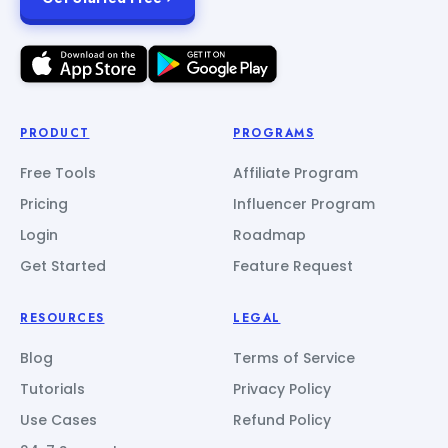
PRODUCT
PROGRAMS
Free Tools
Affiliate Program
Pricing
Influencer Program
Login
Roadmap
Get Started
Feature Request
RESOURCES
LEGAL
Blog
Terms of Service
Tutorials
Privacy Policy
Use Cases
Refund Policy