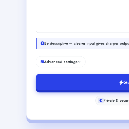
Be descriptive — clearer input gives sharper outpu
Advanced settings
Ge
Private & secur