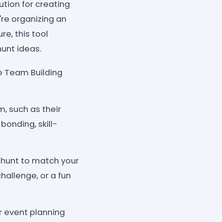
tion for creating
re organizing an
re, this tool
unt ideas.
e Team Building
, such as their
bonding, skill-
 hunt to match your
hallenge, or a fun
r event planning