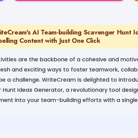
iteCream's AI Team-building Scavenger Hunt I
lling Content with Just One Click
ivities are the backbone of a cohesive and motiv
resh and exciting ways to foster teamwork, collab
e a challenge. WriteCream is delighted to introd
 Hunt Ideas Generator, a revolutionary tool desig
ent into your team-building efforts with a single 