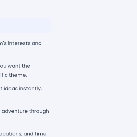
's interests and
you want the
ific theme.
 ideas instantly,
of adventure through
locations, and time