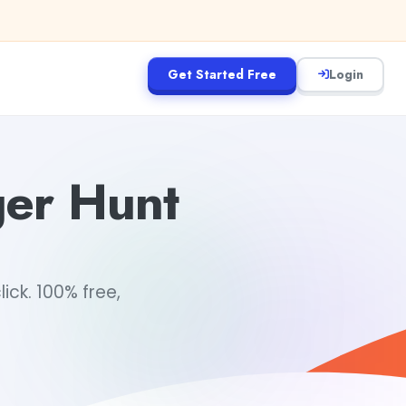
Get Started Free
Login
ger Hunt
ick. 100% free,