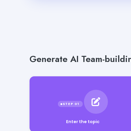
Generate AI Team-buildin
Enter the topic