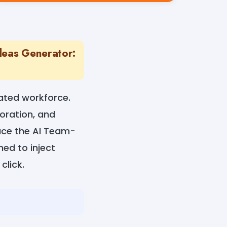
deas Generator:
ated workforce.
oration, and
uce the AI Team-
ned to inject
click.