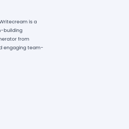
 Writecream is a
-building
nerator from
nd engaging team-