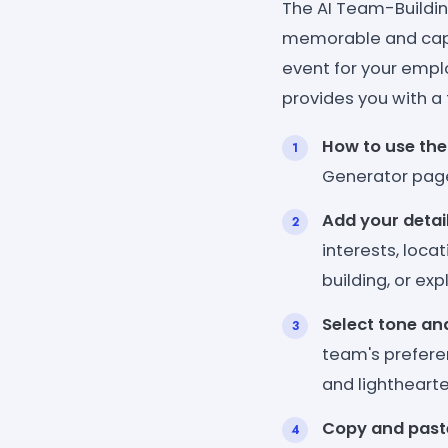
The AI Team-Buildin
memorable and capt
event for your emplo
provides you with a
How to use the
Generator pag
Add your detai
interests, loca
building, or exp
Select tone an
team's preferen
and lightheart
Copy and past