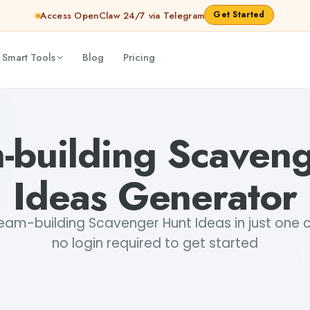
Get Started
Access OpenClaw 24/7 via Telegram
 Smart Tools
Blog
Pricing
ri Choudhary
-building Scaven
Ideas Generator
am-building Scavenger Hunt Ideas in just one cl
no login required to get started