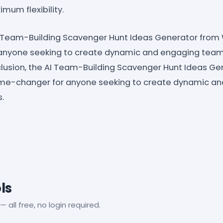
mum flexibility.
AI Team-Building Scavenger Hunt Ideas Generator from
nyone seeking to create dynamic and engaging team
clusion, the AI Team-Building Scavenger Hunt Ideas Ge
me-changer for anyone seeking to create dynamic a
.
ls
— all free, no login required.