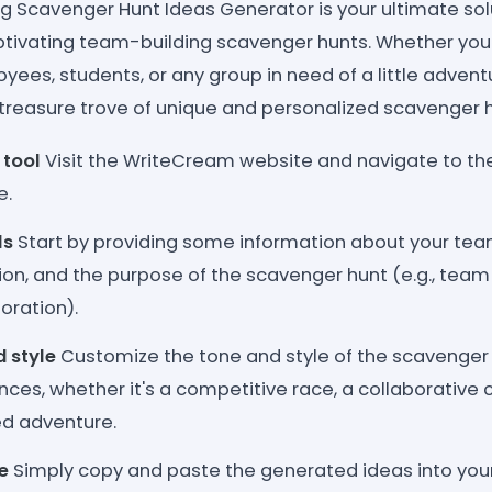
g Scavenger Hunt Ideas Generator is your ultimate solu
ivating team-building scavenger hunts. Whether you'
yees, students, or any group in need of a little adventu
 treasure trove of unique and personalized scavenger h
 tool
Visit the WriteCream website and navigate to th
e.
ls
Start by providing some information about your team
tion, and the purpose of the scavenger hunt (e.g., team 
loration).
d style
Customize the tone and style of the scavenger
ces, whether it's a competitive race, a collaborative c
ed adventure.
e
Simply copy and paste the generated ideas into you