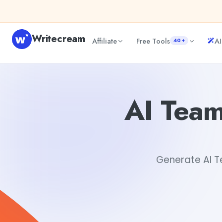
Skip to content
Writecream
Affiliate
Free Tools
AI
40+
AI Team-building Scavenger Hunt Ideas Generator
Gayat
AI Team
Generate AI Te