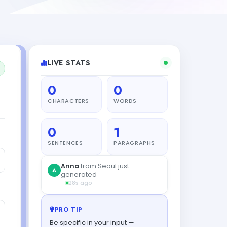
LIVE STATS
0
0
CHARACTERS
WORDS
0
1
SENTENCES
PARAGRAPHS
Anna
from Seoul just
A
generated
28s ago
PRO TIP
Be specific in your input —