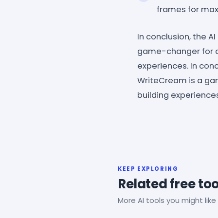
frames for maxi
In conclusion, the 
game-changer for a
experiences. In con
WriteCream is a ga
building experiences
KEEP EXPLORING
Related free too
More AI tools you might like 