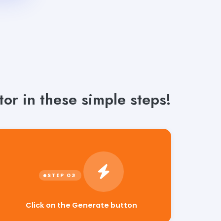
or in these simple steps!
Click on the Generate button