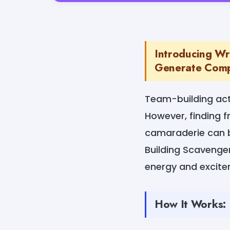
Introducing Wr
Generate Compe
Team-building act
However, finding f
camaraderie can b
Building Scavenger
energy and excitem
How It Works: