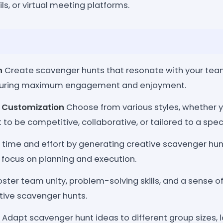
ls, or virtual meeting platforms.
n
Create scavenger hunts that resonate with your team
nsuring maximum engagement and enjoyment.
e Customization
Choose from various styles, whether 
to be competitive, collaborative, or tailored to a spec
time and effort by generating creative scavenger hunt
 focus on planning and execution.
ster team unity, problem-solving skills, and a sense 
tive scavenger hunts.
Adapt scavenger hunt ideas to different group sizes, 