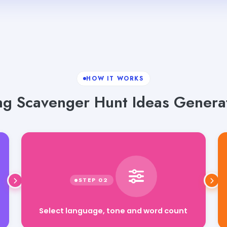
HOW IT WORKS
g Scavenger Hunt Ideas Generat
Select language, tone and word count