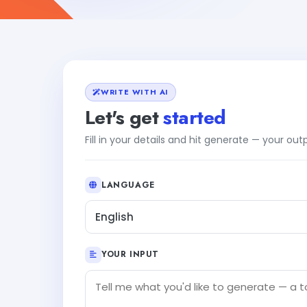
WRITE WITH AI
Let's get
started
Fill in your details and hit generate — your ou
LANGUAGE
English
YOUR INPUT