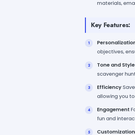
materials, emai
Key Features:
Personalizatio
objectives, e
Tone and Styl
scavenger hunt 
Efficiency
Save 
allowing you to
Engagement
Fo
fun and interac
Customization