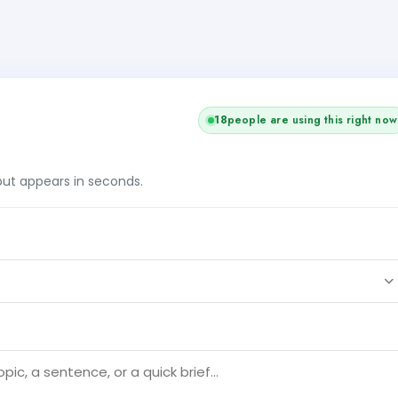
18
people are using this right now
tput appears in seconds.