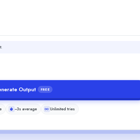
t.
nerate Output
FREE
e
~3s average
Unlimited tries