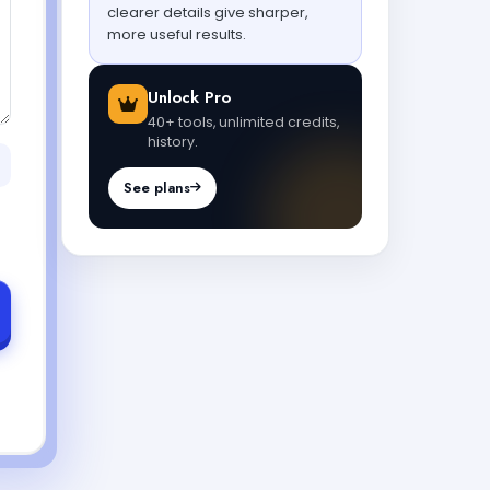
clearer details give sharper,
more useful results.
Unlock Pro
40+ tools, unlimited credits,
history.
See plans