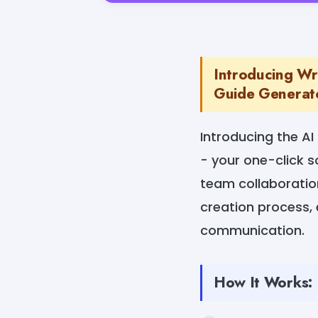
Introducing Wr
Guide Generator
Introducing the A
- your one-click s
team collaboration 
creation process,
communication.
How It Works: