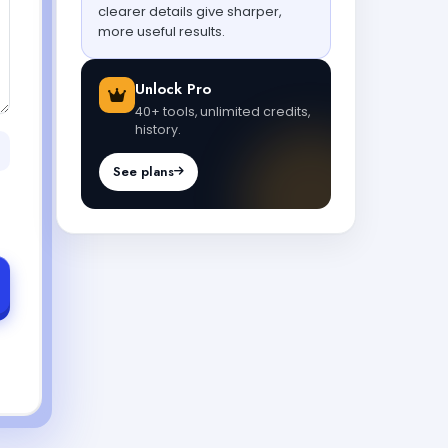
clearer details give sharper,
more useful results.
Unlock Pro
40+ tools, unlimited credits,
history.
See plans