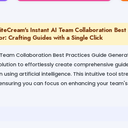
iteCream's Instant AI Team Collaboration Best 
: Crafting Guides with a Single Click
I Team Collaboration Best Practices Guide Gener
olution to effortlessly create comprehensive guide
using artificial intelligence. This intuitive tool st
 ensuring you can focus on enhancing your team's