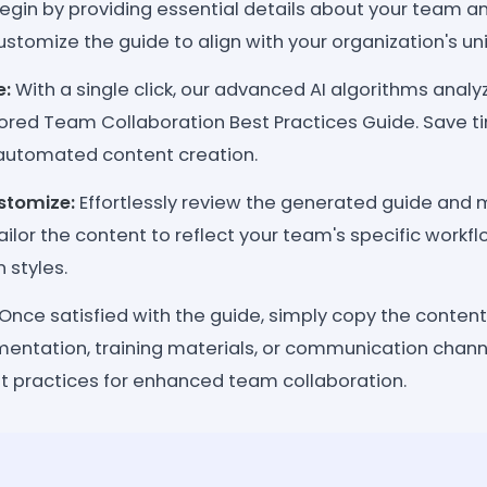
egin by providing essential details about your team a
stomize the guide to align with your organization's u
e:
With a single click, our advanced AI algorithms analy
lored Team Collaboration Best Practices Guide. Save 
automated content creation.
stomize:
Effortlessly review the generated guide and
ilor the content to reflect your team's specific workfl
styles.
Once satisfied with the guide, simply copy the content
entation, training materials, or communication channe
 practices for enhanced team collaboration.