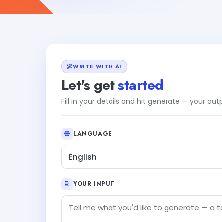
WRITE WITH AI
Let's get
started
Fill in your details and hit generate — your ou
LANGUAGE
English
YOUR INPUT