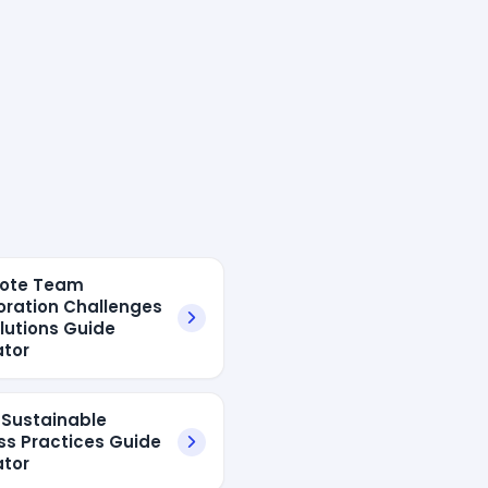
mote Team
oration Challenges
lutions Guide
tor
I Sustainable
ss Practices Guide
tor