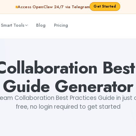
Get Started
Access OpenClaw 24/7 via Telegram
 Smart Tools
Blog
Pricing
kshita Snehi
ollaboration Best
Guide Generator
eam Collaboration Best Practices Guide in just o
free, no login required to get started