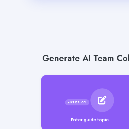
Generate AI Team Coll
Enter guide topic