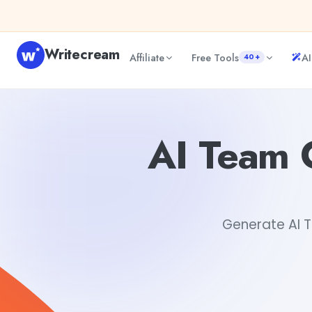
Skip to content
Writecream
Affiliate
Free Tools
AI
40+
AI Team Collaboration Best Practices Guide Generator
A
AI Team C
Generate AI T