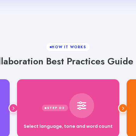
HOW IT WORKS
aboration Best Practices Guide 
Select language, tone and word count