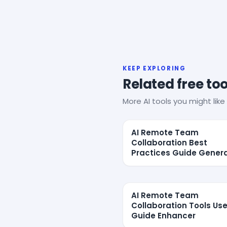
KEEP EXPLORING
Related free too
More AI tools you might like 
AI Remote Team
Collaboration Best
Practices Guide Gener
AI Remote Team
Collaboration Tools Use
Guide Enhancer