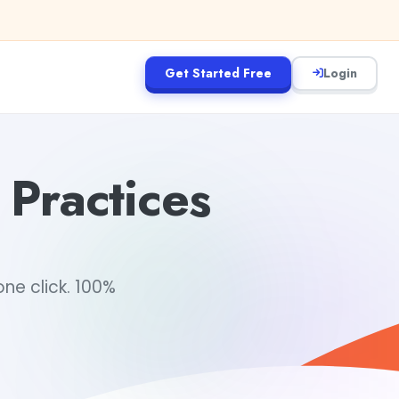
Get Started Free
Login
 Practices
ne click. 100%