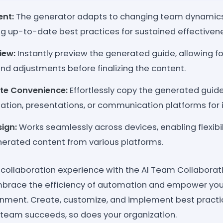
nt:
The generator adapts to changing team dynamics
ng up-to-date best practices for sustained effectiven
iew:
Instantly preview the generated guide, allowing fo
d adjustments before finalizing the content.
te Convenience:
Effortlessly copy the generated guide
tion, presentations, or communication platforms for
ign:
Works seamlessly across devices, enabling flexibil
enerated content from various platforms.
 collaboration experience with the AI Team Collaborat
brace the efficiency of automation and empower your 
onment. Create, customize, and implement best practi
team succeeds, so does your organization.