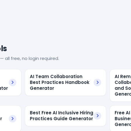
ls
— all free, no login required.
AI Team Collaboration
AI Re
Best Practices Handbook
Collab
ator
Generator
and So
Genera
Best Free AI Inclusive Hiring
Free A
r
Practices Guide Generator
Busine
Genera