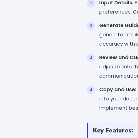
Input Details:
B
preferences. Cu
Generate Guid
generate a tai
accuracy with 
Review and Cu
adjustments. Ta
communication 
Copy and Use:
into your docum
implement best
Key Features: