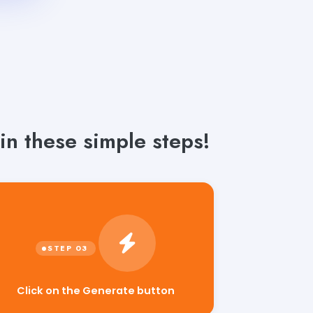
in these simple steps!
Click on the Generate button