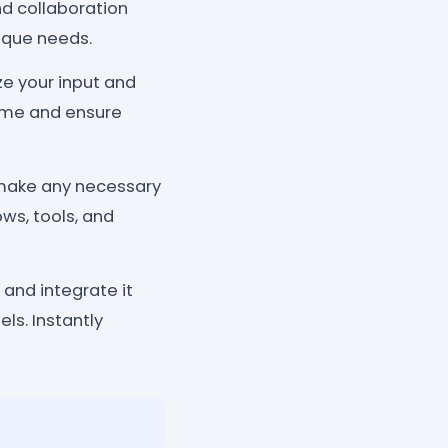
nd collaboration
nique needs.
ze your input and
time and ensure
 make any necessary
ows, tools, and
 and integrate it
ls. Instantly