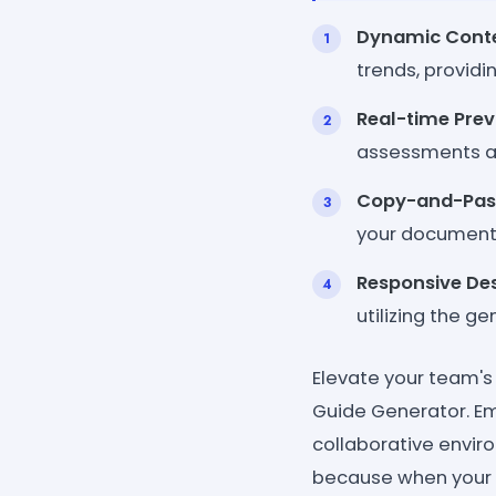
Dynamic Conte
trends, providi
Real-time Prev
assessments an
Copy-and-Pas
your documenta
Responsive Des
utilizing the g
Elevate your team's
Guide Generator. Em
collaborative envir
because when your 