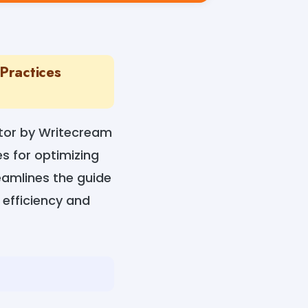
Practices
ator by Writecream
s for optimizing
reamlines the guide
 efficiency and