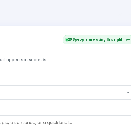
298
people are using this right now
tput appears in seconds.