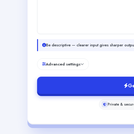
Be descriptive — clearer input gives sharper outpu
Advanced settings
Ge
Private & secur