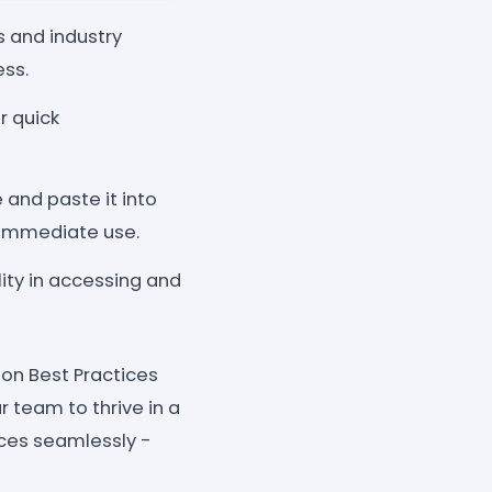
 and industry
ess.
r quick
 and paste it into
 immediate use.
ity in accessing and
ion Best Practices
team to thrive in a
ces seamlessly -