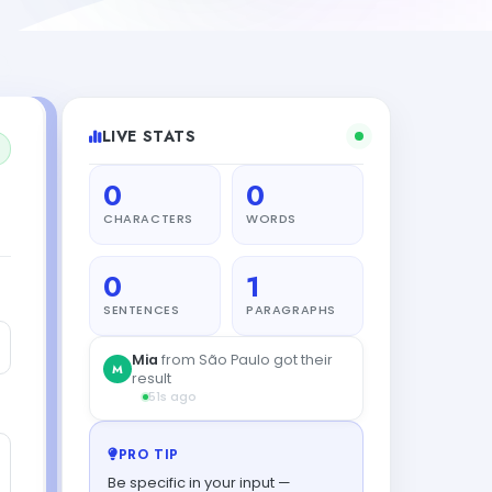
LIVE STATS
0
0
CHARACTERS
WORDS
0
1
SENTENCES
PARAGRAPHS
Mia
from São Paulo got their
M
result
51s ago
PRO TIP
Be specific in your input —