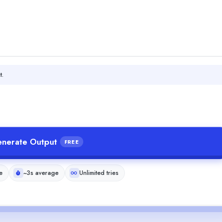
t.
nerate Output
FREE
e
~3s average
Unlimited tries