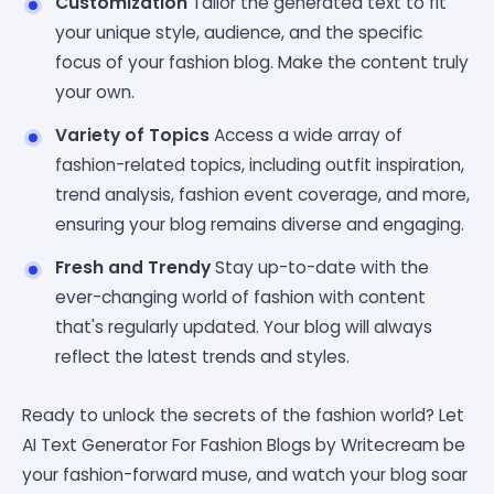
Customization
Tailor the generated text to fit
your unique style, audience, and the specific
focus of your fashion blog. Make the content truly
your own.
Variety of Topics
Access a wide array of
fashion-related topics, including outfit inspiration,
trend analysis, fashion event coverage, and more,
ensuring your blog remains diverse and engaging.
Fresh and Trendy
Stay up-to-date with the
ever-changing world of fashion with content
that's regularly updated. Your blog will always
reflect the latest trends and styles.
Ready to unlock the secrets of the fashion world? Let
AI Text Generator For Fashion Blogs by Writecream be
your fashion-forward muse, and watch your blog soar