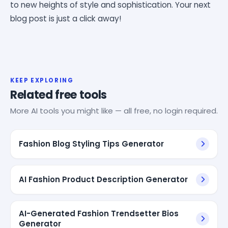
to new heights of style and sophistication. Your next
blog post is just a click away!
KEEP EXPLORING
Related free tools
More AI tools you might like — all free, no login required.
Fashion Blog Styling Tips Generator
AI Fashion Product Description Generator
AI-Generated Fashion Trendsetter Bios
Generator