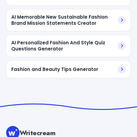
AI Memorable New Sustainable Fashion
Brand Mission Statements Creator
AI Personalized Fashion And Style Quiz
Questions Generator
Fashion and Beauty Tips Generator
Writecream