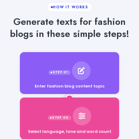
HOW IT WORKS
Generate texts for fashion
blogs in these simple steps!
Enter fashion blog content topic
Select language, tone and word count