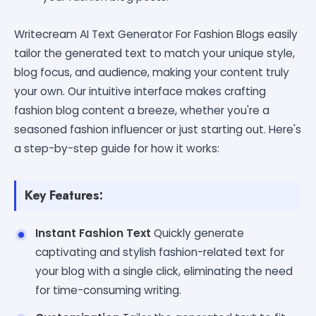
Writecream AI Text Generator For Fashion Blogs easily
tailor the generated text to match your unique style,
blog focus, and audience, making your content truly
your own. Our intuitive interface makes crafting
fashion blog content a breeze, whether you're a
seasoned fashion influencer or just starting out. Here's
a step-by-step guide for how it works:
Key Features:
Instant Fashion Text
Quickly generate
captivating and stylish fashion-related text for
your blog with a single click, eliminating the need
for time-consuming writing.