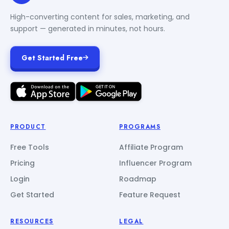
High-converting content for sales, marketing, and
support — generated in minutes, not hours.
Get Started Free
PRODUCT
PROGRAMS
Free Tools
Affiliate Program
Pricing
Influencer Program
Login
Roadmap
Get Started
Feature Request
RESOURCES
LEGAL