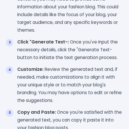
information about your fashion blog. This could
include details like the focus of your blog, your
target audience, and any specific keywords or
themes.
Click "Generate Text-:
Once you've input the
necessary details, click the "Generate Text-
button to initiate the text generation process.
Customize:
Review the generated text and, if
needed, make customizations to align it with
your unique style or to match your blog's
branding. You may have options to edit or refine
the suggestions.
Copy and Paste:
Once you're satisfied with the
generated text, you can copy it paste it into
your fashion blog posts.