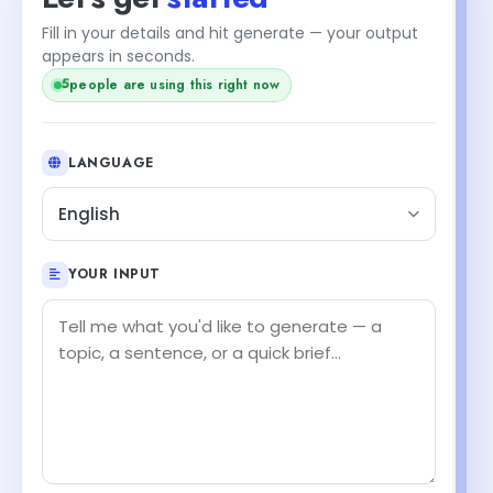
Fill in your details and hit generate — your output
appears in seconds.
5
people are using this right now
LANGUAGE
English
YOUR INPUT