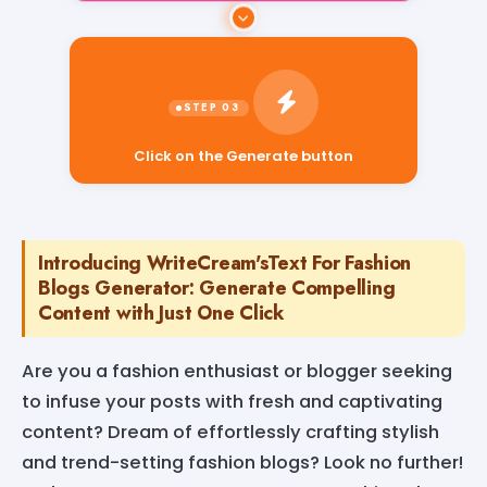
Click on the Generate button
Introducing WriteCream'sText For Fashion
Blogs Generator: Generate Compelling
Content with Just One Click
Are you a fashion enthusiast or blogger seeking
to infuse your posts with fresh and captivating
content? Dream of effortlessly crafting stylish
and trend-setting fashion blogs? Look no further!