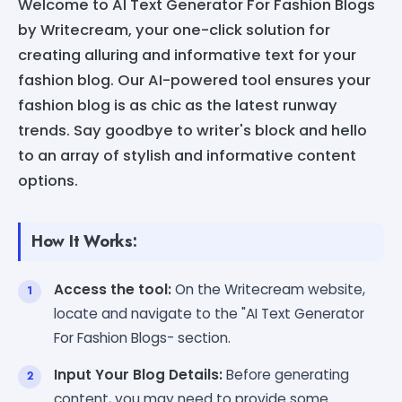
Welcome to AI Text Generator For Fashion Blogs
by Writecream, your one-click solution for
creating alluring and informative text for your
fashion blog. Our AI-powered tool ensures your
fashion blog is as chic as the latest runway
trends. Say goodbye to writer's block and hello
to an array of stylish and informative content
options.
How It Works:
Access the tool:
On the Writecream website,
locate and navigate to the "AI Text Generator
For Fashion Blogs- section.
Input Your Blog Details:
Before generating
content, you may need to provide some