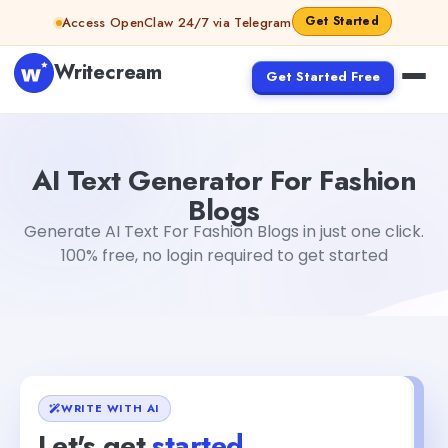
Skip to content
Get Started
Access OpenClaw 24/7 via Telegram
Writecream
Get Started Free
AI Text Generator For Fashion Blogs
Akshita Snehi
AI Text Generator For Fashion
Blogs
Generate AI Text For Fashion Blogs in just one click.
100% free, no login required to get started
WRITE WITH AI
Let's get
started