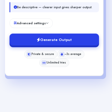
Be descriptive — clearer input gives sharper output.
Advanced settings
Generate Output
Private & secure
~3s average
Unlimited tries