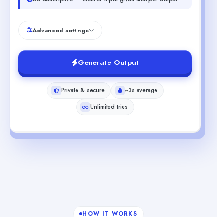
Advanced settings
Generate Output
Private & secure
~3s average
Unlimited tries
HOW IT WORKS