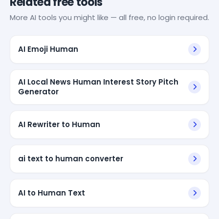
Related free tools
More AI tools you might like — all free, no login required.
AI Emoji Human
AI Local News Human Interest Story Pitch
Generator
AI Rewriter to Human
ai text to human converter
AI to Human Text