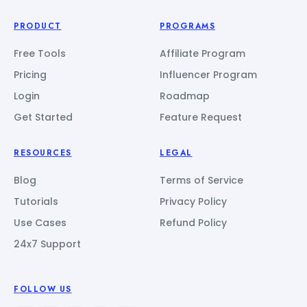
PRODUCT
PROGRAMS
Free Tools
Affiliate Program
Pricing
Influencer Program
Login
Roadmap
Get Started
Feature Request
RESOURCES
LEGAL
Blog
Terms of Service
Tutorials
Privacy Policy
Use Cases
Refund Policy
24x7 Support
FOLLOW US