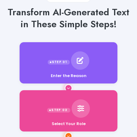
Transform AI-Generated Text
in These Simple Steps!
Enter the Reason
Select Your Role