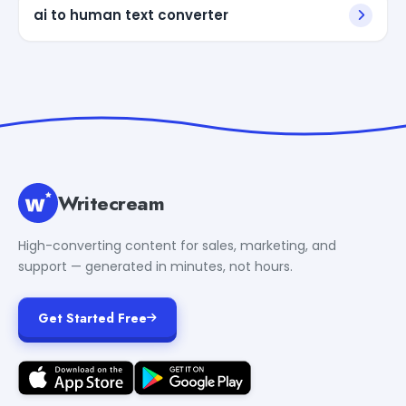
ai to human text converter
Writecream
High-converting content for sales, marketing, and
support — generated in minutes, not hours.
Get Started Free