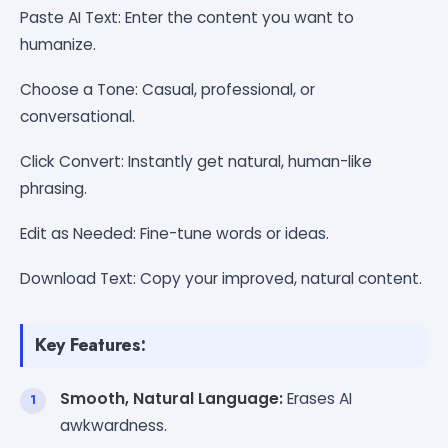
Paste AI Text: Enter the content you want to
humanize.
Choose a Tone: Casual, professional, or
conversational.
Click Convert: Instantly get natural, human-like
phrasing.
Edit as Needed: Fine-tune words or ideas.
Download Text: Copy your improved, natural content.
Key Features:
Smooth, Natural Language:
Erases AI
awkwardness.