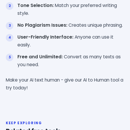
Tone Selection:
Match your preferred writing
style.
No Plagiarism Issues:
Creates unique phrasing.
User-Friendly Interface:
Anyone can use it
easily.
Free and Unlimited:
Convert as many texts as
you need.
Make your AI text human - give our AI to Human tool a
try today!
KEEP EXPLORING