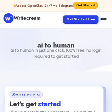
Skip to content
Get Started
Access OpenClaw 24/7 via Telegram
Writecream
Get Started Free
ai to human
vijay pandit
ai to human
ai to human in just one click. 100% free, no login
required to get started
WRITE WITH AI
Let's get
started
Fill in your details and hit generate — your output