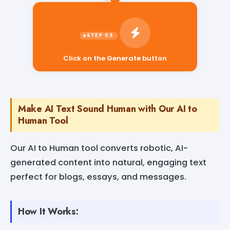
Click on the Generate button
Make AI Text Sound Human with Our AI to
Human Tool
Our AI to Human tool converts robotic, AI-
generated content into natural, engaging text
perfect for blogs, essays, and messages.
How It Works: