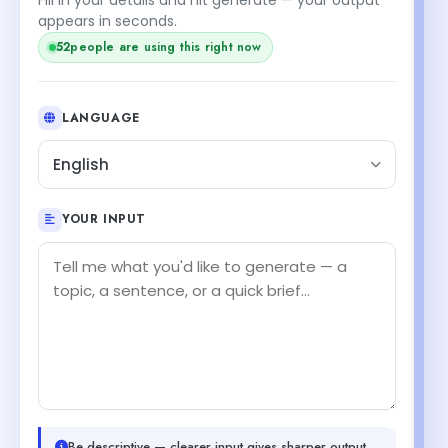
appears in seconds.
52
people are using this right now
LANGUAGE
English
YOUR INPUT
Be descriptive — clearer input gives sharper output.