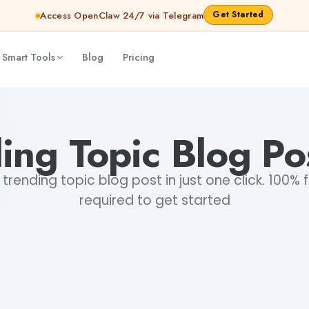
Get Started
Access OpenClaw 24/7 via Telegram
 Smart Tools
Blog
Pricing
ing Topic Blog Po
trending topic blog post in just one click. 100% f
required to get started