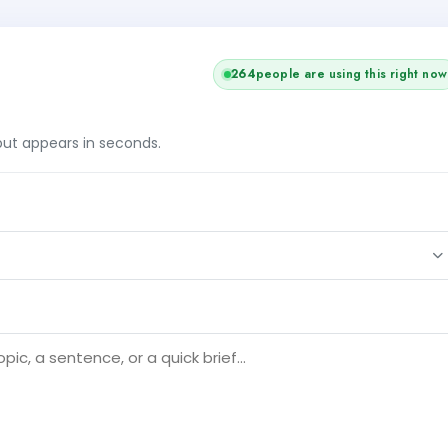
262
people are using this right now
tput appears in seconds.