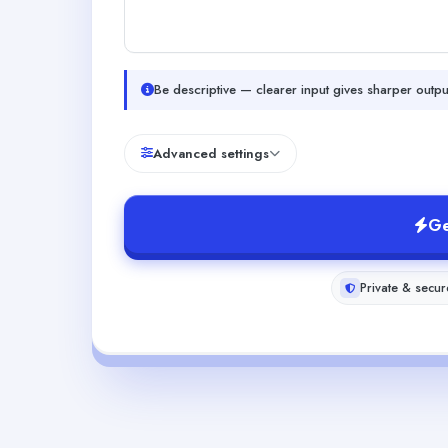
Be descriptive — clearer input gives sharper outpu
Advanced settings
Ge
Private & secur