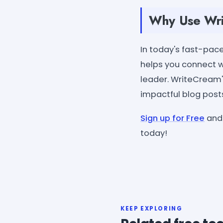
Why Use Writ
In today's fast-pace
helps you connect wi
leader. WriteCream's
impactful blog post
Sign up for Free
and 
today!
KEEP EXPLORING