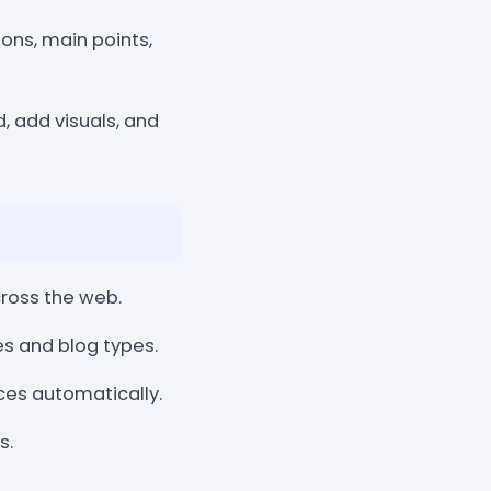
ions, main points,
d, add visuals, and
cross the web.
es and blog types.
ces automatically.
s.