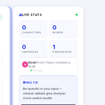
LIVE STATS
0
0
CHARACTERS
WORDS
0
1
SENTENCES
PARAGRAPHS
Noah
from Tokyo created a
N
draft
32s ago
PRO TIP
Be specific in your input —
clearer details give sharper,
more useful results.