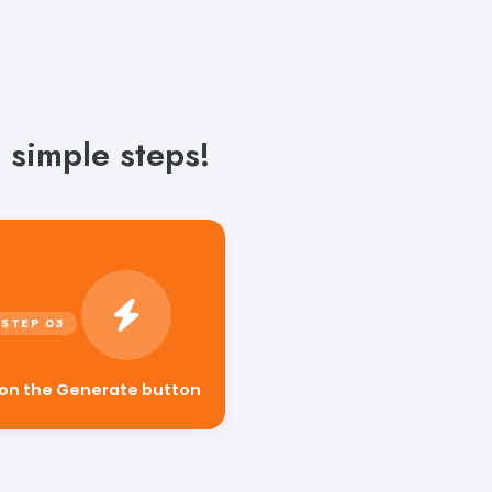
 simple steps!
 on the Generate button