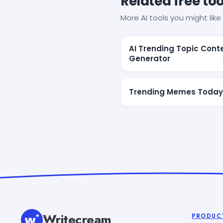
Related free too
More AI tools you might like 
AI Trending Topic Cont
Generator
Trending Memes Today
Writecream
PRODUC