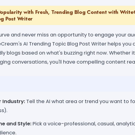
opularity with Fresh, Trending Blog Content with Write
og Post Writer
urve and never miss an opportunity to engage your au
eCream's AI Trending Topic Blog Post Writer helps you 
ndly blogs based on what's buzzing right now. Whether i
rging conversations, you'll have compelling content rea
r Industry:
Tell the AI what area or trend you want to fo
ss).
e and Style:
Pick a voice-professional, casual, analytic
ience.