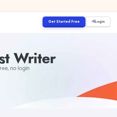
Get Started Free
Login
st Writer
ree, no login