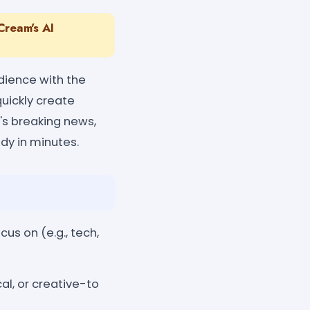
Cream's AI
dience with the
quickly create
t's breaking news,
dy in minutes.
cus on (e.g., tech,
al, or creative-to