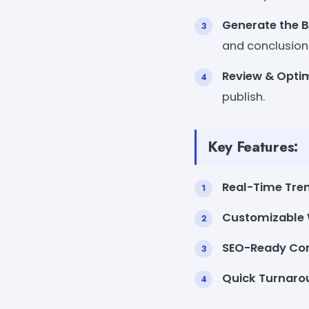
Generate the B
and conclusion
Review & Optim
publish.
Key Features:
Real-Time Tren
Customizable W
SEO-Ready Con
Quick Turnaro