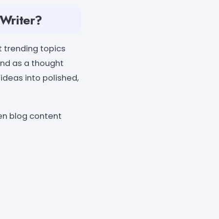
 Writer?
t trending topics
and as a thought
 ideas into polished,
ven blog content