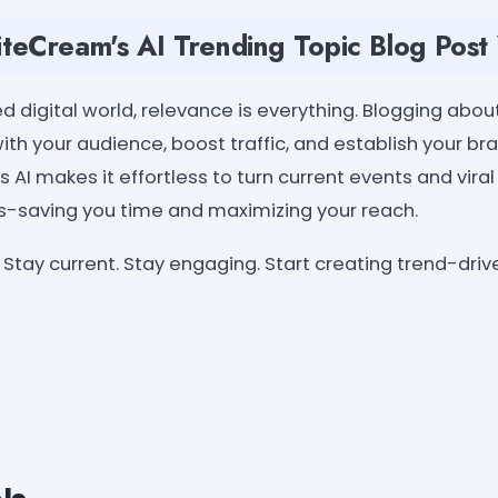
eCream's AI Trending Topic Blog Post
d digital world, relevance is everything. Blogging abou
th your audience, boost traffic, and establish your br
 AI makes it effortless to turn current events and viral
s-saving you time and maximizing your reach.
Stay current. Stay engaging. Start creating trend-dri