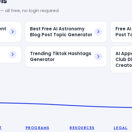
ls
— all free, no login required.
ent
Best Free AI Astronomy
Free A
Blog Post Topic Generator
Post T
Trending Tiktok Hashtags
AI App
Generator
Club D
Creato
T
PROGRAMS
RESOURCES
LEGAL