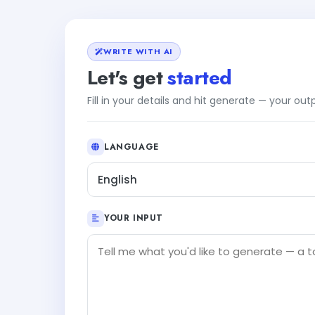
WRITE WITH AI
Let's get
started
Fill in your details and hit generate — your ou
LANGUAGE
English
YOUR INPUT