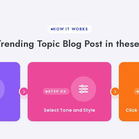
HOW IT WORKS
rending Topic Blog Post in these
Click
Select Tone and Style