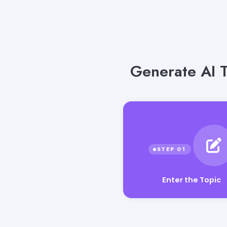
Generate AI T
Enter the Topic