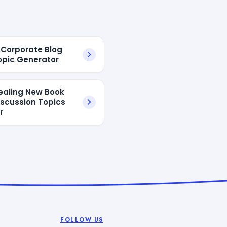
I Corporate Blog
opic Generator
ealing New Book
iscussion Topics
r
FOLLOW US