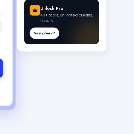
Unlock Pro
40+ tools, unlimited credits,
history.
See plans