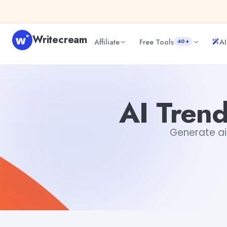
Skip to content
Writecream
Affiliate
Free Tools
AI
40+
AI Trending Topic Blog Post Writer
sipa mohapatra
AI Trend
Generate ai 