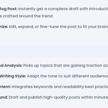
log Post:
Instantly get a complete draft with introduct
s crafted around the trend.
ize:
Edit, expand, or fine-tune the post to fit your bran
d Analysis:
Picks up topics that are gaining traction a
riting Style:
Adapt the tone to suit different audienc
tent:
Integrates keywords and readability best practi
und:
Draft and publish high-quality posts within minute