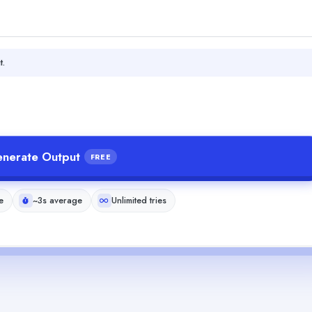
t.
nerate Output
FREE
e
~3s average
Unlimited tries