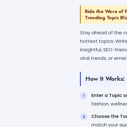
Ride the Wave of P
Trending Topic Bl
Stay ahead of the c
hottest topics. Writ
insightful, SEO-frie
viral trends, or eme
How It Works:
Enter a Topic o
fashion, wellne
Choose the Ton
match your aud