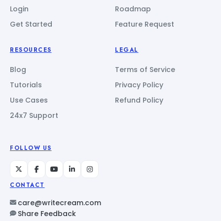
Login
Roadmap
Get Started
Feature Request
RESOURCES
LEGAL
Blog
Terms of Service
Tutorials
Privacy Policy
Use Cases
Refund Policy
24x7 Support
FOLLOW US
CONTACT
care@writecream.com
Share Feedback