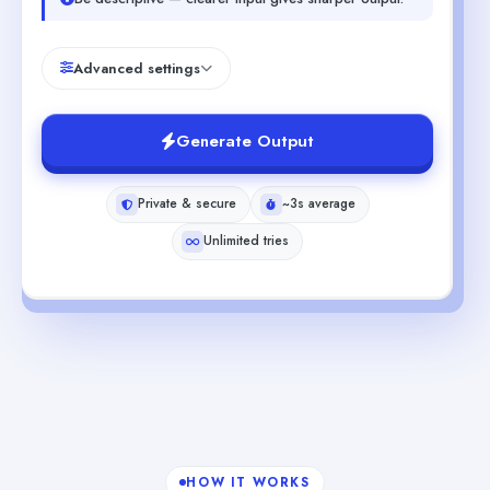
Advanced settings
Generate Output
Private & secure
~3s average
Unlimited tries
HOW IT WORKS