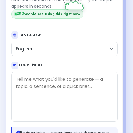
appears in seconds.
283
people are using this right now
LANGUAGE
English
YOUR INPUT
Be descriptive — clearer input gives sharper output.