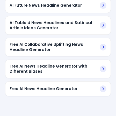
AI Future News Headline Generator
AI Tabloid News Headlines and Satirical
Article Ideas Generator
Free AI Collaborative Uplifting News
Headline Generator
Free AI News Headline Generator with
Different Biases
Free AI News Headline Generator