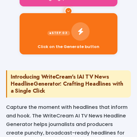
Click on the Generate button
Introducing WriteCream's IAI TV News
HeadlineGenerator: Crafting Headlines with
a Single Click
Capture the moment with headlines that inform
and hook. The WriteCream AI TV News Headline
Generator helps journalists and producers
create punchy, broadcast-ready headlines for