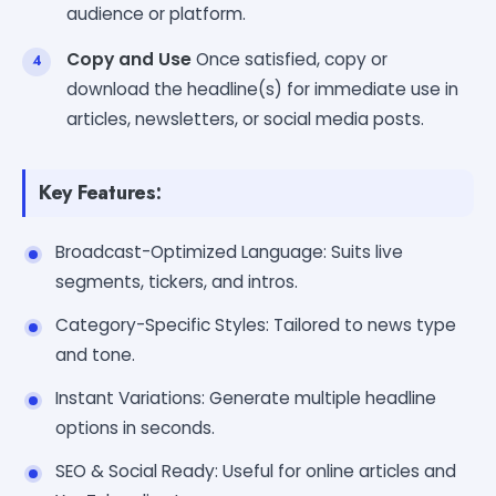
audience or platform.
Copy and Use
Once satisfied, copy or
download the headline(s) for immediate use in
articles, newsletters, or social media posts.
Key Features:
Broadcast-Optimized Language: Suits live
segments, tickers, and intros.
Category-Specific Styles: Tailored to news type
and tone.
Instant Variations: Generate multiple headline
options in seconds.
SEO & Social Ready: Useful for online articles and