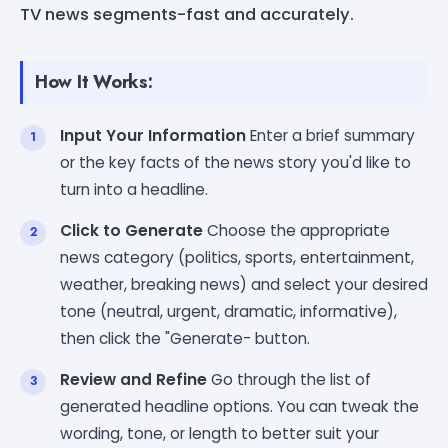
TV news segments-fast and accurately.
How It Works:
Input Your Information
Enter a brief summary
or the key facts of the news story you'd like to
turn into a headline.
Click to Generate
Choose the appropriate
news category (politics, sports, entertainment,
weather, breaking news) and select your desired
tone (neutral, urgent, dramatic, informative),
then click the "Generate- button.
Review and Refine
Go through the list of
generated headline options. You can tweak the
wording, tone, or length to better suit your