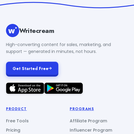
Writecream
High-converting content for sales, marketing, and
support — generated in minutes, not hours.
Get Started Free
PRODUCT
PROGRAMS
Free Tools
Affiliate Program
Pricing
Influencer Program