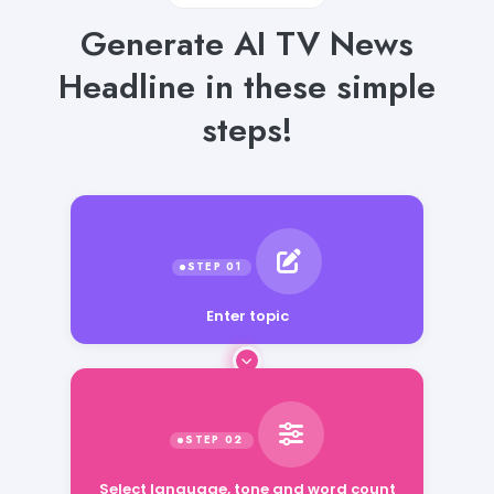
Generate AI TV News
Headline in these simple
steps!
Enter topic
Select language, tone and word count