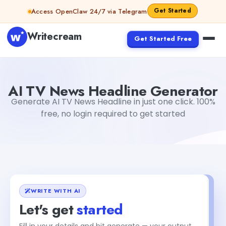
Skip to content
Get Started
Access OpenClaw 24/7 via Telegram
Writecream
Get Started Free
AI TV News Headline Generator
Akshita Snehi
AI TV News Headline Generator
Generate AI TV News Headline in just one click. 100%
free, no login required to get started
WRITE WITH AI
Let's get
started
+2
Fill in your details and hit generate — your output