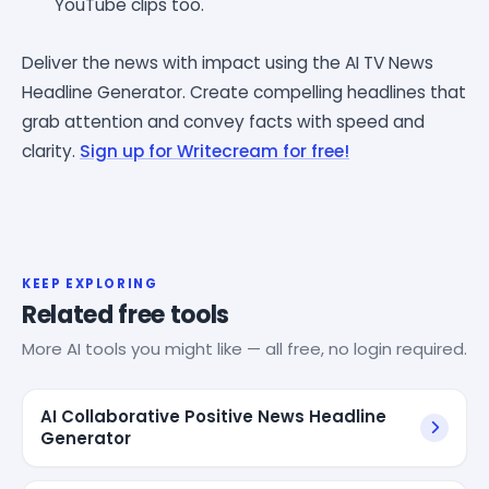
YouTube clips too.
Deliver the news with impact using the AI TV News
Headline Generator. Create compelling headlines that
grab attention and convey facts with speed and
clarity.
Sign up for Writecream for free!
KEEP EXPLORING
Related free tools
More AI tools you might like — all free, no login required.
AI Collaborative Positive News Headline
Generator