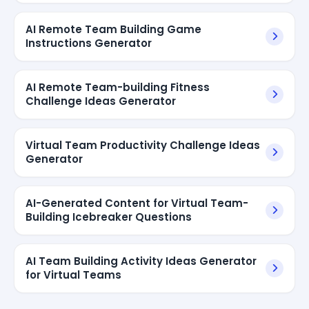
AI Remote Team Building Game
Instructions Generator
AI Remote Team-building Fitness
Challenge Ideas Generator
Virtual Team Productivity Challenge Ideas
Generator
AI-Generated Content for Virtual Team-
Building Icebreaker Questions
AI Team Building Activity Ideas Generator
for Virtual Teams