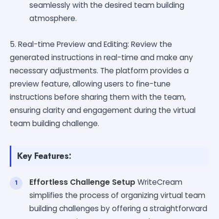
seamlessly with the desired team building
atmosphere.
5. Real-time Preview and Editing: Review the
generated instructions in real-time and make any
necessary adjustments. The platform provides a
preview feature, allowing users to fine-tune
instructions before sharing them with the team,
ensuring clarity and engagement during the virtual
team building challenge.
Key Features:
Effortless Challenge Setup
WriteCream
simplifies the process of organizing virtual team
building challenges by offering a straightforward