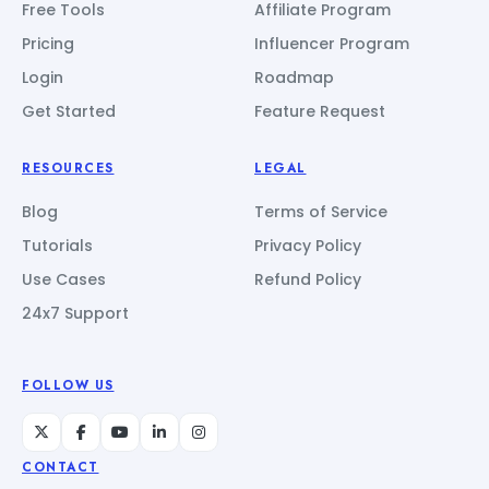
Free Tools
Affiliate Program
Pricing
Influencer Program
Login
Roadmap
Get Started
Feature Request
RESOURCES
LEGAL
Blog
Terms of Service
Tutorials
Privacy Policy
Use Cases
Refund Policy
24x7 Support
FOLLOW US
CONTACT