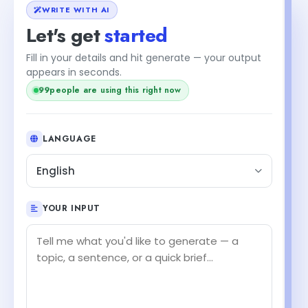
WRITE WITH AI
Let's get
started
Fill in your details and hit generate — your output
appears in seconds.
99
people are using this right now
LANGUAGE
English
YOUR INPUT