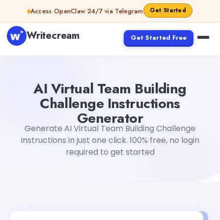
Skip to content
Get Started
Access OpenClaw 24/7 via Telegram
Writecream
Get Started Free
AI Virtual Team Building Challenge Instructions Generato
AI Virtual Team Building
Challenge Instructions
Generator
Generate AI Virtual Team Building Challenge
Instructions in just one click. 100% free, no login
required to get started