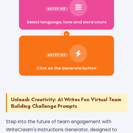
Select language, tone and word count
Click on the Generate button
Unleash Creativity: AI Writes Fun Virtual Team
Building Challenge Prompts
Step into the future of team engagement with
WriteCream's Instructions Generator, designed to