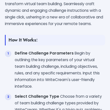
transform virtual team building. Seamlessly craft
dynamic and engaging challenge instructions with a
single click, ushering in a new era of collaborative and
immersive experiences for your remote teams.
How It Works:
Define Challenge Parameters
Begin by
outlining the key parameters of your virtual
team building challenge, including objectives,
rules, and any specific requirements. Input this
information into WriteCream's user-friendly
interface.
Select Challenge Type
Choose from a variety
of team building challenge types provided by
WriteCream. Whether it's a trivia quiz, problem-