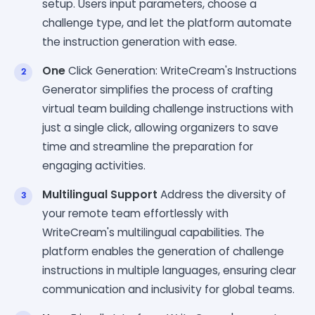
setup. Users input parameters, choose a
challenge type, and let the platform automate
the instruction generation with ease.
One
Click Generation: WriteCream's Instructions
Generator simplifies the process of crafting
virtual team building challenge instructions with
just a single click, allowing organizers to save
time and streamline the preparation for
engaging activities.
Multilingual Support
Address the diversity of
your remote team effortlessly with
WriteCream's multilingual capabilities. The
platform enables the generation of challenge
instructions in multiple languages, ensuring clear
communication and inclusivity for global teams.