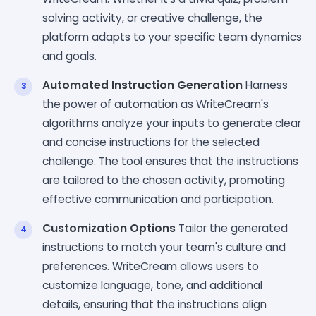
solving activity, or creative challenge, the
platform adapts to your specific team dynamics
and goals.
Automated Instruction Generation
Harness
the power of automation as WriteCream's
algorithms analyze your inputs to generate clear
and concise instructions for the selected
challenge. The tool ensures that the instructions
are tailored to the chosen activity, promoting
effective communication and participation.
Customization Options
Tailor the generated
instructions to match your team's culture and
preferences. WriteCream allows users to
customize language, tone, and additional
details, ensuring that the instructions align