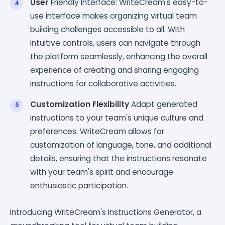
User
Friendly Interface: WriteCream's easy-to-
use interface makes organizing virtual team
building challenges accessible to all. With
intuitive controls, users can navigate through
the platform seamlessly, enhancing the overall
experience of creating and sharing engaging
instructions for collaborative activities.
Customization Flexibility
Adapt generated
instructions to your team's unique culture and
preferences. WriteCream allows for
customization of language, tone, and additional
details, ensuring that the instructions resonate
with your team's spirit and encourage
enthusiastic participation.
Introducing WriteCream's Instructions Generator, a