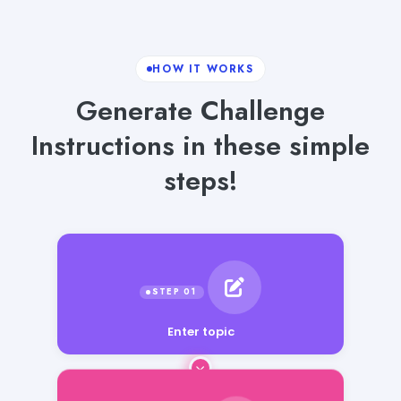
HOW IT WORKS
Generate Challenge
Instructions in these simple
steps!
Enter topic