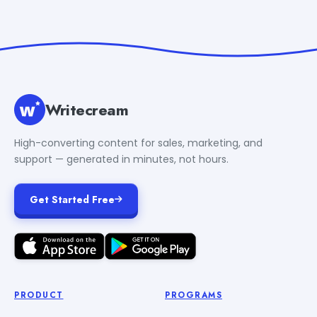
Writecream
High-converting content for sales, marketing, and
support — generated in minutes, not hours.
Get Started Free
PRODUCT
PROGRAMS