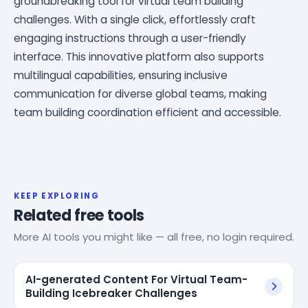
groundbreaking tool for virtual team building
challenges. With a single click, effortlessly craft
engaging instructions through a user-friendly
interface. This innovative platform also supports
multilingual capabilities, ensuring inclusive
communication for diverse global teams, making
team building coordination efficient and accessible.
KEEP EXPLORING
Related free tools
More AI tools you might like — all free, no login required.
AI-generated Content For Virtual Team-
Building Icebreaker Challenges