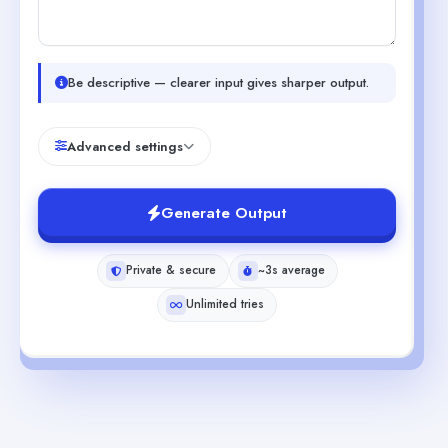
Be descriptive — clearer input gives sharper output.
Advanced settings
Generate Output
Private & secure
~3s average
Unlimited tries