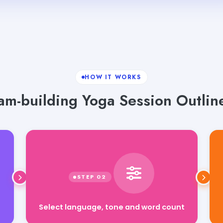
HOW IT WORKS
am-building Yoga Session Outline
Select language, tone and word count