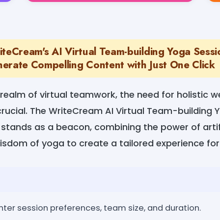
iteCream's AI Virtual Team-building Yoga Sessi
erate Compelling Content with Just One Click
realm of virtual teamwork, the need for holistic w
rucial. The WriteCream AI Virtual Team-building 
stands as a beacon, combining the power of artifi
isdom of yoga to create a tailored experience fo
nter session preferences, team size, and duration.