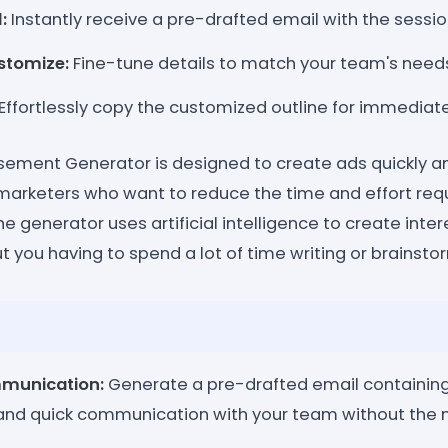
:
Instantly receive a pre-drafted email with the session
stomize:
Fine-tune details to match your team's need
Effortlessly copy the customized outline for immedia
ement Generator is designed to create ads quickly and 
marketers who want to reduce the time and effort req
e generator uses artificial intelligence to create inte
out you having to spend a lot of time writing or brainsto
munication:
Generate a pre-drafted email containing 
and quick communication with your team without the n