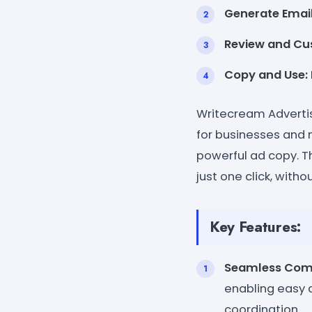
Generate Email
Review and Cu
Copy and Use:
Writecream Advertis
for businesses and 
powerful ad copy. Th
just one click, with
Key Features:
Seamless Com
enabling easy 
coordination.