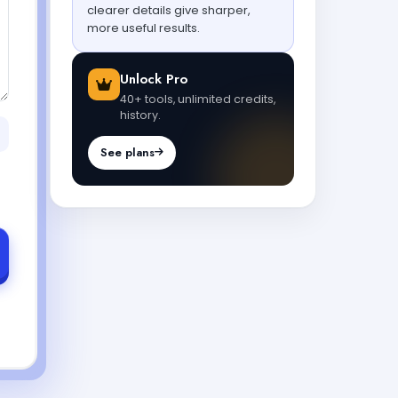
clearer details give sharper,
more useful results.
Unlock Pro
40+ tools, unlimited credits,
history.
See plans