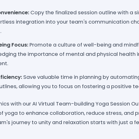
nvenience:
Copy the finalized session outline with a si
fortless integration into your team's communication ch
.
eing Focus:
Promote a culture of well-being and mindf
dging the importance of mental and physical health in
nt.
ficiency:
Save valuable time in planning by automating
tlines, allowing you to focus on fostering a positive t
cs with our AI Virtual Team-building Yoga Session Out
f yoga to enhance collaboration, reduce stress, and 
am's journey to unity and relaxation starts with just a fe