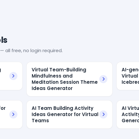
ls
— all free, no login required.
g
Virtual Team-Building
AI-gen
Mindfulness and
Virtua
Meditation Session Theme
Icebre
Ideas Generator
for
AI Team Building Activity
AI Vir
Ideas Generator for Virtual
Activit
Teams
Genera