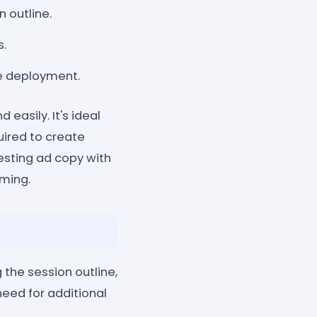
 outline.
s.
te deployment.
easily. It's ideal
uired to create
resting ad copy with
rming.
the session outline,
eed for additional