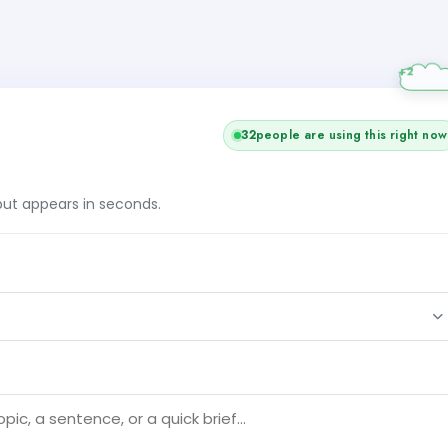
32
people are using this right now
tput appears in seconds.