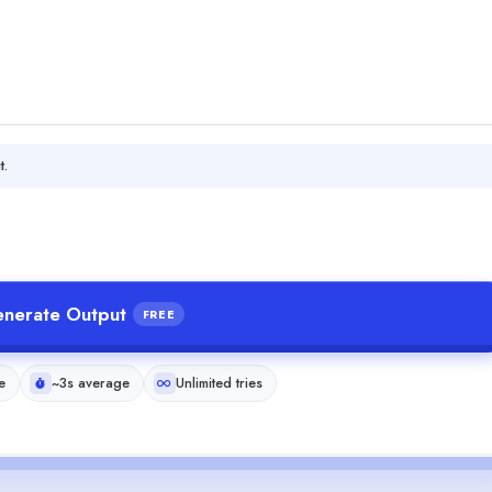
t.
nerate Output
FREE
e
~3s average
Unlimited tries