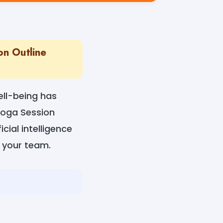
on Outline
ell-being has
Yoga Session
cial intelligence
r your team.