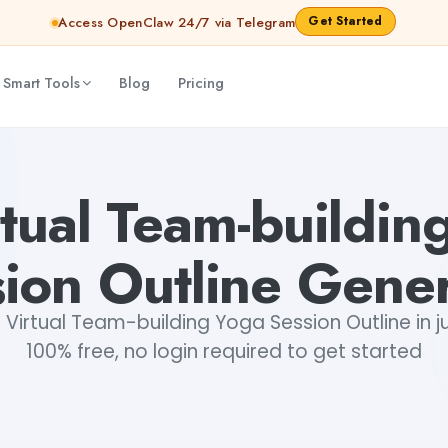
Get Started
Access OpenClaw 24/7 via Telegram
 Smart Tools
Blog
Pricing
Gayatri Choudhary
rtual Team-buildin
ion Outline Gene
Virtual Team-building Yoga Session Outline in ju
100% free, no login required to get started