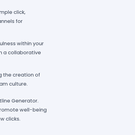
mple click,
annels for
ulness within your
 a collaborative
 the creation of
eam culture.
line Generator.
promote well-being
w clicks.