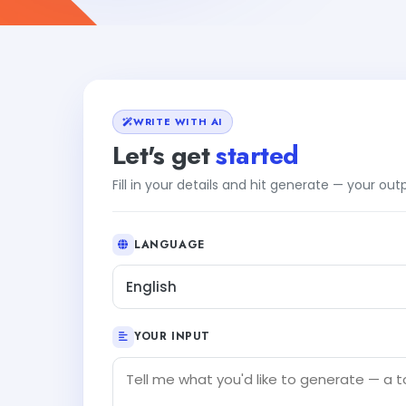
WRITE WITH AI
Let's get
started
Fill in your details and hit generate — your ou
LANGUAGE
English
YOUR INPUT