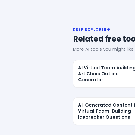
KEEP EXPLORING
Related free too
More AI tools you might like 
AI Virtual Team buildin
Art Class Outline
Generator
AI-Generated Content 
Virtual Team-Building
Icebreaker Questions