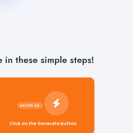
 in these simple steps!
Click on the Generate button