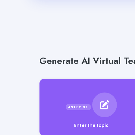
Generate AI Virtual Te
Enter the topic