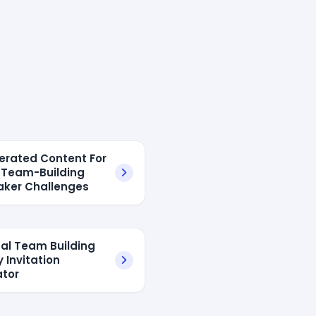
erated Content For
l Team-Building
aker Challenges
tual Team Building
y Invitation
tor