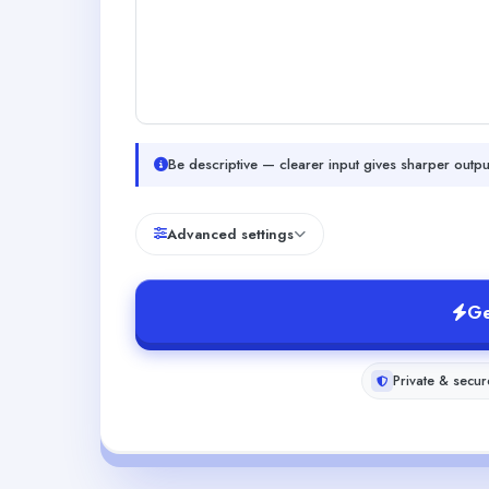
Be descriptive — clearer input gives sharper outpu
Advanced settings
Ge
Private & secur