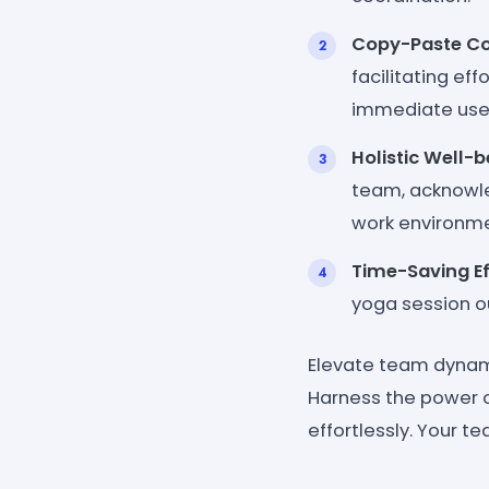
Copy-Paste Co
facilitating ef
immediate use
Holistic Well-b
team, acknowle
work environme
Time-Saving Ef
yoga session ou
Elevate team dynami
Harness the power o
effortlessly. Your te