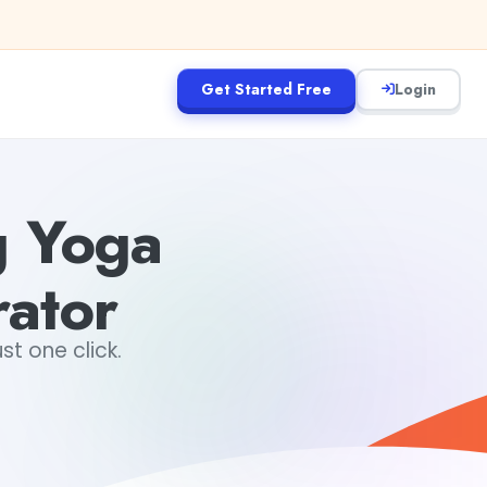
Get Started Free
Login
g Yoga
rator
st one click.