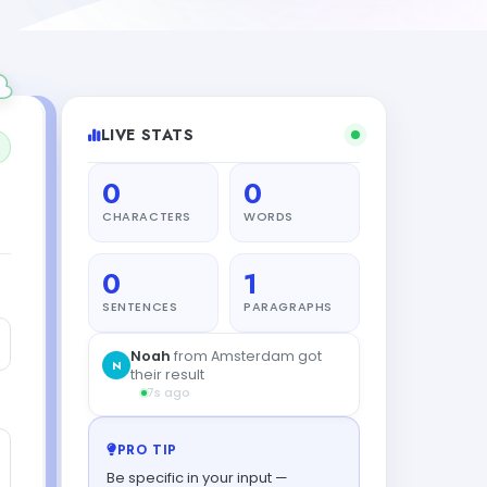
LIVE STATS
0
0
CHARACTERS
WORDS
0
1
SENTENCES
PARAGRAPHS
Noah
from Amsterdam got
N
their result
7s ago
PRO TIP
Be specific in your input —