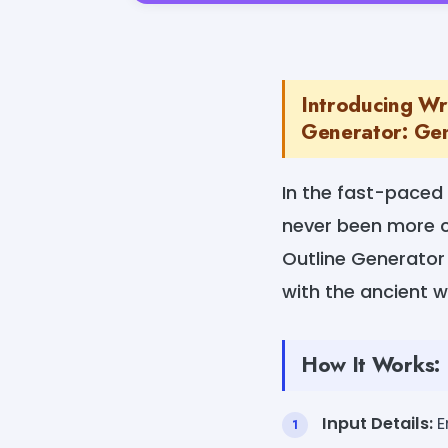
Introducing Wr
Generator: Gen
In the fast-paced 
never been more c
Outline Generator 
with the ancient w
How It Works:
Input Details:
E